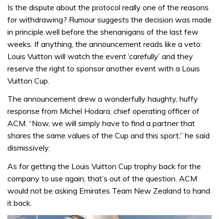
Is the dispute about the protocol really one of the reasons
for withdrawing? Rumour suggests the decision was made
in principle well before the shenanigans of the last few
weeks. If anything, the announcement reads like a veto:
Louis Vuitton will watch the event ‘carefully’ and they
reserve the right to sponsor another event with a Louis
Vuitton Cup.
The announcement drew a wonderfully haughty, huffy
response from Michel Hodara, chief operating officer of
ACM. “Now, we will simply have to find a partner that
shares the same values of the Cup and this sport,” he said
dismissively.
As for getting the Louis Vuitton Cup trophy back for the
company to use again, that’s out of the question. ACM
would not be asking Emirates Team New Zealand to hand
it back.