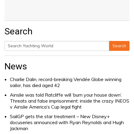
Search
Search
Search
for:
News
Charlie Dalin, record-breaking Vendée Globe winning
sailor, has died aged 42
Ainslie was told Ratcliffe will ‘burn your house down’.
Threats and false imprisonment: inside the crazy INEOS
v Ainslie America’s Cup legal fight
SailGP gets the star treatment – New Disney+
docuseries announced with Ryan Reynolds and Hugh
Jackman