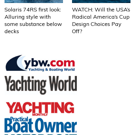
Solaris 74RS first look:
WATCH: Will the USA’s
Alluring style with
Radical America’s Cup
some substance below
Design Choices Pay
decks
Off?