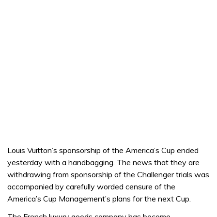
Louis Vuitton’s sponsorship of the America’s Cup ended
yesterday with a handbagging. The news that they are
withdrawing from sponsorship of the Challenger trials was
accompanied by carefully worded censure of the
America’s Cup Management’s plans for the next Cup.
The French luxury goods company has become