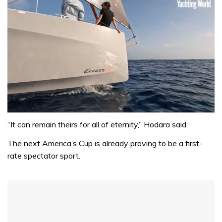
0
seconds
“It can remain theirs for all of eternity,” Hodara said.
of
1
The next America’s Cup is already proving to be a first-
minute,
rate spectator sport.
31
seconds