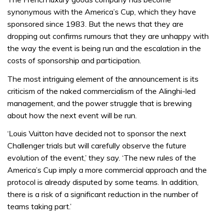
synonymous with the America’s Cup, which they have
sponsored since 1983. But the news that they are
dropping out confirms rumours that they are unhappy with
the way the event is being run and the escalation in the
costs of sponsorship and participation.
The most intriguing element of the announcement is its
criticism of the naked commercialism of the Alinghi-led
management, and the power struggle that is brewing
about how the next event will be run.
‘Louis Vuitton have decided not to sponsor the next
Challenger trials but will carefully observe the future
evolution of the event,’ they say. ‘The new rules of the
America’s Cup imply a more commercial approach and the
protocol is already disputed by some teams. In addition,
there is a risk of a significant reduction in the number of
teams taking part.’