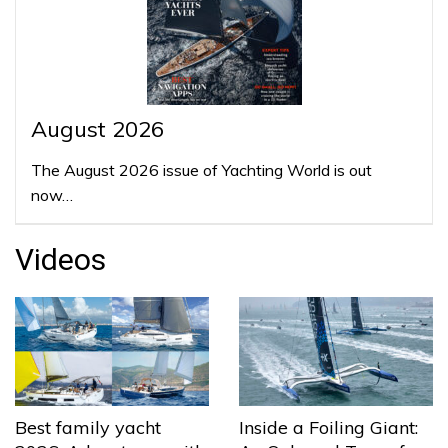
August 2026
The August 2026 issue of Yachting World is out
now…
Videos
Best family yacht
Inside a Foiling Giant: