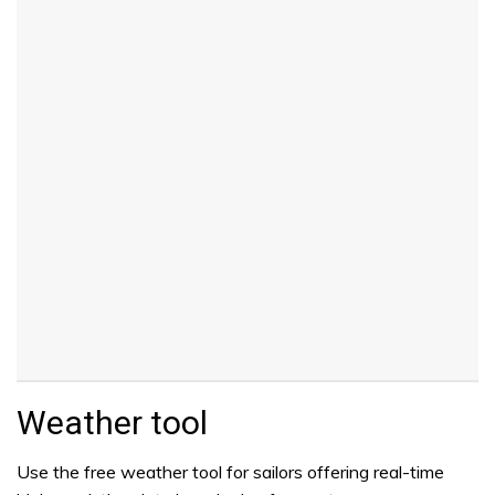
Weather tool
Use the free weather tool for sailors offering real-time