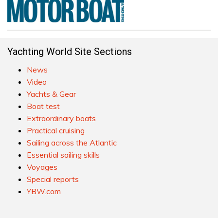
Yachting World Site Sections
News
Video
Yachts & Gear
Boat test
Extraordinary boats
Practical cruising
Sailing across the Atlantic
Essential sailing skills
Voyages
Special reports
YBW.com