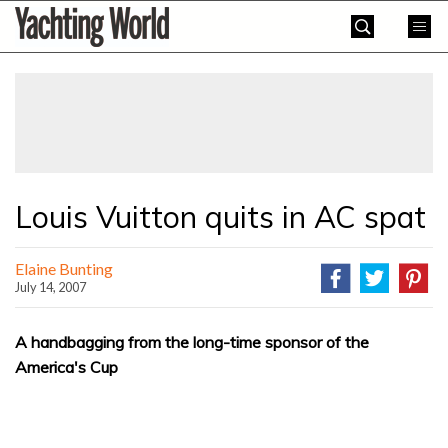
Skip
Yachting
to
World
content
»
Louis Vuitton quits in AC spat
Elaine Bunting
July 14, 2007
A handbagging from the long-time sponsor of the
America's Cup