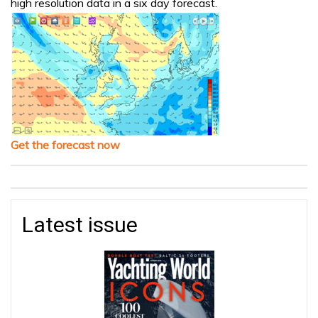
high resolution data in a six day forecast.
Get the forecast now
Latest issue