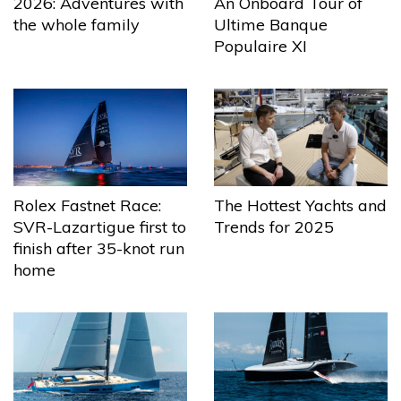
2026: Adventures with
An Onboard Tour of
the whole family
Ultime Banque
Populaire XI
The Hottest Yachts and
Rolex Fastnet Race:
Trends for 2025
SVR-Lazartigue first to
finish after 35-knot run
home