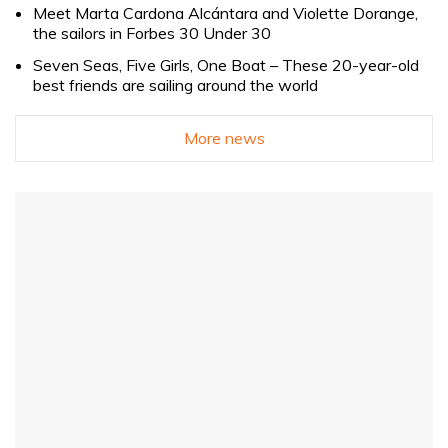
Meet Marta Cardona Alcántara and Violette Dorange,
the sailors in Forbes 30 Under 30
Seven Seas, Five Girls, One Boat – These 20-year-old
best friends are sailing around the world
More news