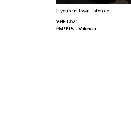
0
of
If you’re in town, listen on:
1
minute,
VHF Ch71
32
FM 99.5 – Valencia
seconds
Volume
0%