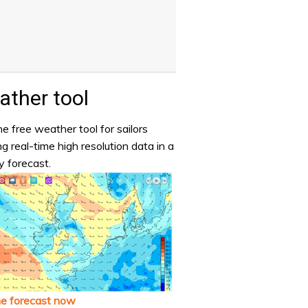
ther tool
e free weather tool for sailors
ng real-time high resolution data in a
y forecast.
he forecast now