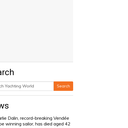
arch
Search
h
ws
rlie Dalin, record-breaking Vendée
be winning sailor, has died aged 42