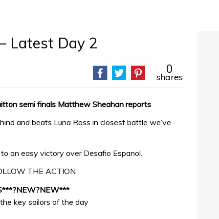
 – Latest Day 2
0
shares
uitton semi finals Matthew Sheahan reports
nd and beats Luna Ross in closest battle we’ve
o an easy victory over Desafio Espanol.
OLLOW THE ACTION
S***?NEW?NEW***
the key sailors of the day