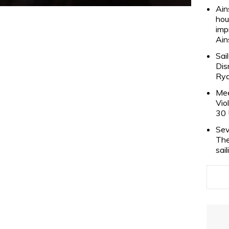
Ain
hou
imp
Ain
Sai
Dis
Rya
Mee
Vio
30 
Sev
The
sai