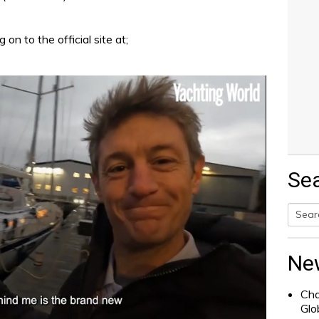
on to the official site at;
Se
Searc
for:
Ne
Cha
Glo