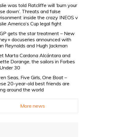
slie was told Ratcliffe will ‘burn your
se down’. Threats and false
risonment: inside the crazy INEOS v
slie America’s Cup legal fight
lGP gets the star treatment – New
ney+ docuseries announced with
n Reynolds and Hugh Jackman
t Marta Cardona Alcántara and
lette Dorange, the sailors in Forbes
Under 30
en Seas, Five Girls, One Boat –
se 20-year-old best friends are
ling around the world
More news