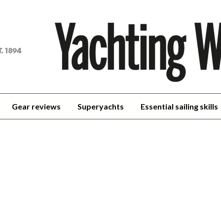
achting
orld
Gear reviews
Superyachts
Essential sailing skills