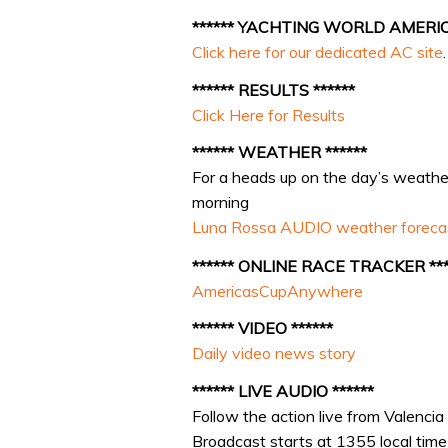
****** YACHTING WORLD AMERICA
Click here for our dedicated AC site
.
****** RESULTS ******
Click Here for Results
****** WEATHER ******
For a heads up on the day’s weather,
morning
Luna Rossa AUDIO weather foreca
****** ONLINE RACE TRACKER ***
AmericasCupAnywhere
****** VIDEO ******
Daily video news story
****** LIVE AUDIO ******
Follow the action live from Valencia
Broadcast starts at 1355 local ti