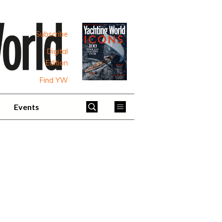
Subscribe
Digital
Edition
Find YW
Events