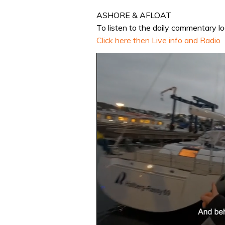
ASHORE & AFLOAT
To listen to the daily commentary log 
Click here then Live info and Radio