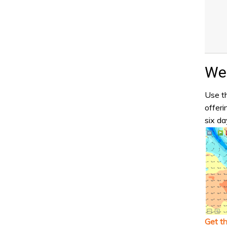
Wea
Use th
offeri
six da
Get t