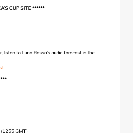
’S CUP SITE ******
 listen to Luna Rossa’s audio forecast in the
st
***
me (1255 GMT)