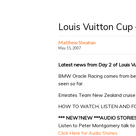
Louis Vuitton Cup
Matthew Sheahan
May 15, 2007
Latest news from Day 2 of Louis V
BMW Oracle Racing comes from behi
seen so far.
Emirates Team New Zealand cruise t
HOW TO WATCH, LISTEN AND F
*** NEW?NEW ***AUDIO STORIE
Listen to Peter Montgomery talk to 
Click Here for Audio Stories