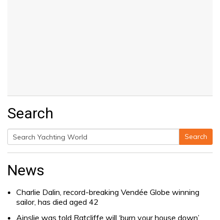
Search
Search
Search
for:
News
Charlie Dalin, record-breaking Vendée Globe winning
sailor, has died aged 42
Ainslie was told Ratcliffe will ‘burn your house down’.