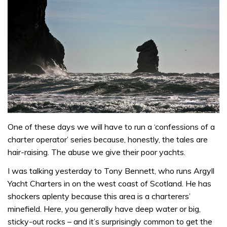
One of these days we will have to run a ‘confessions of a
charter operator’ series because, honestly, the tales are
hair-raising. The abuse we give their poor yachts.
I was talking yesterday to Tony Bennett, who runs Argyll
Yacht Charters in on the west coast of Scotland. He has
shockers aplenty because this area is a charterers’
minefield. Here, you generally have deep water or big,
sticky-out rocks – and it’s surprisingly common to get the