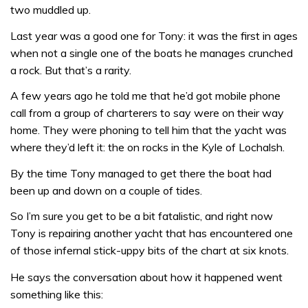
two muddled up.
Last year was a good one for Tony: it was the first in ages
when not a single one of the boats he manages crunched
a rock. But that’s a rarity.
A few years ago he told me that he’d got mobile phone
call from a group of charterers to say were on their way
home. They were phoning to tell him that the yacht was
where they’d left it: the on rocks in the Kyle of Lochalsh.
By the time Tony managed to get there the boat had
been up and down on a couple of tides.
So I’m sure you get to be a bit fatalistic, and right now
Tony is repairing another yacht that has encountered one
of those infernal stick-uppy bits of the chart at six knots.
He says the conversation about how it happened went
something like this: