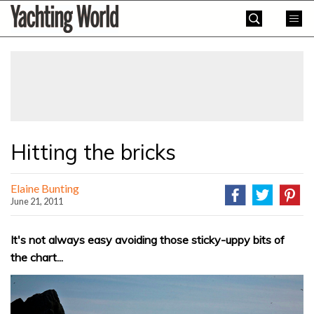
Skip
Yachting
to
World
content
»
Hitting the bricks
Elaine Bunting
June 21, 2011
It's not always easy avoiding those sticky-uppy bits of
the chart...