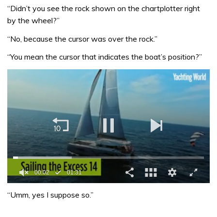
“Didn’t you see the rock shown on the chartplotter right
by the wheel?”
“No, because the cursor was over the rock.”
“You mean the cursor that indicates the boat’s position?”
00:02
01:31
0
seconds
“Umm, yes I suppose so.”
of
1