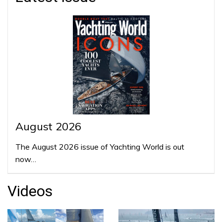
August 2026
The August 2026 issue of Yachting World is out
now…
Videos