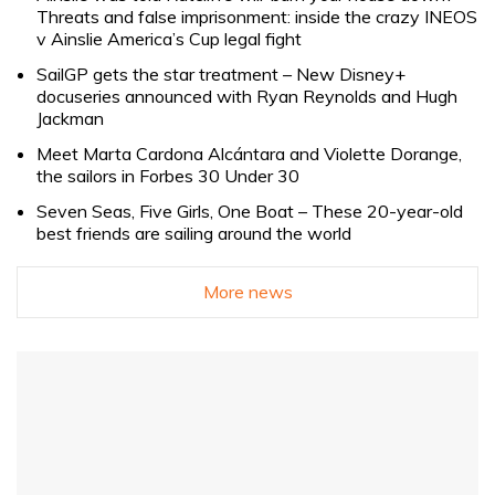
Threats and false imprisonment: inside the crazy INEOS
v Ainslie America’s Cup legal fight
SailGP gets the star treatment – New Disney+
docuseries announced with Ryan Reynolds and Hugh
Jackman
Meet Marta Cardona Alcántara and Violette Dorange,
the sailors in Forbes 30 Under 30
Seven Seas, Five Girls, One Boat – These 20-year-old
best friends are sailing around the world
More news