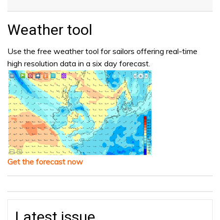
Weather tool
Use the free weather tool for sailors offering real-time
high resolution data in a six day forecast.
Get the forecast now
Latest issue