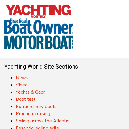
Yachting World Site Sections
News
Video
Yachts & Gear
Boat test
Extraordinary boats
Practical cruising
Sailing across the Atlantic
Essential sailing skills