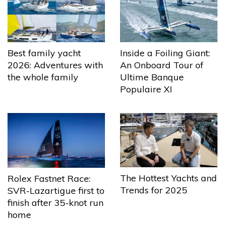
Best family yacht
Inside a Foiling Giant:
2026: Adventures with
An Onboard Tour of
the whole family
Ultime Banque
Populaire XI
The Hottest Yachts and
Rolex Fastnet Race:
Trends for 2025
SVR-Lazartigue first to
finish after 35-knot run
home