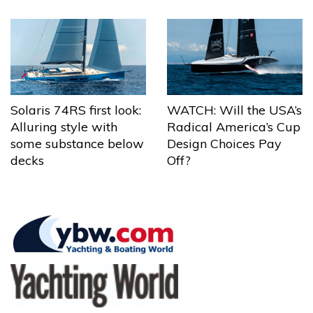
Solaris 74RS first look:
WATCH: Will the USA’s
Alluring style with
Radical America’s Cup
some substance below
Design Choices Pay
decks
Off?