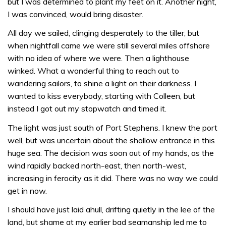
but I was determined to plant my feet on it. Another night,
I was convinced, would bring disaster.
All day we sailed, clinging desperately to the tiller, but
when nightfall came we were still several miles offshore
with no idea of where we were. Then a lighthouse
winked. What a wonderful thing to reach out to
wandering sailors, to shine a light on their darkness. I
wanted to kiss everybody, starting with Colleen, but
instead I got out my stopwatch and timed it.
The light was just south of Port Stephens. I knew the port
well, but was uncertain about the shallow entrance in this
huge sea. The decision was soon out of my hands, as the
wind rapidly backed north-east, then north-west,
increasing in ferocity as it did. There was no way we could
get in now.
I should have just laid ahull, drifting quietly in the lee of the
land, but shame at my earlier bad seamanship led me to