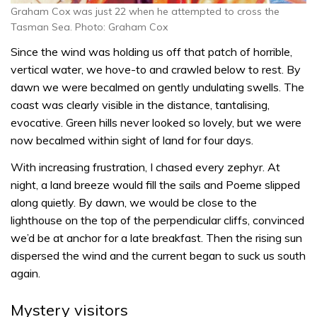
Graham Cox was just 22 when he attempted to cross the
Tasman Sea. Photo: Graham Cox
Since the wind was holding us off that patch of horrible,
vertical water, we hove-to and crawled below to rest. By
dawn we were becalmed on gently undulating swells. The
coast was clearly visible in the distance, tantalising,
evocative. Green hills never looked so lovely, but we were
now becalmed within sight of land for four days.
With increasing frustration, I chased every zephyr. At
night, a land breeze would fill the sails and Poeme slipped
along quietly. By dawn, we would be close to the
lighthouse on the top of the perpendicular cliffs, convinced
we’d be at anchor for a late breakfast. Then the rising sun
dispersed the wind and the current began to suck us south
again.
Mystery visitors