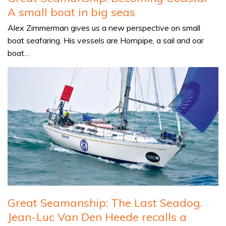
A small boat in big seas
Alex Zimmerman gives us a new perspective on small
boat seafaring. His vessels are Hornpipe, a sail and oar
boat…
Great Seamanship: The Last Seadog.
Jean-Luc Van Den Heede recalls a