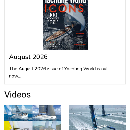
August 2026
The August 2026 issue of Yachting World is out
now…
Videos