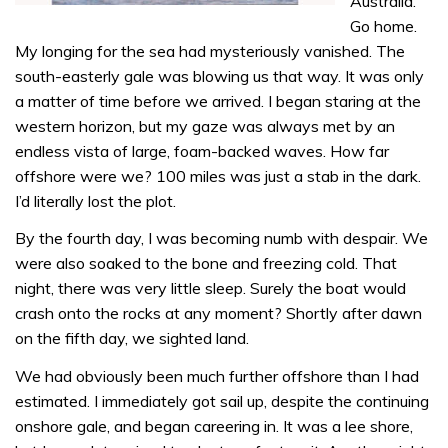
Australia.
Go home.
My longing for the sea had mysteriously vanished. The
south-easterly gale was blowing us that way. It was only
a matter of time before we arrived. I began staring at the
western horizon, but my gaze was always met by an
endless vista of large, foam-backed waves. How far
offshore were we? 100 miles was just a stab in the dark.
I’d literally lost the plot.
By the fourth day, I was becoming numb with despair. We
were also soaked to the bone and freezing cold. That
night, there was very little sleep. Surely the boat would
crash onto the rocks at any moment? Shortly after dawn
on the fifth day, we sighted land.
We had obviously been much further offshore than I had
estimated. I immediately got sail up, despite the continuing
onshore gale, and began careering in. It was a lee shore,