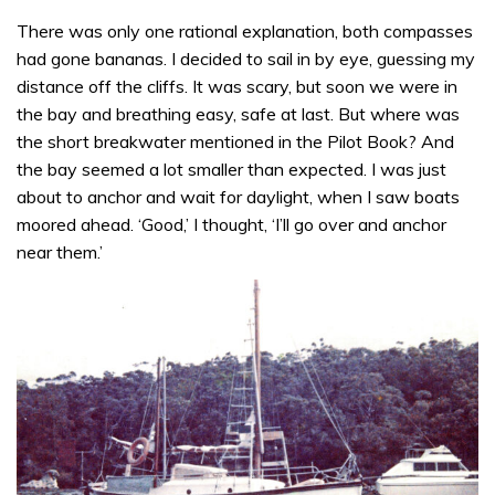
There was only one rational explanation, both compasses
had gone bananas. I decided to sail in by eye, guessing my
distance off the cliffs. It was scary, but soon we were in
the bay and breathing easy, safe at last. But where was
the short breakwater mentioned in the Pilot Book? And
the bay seemed a lot smaller than expected. I was just
about to anchor and wait for daylight, when I saw boats
moored ahead. ‘Good,’ I thought, ‘I’ll go over and anchor
near them.’