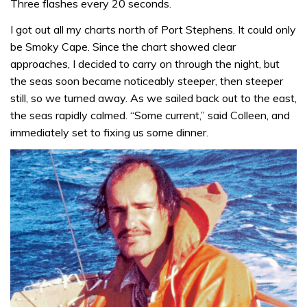
Three flashes every 20 seconds.
I got out all my charts north of Port Stephens. It could only
be Smoky Cape. Since the chart showed clear
approaches, I decided to carry on through the night, but
the seas soon became noticeably steeper, then steeper
still, so we turned away. As we sailed back out to the east,
the seas rapidly calmed. “Some current,” said Colleen, and
immediately set to fixing us some dinner.