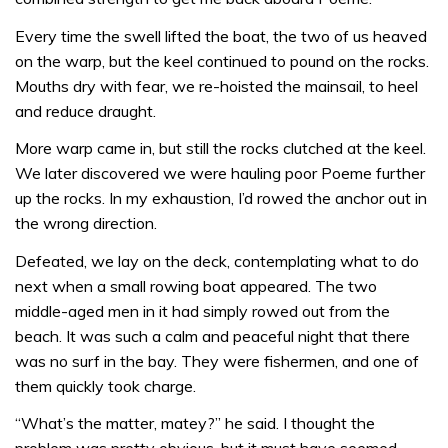
Every time the swell lifted the boat, the two of us heaved
on the warp, but the keel continued to pound on the rocks.
Mouths dry with fear, we re-hoisted the mainsail, to heel
and reduce draught.
More warp came in, but still the rocks clutched at the keel.
We later discovered we were hauling poor Poeme further
up the rocks. In my exhaustion, I’d rowed the anchor out in
the wrong direction.
Defeated, we lay on the deck, contemplating what to do
next when a small rowing boat appeared. The two
middle-aged men in it had simply rowed out from the
beach. It was such a calm and peaceful night that there
was no surf in the bay. They were fishermen, and one of
them quickly took charge.
“What’s the matter, matey?” he said. I thought the