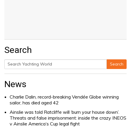
Search
Search
Search
for:
News
Charlie Dalin, record-breaking Vendée Globe winning
sailor, has died aged 42
Ainslie was told Ratcliffe will ‘burn your house down’.
Threats and false imprisonment: inside the crazy INEOS
v Ainslie America’s Cup legal fight