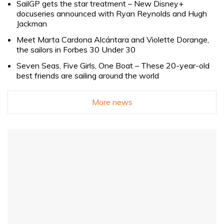
SailGP gets the star treatment – New Disney+
docuseries announced with Ryan Reynolds and Hugh
Jackman
Meet Marta Cardona Alcántara and Violette Dorange,
the sailors in Forbes 30 Under 30
Seven Seas, Five Girls, One Boat – These 20-year-old
best friends are sailing around the world
More news