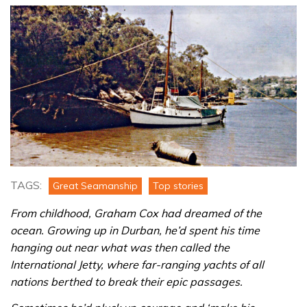
TAGS:
Great Seamanship
Top stories
From childhood, Graham Cox had dreamed of the
ocean. Growing up in Durban, he’d spent his time
hanging out near what was then called the
International Jetty, where far-ranging yachts of all
nations berthed to break their epic passages.