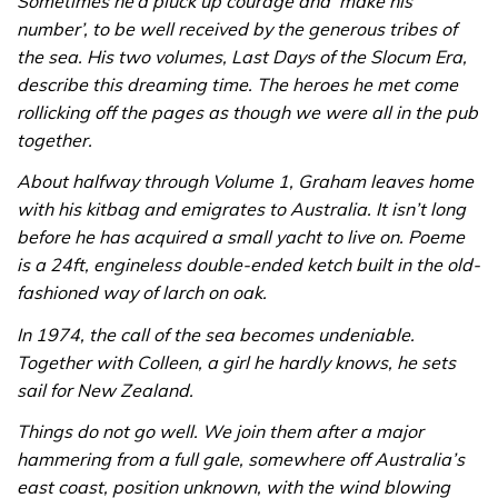
Sometimes he’d pluck up courage and ‘make his
number’, to be well received by the generous tribes of
the sea. His two volumes, Last Days of the Slocum Era,
describe this dreaming time. The heroes he met come
rollicking off the pages as though we were all in the pub
together.
About halfway through Volume 1, Graham leaves home
with his kitbag and emigrates to Australia. It isn’t long
before he has acquired a small yacht to live on. Poeme
is a 24ft, engineless double-ended ketch built in the old-
fashioned way of larch on oak.
In 1974, the call of the sea becomes undeniable.
Together with Colleen, a girl he hardly knows, he sets
sail for New Zealand.
Things do not go well. We join them after a major
hammering from a full gale, somewhere off Australia’s
east coast, position unknown, with the wind blowing