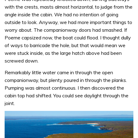
with the crests, masts almost horizontal, to judge from the
angle inside the cabin. We had no intention of going
outside to look. Anyway, we had more important things to
worry about. The companionway doors had smashed. If
Poeme capsized now, the boat could flood. I thought dully
of ways to barricade the hole, but that would mean we
were stuck inside, as the large hatch above had been
screwed down.
Remarkably little water came in through the open
companionway, but plenty poured in through the planks.
Pumping was almost continuous. I then discovered the
cabin top had shifted. You could see daylight through the
joint.