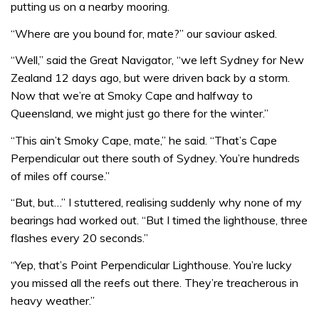
putting us on a nearby mooring.
“Where are you bound for, mate?” our saviour asked.
“Well,” said the Great Navigator, “we left Sydney for New
Zealand 12 days ago, but were driven back by a storm.
Now that we’re at Smoky Cape and halfway to
Queensland, we might just go there for the winter.”
“This ain’t Smoky Cape, mate,” he said. “That’s Cape
Perpendicular out there south of Sydney. You’re hundreds
of miles off course.”
“But, but…” I stuttered, realising suddenly why none of my
bearings had worked out. “But I timed the lighthouse, three
flashes every 20 seconds.”
“Yep, that’s Point Perpendicular Lighthouse. You’re lucky
you missed all the reefs out there. They’re treacherous in
heavy weather.”