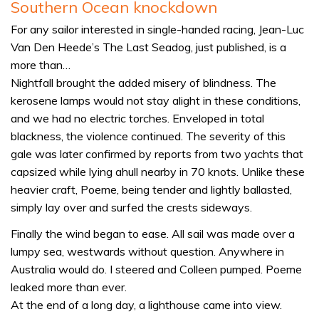
Southern Ocean knockdown
For any sailor interested in single-handed racing, Jean-Luc
Van Den Heede’s The Last Seadog, just published, is a
more than…
Nightfall brought the added misery of blindness. The
kerosene lamps would not stay alight in these conditions,
and we had no electric torches. Enveloped in total
blackness, the violence continued. The severity of this
gale was later confirmed by reports from two yachts that
capsized while lying ahull nearby in 70 knots. Unlike these
heavier craft, Poeme, being tender and lightly ballasted,
simply lay over and surfed the crests sideways.
Finally the wind began to ease. All sail was made over a
lumpy sea, westwards without question. Anywhere in
Australia would do. I steered and Colleen pumped. Poeme
leaked more than ever.
At the end of a long day, a lighthouse came into view.