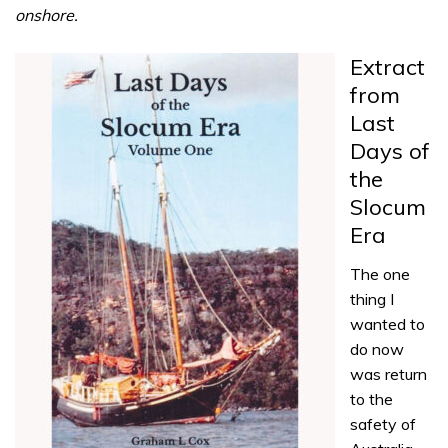
onshore.
Extract
from
Last
Days of
the
Slocum
Era
The one
thing I
wanted to
do now
was return
to the
safety of