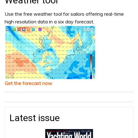
Weather tool
Use the free weather tool for sailors offering real-time
high resolution data in a six day forecast.
Get the forecast now
Latest issue