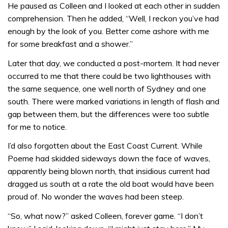
He paused as Colleen and I looked at each other in sudden
comprehension. Then he added, “Well, I reckon you’ve had
enough by the look of you. Better come ashore with me
for some breakfast and a shower.”
Later that day, we conducted a post-mortem. It had never
occurred to me that there could be two lighthouses with
the same sequence, one well north of Sydney and one
south. There were marked variations in length of flash and
gap between them, but the differences were too subtle
for me to notice.
I’d also forgotten about the East Coast Current. While
Poeme had skidded sideways down the face of waves,
apparently being blown north, that insidious current had
dragged us south at a rate the old boat would have been
proud of. No wonder the waves had been steep.
“So, what now?” asked Colleen, forever game. “I don’t