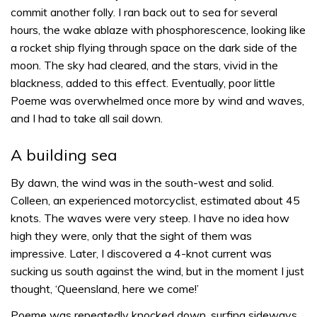
commit another folly. I ran back out to sea for several
hours, the wake ablaze with phosphorescence, looking like
a rocket ship flying through space on the dark side of the
moon. The sky had cleared, and the stars, vivid in the
blackness, added to this effect. Eventually, poor little
Poeme was overwhelmed once more by wind and waves,
and I had to take all sail down.
A building sea
By dawn, the wind was in the south-west and solid.
Colleen, an experienced motorcyclist, estimated about 45
knots. The waves were very steep. I have no idea how
high they were, only that the sight of them was
impressive. Later, I discovered a 4-knot current was
sucking us south against the wind, but in the moment I just
thought, ‘Queensland, here we come!’
Poeme was repeatedly knocked down, surfing sideways