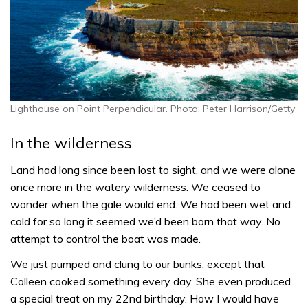
Lighthouse on Point Perpendicular. Photo: Peter Harrison/Getty
In the wilderness
Land had long since been lost to sight, and we were alone
once more in the watery wilderness. We ceased to
wonder when the gale would end. We had been wet and
cold for so long it seemed we’d been born that way. No
attempt to control the boat was made.
We just pumped and clung to our bunks, except that
Colleen cooked something every day. She even produced
a special treat on my 22nd birthday. How I would have