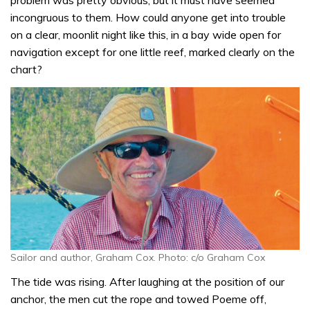
problem was pretty obvious, but it must have seemed
incongruous to them. How could anyone get into trouble
on a clear, moonlit night like this, in a bay wide open for
navigation except for one little reef, marked clearly on the
chart?
Sailor and author, Graham Cox. Photo: c/o Graham Cox
The tide was rising. After laughing at the position of our
anchor, the men cut the rope and towed Poeme off,