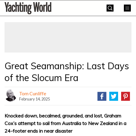
Skip
Yachting
to
World
content
»
Great Seamanship: Last Days
of the Slocum Era
Tom Cunliffe
February 14, 2025
Knocked down, becalmed, grounded, and lost, Graham
Cox’s attempt to sail from Australia to New Zealand in a
24-footer ends in near disaster