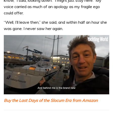
know,” I said, looking down. “I might just stay here.” My
voice carried as much of an apology as my fragile ego
could offer.
“Well, I’ll leave then,” she said, and within half an hour she
was gone. I never saw her again.
0
seconds
Buy the Last Days of the Slocum Era from Amazon
of
1
minute,