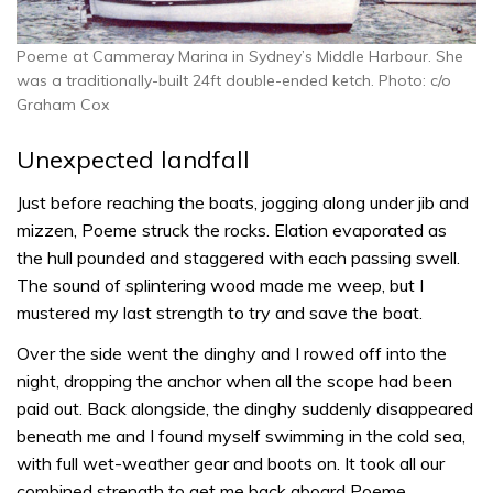
Poeme at Cammeray Marina in Sydney’s Middle Harbour. She
was a traditionally-built 24ft double-ended ketch. Photo: c/o
Graham Cox
Unexpected landfall
Just before reaching the boats, jogging along under jib and
mizzen, Poeme struck the rocks. Elation evaporated as
the hull pounded and staggered with each passing swell.
The sound of splintering wood made me weep, but I
mustered my last strength to try and save the boat.
Over the side went the dinghy and I rowed off into the
night, dropping the anchor when all the scope had been
paid out. Back alongside, the dinghy suddenly disappeared
beneath me and I found myself swimming in the cold sea,
with full wet-weather gear and boots on. It took all our
combined strength to get me back aboard Poeme.