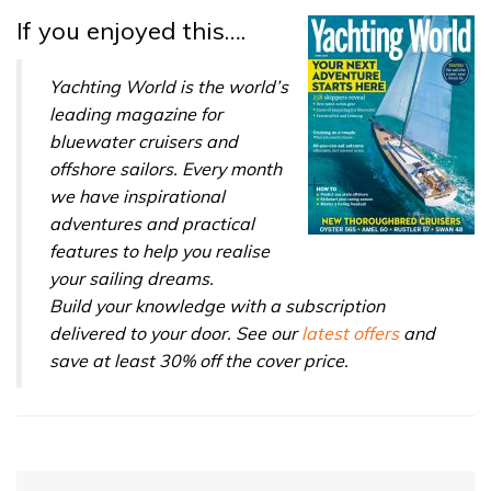
32
If you enjoyed this….
seconds
Yachting World is the world’s
leading magazine for
bluewater cruisers and
offshore sailors. Every month
we have inspirational
adventures and practical
features to help you realise
your sailing dreams.
Build your knowledge with a subscription
delivered to your door. See our
latest offers
and
save at least 30% off the cover price.