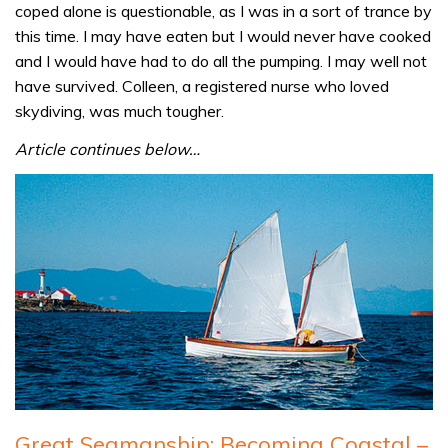
coped alone is questionable, as I was in a sort of trance by
this time. I may have eaten but I would never have cooked
and I would have had to do all the pumping. I may well not
have survived. Colleen, a registered nurse who loved
skydiving, was much tougher.
Article continues below…
Great Seamanship: Becoming Coastal –