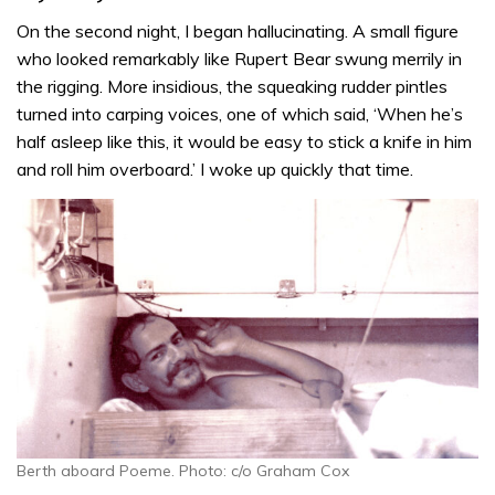
On the second night, I began hallucinating. A small figure
who looked remarkably like Rupert Bear swung merrily in
the rigging. More insidious, the squeaking rudder pintles
turned into carping voices, one of which said, ‘When he’s
half asleep like this, it would be easy to stick a knife in him
and roll him overboard.’ I woke up quickly that time.
Berth aboard Poeme. Photo: c/o Graham Cox