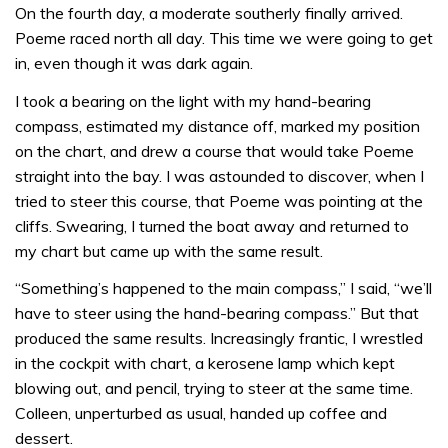
On the fourth day, a moderate southerly finally arrived.
Poeme raced north all day. This time we were going to get
in, even though it was dark again.
I took a bearing on the light with my hand-bearing
compass, estimated my distance off, marked my position
on the chart, and drew a course that would take Poeme
straight into the bay. I was astounded to discover, when I
tried to steer this course, that Poeme was pointing at the
cliffs. Swearing, I turned the boat away and returned to
my chart but came up with the same result.
“Something’s happened to the main compass,” I said, “we’ll
have to steer using the hand-bearing compass.” But that
produced the same results. Increasingly frantic, I wrestled
in the cockpit with chart, a kerosene lamp which kept
blowing out, and pencil, trying to steer at the same time.
Colleen, unperturbed as usual, handed up coffee and
dessert.