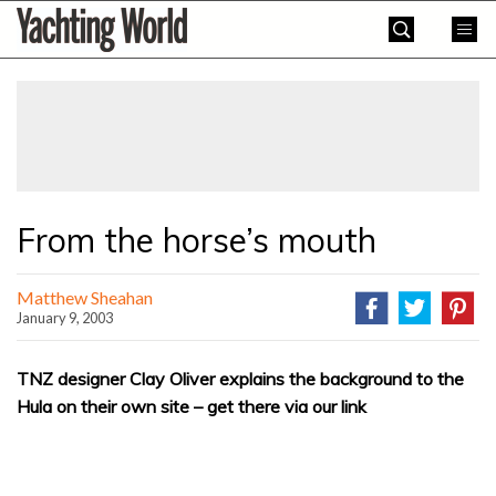
Skip
Yachting
to
World
content
»
From the horse’s mouth
Matthew Sheahan
January 9, 2003
TNZ designer Clay Oliver explains the background to the
Hula on their own site – get there via our link