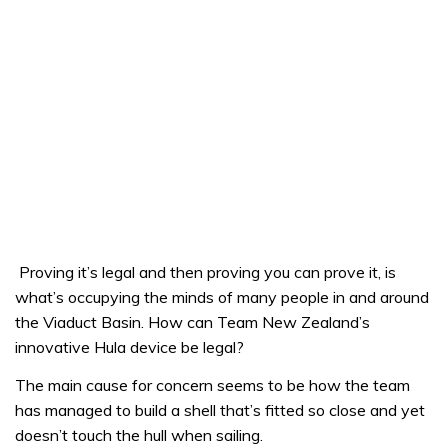
Proving it’s legal and then proving you can prove it, is
what’s occupying the minds of many people in and around
the Viaduct Basin. How can Team New Zealand’s
innovative Hula device be legal?
The main cause for concern seems to be how the team
has managed to build a shell that’s fitted so close and yet
doesn’t touch the hull when sailing.