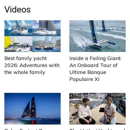
Videos
Best family yacht
Inside a Foiling Giant:
2026: Adventures with
An Onboard Tour of
the whole family
Ultime Banque
Populaire XI