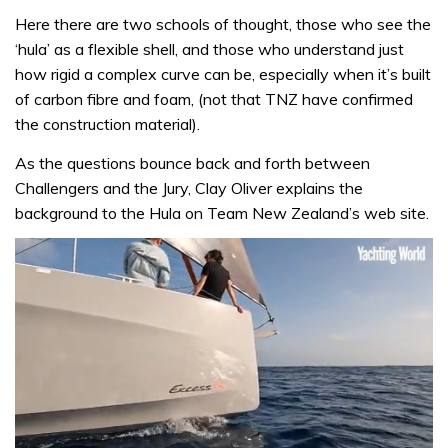
Here there are two schools of thought, those who see the
‘hula’ as a flexible shell, and those who understand just
how rigid a complex curve can be, especially when it’s built
of carbon fibre and foam, (not that TNZ have confirmed
the construction material).
As the questions bounce back and forth between
Challengers and the Jury, Clay Oliver explains the
background to the Hula on Team New Zealand’s web site.