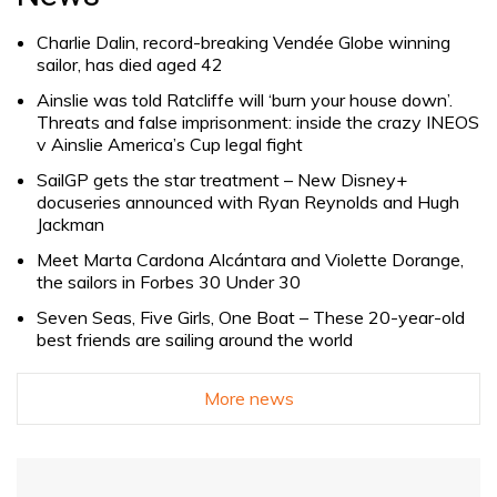
Charlie Dalin, record-breaking Vendée Globe winning
sailor, has died aged 42
Ainslie was told Ratcliffe will ‘burn your house down’.
Threats and false imprisonment: inside the crazy INEOS
v Ainslie America’s Cup legal fight
SailGP gets the star treatment – New Disney+
docuseries announced with Ryan Reynolds and Hugh
Jackman
Meet Marta Cardona Alcántara and Violette Dorange,
the sailors in Forbes 30 Under 30
Seven Seas, Five Girls, One Boat – These 20-year-old
best friends are sailing around the world
More news