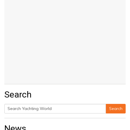
Search
Search
Search
for:
News