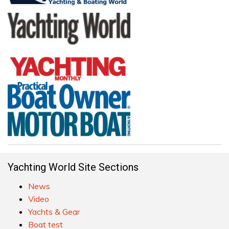
Yachting World Site Sections
News
Video
Yachts & Gear
Boat test