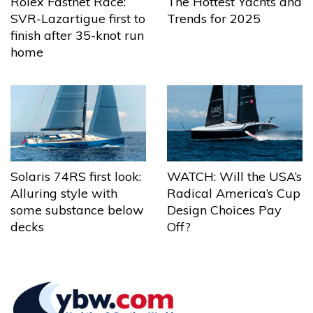
The Hottest Yachts and
Rolex Fastnet Race:
Trends for 2025
SVR-Lazartigue first to
finish after 35-knot run
home
Solaris 74RS first look:
WATCH: Will the USA’s
Alluring style with
Radical America’s Cup
some substance below
Design Choices Pay
decks
Off?