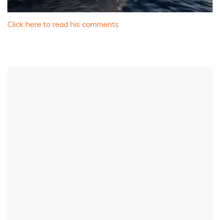
0
of
Click here to read his comments
1
minute,
31
seconds