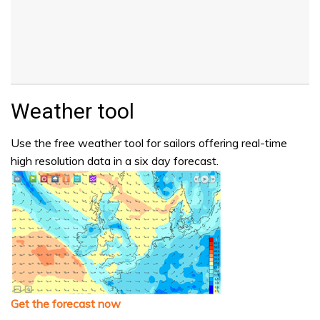
Weather tool
Use the free weather tool for sailors offering real-time
high resolution data in a six day forecast.
Get the forecast now