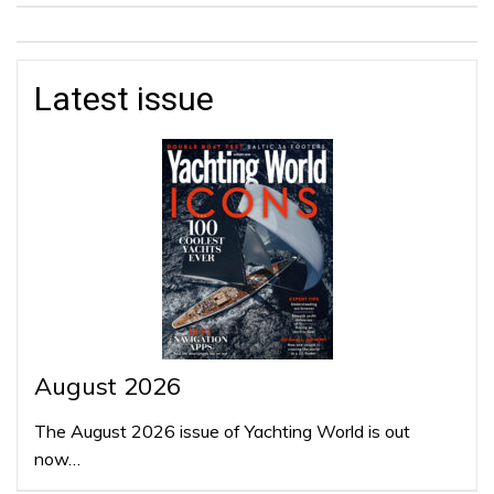
Latest issue
August 2026
The August 2026 issue of Yachting World is out
now…