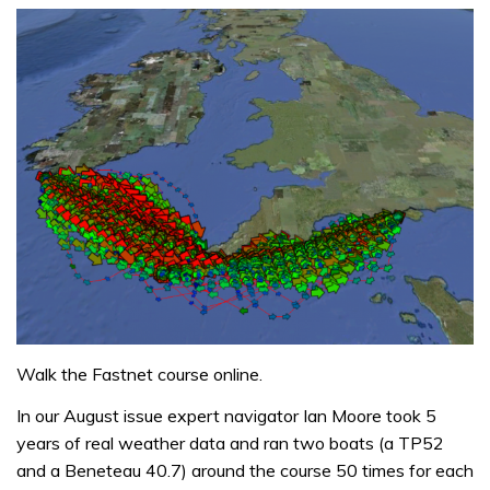
Walk the Fastnet course online.
In our August issue expert navigator Ian Moore took 5
years of real weather data and ran two boats (a TP52
and a Beneteau 40.7) around the course 50 times for each