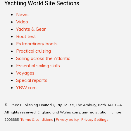
Yachting World Site Sections
News
Video
Yachts & Gear
Boat test
Extraordinary boats
Practical cruising
Sailing across the Atlantic
Essential sailing skills
Voyages
Special reports
YBW.com
© Future Publishing Limited Quay House, The Ambury, Bath BA1 1UA.
All rights reserved. England and Wales company registration number
2008885.
Terms & conditions
|
Privacy policy
|
Privacy Settings