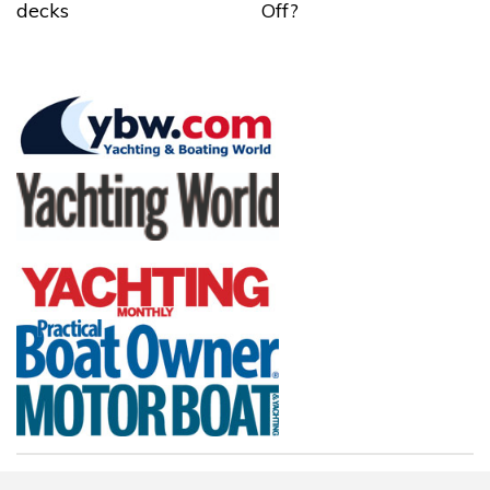
decks
Off?