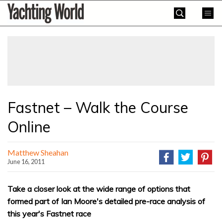
Skip
Yachting
to
World
content
»
Fastnet – Walk the Course
Online
Matthew Sheahan
June 16, 2011
Take a closer look at the wide range of options that
formed part of Ian Moore's detailed pre-race analysis of
this year's Fastnet race