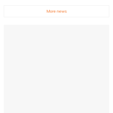
More news