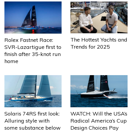
The Hottest Yachts and
Rolex Fastnet Race:
Trends for 2025
SVR-Lazartigue first to
finish after 35-knot run
home
Solaris 74RS first look:
WATCH: Will the USA’s
Alluring style with
Radical America’s Cup
some substance below
Design Choices Pay