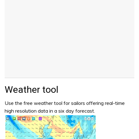
Weather tool
Use the free weather tool for sailors offering real-time
high resolution data in a six day forecast.