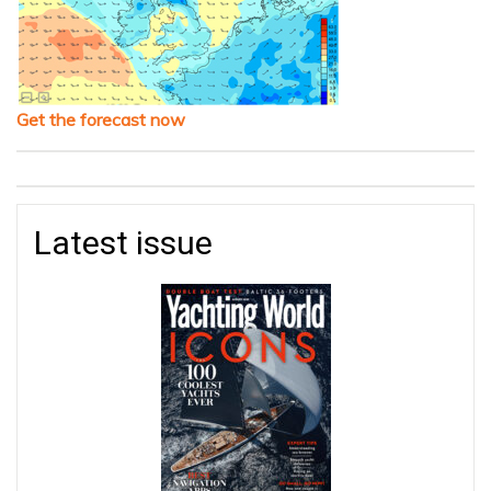
Get the forecast now
Latest issue