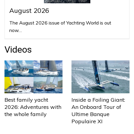
August 2026
The August 2026 issue of Yachting World is out
now…
Videos
Best family yacht
Inside a Foiling Giant:
2026: Adventures with
An Onboard Tour of
the whole family
Ultime Banque
Populaire XI