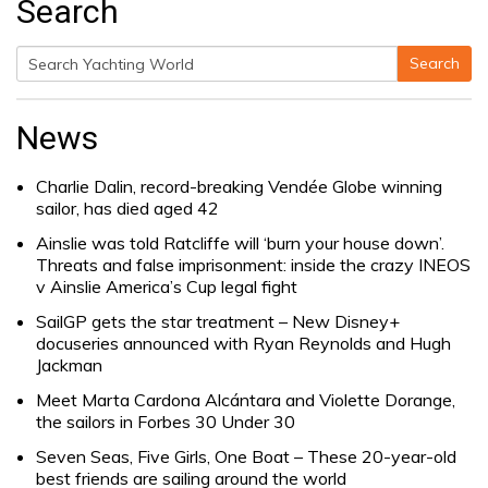
Search
Search
Search
for:
News
Charlie Dalin, record-breaking Vendée Globe winning
sailor, has died aged 42
Ainslie was told Ratcliffe will ‘burn your house down’.
Threats and false imprisonment: inside the crazy INEOS
v Ainslie America’s Cup legal fight
SailGP gets the star treatment – New Disney+
docuseries announced with Ryan Reynolds and Hugh
Jackman
Meet Marta Cardona Alcántara and Violette Dorange,
the sailors in Forbes 30 Under 30
Seven Seas, Five Girls, One Boat – These 20-year-old
best friends are sailing around the world