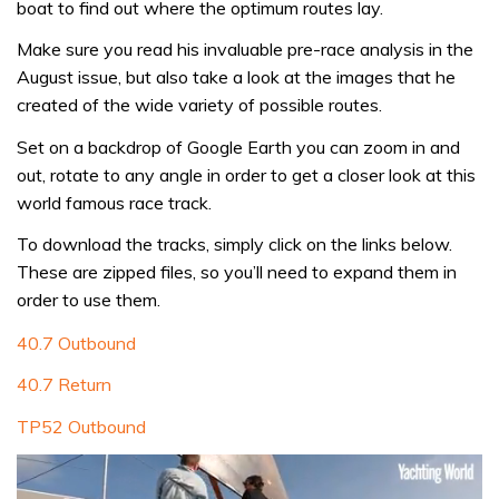
boat to find out where the optimum routes lay.
Make sure you read his invaluable pre-race analysis in the
August issue, but also take a look at the images that he
created of the wide variety of possible routes.
Set on a backdrop of Google Earth you can zoom in and
out, rotate to any angle in order to get a closer look at this
world famous race track.
To download the tracks, simply click on the links below.
These are zipped files, so you’ll need to expand them in
order to use them.
40.7 Outbound
40.7 Return
TP52 Outbound