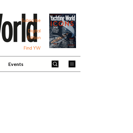
Subscribe
Digital
Edition
Find YW
Events