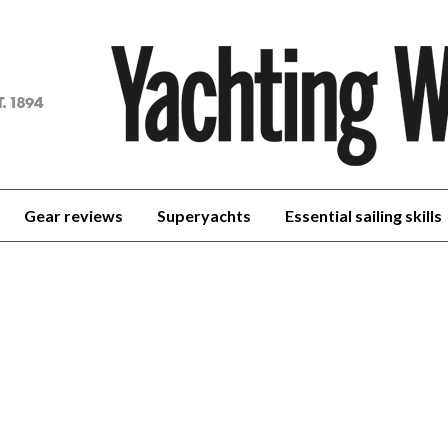
achting
orld
Gear reviews
Superyachts
Essential sailing skills