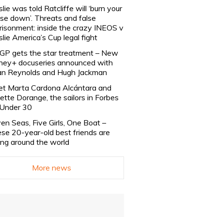
slie was told Ratcliffe will ‘burn your
se down’. Threats and false
risonment: inside the crazy INEOS v
slie America’s Cup legal fight
lGP gets the star treatment – New
ney+ docuseries announced with
n Reynolds and Hugh Jackman
t Marta Cardona Alcántara and
lette Dorange, the sailors in Forbes
Under 30
en Seas, Five Girls, One Boat –
se 20-year-old best friends are
ling around the world
More news