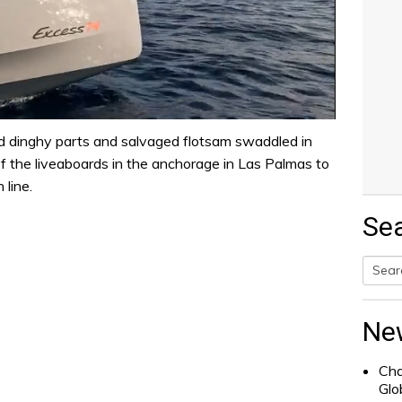
ed dinghy parts and salvaged flotsam swaddled in
f the liveaboards in the anchorage in Las Palmas to
 line.
Se
Searc
for:
Ne
Cha
Glo