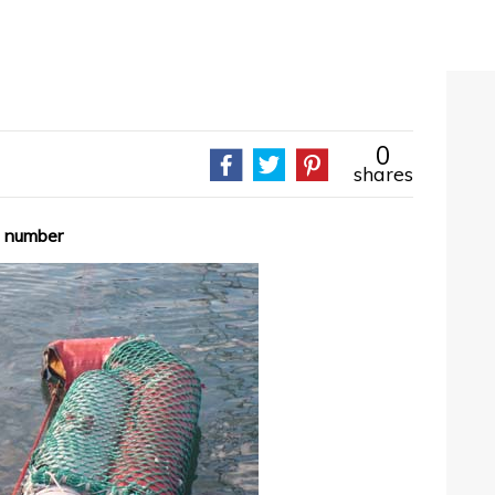
0
shares
le number