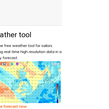
ther tool
e free weather tool for sailors
ng real-time high resolution data in a
y forecast.
he forecast now