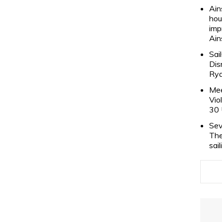
Ain
hou
imp
Ain
Sai
Dis
Rya
Mee
Vio
30 
Sev
The
sai