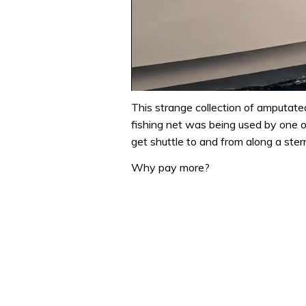
0
of
This strange collection of amputat
1
fishing net was being used by one o
minute,
31
get shuttle to and from along a stern
seconds
Volume
0%
Why pay more?