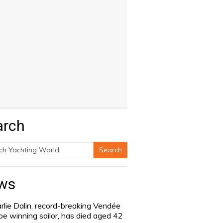
arch
Search
h
ws
rlie Dalin, record-breaking Vendée
be winning sailor, has died aged 42