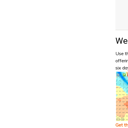
Wea
Use th
offeri
six da
Get t