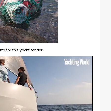
to for this yacht tender.