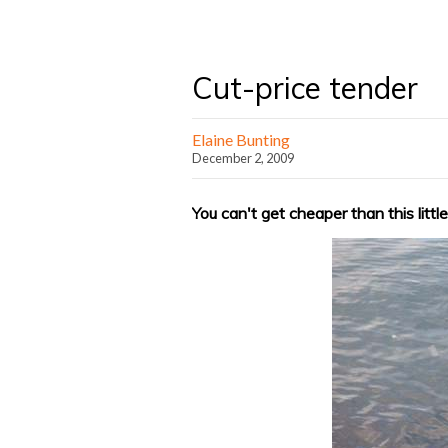
Cut-price tender
Elaine Bunting
December 2, 2009
You can't get cheaper than this litt