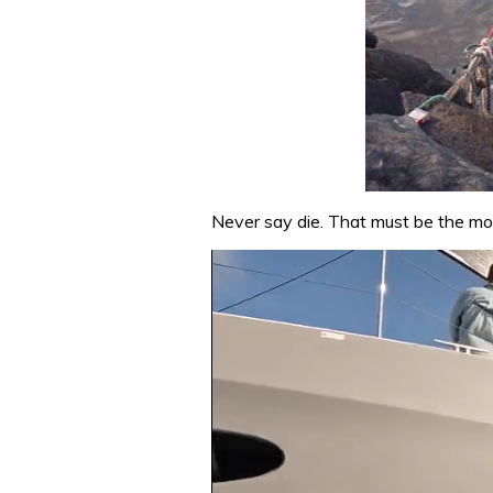
Never say die. That must be the mot