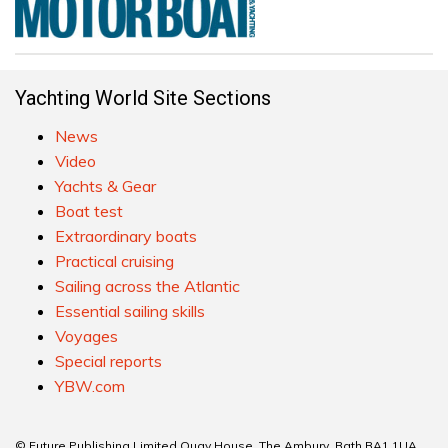
Yachting World Site Sections
News
Video
Yachts & Gear
Boat test
Extraordinary boats
Practical cruising
Sailing across the Atlantic
Essential sailing skills
Voyages
Special reports
YBW.com
© Future Publishing Limited Quay House, The Ambury, Bath BA1 1UA.