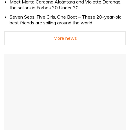
Meet Marta Cardona Alcántara and Violette Dorange,
the sailors in Forbes 30 Under 30
Seven Seas, Five Girls, One Boat – These 20-year-old
best friends are sailing around the world
More news