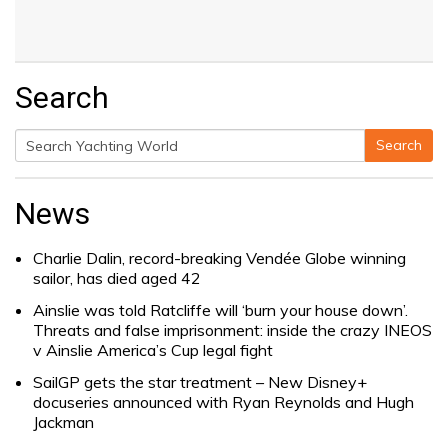
Search
Search
Search
for:
News
Charlie Dalin, record-breaking Vendée Globe winning
sailor, has died aged 42
Ainslie was told Ratcliffe will ‘burn your house down’.
Threats and false imprisonment: inside the crazy INEOS
v Ainslie America’s Cup legal fight
SailGP gets the star treatment – New Disney+
docuseries announced with Ryan Reynolds and Hugh
Jackman