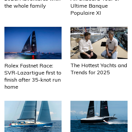
the whole family
Ultime Banque
Populaire XI
The Hottest Yachts and
Rolex Fastnet Race:
Trends for 2025
SVR-Lazartigue first to
finish after 35-knot run
home