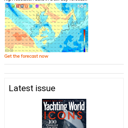
Get the forecast now
Latest issue