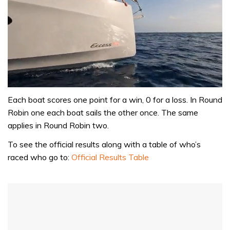
0
of
Each boat scores one point for a win, 0 for a loss. In Round
1
Robin one each boat sails the other once. The same
minute,
31
applies in Round Robin two.
seconds
To see the official results along with a table of who’s
raced who go to:
Official Results Table