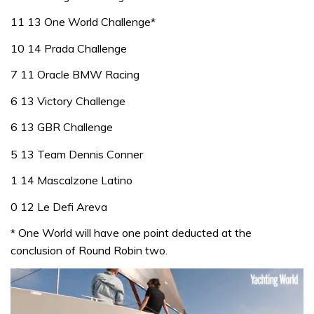
11 13 One World Challenge*
10 14 Prada Challenge
7 11 Oracle BMW Racing
6 13 Victory Challenge
6 13 GBR Challenge
5 13 Team Dennis Conner
1 14 Mascalzone Latino
0 12 Le Defi Areva
* One World will have one point deducted at the
conclusion of Round Robin two.