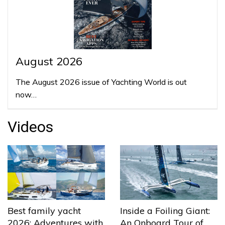
August 2026
The August 2026 issue of Yachting World is out
now…
Videos
Best family yacht
Inside a Foiling Giant:
2026: Adventures with
An Onboard Tour of