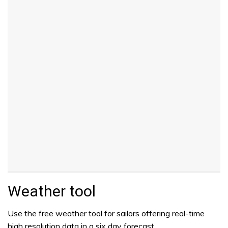
Weather tool
Use the free weather tool for sailors offering real-time
high resolution data in a six day forecast.