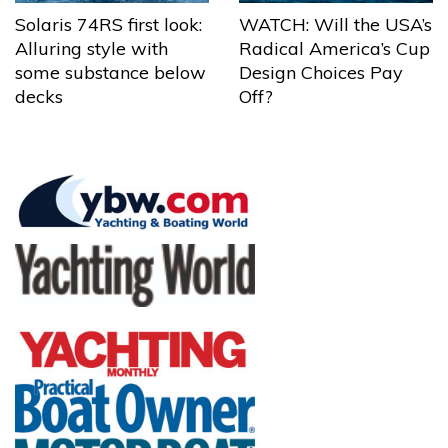
Solaris 74RS first look:
WATCH: Will the USA’s
Alluring style with
Radical America’s Cup
some substance below
Design Choices Pay
decks
Off?