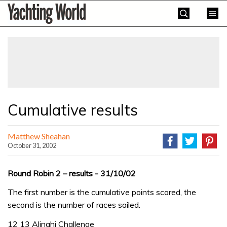
Skip
Yachting
to
World
content
»
Cumulative results
Matthew Sheahan
October 31, 2002
Round Robin 2 – results - 31/10/02
The first number is the cumulative points scored, the
second is the number of races sailed.
12 13 Alinghi Challenge