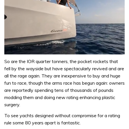
0
seconds
So are the IOR quarter tonners, the pocket rockets that
of
fell by the wayside but have spectacularly revived and are
1
minute,
all the rage again. They are inexpensive to buy and huge
31
fun to race, though the arms race has begun again: owners
seconds
are reportedly spending tens of thousands of pounds
modding them and doing new rating enhancing plastic
surgery.
To see yachts designed without compromise for a rating
rule some 80 years apart is fantastic.