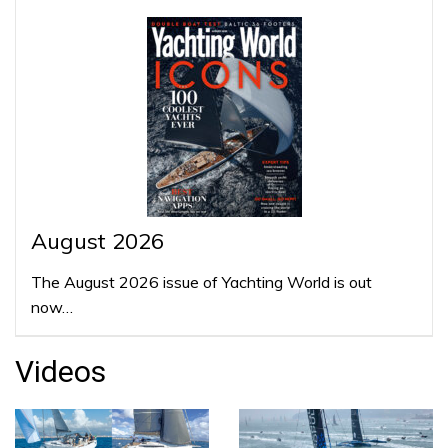
August 2026
The August 2026 issue of Yachting World is out
now…
Videos