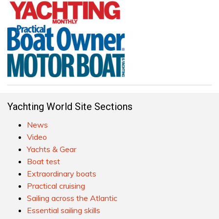
Yachting World Site Sections
News
Video
Yachts & Gear
Boat test
Extraordinary boats
Practical cruising
Sailing across the Atlantic
Essential sailing skills