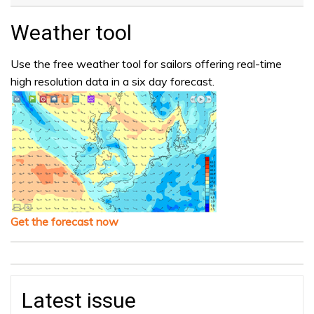
Weather tool
Use the free weather tool for sailors offering real-time
high resolution data in a six day forecast.
Get the forecast now
Latest issue