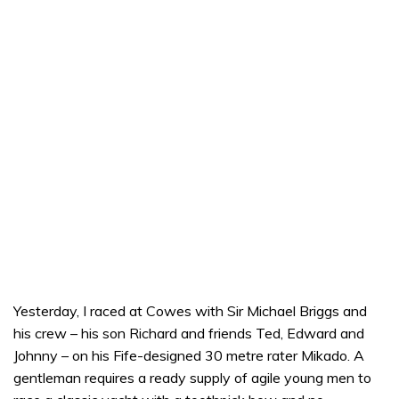
Yesterday, I raced at Cowes with Sir Michael Briggs and
his crew – his son Richard and friends Ted, Edward and
Johnny – on his Fife-designed 30 metre rater Mikado. A
gentleman requires a ready supply of agile young men to