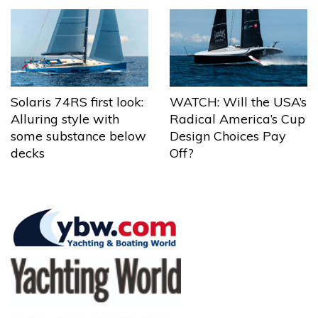
Solaris 74RS first look:
WATCH: Will the USA’s
Alluring style with
Radical America’s Cup
some substance below
Design Choices Pay
decks
Off?