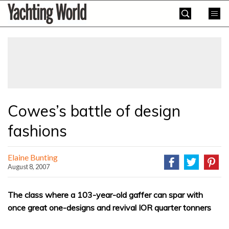
Skip
Yachting
to
World
content
»
Cowes’s battle of design
fashions
Elaine Bunting
August 8, 2007
The class where a 103-year-old gaffer can spar with
once great one-designs and revival IOR quarter tonners