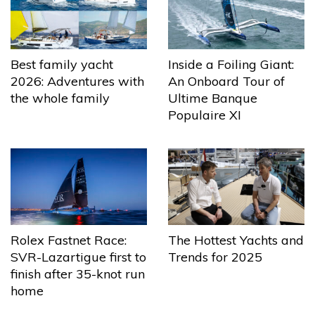
Best family yacht
Inside a Foiling Giant:
2026: Adventures with
An Onboard Tour of
the whole family
Ultime Banque
Populaire XI
The Hottest Yachts and
Rolex Fastnet Race:
Trends for 2025
SVR-Lazartigue first to
finish after 35-knot run
home