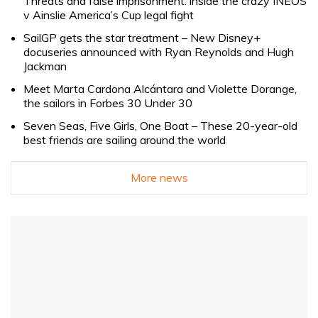
Threats and false imprisonment: inside the crazy INEOS
v Ainslie America’s Cup legal fight
SailGP gets the star treatment – New Disney+
docuseries announced with Ryan Reynolds and Hugh
Jackman
Meet Marta Cardona Alcántara and Violette Dorange,
the sailors in Forbes 30 Under 30
Seven Seas, Five Girls, One Boat – These 20-year-old
best friends are sailing around the world
More news