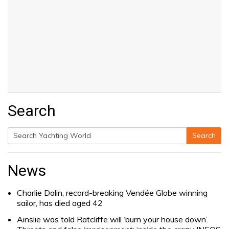
Search
Search
Search
for:
News
Charlie Dalin, record-breaking Vendée Globe winning
sailor, has died aged 42
Ainslie was told Ratcliffe will ‘burn your house down’.