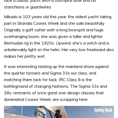
race a classic yacht with a toothpick bow and no
stanchions or guardwires.
Mikado is 103 years old this year, the oldest yacht taking
part in Skandia Cowes Week and she sails beautifully.
Originally a gaff cutter with a long bowsprit and huge
overhanging boom, she was given a taller and lighter
Bermudan rig in the 1920s. Upwind, she’s a witch and is
unbelievably light on the helm. Her very low freeboard also
makes her pretty wet.
It was interesting tacking up the mainland shore against
the quarter tonners and Sigma 33s our class, and
matching them tack for tack. IRC Class 8 is the
battleground of changing fashions. The Sigma 33s and
38s, remnants of once great one-design classes that
dominated Cowes Week, are scrapping here.