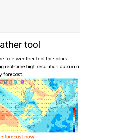
ther tool
e free weather tool for sailors
ng real-time high resolution data in a
y forecast.
he forecast now