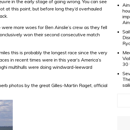
re in the early stage of going wrong. You can see
Ain
 at this point, but before long they’d overhauled
hou
back.
imp
Ain
e were more woes for Ben Ainslie’s crew as they fell
Sai
onclusively won their second consecutive match
Dis
Rya
miles this is probably the longest race since the very
Mee
Vio
races in recent times were in this year’s America’s
30 
hi multihulls were doing windward-leeward
Sev
The
sai
erb photos by the great Gilles-Martin Raget, official