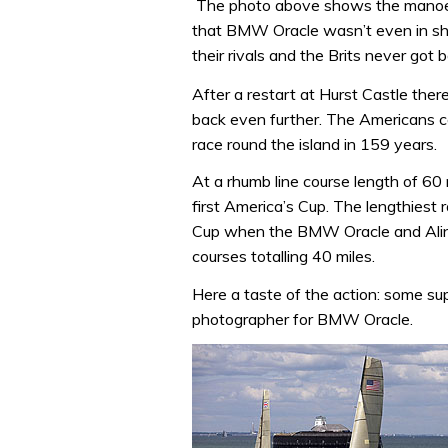
The photo above shows the manoeuv
that BMW Oracle wasn’t even in shot
their rivals and the Brits never got 
After a restart at Hurst Castle ther
back even further. The Americans c
race round the island in 159 years.
At a rhumb line course length of 60 
first America’s Cup. The lengthiest 
Cup when the BMW Oracle and Aling
courses totalling 40 miles.
Here a taste of the action: some sup
photographer for BMW Oracle.