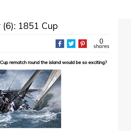
 (6): 1851 Cup
0
shares
up rematch round the island would be so exciting?