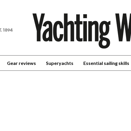
achting
orld
Gear reviews
Superyachts
Essential sailing skills