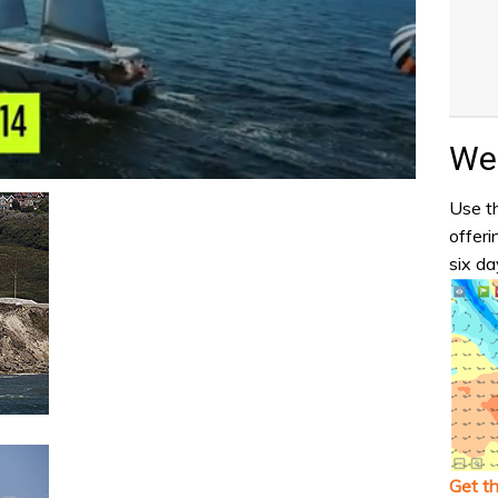
Wea
Use th
offeri
six da
Get t