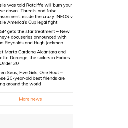
slie was told Ratcliffe will ‘burn your
se down’. Threats and false
risonment: inside the crazy INEOS v
slie America’s Cup legal fight
lGP gets the star treatment – New
ney+ docuseries announced with
n Reynolds and Hugh Jackman
t Marta Cardona Alcántara and
lette Dorange, the sailors in Forbes
Under 30
en Seas, Five Girls, One Boat –
se 20-year-old best friends are
ling around the world
More news