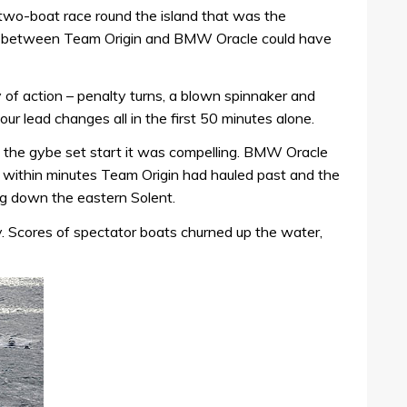
wo-boat race round the island that was the
y between Team Origin and BMW Oracle could have
 of action – penalty turns, a blown spinnaker and
our lead changes all in the first 50 minutes alone.
the gybe set start it was compelling. BMW Oracle
ut within minutes Team Origin had hauled past and the
leg down the eastern Solent.
y. Scores of spectator boats churned up the water,