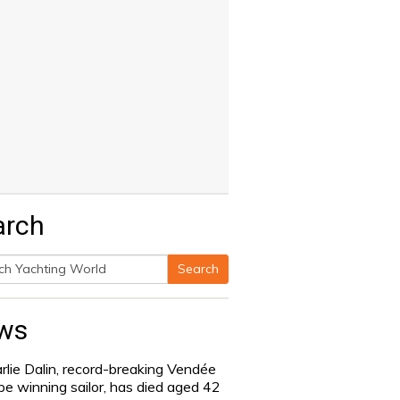
arch
Search
h
ws
rlie Dalin, record-breaking Vendée
be winning sailor, has died aged 42