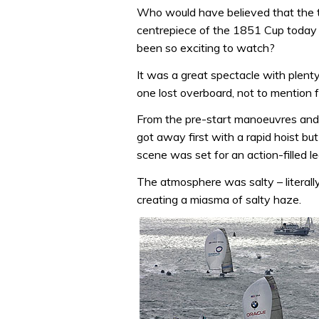
Who would have believed that the t
centrepiece of the 1851 Cup toda
been so exciting to watch?
It was a great spectacle with plenty
one lost overboard, not to mention f
From the pre-start manoeuvres and 
got away first with a rapid hoist b
scene was set for an action-filled 
The atmosphere was salty – literall
creating a miasma of salty haze.