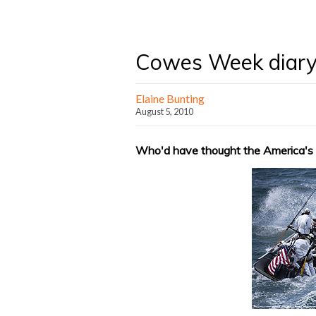
Cowes Week diary
Elaine Bunting
August 5, 2010
Who'd have thought the America's C