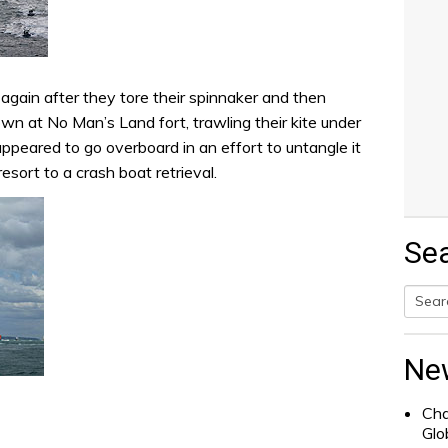
again after they tore their spinnaker and then
n at No Man’s Land fort, trawling their kite under
ppeared to go overboard in an effort to untangle it
esort to a crash boat retrieval.
Se
Searc
for:
Ne
Cha
Glo