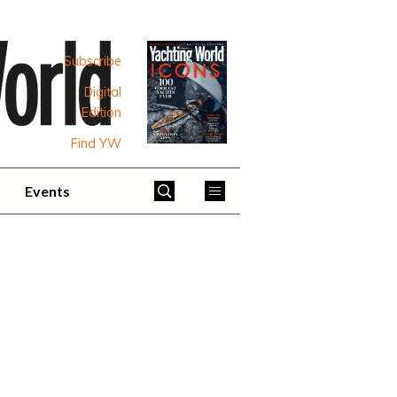
Subscribe
Digital
Edition
Find YW
Events