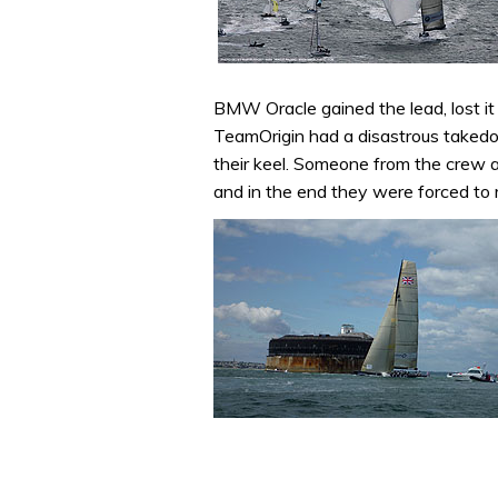
BMW Oracle gained the lead, lost it 
TeamOrigin had a disastrous takedow
their keel. Someone from the crew a
and in the end they were forced to r