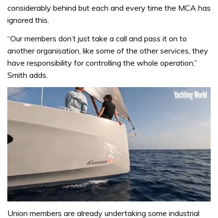
considerably behind but each and every time the MCA has
ignored this.
“Our members don’t just take a call and pass it on to
another organisation, like some of the other services, they
have responsibility for controlling the whole operation,”
Smith adds.
0
seconds
Union members are already undertaking some industrial