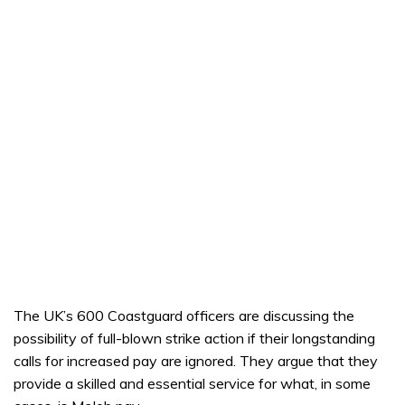
The UK’s 600 Coastguard officers are discussing the
possibility of full-blown strike action if their longstanding
calls for increased pay are ignored. They argue that they
provide a skilled and essential service for what, in some