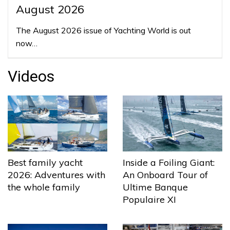
August 2026
The August 2026 issue of Yachting World is out
now…
Videos
Best family yacht
Inside a Foiling Giant:
2026: Adventures with
An Onboard Tour of
the whole family
Ultime Banque
Populaire XI