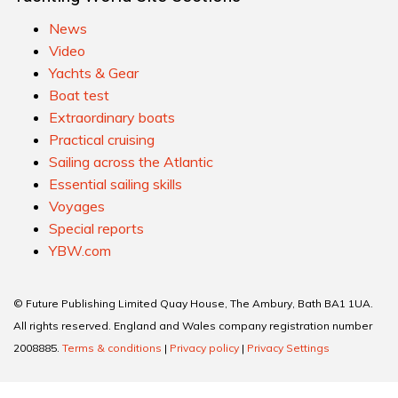
News
Video
Yachts & Gear
Boat test
Extraordinary boats
Practical cruising
Sailing across the Atlantic
Essential sailing skills
Voyages
Special reports
YBW.com
© Future Publishing Limited Quay House, The Ambury, Bath BA1 1UA.
All rights reserved. England and Wales company registration number
2008885.
Terms & conditions
|
Privacy policy
|
Privacy Settings