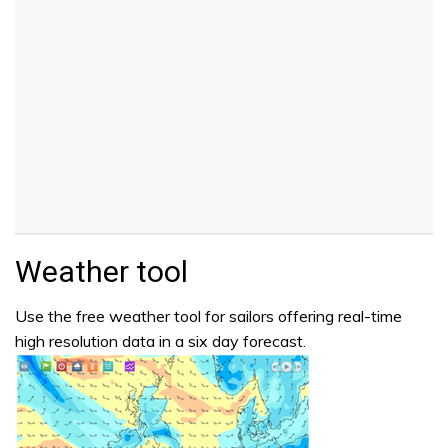
Weather tool
Use the free weather tool for sailors offering real-time
high resolution data in a six day forecast.