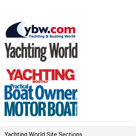
Yachting World Site Sections