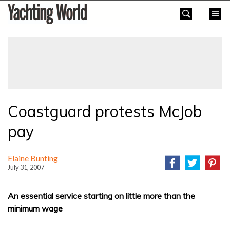
Skip
Yachting
to
World
content
»
Coastguard protests McJob
pay
Elaine Bunting
July 31, 2007
An essential service starting on little more than the
minimum wage