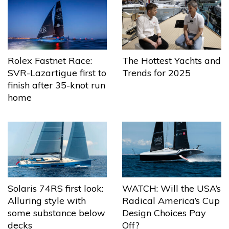
The Hottest Yachts and
Rolex Fastnet Race:
Trends for 2025
SVR-Lazartigue first to
finish after 35-knot run
home
Solaris 74RS first look:
WATCH: Will the USA’s
Alluring style with
Radical America’s Cup
some substance below
Design Choices Pay
decks
Off?