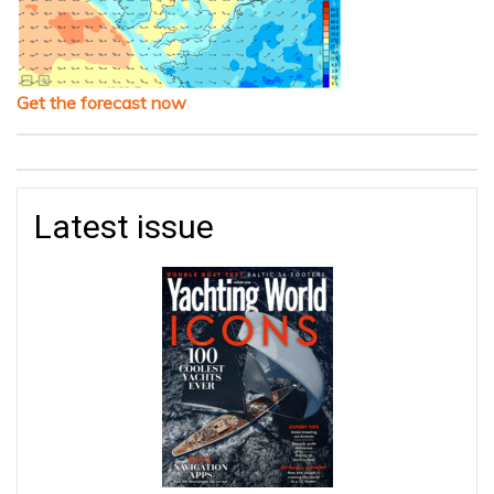
Get the forecast now
Latest issue