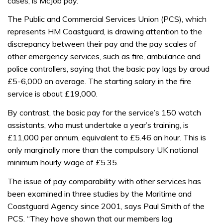
cases, is McJob pay.
The Public and Commercial Services Union (PCS), which
represents HM Coastguard, is drawing attention to the
discrepancy between their pay and the pay scales of
other emergency services, such as fire, ambulance and
police controllers, saying that the basic pay lags by aroud
£5-6,000 on average. The starting salary in the fire
service is about £19,000.
By contrast, the basic pay for the service’s 150 watch
assistants, who must undertake a year’s training, is
£11,000 per annum, equivalent to £5.46 an hour. This is
only marginally more than the compulsory UK national
minimum hourly wage of £5.35.
The issue of pay comparability with other services has
been examined in three studies by the Maritime and
Coastguard Agency since 2001, says Paul Smith of the
PCS. “They have shown that our members lag