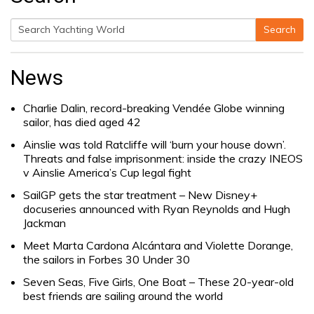
Search
Search
for:
News
Charlie Dalin, record-breaking Vendée Globe winning
sailor, has died aged 42
Ainslie was told Ratcliffe will ‘burn your house down’.
Threats and false imprisonment: inside the crazy INEOS
v Ainslie America’s Cup legal fight
SailGP gets the star treatment – New Disney+
docuseries announced with Ryan Reynolds and Hugh
Jackman
Meet Marta Cardona Alcántara and Violette Dorange,
the sailors in Forbes 30 Under 30
Seven Seas, Five Girls, One Boat – These 20-year-old
best friends are sailing around the world