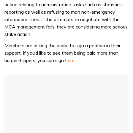
of
action relating to administration tasks such as statistics
1
minute,
reporting as well as refusing to man non-emergency
31
information lines. If the attempts to negotiate with the
seconds
MCA management fails, they are considering more serious
strike action.
Members are asking the public to sign a petition in their
support. If you’d like to see them being paid more than
burger-flippers, you can sign
here.