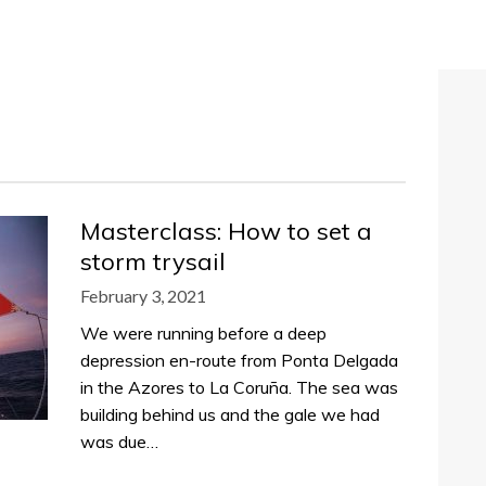
Masterclass: How to set a
storm trysail
February 3, 2021
We were running before a deep
depression en-route from Ponta Delgada
in the Azores to La Coruña. The sea was
building behind us and the gale we had
was due…