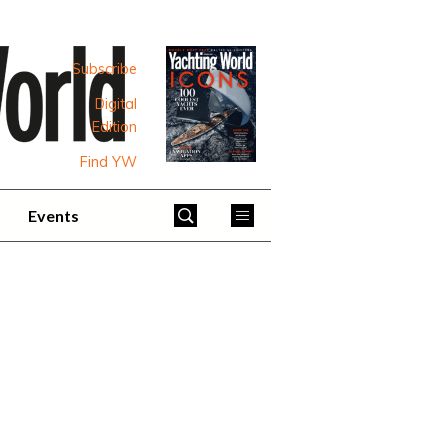
Subscribe
Digital
Edition
Find YW
Events