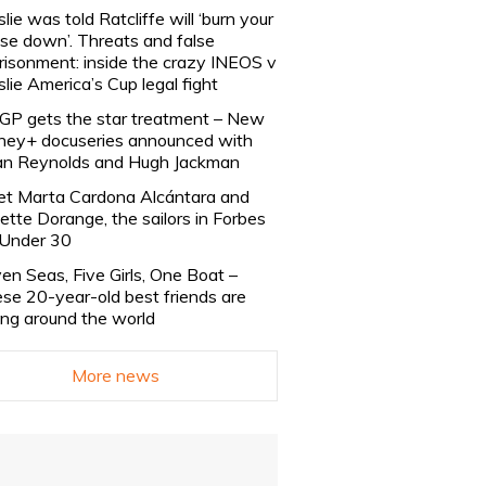
slie was told Ratcliffe will ‘burn your
se down’. Threats and false
risonment: inside the crazy INEOS v
slie America’s Cup legal fight
lGP gets the star treatment – New
ney+ docuseries announced with
n Reynolds and Hugh Jackman
t Marta Cardona Alcántara and
lette Dorange, the sailors in Forbes
Under 30
en Seas, Five Girls, One Boat –
se 20-year-old best friends are
ling around the world
More news