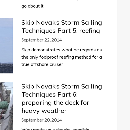
go about it
Skip Novak’s Storm Sailing
Techniques Part 5: reefing
September 22, 2014
Skip demonstrates what he regards as
the only foolproof reefing method for a
true offshore cruiser
Skip Novak’s Storm Sailing
Techniques Part 6:
preparing the deck for
heavy weather
September 20, 2014
Why meticulous checks, sensible