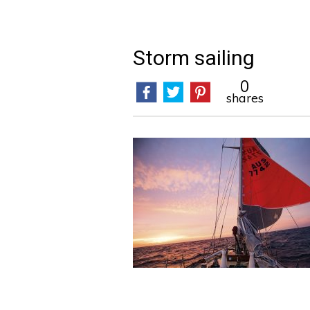
Storm sailing
0
shares