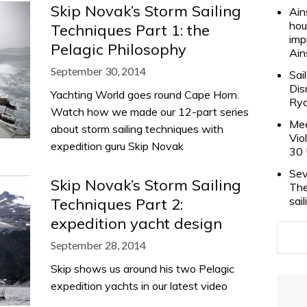
Skip Novak’s Storm Sailing
Ain
hou
Techniques Part 1: the
imp
Pelagic Philosophy
Ain
September 30, 2014
Sai
Dis
Yachting World goes round Cape Horn.
Rya
Watch how we made our 12-part series
Mee
about storm sailing techniques with
Vio
expedition guru Skip Novak
30 
Sev
Skip Novak’s Storm Sailing
The
sai
Techniques Part 2:
expedition yacht design
September 28, 2014
Skip shows us around his two Pelagic
expedition yachts in our latest video