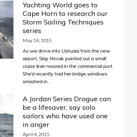
Yachting World goes to
Cape Horn to research our
Storm Sailing Techniques
series
May 14, 2015
As we drove into Ushuaia from the new
airport, Skip Novak pointed out a small
cruise liner moored in the commercial port.
She’d recently had her bridge windows
smashed in…
A Jordan Series Drogue can
be a lifesaver, say solo
sailors who have used one
in anger
April 4, 2015