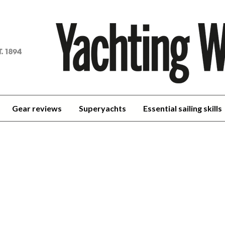
achting
orld
Gear reviews
Superyachts
Essential sailing skills