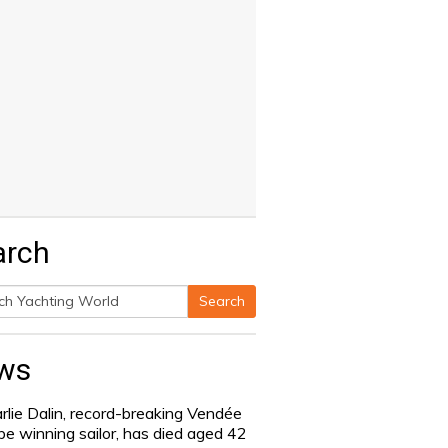
arch
Search
h
ws
rlie Dalin, record-breaking Vendée
be winning sailor, has died aged 42