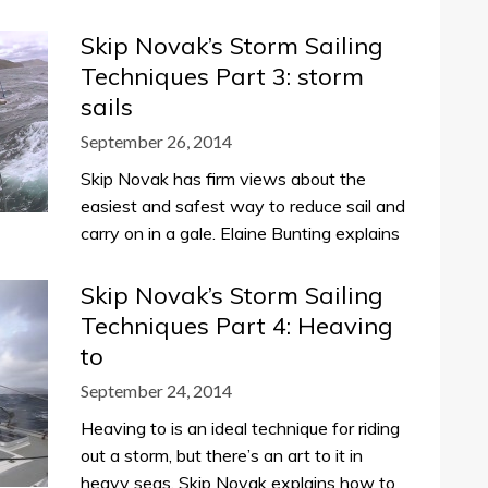
Skip Novak’s Storm Sailing
Techniques Part 3: storm
sails
September 26, 2014
Skip Novak has firm views about the
easiest and safest way to reduce sail and
carry on in a gale. Elaine Bunting explains
Skip Novak’s Storm Sailing
Techniques Part 4: Heaving
to
September 24, 2014
Heaving to is an ideal technique for riding
out a storm, but there’s an art to it in
heavy seas. Skip Novak explains how to