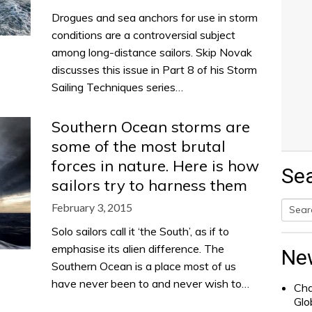
Drogues and sea anchors for use in storm
conditions are a controversial subject
among long-distance sailors. Skip Novak
discusses this issue in Part 8 of his Storm
Sailing Techniques series…
Southern Ocean storms are
some of the most brutal
forces in nature. Here is how
Se
sailors try to harness them
February 3, 2015
Searc
Solo sailors call it ‘the South’, as if to
for:
emphasise its alien difference. The
Ne
Southern Ocean is a place most of us
have never been to and never wish to…
Cha
Glo