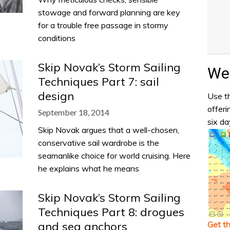
stowage and forward planning are key
for a trouble free passage in stormy
conditions
Skip Novak’s Storm Sailing
Wea
Techniques Part 7: sail
design
Use th
offeri
September 18, 2014
six da
Skip Novak argues that a well-chosen,
conservative sail wardrobe is the
seamanlike choice for world cruising. Here
he explains what he means
Skip Novak’s Storm Sailing
Techniques Part 8: drogues
Get t
and sea anchors