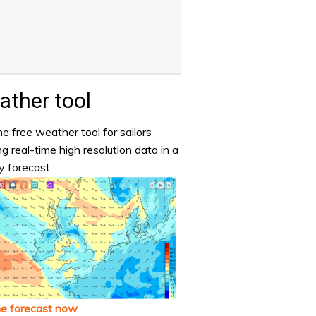
ther tool
e free weather tool for sailors
ng real-time high resolution data in a
y forecast.
he forecast now