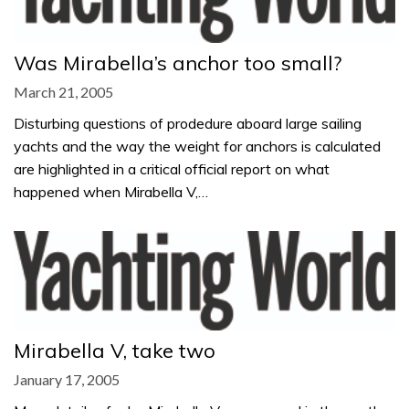
Was Mirabella’s anchor too small?
March 21, 2005
Disturbing questions of prodedure aboard large sailing
yachts and the way the weight for anchors is calculated
are highlighted in a critical official report on what
happened when Mirabella V,…
Mirabella V, take two
January 17, 2005