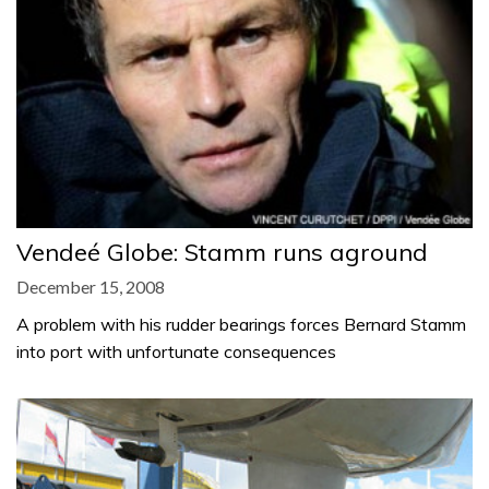
Vendeé Globe: Stamm runs aground
December 15, 2008
A problem with his rudder bearings forces Bernard Stamm
into port with unfortunate consequences