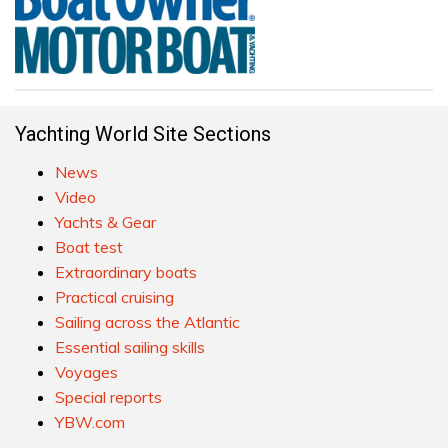
Yachting World Site Sections
News
Video
Yachts & Gear
Boat test
Extraordinary boats
Practical cruising
Sailing across the Atlantic
Essential sailing skills
Voyages
Special reports
YBW.com