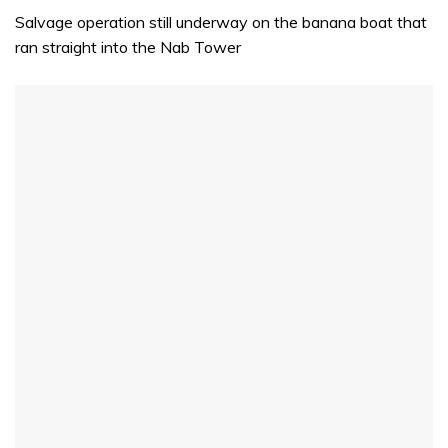
Salvage operation still underway on the banana boat that
ran straight into the Nab Tower