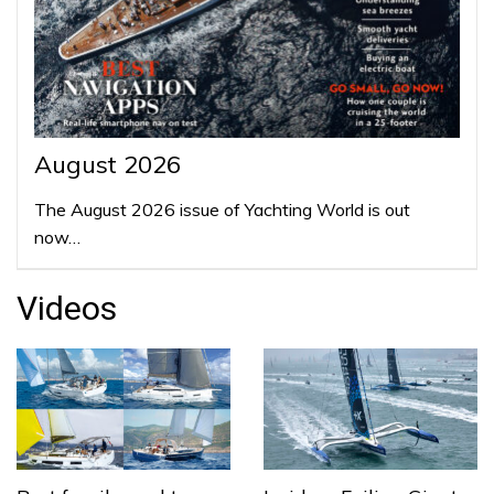
August 2026
The August 2026 issue of Yachting World is out
now…
Videos