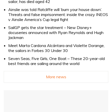
sailor, has died aged 42
Ainslie was told Ratcliffe will ‘burn your house down’.
Threats and false imprisonment: inside the crazy INEOS
v Ainslie America’s Cup legal fight
SailGP gets the star treatment – New Disney+
docuseries announced with Ryan Reynolds and Hugh
Jackman
Meet Marta Cardona Alcántara and Violette Dorange,
the sailors in Forbes 30 Under 30
Seven Seas, Five Girls, One Boat – These 20-year-old
best friends are sailing around the world
More news