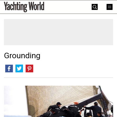
Skip
Yachting
to
World
content
»
Grounding