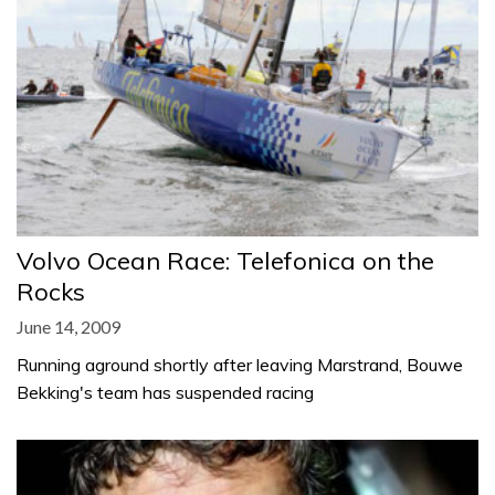
Volvo Ocean Race: Telefonica on the
Rocks
June 14, 2009
Running aground shortly after leaving Marstrand, Bouwe
Bekking's team has suspended racing