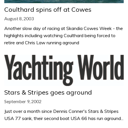
Coulthard spins off at Cowes
August 8, 2003
Another slow day of racing at Skandia Cowes Week - the
highlights including watching Coulthard being forced to
retire and Chris Law running aground
Stars & Stripes goes aground
September 9, 2002
Just over a month since Dennis Conner's Stars & Stripes
USA 77 sank, their second boat USA 66 has run aground...