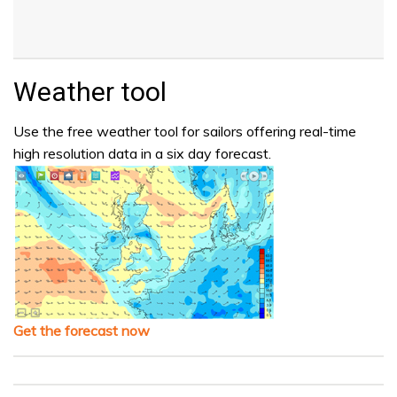
Weather tool
Use the free weather tool for sailors offering real-time
high resolution data in a six day forecast.
Get the forecast now