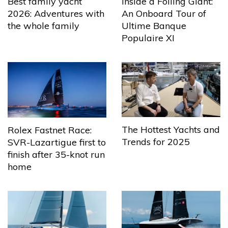
Best family yacht
Inside a Foiling Giant:
2026: Adventures with
An Onboard Tour of
the whole family
Ultime Banque
Populaire XI
The Hottest Yachts and
Rolex Fastnet Race:
Trends for 2025
SVR-Lazartigue first to
finish after 35-knot run
home