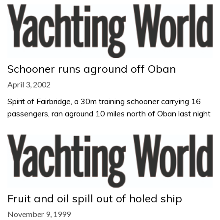
Schooner runs aground off Oban
April 3, 2002
Spirit of Fairbridge, a 30m training schooner carrying 16
passengers, ran aground 10 miles north of Oban last night
Fruit and oil spill out of holed ship
November 9, 1999