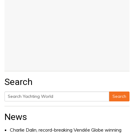
Search
Search
Search
for:
News
Charlie Dalin, record-breaking Vendée Globe winning