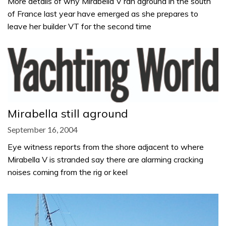
More details of why Mirabella V ran aground in the south
of France last year have emerged as she prepares to
leave her builder VT for the second time
Mirabella still aground
September 16, 2004
Eye witness reports from the shore adjacent to where
Mirabella V is stranded say there are alarming cracking
noises coming from the rig or keel