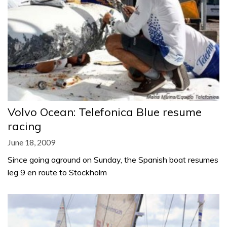
Volvo Ocean: Telefonica Blue resume
racing
June 18, 2009
Since going aground on Sunday, the Spanish boat resumes
leg 9 en route to Stockholm