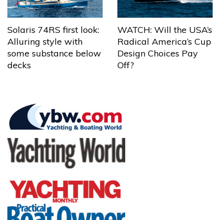
Solaris 74RS first look:
WATCH: Will the USA’s
Alluring style with
Radical America’s Cup
some substance below
Design Choices Pay
decks
Off?