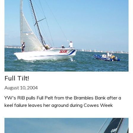
Full Tilt!
August 10, 2004
YW's RIB pulls Full Pelt from the Brambles Bank after a
keel failure leaves her aground during Cowes Week