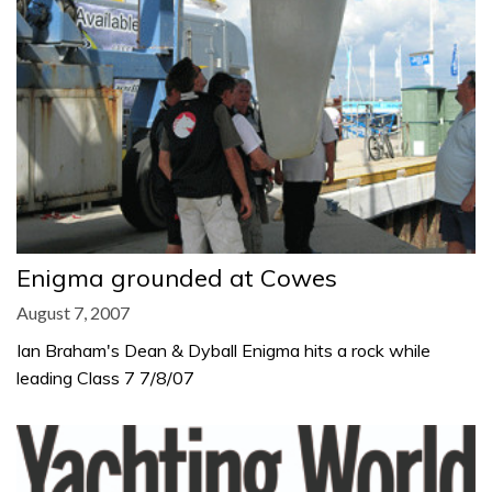
Enigma grounded at Cowes
August 7, 2007
Ian Braham's Dean & Dyball Enigma hits a rock while
leading Class 7 7/8/07