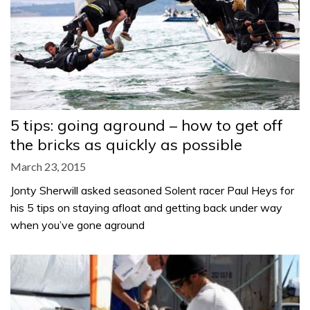
5 tips: going aground – how to get off
the bricks as quickly as possible
March 23, 2015
Jonty Sherwill asked seasoned Solent racer Paul Heys for
his 5 tips on staying afloat and getting back under way
when you’ve gone aground