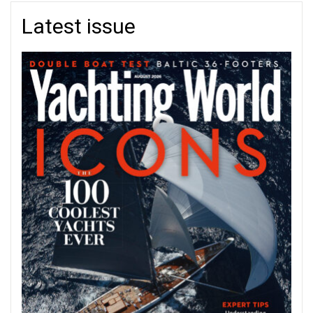
Latest issue