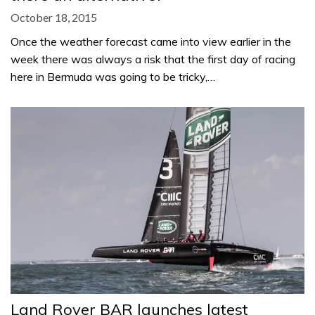
October 18, 2015
Once the weather forecast came into view earlier in the
week there was always a risk that the first day of racing
here in Bermuda was going to be tricky,…
Land Rover BAR launches latest