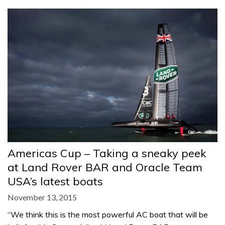
Americas Cup – Taking a sneaky peek
at Land Rover BAR and Oracle Team
USA’s latest boats
November 13, 2015
“We think this is the most powerful AC boat that will be