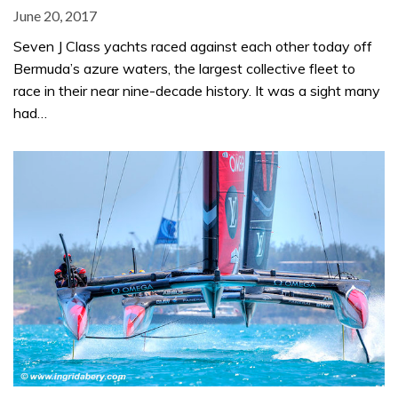
June 20, 2017
Seven J Class yachts raced against each other today off
Bermuda’s azure waters, the largest collective fleet to
race in their near nine-decade history. It was a sight many
had…