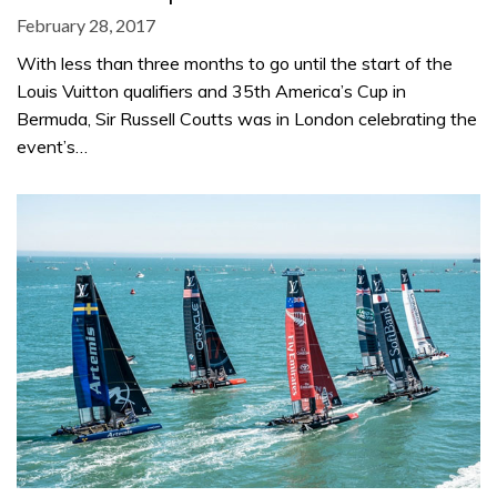
February 28, 2017
With less than three months to go until the start of the
Louis Vuitton qualifiers and 35th America’s Cup in
Bermuda, Sir Russell Coutts was in London celebrating the
event’s…