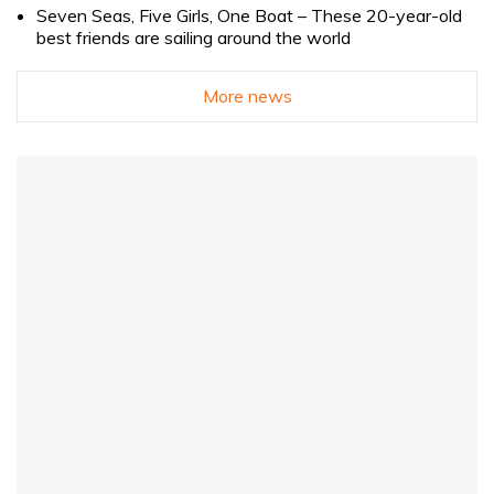
Seven Seas, Five Girls, One Boat – These 20-year-old
best friends are sailing around the world
More news