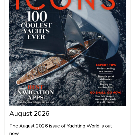
August 2026
The August 2026 issue of Yachting World is out
now…