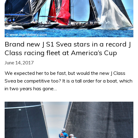
Brand new J S1 Svea stars in a record J
Class racing fleet at America’s Cup
June 14, 2017
We expected her to be fast, but would the new J Class
Svea be competitive too? It is a tall order for a boat, which
in two years has gone…