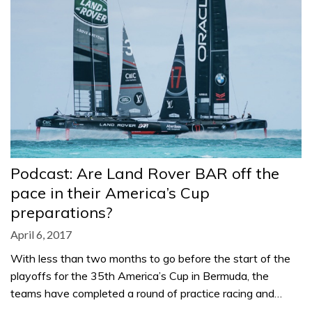
Podcast: Are Land Rover BAR off the
pace in their America’s Cup
preparations?
April 6, 2017
With less than two months to go before the start of the
playoffs for the 35th America’s Cup in Bermuda, the
teams have completed a round of practice racing and…