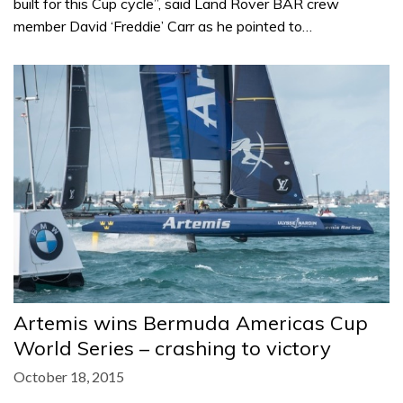
built for this Cup cycle”, said Land Rover BAR crew
member David ‘Freddie’ Carr as he pointed to…
Artemis wins Bermuda Americas Cup
World Series – crashing to victory
October 18, 2015