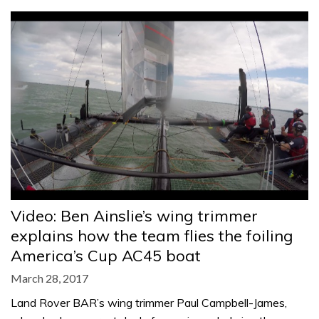
Video: Ben Ainslie’s wing trimmer
explains how the team flies the foiling
America’s Cup AC45 boat
March 28, 2017
Land Rover BAR’s wing trimmer Paul Campbell-James,