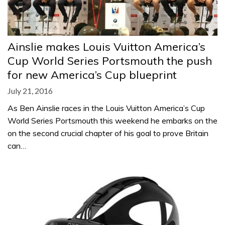
Ainslie makes Louis Vuitton America’s
Cup World Series Portsmouth the push
for new America’s Cup blueprint
July 21, 2016
As Ben Ainslie races in the Louis Vuitton America’s Cup
World Series Portsmouth this weekend he embarks on the
on the second crucial chapter of his goal to prove Britain
can…