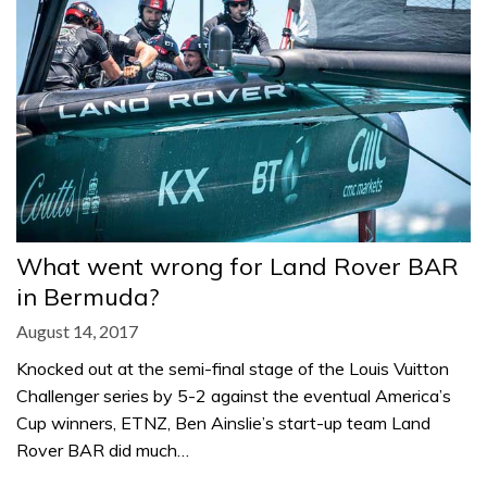
What went wrong for Land Rover BAR
in Bermuda?
August 14, 2017
Knocked out at the semi-final stage of the Louis Vuitton
Challenger series by 5-2 against the eventual America’s
Cup winners, ETNZ, Ben Ainslie’s start-up team Land
Rover BAR did much…