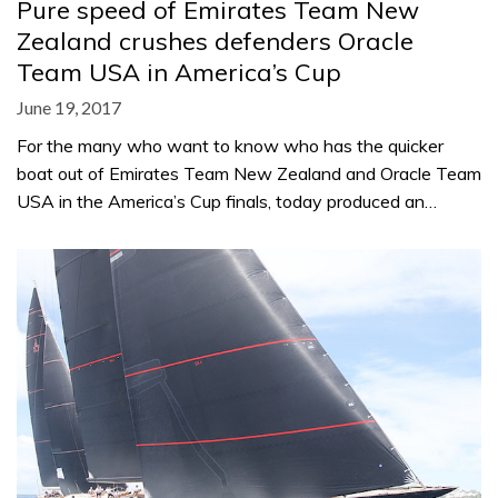
Pure speed of Emirates Team New
Zealand crushes defenders Oracle
Team USA in America’s Cup
June 19, 2017
For the many who want to know who has the quicker
boat out of Emirates Team New Zealand and Oracle Team
USA in the America’s Cup finals, today produced an…