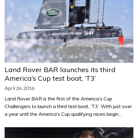
Land Rover BAR launches its third
America’s Cup test boat, ‘T3’
April 26, 2016
Land Rover BAR is the first of the America’s Cup
Challengers to launch a third test boat, ‘T3’. With just over
a year until the America’s Cup qualifying races begin…