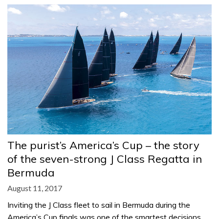
The purist’s America’s Cup – the story
of the seven-strong J Class Regatta in
Bermuda
August 11, 2017
Inviting the J Class fleet to sail in Bermuda during the
America’s Cup finals was one of the smartest decisions