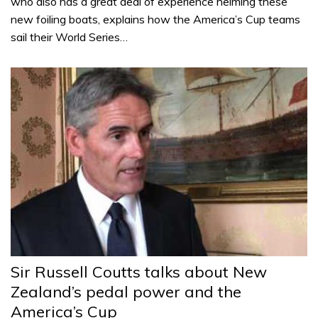
who also has a great deal of experience helming these
new foiling boats, explains how the America’s Cup teams
sail their World Series…
Sir Russell Coutts talks about New
Zealand’s pedal power and the
America’s Cup