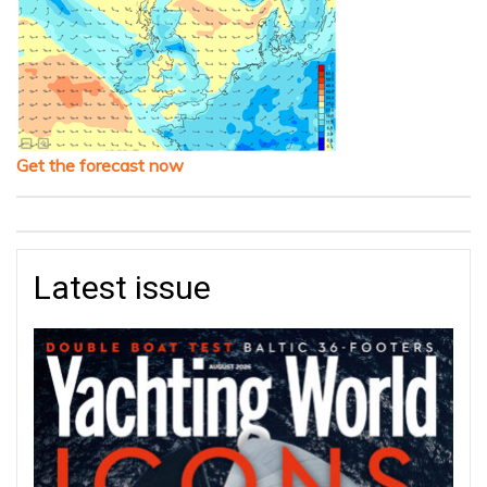
Get the forecast now
Latest issue