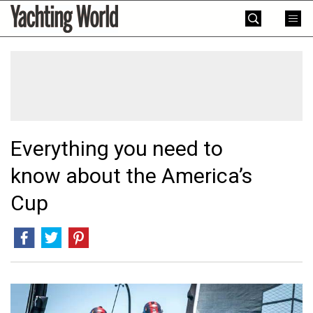
Skip
Yachting
to
World
content
»
Everything you need to
know about the America’s
Cup