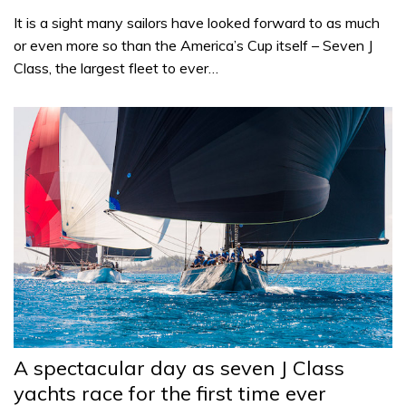
It is a sight many sailors have looked forward to as much
or even more so than the America’s Cup itself – Seven J
Class, the largest fleet to ever…
A spectacular day as seven J Class
yachts race for the first time ever