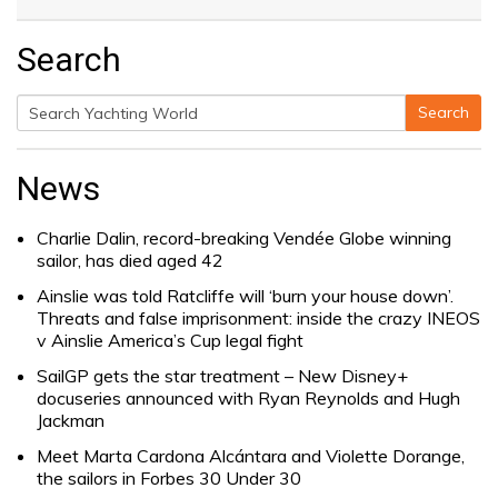
Search
Search
Search
for:
News
Charlie Dalin, record-breaking Vendée Globe winning
sailor, has died aged 42
Ainslie was told Ratcliffe will ‘burn your house down’.
Threats and false imprisonment: inside the crazy INEOS
v Ainslie America’s Cup legal fight
SailGP gets the star treatment – New Disney+
docuseries announced with Ryan Reynolds and Hugh
Jackman
Meet Marta Cardona Alcántara and Violette Dorange,
the sailors in Forbes 30 Under 30