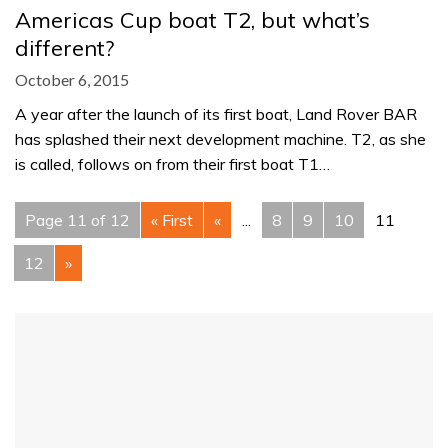
Americas Cup boat T2, but what’s
different?
October 6, 2015
A year after the launch of its first boat, Land Rover BAR
has splashed their next development machine. T2, as she
is called, follows on from their first boat T1…
Page 11 of 12
« First
«
...
8
9
10
11
12
»