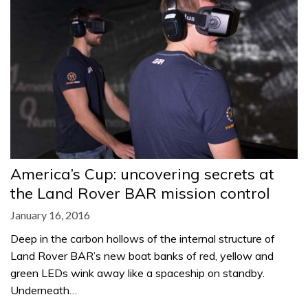
America’s Cup: uncovering secrets at
the Land Rover BAR mission control
January 16, 2016
Deep in the carbon hollows of the internal structure of
Land Rover BAR’s new boat banks of red, yellow and
green LEDs wink away like a spaceship on standby.
Underneath…