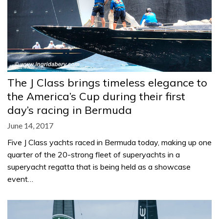
The J Class brings timeless elegance to
the America’s Cup during their first
day’s racing in Bermuda
June 14, 2017
Five J Class yachts raced in Bermuda today, making up one
quarter of the 20-strong fleet of superyachts in a
superyacht regatta that is being held as a showcase
event…