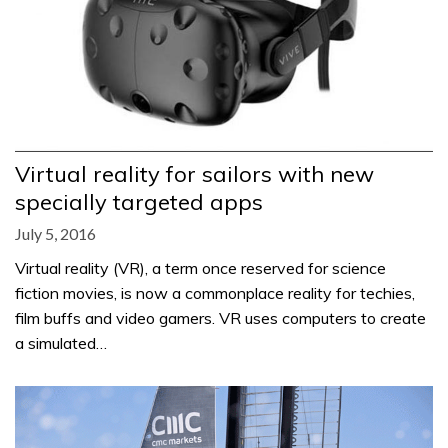
Virtual reality for sailors with new
specially targeted apps
July 5, 2016
Virtual reality (VR), a term once reserved for science
fiction movies, is now a commonplace reality for techies,
film buffs and video gamers. VR uses computers to create
a simulated…