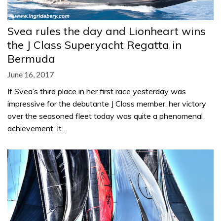
Svea rules the day and Lionheart wins
the J Class Superyacht Regatta in
Bermuda
June 16, 2017
If Svea’s third place in her first race yesterday was
impressive for the debutante J Class member, her victory
over the seasoned fleet today was quite a phenomenal
achievement. It…