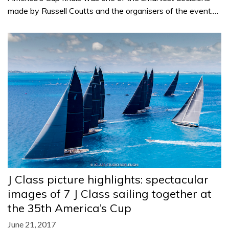
made by Russell Coutts and the organisers of the event.…
J Class picture highlights: spectacular
images of 7 J Class sailing together at
the 35th America’s Cup
June 21, 2017