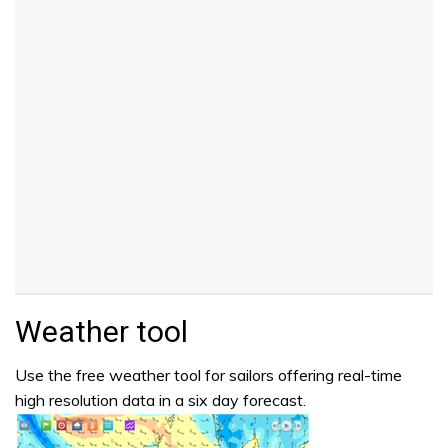
Weather tool
Use the free weather tool for sailors offering real-time
high resolution data in a six day forecast.