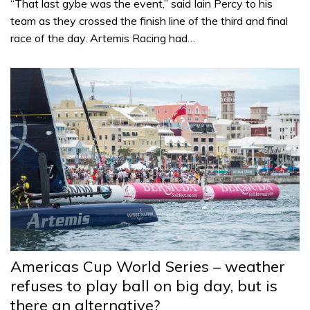
“That last gybe was the event,” said Iain Percy to his
team as they crossed the finish line of the third and final
race of the day. Artemis Racing had…
Americas Cup World Series – weather
refuses to play ball on big day, but is
there an alternative?