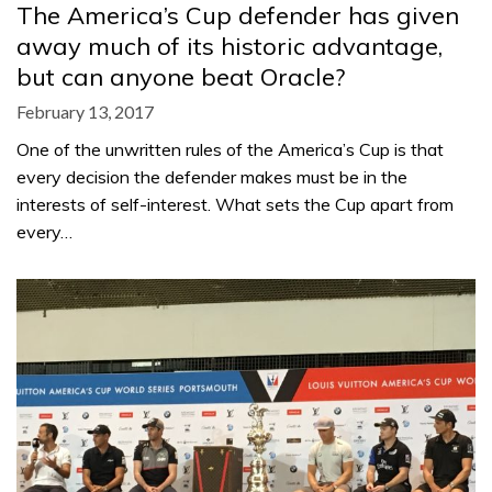
The America’s Cup defender has given
away much of its historic advantage,
but can anyone beat Oracle?
February 13, 2017
One of the unwritten rules of the America’s Cup is that
every decision the defender makes must be in the
interests of self-interest. What sets the Cup apart from
every…