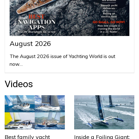
August 2026
The August 2026 issue of Yachting World is out
now…
Videos
Best family yacht
Inside a Foiling Giant: