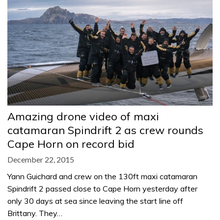
Amazing drone video of maxi
catamaran Spindrift 2 as crew rounds
Cape Horn on record bid
December 22, 2015
Yann Guichard and crew on the 130ft maxi catamaran
Spindrift 2 passed close to Cape Horn yesterday after
only 30 days at sea since leaving the start line off
Brittany. They…