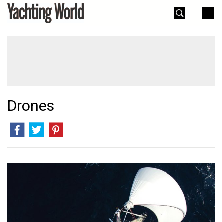
Skip
Yachting
to
World
content
»
Drones