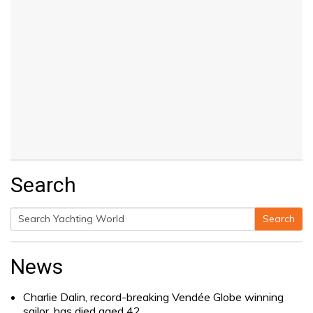
Search
Search
Search
for:
News
Charlie Dalin, record-breaking Vendée Globe winning
sailor, has died aged 42