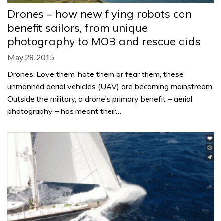
Drones – how new flying robots can
benefit sailors, from unique
photography to MOB and rescue aids
May 28, 2015
Drones. Love them, hate them or fear them, these
unmanned aerial vehicles (UAV) are becoming mainstream.
Outside the military, a drone’s primary benefit – aerial
photography – has meant their…