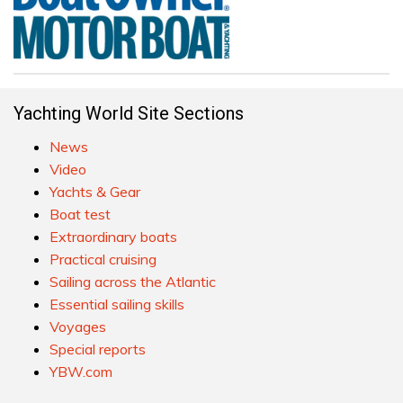
Yachting World Site Sections
News
Video
Yachts & Gear
Boat test
Extraordinary boats
Practical cruising
Sailing across the Atlantic
Essential sailing skills
Voyages
Special reports
YBW.com