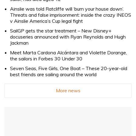
Ainslie was told Ratcliffe will ‘burn your house down’.
Threats and false imprisonment: inside the crazy INEOS
v Ainslie America’s Cup legal fight
SailGP gets the star treatment – New Disney+
docuseries announced with Ryan Reynolds and Hugh
Jackman
Meet Marta Cardona Alcántara and Violette Dorange,
the sailors in Forbes 30 Under 30
Seven Seas, Five Girls, One Boat – These 20-year-old
best friends are sailing around the world
More news