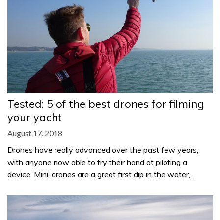
Tested: 5 of the best drones for filming
your yacht
August 17, 2018
Drones have really advanced over the past few years,
with anyone now able to try their hand at piloting a
device. Mini-drones are a great first dip in the water,…