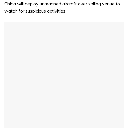
China will deploy unmanned aircraft over sailing venue to
watch for suspicious activities