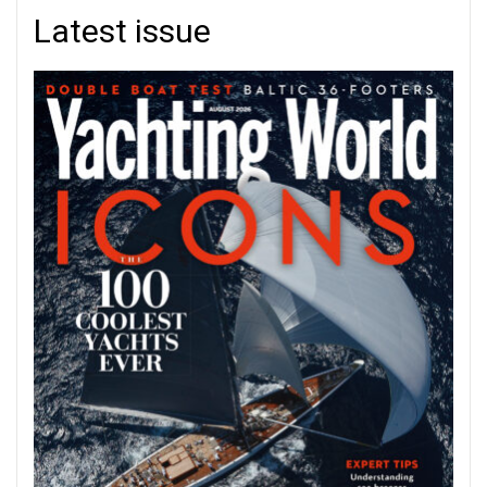
Latest issue