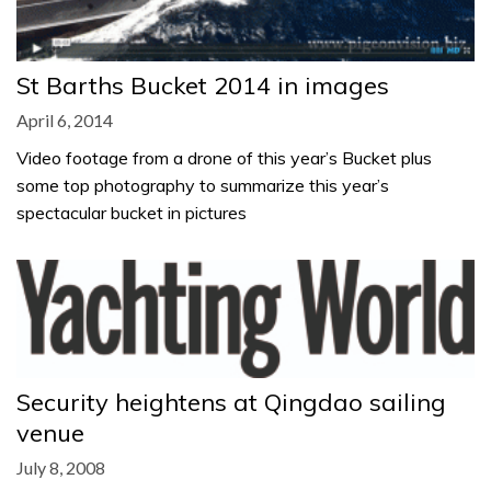
St Barths Bucket 2014 in images
April 6, 2014
Video footage from a drone of this year’s Bucket plus
some top photography to summarize this year’s
spectacular bucket in pictures
Security heightens at Qingdao sailing
venue
July 8, 2008