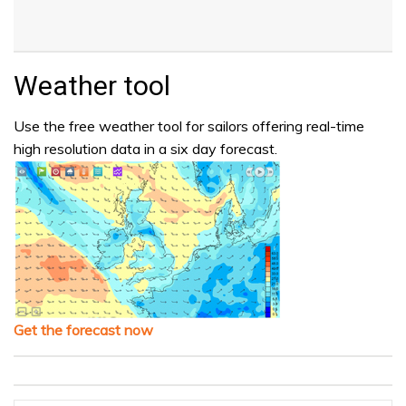
Weather tool
Use the free weather tool for sailors offering real-time
high resolution data in a six day forecast.
Get the forecast now