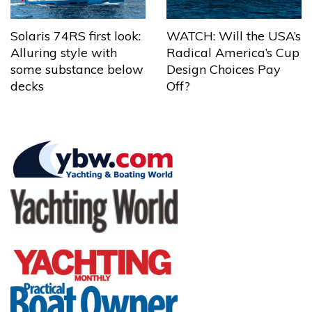
Solaris 74RS first look:
WATCH: Will the USA’s
Alluring style with
Radical America’s Cup
some substance below
Design Choices Pay
decks
Off?