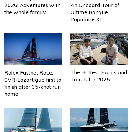
2026: Adventures with
An Onboard Tour of
the whole family
Ultime Banque
Populaire XI
The Hottest Yachts and
Rolex Fastnet Race:
Trends for 2025
SVR-Lazartigue first to
finish after 35-knot run
home