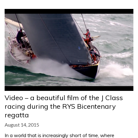
Video – a beautiful film of the J Class
racing during the RYS Bicentenary
regatta
August 14, 2015
In a world that is increasingly short of time, where