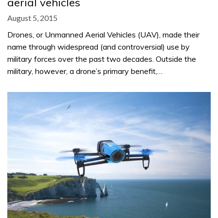
aerial vehicles
August 5, 2015
Drones, or Unmanned Aerial Vehicles (UAV), made their
name through widespread (and controversial) use by
military forces over the past two decades. Outside the
military, however, a drone’s primary benefit,…