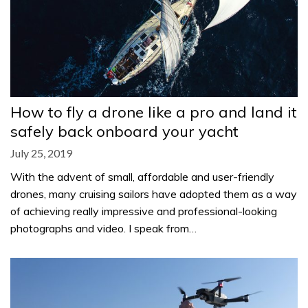
How to fly a drone like a pro and land it
safely back onboard your yacht
July 25, 2019
With the advent of small, affordable and user-friendly
drones, many cruising sailors have adopted them as a way
of achieving really impressive and professional-looking
photographs and video. I speak from…