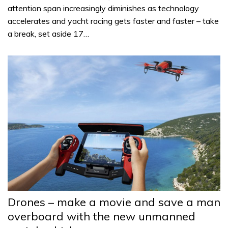
attention span increasingly diminishes as technology
accelerates and yacht racing gets faster and faster – take
a break, set aside 17…
Drones – make a movie and save a man
overboard with the new unmanned