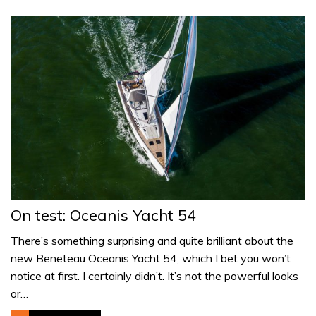
On test: Oceanis Yacht 54
There’s something surprising and quite brilliant about the
new Beneteau Oceanis Yacht 54, which I bet you won’t
notice at first. I certainly didn’t. It’s not the powerful looks
or…