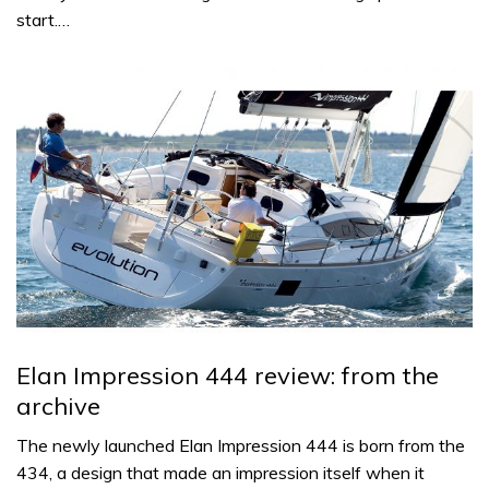
start.…
Elan Impression 444 review: from the
archive
The newly launched Elan Impression 444 is born from the
434, a design that made an impression itself when it