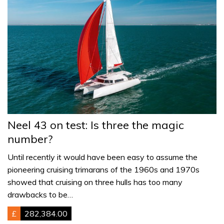
Neel 43 on test: Is three the magic
number?
Until recently it would have been easy to assume the
pioneering cruising trimarans of the 1960s and 1970s
showed that cruising on three hulls has too many
drawbacks to be…
£
282,384.00