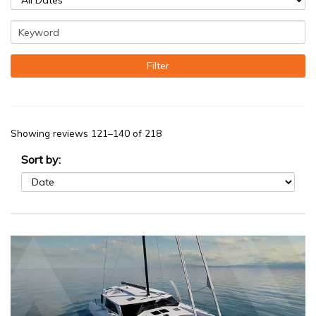
Showing reviews 121–140 of 218
Sort by: