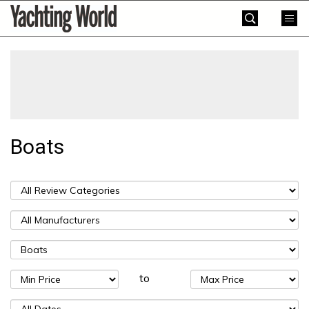
Skip
Yachting
to
World
content
»
Boats
to