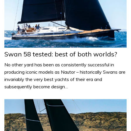
Swan 58 tested: best of both worlds?
No other yard has been as consistently successful in
producing iconic models as Nautor – historically Swans are
invariably the very best yachts of their era and
subsequently become design…