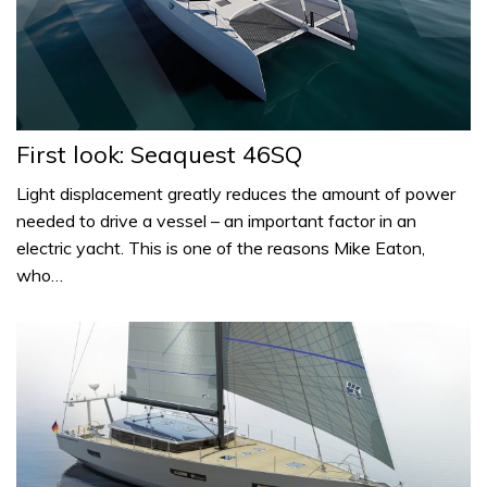
First look: Seaquest 46SQ
Light displacement greatly reduces the amount of power
needed to drive a vessel – an important factor in an
electric yacht. This is one of the reasons Mike Eaton,
who…