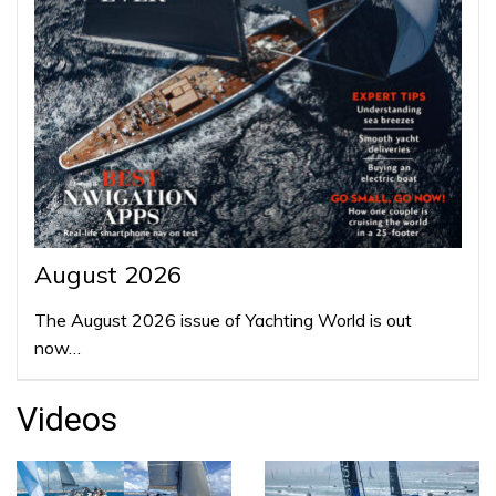
August 2026
The August 2026 issue of Yachting World is out
now…
Videos