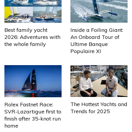
Best family yacht
Inside a Foiling Giant:
2026: Adventures with
An Onboard Tour of
the whole family
Ultime Banque
Populaire XI
The Hottest Yachts and
Rolex Fastnet Race:
Trends for 2025
SVR-Lazartigue first to
finish after 35-knot run
home