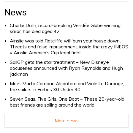
Search
for:
News
Charlie Dalin, record-breaking Vendée Globe winning
sailor, has died aged 42
Ainslie was told Ratcliffe will ‘burn your house down’.
Threats and false imprisonment: inside the crazy INEOS
v Ainslie America’s Cup legal fight
SailGP gets the star treatment – New Disney+
docuseries announced with Ryan Reynolds and Hugh
Jackman
Meet Marta Cardona Alcántara and Violette Dorange,
the sailors in Forbes 30 Under 30
Seven Seas, Five Girls, One Boat – These 20-year-old
best friends are sailing around the world
More news