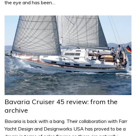
the eye and has been…
Bavaria Cruiser 45 review: from the
archive
Bavaria is back with a bang. Their collaboration with Farr
Yacht Design and Designworks USA has proved to be a