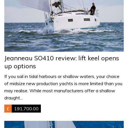
Jeanneau SO410 review: lift keel opens
up options
If you sail in tidal harbours or shallow waters, your choice
of midsize new production yachts is more limited than you
may realise. While most manufacturers offer a shallow
draught…
£
191,700.00