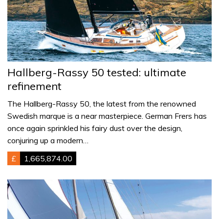
Hallberg-Rassy 50 tested: ultimate
refinement
The Hallberg-Rassy 50, the latest from the renowned
Swedish marque is a near masterpiece. German Frers has
once again sprinkled his fairy dust over the design,
conjuring up a modern…
£
1,665,874.00