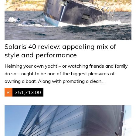
Solaris 40 review: appealing mix of
style and performance
Helming your own yacht – or watching friends and family
do so – ought to be one of the biggest pleasures of
owning a boat. Along with promoting a clean,…
£
351,713.00