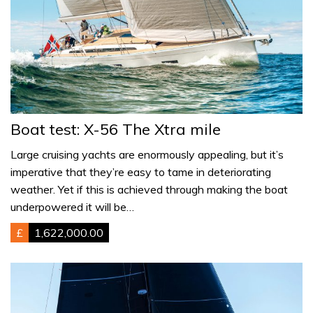
Boat test: X-56 The Xtra mile
Large cruising yachts are enormously appealing, but it’s
imperative that they’re easy to tame in deteriorating
weather. Yet if this is achieved through making the boat
underpowered it will be…
£
1,622,000.00