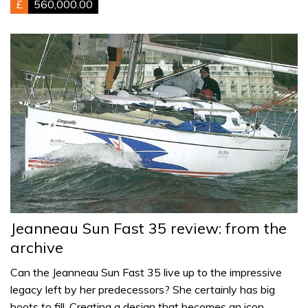
£
560,000.00
Jeanneau Sun Fast 35 review: from the
archive
Can the Jeanneau Sun Fast 35 live up to the impressive
legacy left by her predecessors? She certainly has big
boots to fill. Creating a design that becomes an icon…