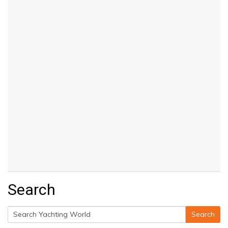
Search
Search