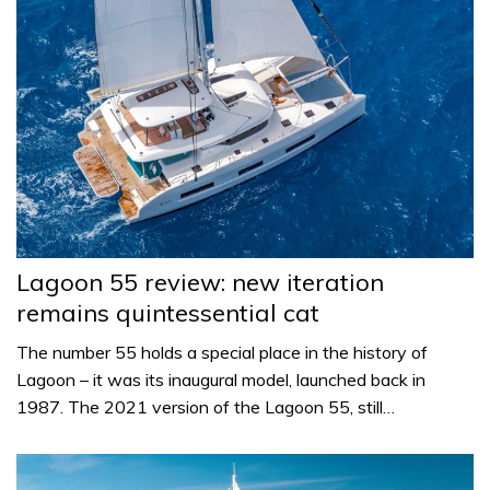
Lagoon 55 review: new iteration
remains quintessential cat
The number 55 holds a special place in the history of
Lagoon – it was its inaugural model, launched back in
1987. The 2021 version of the Lagoon 55, still…