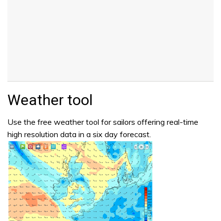
Weather tool
Use the free weather tool for sailors offering real-time
high resolution data in a six day forecast.