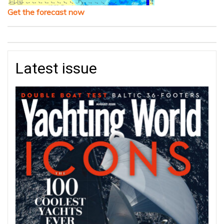
Get the forecast now
Latest issue