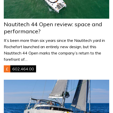
Nautitech 44 Open review: space and
performance?
It’s been more than six years since the Nautitech yard in
Rochefort launched an entirely new design, but this
Nautitech 44 Open marks the company’s return to the
forefront of…
£
602,464.00