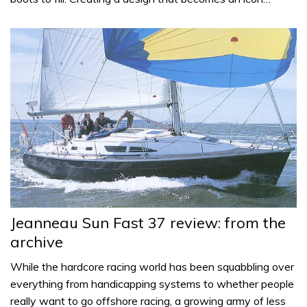
Jeanneau Sun Fast 37 review: from the
archive
While the hardcore racing world has been squabbling over
everything from handicapping systems to whether people
really want to go offshore racing, a growing army of less