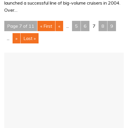
launched a successful line of big-volume cruisers in 2004.
Over…
Page 7 of 11
« First
«
...
5
6
7
8
9
...
»
Last »