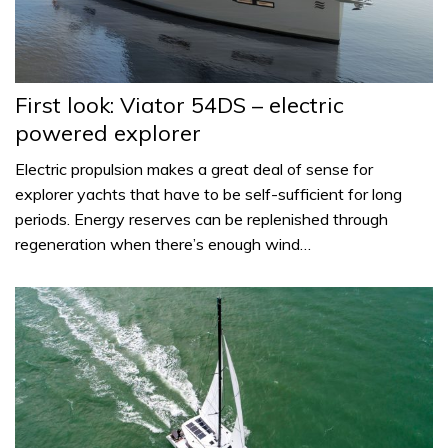
First look: Viator 54DS – electric
powered explorer
Electric propulsion makes a great deal of sense for
explorer yachts that have to be self-sufficient for long
periods. Energy reserves can be replenished through
regeneration when there’s enough wind…