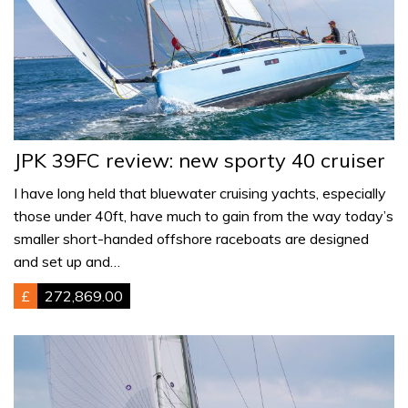
JPK 39FC review: new sporty 40 cruiser
I have long held that bluewater cruising yachts, especially
those under 40ft, have much to gain from the way today’s
smaller short-handed offshore raceboats are designed
and set up and…
£
272,869.00