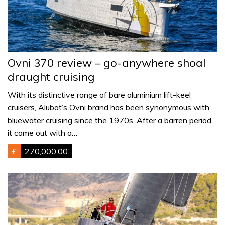
Ovni 370 review – go-anywhere shoal
draught cruising
With its distinctive range of bare aluminium lift-keel
cruisers, Alubat’s Ovni brand has been synonymous with
bluewater cruising since the 1970s. After a barren period
it came out with a…
£
270,000.00