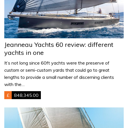
Jeanneau Yachts 60 review: different
yachts in one
It’s not long since 60ft yachts were the preserve of
custom or semi-custom yards that could go to great
lengths to provide a small number of discerning clients
with the…
£
848,345.00