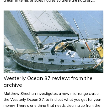
dream in terms of sales figures so there are naturally…
Westerly Ocean 37 review: from the
archive
Matthew Sheahan investigates a new mid-range cruiser,
the Westerly Ocean 37, to find out what you get for your
money There’s one thing that needs clearing up from the