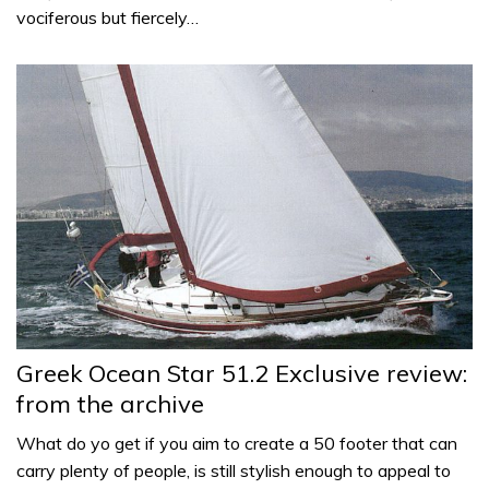
vociferous but fiercely…
Greek Ocean Star 51.2 Exclusive review:
from the archive
What do yo get if you aim to create a 50 footer that can
carry plenty of people, is still stylish enough to appeal to