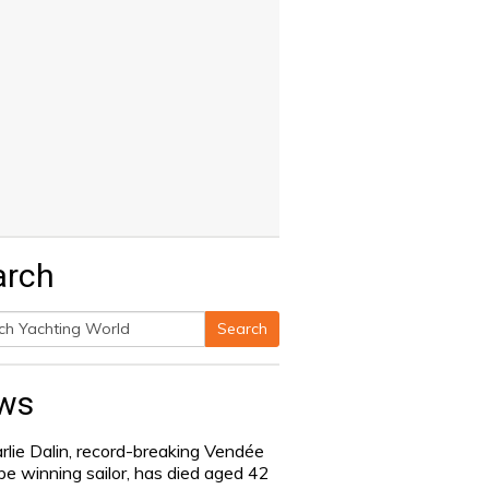
arch
Search
h
ws
rlie Dalin, record-breaking Vendée
be winning sailor, has died aged 42