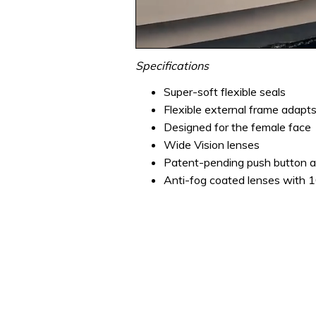
0
seconds
Specifications
of
1
Super-soft flexible seals
minute,
Flexible external frame adapts
31
seconds
Volume
Designed for the female face
0%
Wide Vision lenses
Patent-pending push button a
Anti-fog coated lenses with