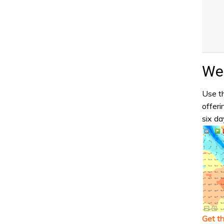
Wea
Use th
offeri
six da
Get t