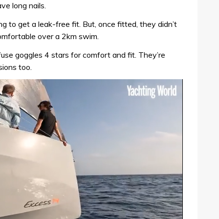
ve long nails.
ng to get a leak-free fit. But, once fitted, they didn’t
 comfortable over a 2km swim.
 goggles 4 stars for comfort and fit. They’re
sions too.