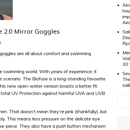
Ain
hou
imp
Ain
 2.0 Mirror Goggles
Sai
Dis
s
Rya
Mee
 goggles are all about comfort and swimming
Vio
30 
he swimming world. With years of experience, it
Sev
e scenario. The Biofuse is a long-standing favourite
The
sai
d this new open-water version boasts a better fit.
ve total UV Protection against harmful UVA and UVB
men. That doesn’t mean they’re pink (thankfully), but
bly. This means less pressure on the delicate eye
ose-piece. They also have a push button mechanism