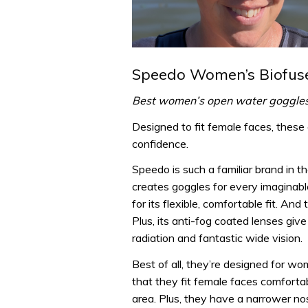
Speedo Women’s Biofuse
Best women’s open water goggle
Designed to fit female faces, these
confidence.
Speedo is such a familiar brand in t
creates goggles for every imaginabl
for its flexible, comfortable fit. An
Plus, its anti-fog coated lenses gi
radiation and fantastic wide vision.
Best of all, they’re designed for wo
that they fit female faces comforta
area. Plus, they have a narrower n