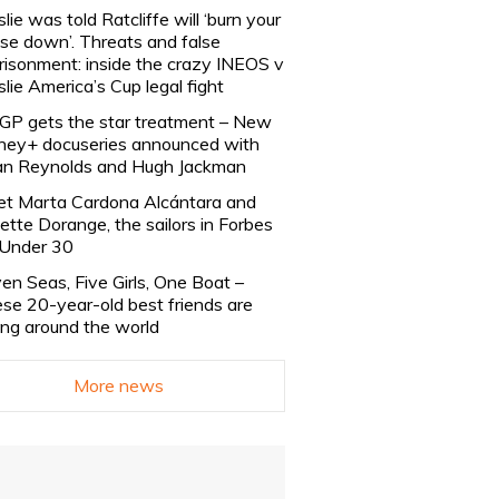
slie was told Ratcliffe will ‘burn your
se down’. Threats and false
risonment: inside the crazy INEOS v
slie America’s Cup legal fight
lGP gets the star treatment – New
ney+ docuseries announced with
n Reynolds and Hugh Jackman
t Marta Cardona Alcántara and
lette Dorange, the sailors in Forbes
Under 30
en Seas, Five Girls, One Boat –
se 20-year-old best friends are
ling around the world
More news