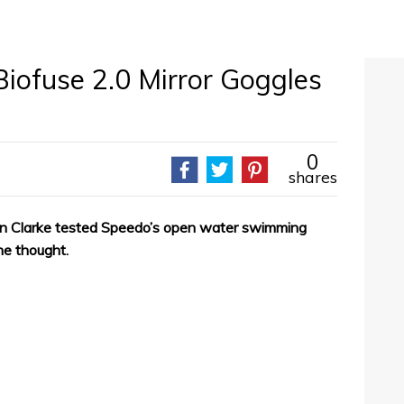
ofuse 2.0 Mirror Goggles
0
shares
n Clarke tested Speedo’s open water swimming
he thought.