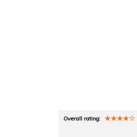
Product
Overall rating:
Overview