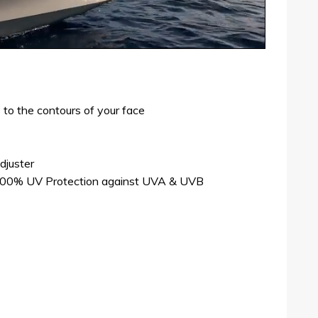
 to the contours of your face
djuster
 100% UV Protection against UVA & UVB