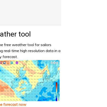
ther tool
e free weather tool for sailors
ng real-time high resolution data in a
y forecast.
he forecast now