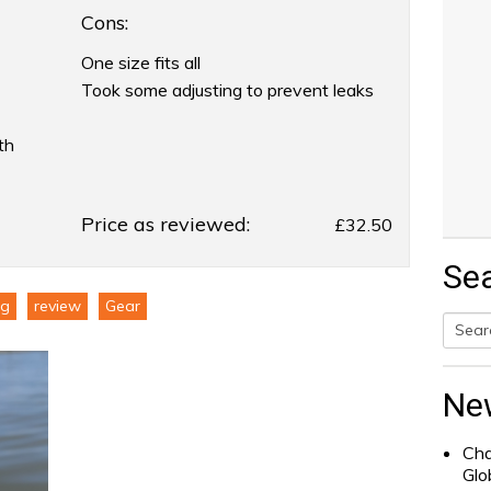
Cons:
One size fits all
Took some adjusting to prevent leaks
th
Price as reviewed:
£32.50
Se
ng
review
Gear
Searc
for:
Ne
Cha
Glo