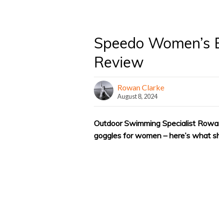
Speedo Women’s Bi
Review
Rowan Clarke
August 8, 2024
Outdoor Swimming Specialist Rowa
goggles for women – here’s what s