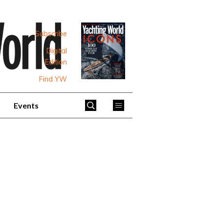
Subscribe
Digital
Edition
Find YW
Events