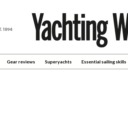
achting
orld
Gear reviews
Superyachts
Essential sailing skills