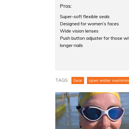
Pros:
Super-soft flexible seals
Designed for women’s faces
Wide vision lenses
Push button adjuster for those wi
longer nails
Product:
Speedo
Women’s
TAGS:
Biofuse
Gear
open water swimmi
2.0
Mirror
Goggles
Review