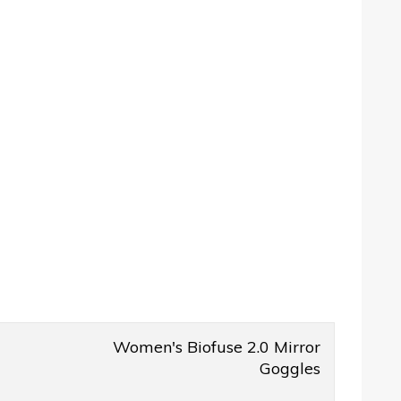
Women's Biofuse 2.0 Mirror
Goggles