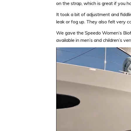
on the strap, which is great if you ha
It took a bit of adjustment and fiddli
leak or fog up. They also felt very
We gave the Speedo Women’s Biofuse
available in men’s and children’s ver