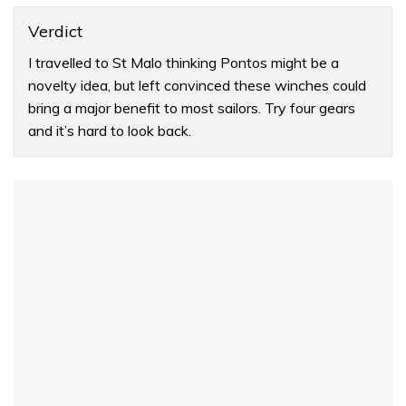
Verdict
I travelled to St Malo thinking Pontos might be a
novelty idea, but left convinced these winches could
bring a major benefit to most sailors. Try four gears
and it’s hard to look back.