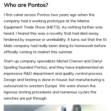
Who are Pontos?
I first came across Pontos two years ago when the
company had a working prototype at the Marine
Equipment Trade Show (METS). As nothing further was
heard, I feared this was a novelty that had died away,
hindered by expense or unreliability. It turns out that the St
Malo company had really been doing its homework before
officially coming to market this summer.
Start-up company specialists Michel Chenon and Darryl
Spurling founded Pontos, and they have implemented an
impressive R&D department and quality control process.
Design and testing is done in-house, but manufacturing is
outsourced to western Europe. We were shown the
rigorous testing procedures and numerous cycles the
winches are put through.