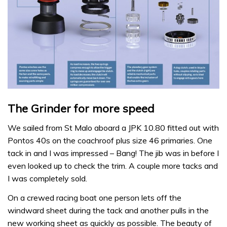
The Grinder for more speed
We sailed from St Malo aboard a JPK 10.80 fitted out with
Pontos 40s on the coachroof plus size 46 primaries. One
tack in and I was impressed – Bang! The jib was in before I
even looked up to check the trim. A couple more tacks and
I was completely sold.
On a crewed racing boat one person lets off the
windward sheet during the tack and another pulls in the
new working sheet as quickly as possible. The beauty of