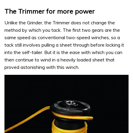
The Trimmer for more power
Unlike the Grinder, the Trimmer does not change the
method by which you tack. The first two gears are the
same speed as conventional two-speed winches, so a
tack still involves pulling a sheet through before locking it
into the self-tailer. But it is the ease with which you can
then continue to wind in a heavily loaded sheet that
proved astonishing with this winch.