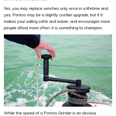
Yes, you may replace winches only once in a lifetime and,
yes, Pontos may be a slightly costlier upgrade, but if it
makes your sailing safer and easier, and encourages more
people afloat more often, it is something to champion.
While the speed of a Pontos Grinder is an obvious