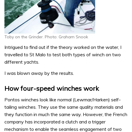
Toby on the Grinder. Photo: Graham Snook
Intrigued to find out if the theory worked on the water, I
travelled to St Malo to test both types of winch on two
different yachts.
I was blown away by the results.
How four-speed winches work
Pontos winches look like normal (Lewmar/Harken) self-
tailing winches. They use the same quality materials and
they function in much the same way. However, the French
company has incorporated a clutch and a trigger
mechanism to enable the seamless engagement of two