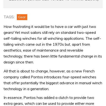
speed
winch
TAGS:
Gear
How frustrating it would be to have a car with just two
gears! Yet most sailors still rely on standard two-speed
self-tailing winches for all winching applications. The self-
tailing winch came out in the 1970s but, apart from
aesthetics, ease of maintenance and reversible
technology, there has been little fundamental change in its
design since then.
All that is about to change, however, as a new French
company called Pontos introduces four-speed winches
that offer potentially the biggest advance in manual winch
technology in a generation.
In essence, Pontos has added a clutch to provide two
extra gears, which can be used to provide either more