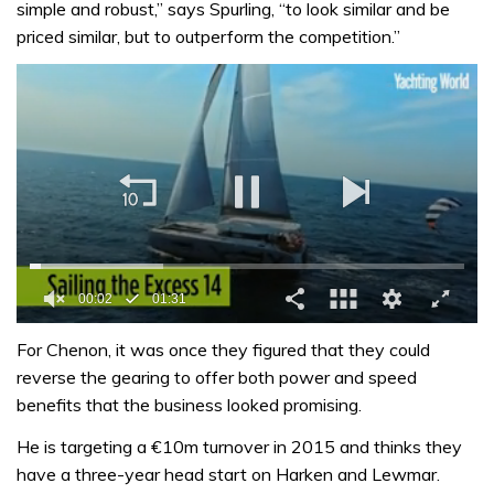
simple and robust,” says Spurling, “to look similar and be
priced similar, but to outperform the competition.”
0
seconds
For Chenon, it was once they figured that they could
of
reverse the gearing to offer both power and speed
1
minute,
benefits that the business looked promising.
31
seconds
He is targeting a €10m turnover in 2015 and thinks they
have a three-year head start on Harken and Lewmar.