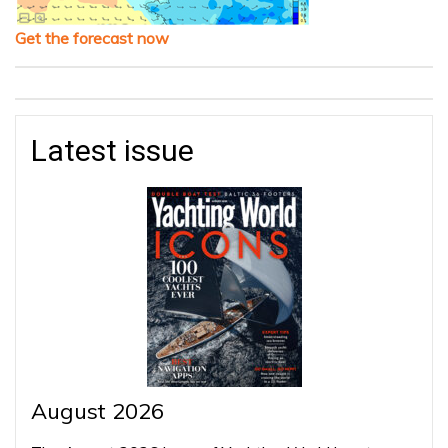
Get the forecast now
Latest issue
August 2026