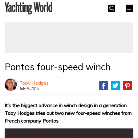
Skip
Yachting
to
World
content
»
Pontos four-speed winch
Toby Hodges
July 9, 2015
It’s the biggest advance in winch design in a generation.
Toby Hodges tries out two new four-speed winches from
French company Pontos