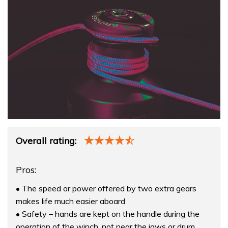
Product
Overall rating:
Overview
Pros:
• The speed or power offered by two extra gears
makes life much easier aboard
• Safety – hands are kept on the handle during the
operation of the winch, not near the jaws or drum