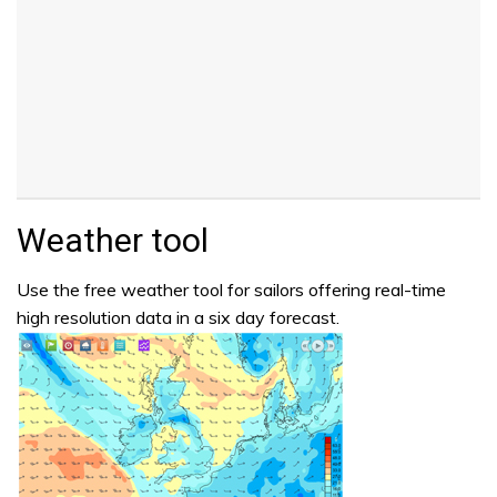
Weather tool
Use the free weather tool for sailors offering real-time
high resolution data in a six day forecast.