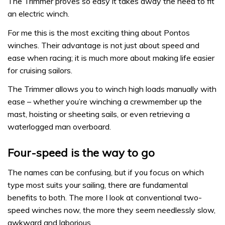
The Trimmer proves so easy it takes away the need to fit
an electric winch.
For me this is the most exciting thing about Pontos
winches. Their advantage is not just about speed and
ease when racing; it is much more about making life easier
for cruising sailors.
The Trimmer allows you to winch high loads manually with
ease – whether you’re winching a crewmember up the
mast, hoisting or sheeting sails, or even retrieving a
waterlogged man overboard.
Four-speed is the way to go
The names can be confusing, but if you focus on which
type most suits your sailing, there are fundamental
benefits to both. The more I look at conventional two-
speed winches now, the more they seem needlessly slow,
awkward and laborious.