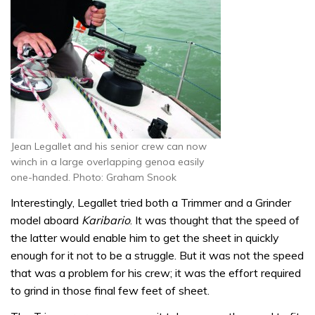
Jean Legallet and his senior crew can now
winch in a large overlapping genoa easily
one-handed. Photo: Graham Snook
Interestingly, Legallet tried both a Trimmer and a Grinder
model aboard
Karibario
. It was thought that the speed of
the latter would enable him to get the sheet in quickly
enough for it not to be a struggle. But it was not the speed
that was a problem for his crew; it was the effort required
to grind in those final few feet of sheet.