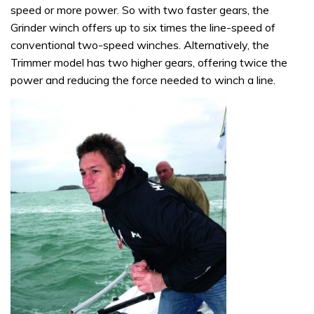
speed or more power. So with two faster gears, the
Grinder winch offers up to six times the line-speed of
conventional two-speed winches. Alternatively, the
Trimmer model has two higher gears, offering twice the
power and reducing the force needed to winch a line.