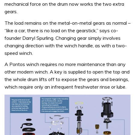
mechanical force on the drum now works the two extra
gears.
The load remains on the metal-on-metal gears as normal –
“like a car, there is no load on the gearstick,” says co-
founder Darryl Spurling. Changing gear simply involves
changing direction with the winch handle, as with a two-
speed winch.
A Pontos winch requires no more maintenance than any
other modern winch. A key is supplied to open the top and
the whole drum lifts off to expose the gears and bearings,
which require only an infrequent freshwater rinse or lube.