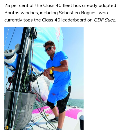
25 per cent of the Class 40 fleet has already adopted
Pontos winches, including Sebastien Rogues, who
currently tops the Class 40 leaderboard on
GDF Suez
.