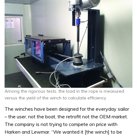
Among the rigorous tests, the load in the rope is measured
versus the yield of the winch to calculate efficiency
The winches have been designed for the everyday sailor
– the user, not the boat, the retrofit not the OEM market.
The company is not trying to compete on price with
Harken and Lewmar. “We wanted it [the winch] to be