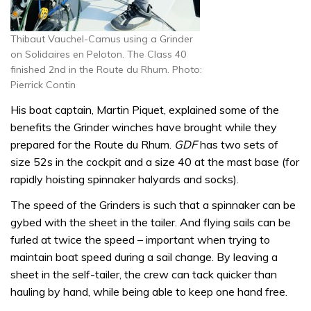
Thibaut Vauchel-Camus using a Grinder
on Solidaires en Peloton. The Class 40
finished 2nd in the Route du Rhum. Photo:
Pierrick Contin
His boat captain, Martin Piquet, explained some of the
benefits the Grinder winches have brought while they
prepared for the Route du Rhum.
GDF
has two sets of
size 52s in the cockpit and a size 40 at the mast base (for
rapidly hoisting spinnaker halyards and socks).
The speed of the Grinders is such that a spinnaker can be
gybed with the sheet in the tailer. And flying sails can be
furled at twice the speed – important when trying to
maintain boat speed during a sail change. By leaving a
sheet in the self-tailer, the crew can tack quicker than
hauling by hand, while being able to keep one hand free.