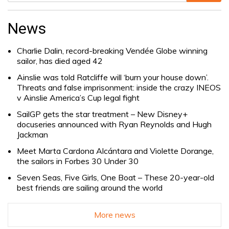
Search
for:
News
Charlie Dalin, record-breaking Vendée Globe winning
sailor, has died aged 42
Ainslie was told Ratcliffe will ‘burn your house down’.
Threats and false imprisonment: inside the crazy INEOS
v Ainslie America’s Cup legal fight
SailGP gets the star treatment – New Disney+
docuseries announced with Ryan Reynolds and Hugh
Jackman
Meet Marta Cardona Alcántara and Violette Dorange,
the sailors in Forbes 30 Under 30
Seven Seas, Five Girls, One Boat – These 20-year-old
best friends are sailing around the world
More news