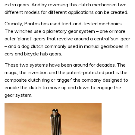
extra gears. And by reversing this clutch mechanism two
different models for different applications can be created.
Crucially, Pontos has used tried-and-tested mechanics.
The winches use a planetary gear system – one or more
outer ‘planet’ gears that revolve around a central ‘sun’ gear
– and a dog clutch commonly used in manual gearboxes in
cars and bicycle hub gears.
These two systems have been around for decades. The
magic, the invention and the patent-protected part is the
composite clutch ring or ‘trigger’ the company designed to
enable the clutch to move up and down to engage the
gear system.