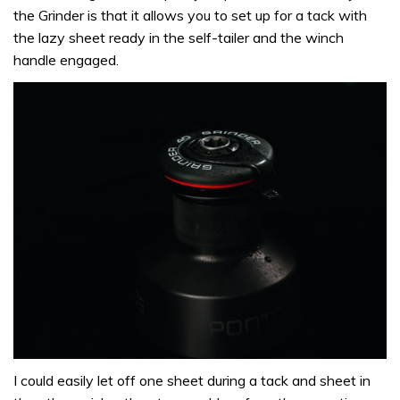
the Grinder is that it allows you to set up for a tack with
the lazy sheet ready in the self-tailer and the winch
handle engaged.
I could easily let off one sheet during a tack and sheet in