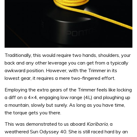
Traditionally, this would require two hands, shoulders, your
back and any other leverage you can get from a typically
awkward position. However, with the Trimmer in its
lowest gear, it requires a mere two-fingered effort.
Employing the extra gears of the Trimmer feels like locking
a diff on a 4×4, engaging low range (4L) and ploughing up
a mountain, slowly but surely. As long as you have time,
the torque gets you there.
This was demonstrated to us aboard
Karibario
, a
weathered Sun Odyssey 40. She is still raced hard by an