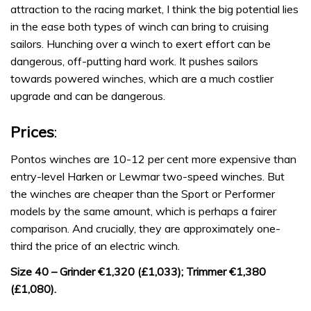
attraction to the racing market, I think the big potential lies
in the ease both types of winch can bring to cruising
sailors. Hunching over a winch to exert effort can be
dangerous, off-putting hard work. It pushes sailors
towards powered winches, which are a much costlier
upgrade and can be dangerous.
Prices
:
Pontos winches are 10-12 per cent more expensive than
entry-level Harken or Lewmar two-speed winches. But
the winches are cheaper than the Sport or Performer
models by the same amount, which is perhaps a fairer
comparison. And crucially, they are approximately one-
third the price of an electric winch.
Size 40 – Grinder €1,320 (£1,033); Trimmer €1,380
(£1,080).