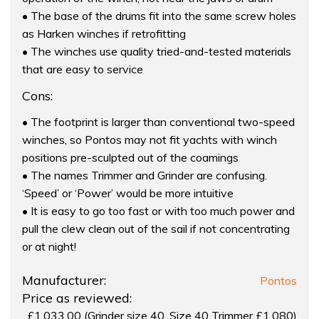
• The base of the drums fit into the same screw holes
as Harken winches if retrofitting
• The winches use quality tried-and-tested materials
that are easy to service
Cons:
• The footprint is larger than conventional two-speed
winches, so Pontos may not fit yachts with winch
positions pre-sculpted out of the coamings
• The names Trimmer and Grinder are confusing.
‘Speed’ or ‘Power’ would be more intuitive
• It is easy to go too fast or with too much power and
pull the clew clean out of the sail if not concentrating
or at night!
Product:
Manufacturer:
Pontos
Pontos
Price as reviewed:
four-
£1,033.00 (Grinder size 40. Size 40 Trimmer £1,080)