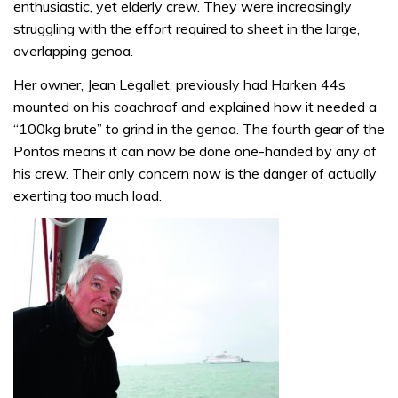
enthusiastic, yet elderly crew. They were increasingly
struggling with the effort required to sheet in the large,
overlapping genoa.
Her owner, Jean Legallet, previously had Harken 44s
mounted on his coachroof and explained how it needed a
“100kg brute” to grind in the genoa. The fourth gear of the
Pontos means it can now be done one-handed by any of
his crew. Their only concern now is the danger of actually
exerting too much load.