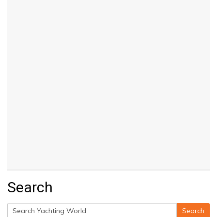
Search
Search