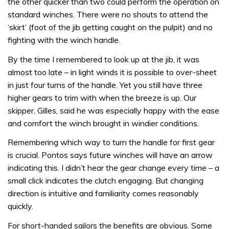
the other quicker than two could perform the operation on
standard winches. There were no shouts to attend the
‘skirt’ (foot of the jib getting caught on the pulpit) and no
fighting with the winch handle.
By the time I remembered to look up at the jib, it was
almost too late – in light winds it is possible to over-sheet
in just four turns of the handle. Yet you still have three
higher gears to trim with when the breeze is up. Our
skipper, Gilles, said he was especially happy with the ease
and comfort the winch brought in windier conditions.
Remembering which way to turn the handle for first gear
is crucial. Pontos says future winches will have an arrow
indicating this. I didn’t hear the gear change every time – a
small click indicates the clutch engaging. But changing
direction is intuitive and familiarity comes reasonably
quickly.
For short-handed sailors the benefits are obvious. Some