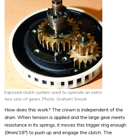
Exposed clutch system used to operate an extra
two sets of gears. Photo: Graham Snook
How does this work? The crown is independent of the
drum. When tension is applied and the large gear meets
resistance in its springs, it moves this trigger ring enough
(9mm/18º) to push up and engage the clutch. The