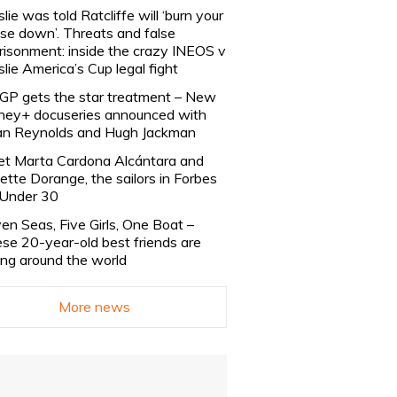
slie was told Ratcliffe will ‘burn your
se down’. Threats and false
risonment: inside the crazy INEOS v
slie America’s Cup legal fight
lGP gets the star treatment – New
ney+ docuseries announced with
n Reynolds and Hugh Jackman
t Marta Cardona Alcántara and
lette Dorange, the sailors in Forbes
Under 30
en Seas, Five Girls, One Boat –
se 20-year-old best friends are
ling around the world
More news