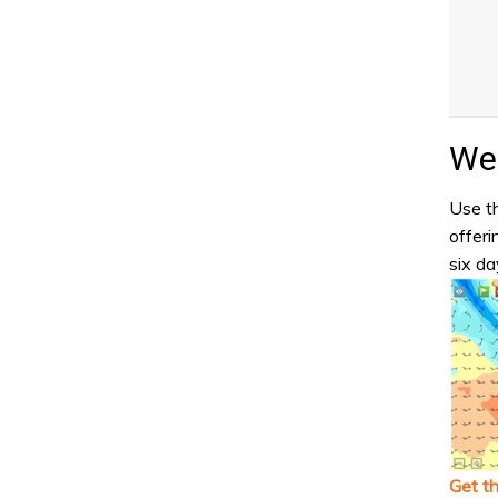
Wea
Use th
offeri
six da
Get t