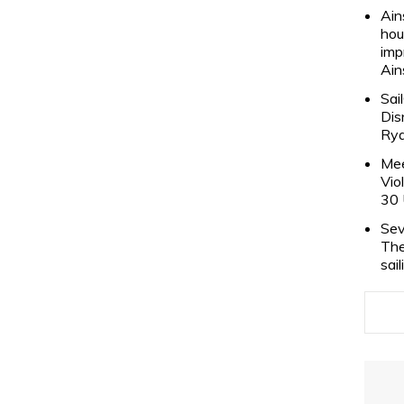
Ain
hou
imp
Ain
Sai
Dis
Rya
Mee
Vio
30 
Sev
The
sai