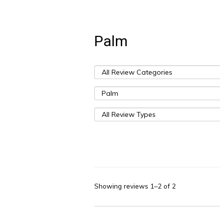
Palm
Showing reviews 1–2 of 2