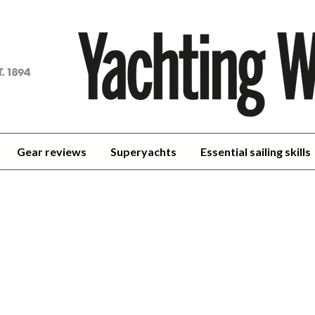
achting
orld
Gear reviews
Superyachts
Essential sailing skills