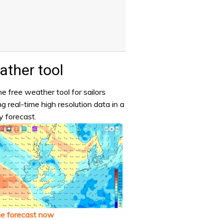
ther tool
e free weather tool for sailors
ng real-time high resolution data in a
y forecast.
he forecast now