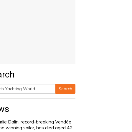
arch
Search
h
ws
rlie Dalin, record-breaking Vendée
be winning sailor, has died aged 42