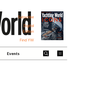
Subscribe
Digital
Edition
Find YW
Events