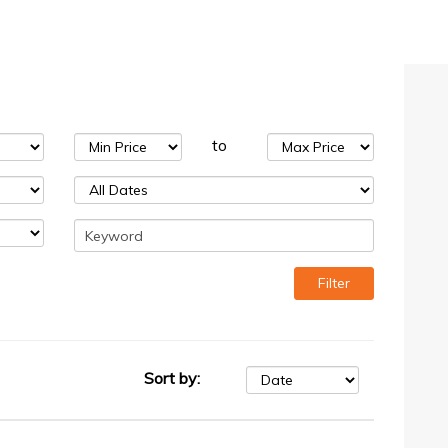
to
Sort by: