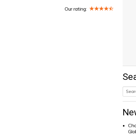
Our rating:
Se
Searc
for:
Ne
Cha
Glo