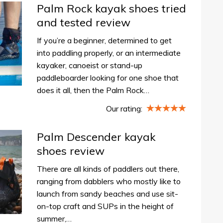
Palm Rock kayak shoes tried
and tested review
If you’re a beginner, determined to get
into paddling properly, or an intermediate
kayaker, canoeist or stand-up
paddleboarder looking for one shoe that
does it all, then the Palm Rock…
Our rating:
Palm Descender kayak
shoes review
There are all kinds of paddlers out there,
ranging from dabblers who mostly like to
launch from sandy beaches and use sit-
on-top craft and SUPs in the height of
summer,…