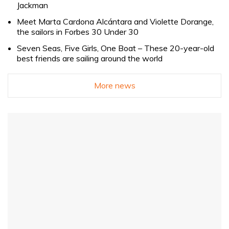
Jackman
Meet Marta Cardona Alcántara and Violette Dorange,
the sailors in Forbes 30 Under 30
Seven Seas, Five Girls, One Boat – These 20-year-old
best friends are sailing around the world
More news