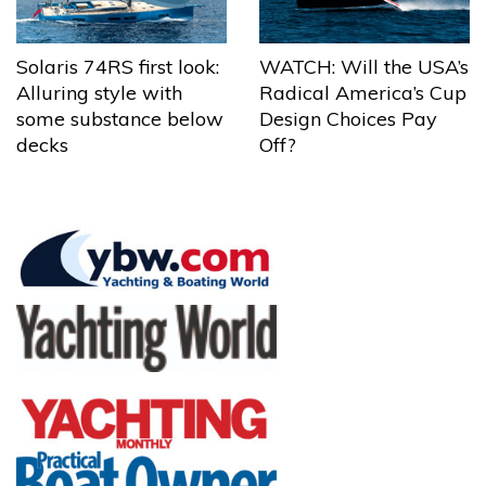
Solaris 74RS first look:
WATCH: Will the USA’s
Alluring style with
Radical America’s Cup
some substance below
Design Choices Pay
decks
Off?