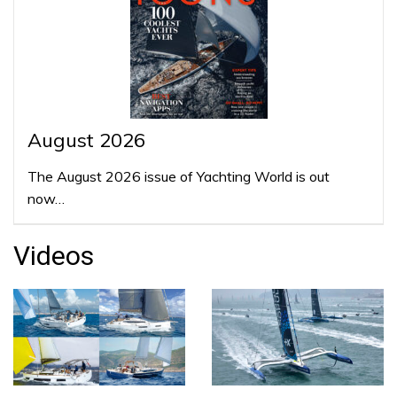
August 2026
The August 2026 issue of Yachting World is out
now…
Videos