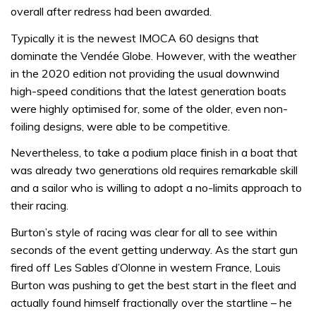
overall after redress had been awarded.
Typically it is the newest IMOCA 60 designs that
dominate the Vendée Globe. However, with the weather
in the 2020 edition not providing the usual downwind
high-speed conditions that the latest generation boats
were highly optimised for, some of the older, even non-
foiling designs, were able to be competitive.
Nevertheless, to take a podium place finish in a boat that
was already two generations old requires remarkable skill
and a sailor who is willing to adopt a no-limits approach to
their racing.
Burton’s style of racing was clear for all to see within
seconds of the event getting underway. As the start gun
fired off Les Sables d’Olonne in western France, Louis
Burton was pushing to get the best start in the fleet and
actually found himself fractionally over the startline – he