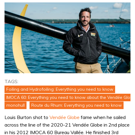
TAGS:
Foiling and Hydrofoiling: Everything you need to know
IMOCA 60: Everything you need to know about the Vendée Globe
monohull
Route du Rhum: Everything you need to know
Louis Burton shot to
Vendée Globe
fame when he sailed
across the line of the 2020-21 Vendée Globe in 2nd place
in his 2012 IMOCA 60 Bureau Vallée. He finished 3rd