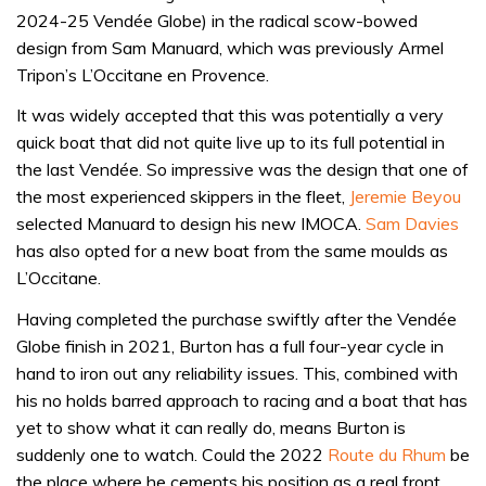
2024-25 Vendée Globe) in the radical scow-bowed
design from Sam Manuard, which was previously Armel
Tripon’s L’Occitane en Provence.
It was widely accepted that this was potentially a very
quick boat that did not quite live up to its full potential in
the last Vendée. So impressive was the design that one of
the most experienced skippers in the fleet,
Jeremie Beyou
selected Manuard to design his new IMOCA.
Sam Davies
has also opted for a new boat from the same moulds as
L’Occitane.
Having completed the purchase swiftly after the Vendée
Globe finish in 2021, Burton has a full four-year cycle in
hand to iron out any reliability issues. This, combined with
his no holds barred approach to racing and a boat that has
yet to show what it can really do, means Burton is
suddenly one to watch. Could the 2022
Route du Rhum
be
the place where he cements his position as a real front