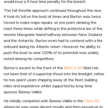
would incur a 5 hour time penalty for the breach.
This full-throttle approach continued throughout the race.
It took its toll on the boat at times and Burton was twice
forced to make major repairs, at one point climbing the
mast three times while drifting in the protective lee of the
remote Macquarie Island halfway between New Zealand
and the Antarctic. Burton even had to contend with a fire
onboard during his Atlantic return. However, his ability to
push the boat to near 100% of its potential was widely
noted among his competitors.
Burton’s ascent to the front of the
IMOCA 60
fleet has
not been that of a superstar thrust into the limelight, rather
he has spent years chipping away at the fleet, building
miles and experience whilst supported by long-time
sponsor Bureau Vallée.
He initially competed with Bureau Vallée in the
Class 40
where he saw some decent results and then moved up to