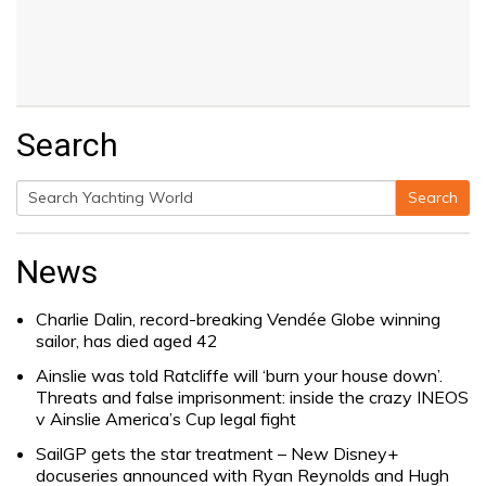
Search
Search
Search
for:
News
Charlie Dalin, record-breaking Vendée Globe winning
sailor, has died aged 42
Ainslie was told Ratcliffe will ‘burn your house down’.
Threats and false imprisonment: inside the crazy INEOS
v Ainslie America’s Cup legal fight
SailGP gets the star treatment – New Disney+
docuseries announced with Ryan Reynolds and Hugh