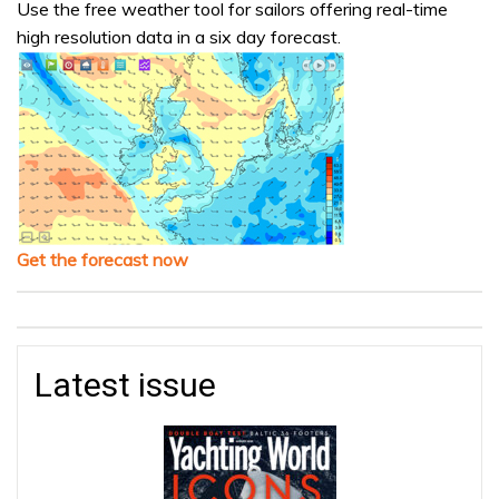
Use the free weather tool for sailors offering real-time
high resolution data in a six day forecast.
Get the forecast now
Latest issue