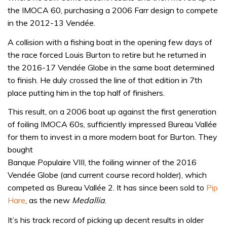
the IMOCA 60, purchasing a 2006 Farr design to compete
in the 2012-13 Vendée.
A collision with a fishing boat in the opening few days of
the race forced Louis Burton to retire but he returned in
the 2016-17 Vendée Globe in the same boat determined
to finish. He duly crossed the line of that edition in 7th
place putting him in the top half of finishers.
This result, on a 2006 boat up against the first generation
of foiling IMOCA 60s, sufficiently impressed Bureau Vallée
for them to invest in a more modern boat for Burton. They
bought
Banque Populaire VIII, the foiling winner of the 2016
Vendée Globe (and current course record holder), which
competed as Bureau Vallée 2. It has since been sold to
Pip
Hare
, as the new
Medallia
.
It’s his track record of picking up decent results in older