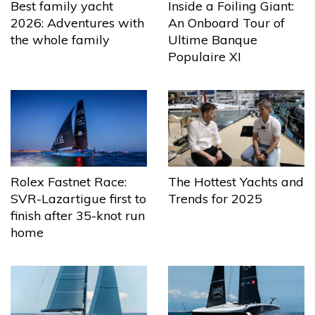
Best family yacht
Inside a Foiling Giant:
2026: Adventures with
An Onboard Tour of
the whole family
Ultime Banque
Populaire XI
The Hottest Yachts and
Rolex Fastnet Race:
Trends for 2025
SVR-Lazartigue first to
finish after 35-knot run
home