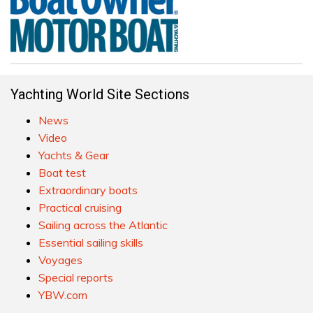
Yachting World Site Sections
News
Video
Yachts & Gear
Boat test
Extraordinary boats
Practical cruising
Sailing across the Atlantic
Essential sailing skills
Voyages
Special reports
YBW.com