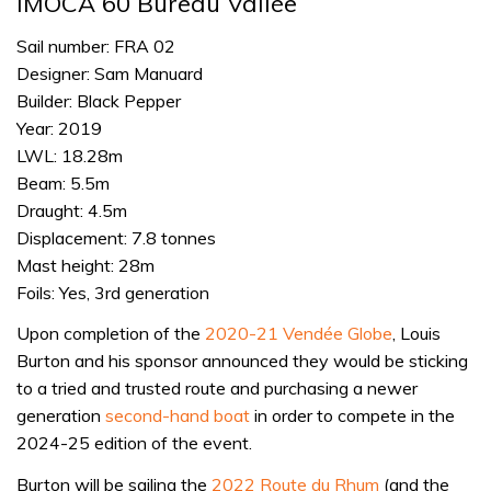
IMOCA 60 Bureau Vallée
Sail number: FRA 02
Designer: Sam Manuard
Builder: Black Pepper
Year: 2019
LWL: 18.28m
Beam: 5.5m
Draught: 4.5m
Displacement: 7.8 tonnes
Mast height: 28m
Foils: Yes, 3rd generation
Upon completion of the
2020-21 Vendée Globe
, Louis
Burton and his sponsor announced they would be sticking
to a tried and trusted route and purchasing a newer
generation
second-hand boat
in order to compete in the
2024-25 edition of the event.
Burton will be sailing the
2022 Route du Rhum
(and the