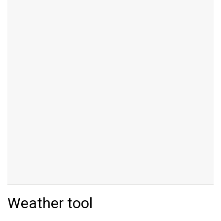
Weather tool