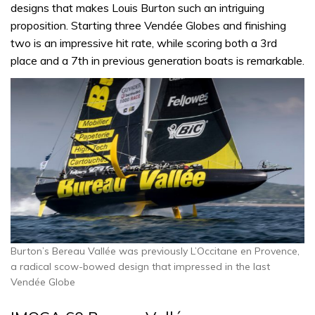
designs that makes Louis Burton such an intriguing
proposition. Starting three Vendée Globes and finishing
two is an impressive hit rate, while scoring both a 3rd
place and a 7th in previous generation boats is remarkable.
Burton’s Bereau Vallée was previously L’Occitane en Provence,
a radical scow-bowed design that impressed in the last
Vendée Globe