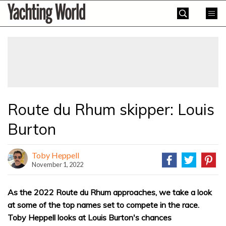
Skip
Yachting
to
World
content
»
Route du Rhum skipper: Louis
Burton
Toby Heppell
November 1, 2022
As the 2022 Route du Rhum approaches, we take a look
at some of the top names set to compete in the race.
Toby Heppell looks at Louis Burton's chances