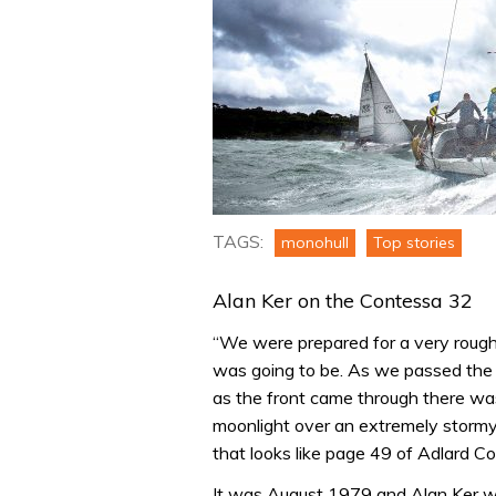
TAGS:
monohull
Top stories
Alan Ker on the Contessa 32
“We were prepared for a very rough 
was going to be. As we passed the 
as the front came through there w
moonlight over an extremely stormy 
that looks like page 49 of Adlard Co
It was August 1979 and Alan Ker wa