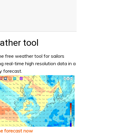
ther tool
e free weather tool for sailors
ng real-time high resolution data in a
y forecast.
he forecast now