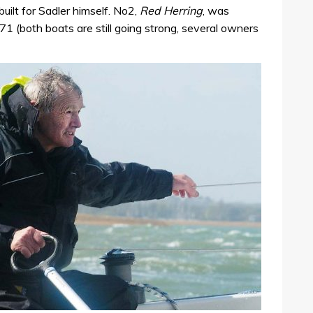
built for Sadler himself. No2,
Red Herring
, was
1 (both boats are still going strong, several owners