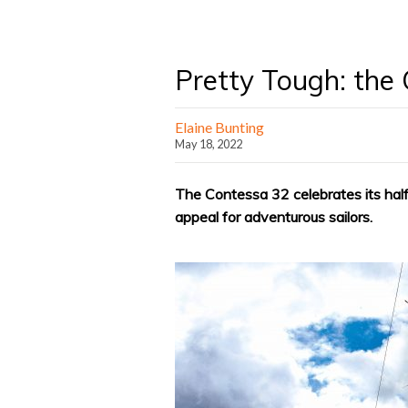
Pretty Tough: the
Elaine Bunting
May 18, 2022
The Contessa 32 celebrates its half-
appeal for adventurous sailors.