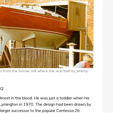
 from the former mill where she was built by Jeremy
32
lmost in the blood. He was just a toddler when his
 in Lymington in 1970. The design had been drawn by
 larger successor to the popular Contessa 26.