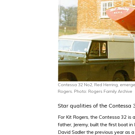
Contessa 32 No2, Red Herring, emerges
Rogers. Photo: Rogers Family Archive
Star qualities of the Contessa 
For Kit Rogers, the Contessa 32 is a
father, Jeremy, built the first boat
David Sadler the previous year as a