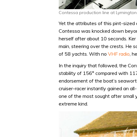
Contessa production line at Lymington
Yet the attributes of this pint-size
Contessa was knocked down beyond 
herself after about 10 seconds. Ker
main, steering over the crests. He sa
of 58 yachts. With no
VHF radio
, h
In the inquiry that followed, the C
stability of 156° compared with 11
endorsement of the boat’s seaworth
cruiser-racer instantly gained an all-
one of the most sought after small
extreme kind.