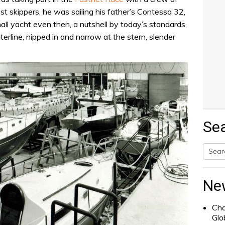
t skippers, he was sailing his father’s Contessa 32,
ll yacht even then, a nutshell by today’s standards,
terline, nipped in and narrow at the stern, slender
Se
Searc
for:
Ne
Cha
Glo