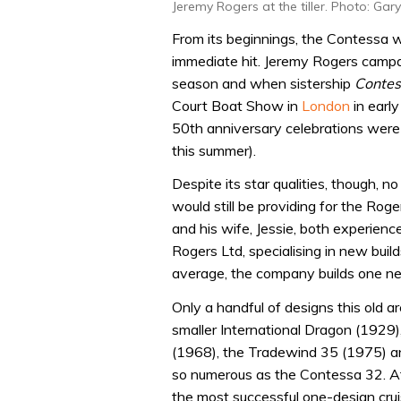
Jeremy Rogers at the tiller. Photo: Gar
From its beginnings, the Contessa w
immediate hit. Jeremy Rogers campa
season and when sistership
Contes
Court Boat Show in
London
in earl
50th anniversary celebrations were
this summer).
Despite its star qualities, though, 
would still be providing for the Rog
and his wife, Jessie, both experien
Rogers Ltd, specialising in new buil
average, the company builds one new
Only a handful of designs this old ar
smaller International Dragon (1929
(1968), the Tradewind 35 (1975) an
so numerous as the Contessa 32. At
the most successful one-design cruis