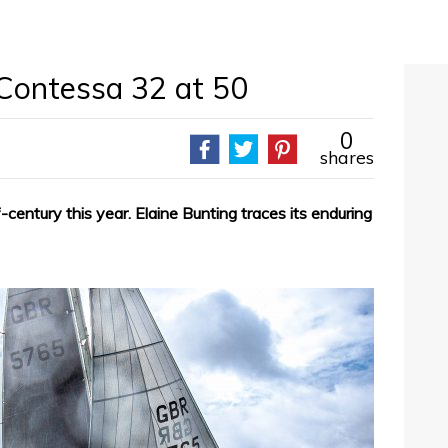
 Contessa 32 at 50
0
shares
century this year. Elaine Bunting traces its enduring