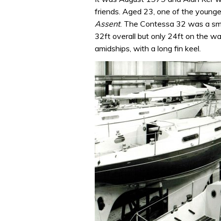
friends. Aged 23, one of the younges
Assent
. The Contessa 32 was a sma
32ft overall but only 24ft on the wa
amidships, with a long fin keel.