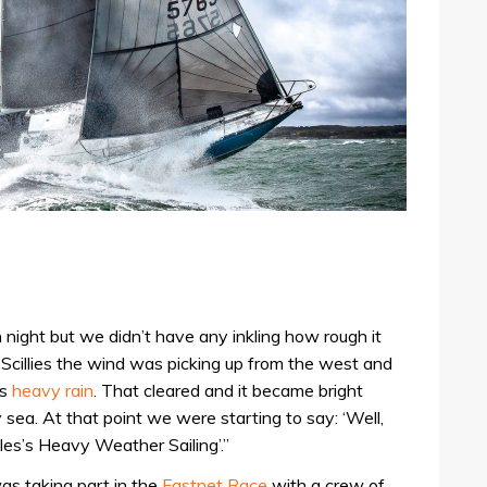
night but we didn’t have any inkling how rough it
Scillies the wind was picking up from the west and
as
heavy rain
. That cleared and it became bright
sea. At that point we were starting to say: ‘Well,
les’s Heavy Weather Sailing’.”
s taking part in the
Fastnet Race
with a crew of