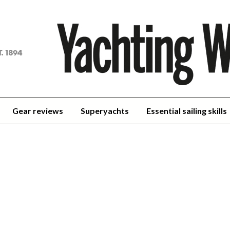
achting
orld
Gear reviews
Superyachts
Essential sailing skills