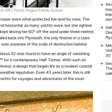
Ain
hou
 in 1971. Photo: Rogers Family Archive
imp
d cruiser were what protected Ker and his crew. The
Ain
horizontal, as many yachts were, but she righted
Sai
 kept driving her 60° off the wind under three-reefed
Dis
Rya
iled back into Plymouth, the only finisher in a class
e was unaware of the scale of destruction behind.
Mee
Vio
ontessa 32 was found to have an angle of vanishing
30 
7° for a contemporary Half Tonner. With such an
Sev
iness, a design that began life as a modest coastal
The
weather reputation. Even 43 years later, this is still
sai
 yachts for voyages and adventures of the most