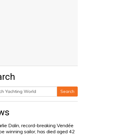
arch
Search
h
ws
rlie Dalin, record-breaking Vendée
be winning sailor, has died aged 42