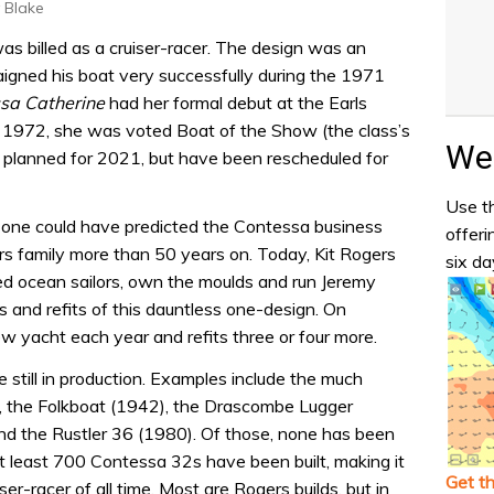
y Blake
as billed as a cruiser-racer. The design was an
igned his boat very successfully during the 1971
sa Catherine
had her formal debut at the Earls
y 1972, she was voted Boat of the Show (the class’s
Wea
 planned for 2021, but have been rescheduled for
Use th
no one could have predicted the Contessa business
offeri
ers family more than 50 years on. Today, Kit Rogers
six da
ced ocean sailors, own the moulds and run Jeremy
ds and refits of this dauntless one-design. On
 yacht each year and refits three or four more.
e still in production. Examples include the much
), the Folkboat (1942), the Drascombe Lugger
d the Rustler 36 (1980). Of those, none has been
 least 700 Contessa 32s have been built, making it
Get t
er-racer of all time. Most are Rogers builds, but in