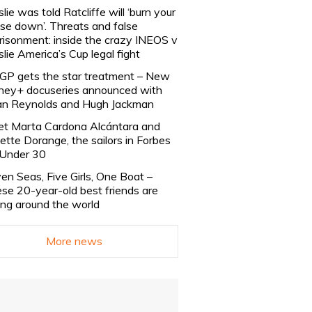
slie was told Ratcliffe will ‘burn your
se down’. Threats and false
risonment: inside the crazy INEOS v
slie America’s Cup legal fight
lGP gets the star treatment – New
ney+ docuseries announced with
n Reynolds and Hugh Jackman
t Marta Cardona Alcántara and
lette Dorange, the sailors in Forbes
Under 30
en Seas, Five Girls, One Boat –
se 20-year-old best friends are
ling around the world
More news