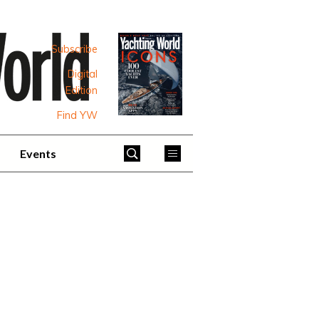
Subscribe
Digital
Edition
Find YW
Events