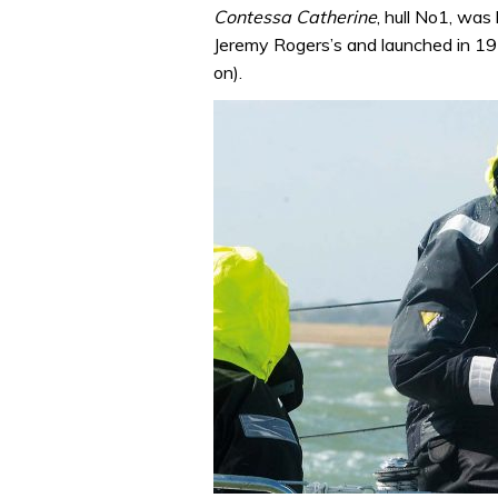
Contessa Catherine
, hull No1, was 
Jeremy Rogers’s and launched in 197
on).