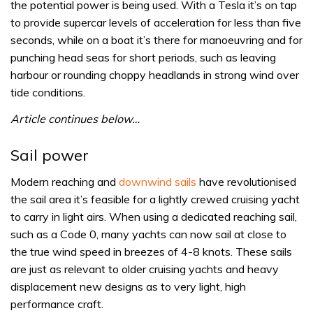
the potential power is being used. With a Tesla it’s on tap
to provide supercar levels of acceleration for less than five
seconds, while on a boat it’s there for manoeuvring and for
punching head seas for short periods, such as leaving
harbour or rounding choppy headlands in strong wind over
tide conditions.
Article continues below…
Sail power
Modern reaching and
downwind sails
have revolutionised
the sail area it’s feasible for a lightly crewed cruising yacht
to carry in light airs. When using a dedicated reaching sail,
such as a Code 0, many yachts can now sail at close to
the true wind speed in breezes of 4-8 knots. These sails
are just as relevant to older cruising yachts and heavy
displacement new designs as to very light, high
performance craft.