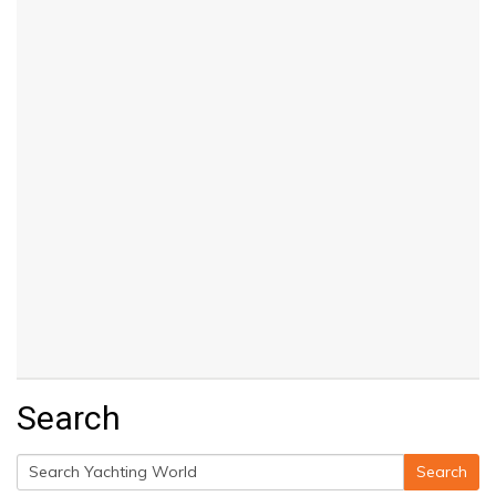
Search
Search