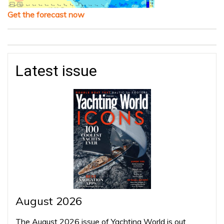
Get the forecast now
Latest issue
August 2026
The August 2026 issue of Yachting World is out