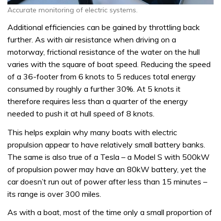
Accurate monitoring of electric systems.
Additional efficiencies can be gained by throttling back
further. As with air resistance when driving on a
motorway, frictional resistance of the water on the hull
varies with the square of boat speed. Reducing the speed
of a 36-footer from 6 knots to 5 reduces total energy
consumed by roughly a further 30%. At 5 knots it
therefore requires less than a quarter of the energy
needed to push it at hull speed of 8 knots.
This helps explain why many boats with electric
propulsion appear to have relatively small battery banks.
The same is also true of a Tesla – a Model S with 500kW
of propulsion power may have an 80kW battery, yet the
car doesn’t run out of power after less than 15 minutes –
its range is over 300 miles.
As with a boat, most of the time only a small proportion of