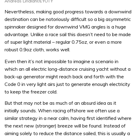
Andreas Lindlahr/EYOTY
Nevertheless, making good progress towards a downwind
destination can be notoriously difficult so a big asymmetric
spinnaker designed for downwind VMG angles is a huge
advantage. Unlike a race sail this doesn’t need to be made
of super light material – regular 0.75oz, or even a more
robust 0.9oz cloth, works well.
Even then it’s not impossible to imagine a scenario in
which an all electric long-distance cruising yacht without a
back-up generator might reach back and forth with the
Code 0 in very light airs just to generate enough electricity
to keep the freezer cold.
But that may not be as much of an absurd idea as it
initially sounds. When racing offshore we often use a
similar strategy in a near calm, having first identified where
the next new (stronger) breeze will be found. Instead of
aiming solely to reduce the distance sailed, this is usually a