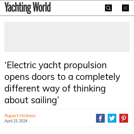
Skip
Yachting
to
World
content
»
‘Electric yacht propulsion
opens doors to a completely
different way of thinking
about sailing’
Rupert Holmes
April 23, 2024