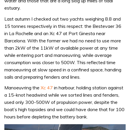
water and those that are a long slog up miles of tidal
estuary.
Last autumn I checked out two yachts weighing 8.8 and
15 tonnes respectively in this respect: the Bestevaer 36
in La Rochelle and an Xc 47 at Port Ginesta near
Barcelona. With the former we had no need to use more
than 2kW of the 11kW of available power at any time
while entering port and manoeuvring, while average
consumption was closer to 500W. This reflected time
manoeuvring at slow speed in a confined space, handing
sails and preparing fenders and lines.
Manoeuvring the
Xc 47
in harbour, holding station against
a 15-knot headwind while we sorted lines and fenders,
used only 300-500W of propulsion power, despite the
boat’s high topsides and we could have done that for 100
hours before depleting the battery bank.