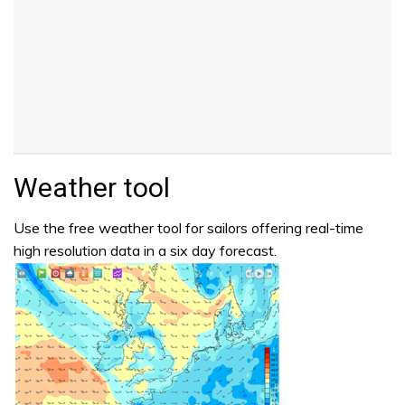
Weather tool
Use the free weather tool for sailors offering real-time
high resolution data in a six day forecast.