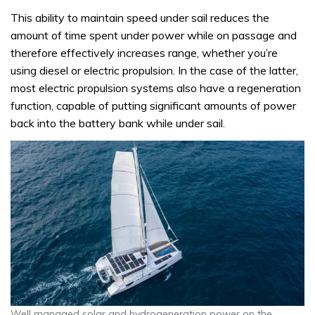
This ability to maintain speed under sail reduces the
amount of time spent under power while on passage and
therefore effectively increases range, whether you’re
using diesel or electric propulsion. In the case of the latter,
most electric propulsion systems also have a regeneration
function, capable of putting significant amounts of power
back into the battery bank while under sail.
Well managed solar and hydrogeneration power on the