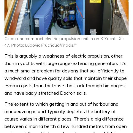
Clean and compact electric propulsion unit in an X-Yachts Xc
47. Photo: Ludovic Fruchaud/imacis.fr
This is arguably a weakness of electric propulsion, other
than in yachts with large range-extending generators. It’s
a much smaller problem for designs that sail efficiently to
windward and have quality sails that maintain their shape
even in gusts than for those that tack through big angles
and have badly stretched Dacron sails.
The extent to which getting in and out of harbour and
manoeuvring in port typically depletes the battery of
course varies in different places. There’s a big difference
between a marina berth a few hundred metres from open