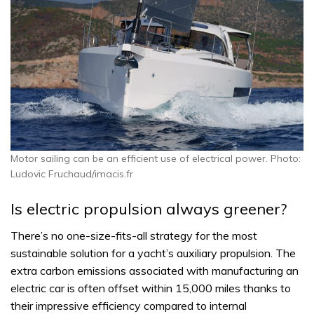
Motor sailing can be an efficient use of electrical power. Photo:
Ludovic Fruchaud/imacis.fr
Is electric propulsion always greener?
There’s no one-size-fits-all strategy for the most
sustainable solution for a yacht’s auxiliary propulsion. The
extra carbon emissions associated with manufacturing an
electric car is often offset within 15,000 miles thanks to
their impressive efficiency compared to internal