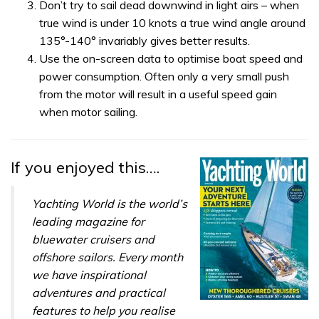
Don’t try to sail dead downwind in light airs – when
true wind is under 10 knots a true wind angle around
135°-140° invariably gives better results.
Use the on-screen data to optimise boat speed and
power consumption. Often only a very small push
from the motor will result in a useful speed gain
when motor sailing.
If you enjoyed this….
Yachting World is the world’s
leading magazine for
bluewater cruisers and
offshore sailors. Every month
we have inspirational
adventures and practical
features to help you realise