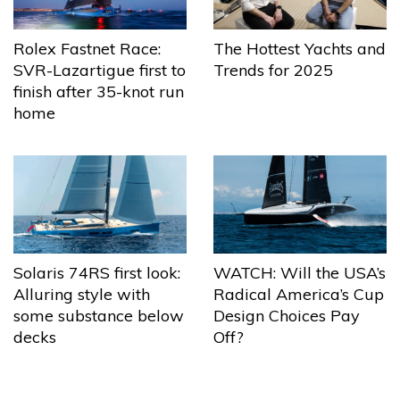
The Hottest Yachts and
Rolex Fastnet Race:
Trends for 2025
SVR-Lazartigue first to
finish after 35-knot run
home
Solaris 74RS first look:
WATCH: Will the USA’s
Alluring style with
Radical America’s Cup
some substance below
Design Choices Pay
decks
Off?