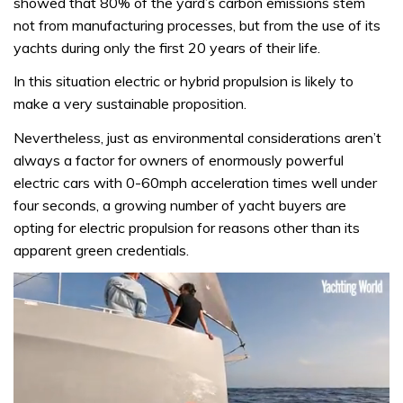
showed that 80% of the yard’s carbon emissions stem
not from manufacturing processes, but from the use of its
yachts during only the first 20 years of their life.
In this situation electric or hybrid propulsion is likely to
make a very sustainable proposition.
Nevertheless, just as environmental considerations aren’t
always a factor for owners of enormously powerful
electric cars with 0-60mph acceleration times well under
four seconds, a growing number of yacht buyers are
opting for electric propulsion for reasons other than its
apparent green credentials.