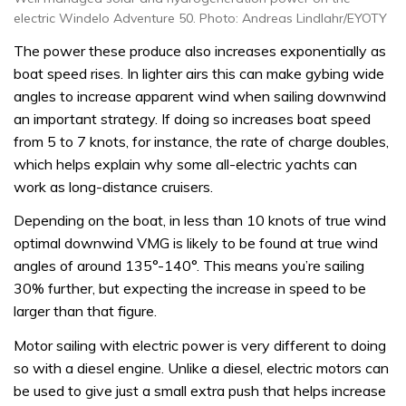
electric Windelo Adventure 50. Photo: Andreas Lindlahr/EYOTY
The power these produce also increases exponentially as
boat speed rises. In lighter airs this can make gybing wide
angles to increase apparent wind when sailing downwind
an important strategy. If doing so increases boat speed
from 5 to 7 knots, for instance, the rate of charge doubles,
which helps explain why some all-electric yachts can
work as long-distance cruisers.
Depending on the boat, in less than 10 knots of true wind
optimal downwind VMG is likely to be found at true wind
angles of around 135°-140°. This means you’re sailing
30% further, but expecting the increase in speed to be
larger than that figure.
Motor sailing with electric power is very different to doing
so with a diesel engine. Unlike a diesel, electric motors can
be used to give just a small extra push that helps increase