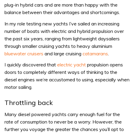
plug-in hybrid cars and are more than happy with the
balance between their advantages and shortcomings.
In my role testing new yachts I’ve sailed an increasing
number of boats with electric and hybrid propulsion over
the past six years, ranging from lightweight daysailers
through smaller cruising yachts to heavy aluminium
bluewater cruisers
and large cruising
catamarans
.
I quickly discovered that
electric yacht
propulsion opens
doors to completely different ways of thinking to the
diesel engines we’re accustomed to using, especially when
motor sailing.
Throttling back
Many diesel powered yachts carry enough fuel for the
rate of consumption to never be a worry. However, the
further you voyage the greater the chances you’ll opt to