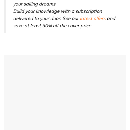
your sailing dreams.
Build your knowledge with a subscription
delivered to your door. See our
latest offers
and
save at least 30% off the cover price.