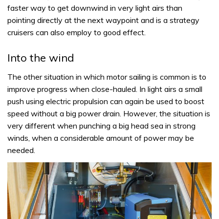
faster way to get downwind in very light airs than
pointing directly at the next waypoint and is a strategy
cruisers can also employ to good effect.
Into the wind
The other situation in which motor sailing is common is to
improve progress when close-hauled. In light airs a small
push using electric propulsion can again be used to boost
speed without a big power drain. However, the situation is
very different when punching a big head sea in strong
winds, when a considerable amount of power may be
needed.