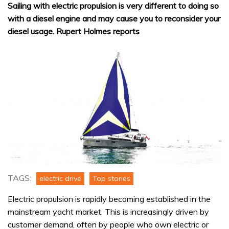
Sailing with electric propulsion is very different to doing so
with a diesel engine and may cause you to reconsider your
diesel usage. Rupert Holmes reports
TAGS:
electric drive
Top stories
Electric propulsion is rapidly becoming established in the
mainstream yacht market. This is increasingly driven by
customer demand, often by people who own electric or