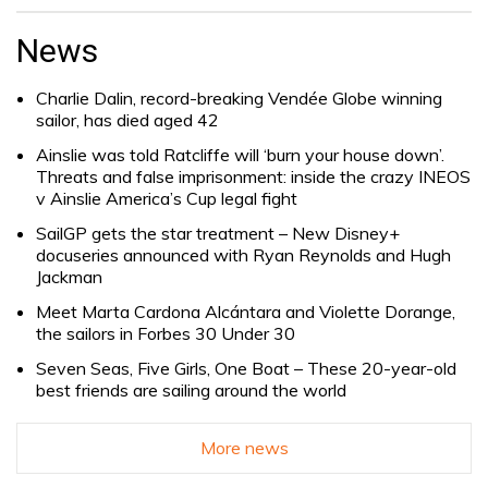
Search
for:
News
Charlie Dalin, record-breaking Vendée Globe winning
sailor, has died aged 42
Ainslie was told Ratcliffe will ‘burn your house down’.
Threats and false imprisonment: inside the crazy INEOS
v Ainslie America’s Cup legal fight
SailGP gets the star treatment – New Disney+
docuseries announced with Ryan Reynolds and Hugh
Jackman
Meet Marta Cardona Alcántara and Violette Dorange,
the sailors in Forbes 30 Under 30
Seven Seas, Five Girls, One Boat – These 20-year-old
best friends are sailing around the world
More news