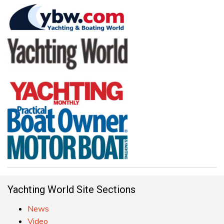
Yachting World Site Sections
News
Video