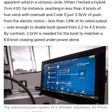
apparent wind in a virtuous circle. When I tested a hybrid
Ovni 430, for instance, reaching in less than 4 knots of
true wind with mainsail and Code 0 just 3.3kW of push
from the electric motor – less than 14% of its rated output
– was enough to double boat speed from 2.2 to 4.5 knots.
By contrast, 11kW is needed for the boat to maintain a
6.8 knot cruising speed under power alone.
The onboard power system of a Windelo Adventure 50. Photo: