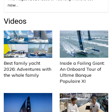
now…
Videos
Best family yacht
Inside a Foiling Giant:
2026: Adventures with
An Onboard Tour of
the whole family
Ultime Banque
Populaire XI