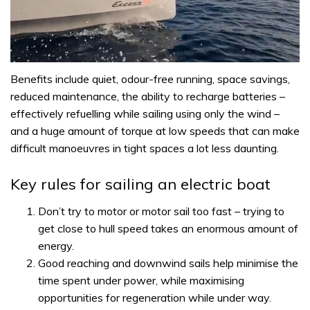
0
of
Benefits include quiet, odour-free running, space savings,
1
reduced maintenance, the ability to recharge batteries –
minute,
31
effectively refuelling while sailing using only the wind –
seconds
and a huge amount of torque at low speeds that can make
difficult manoeuvres in tight spaces a lot less daunting.
Key rules for sailing an electric boat
Don’t try to motor or motor sail too fast – trying to
get close to hull speed takes an enormous amount of
energy.
Good reaching and downwind sails help minimise the
time spent under power, while maximising
opportunities for regeneration while under way.