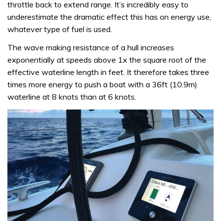
throttle back to extend range. It’s incredibly easy to
underestimate the dramatic effect this has on energy use,
whatever type of fuel is used.
The wave making resistance of a hull increases
exponentially at speeds above 1x the square root of the
effective waterline length in feet. It therefore takes three
times more energy to push a boat with a 36ft (10.9m)
waterline at 8 knots than at 6 knots.