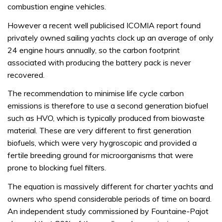
combustion engine vehicles.
However a recent well publicised ICOMIA report found
privately owned sailing yachts clock up an average of only
24 engine hours annually, so the carbon footprint
associated with producing the battery pack is never
recovered.
The recommendation to minimise life cycle carbon
emissions is therefore to use a second generation biofuel
such as HVO, which is typically produced from biowaste
material. These are very different to first generation
biofuels, which were very hygroscopic and provided a
fertile breeding ground for microorganisms that were
prone to blocking fuel filters.
The equation is massively different for charter yachts and
owners who spend considerable periods of time on board.
An independent study commissioned by Fountaine-Pajot