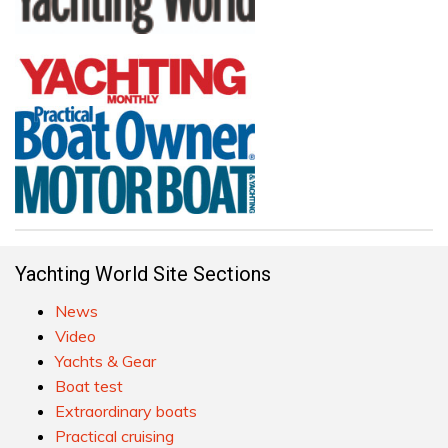
Yachting World Site Sections
News
Video
Yachts & Gear
Boat test
Extraordinary boats
Practical cruising