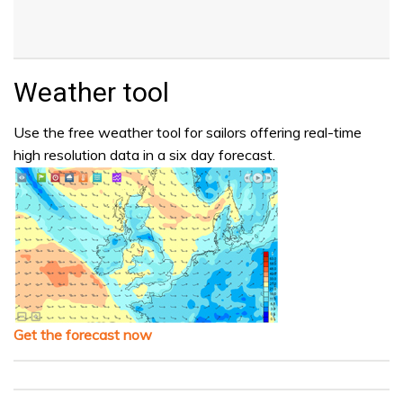
Weather tool
Use the free weather tool for sailors offering real-time
high resolution data in a six day forecast.
Get the forecast now