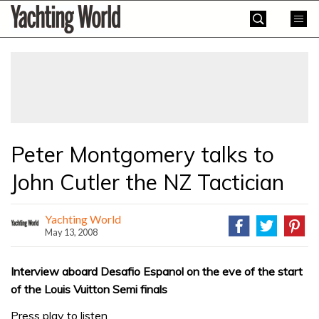
Skip
Yachting
to
World
content
»
Peter Montgomery talks to
John Cutler the NZ Tactician
Yachting World
May 13, 2008
Interview aboard Desafio Espanol on the eve of the start
of the Louis Vuitton Semi finals
Press play to listen