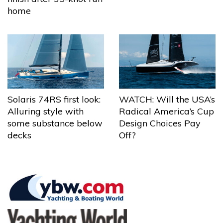
home
Solaris 74RS first look:
WATCH: Will the USA’s
Alluring style with
Radical America’s Cup
some substance below
Design Choices Pay
decks
Off?