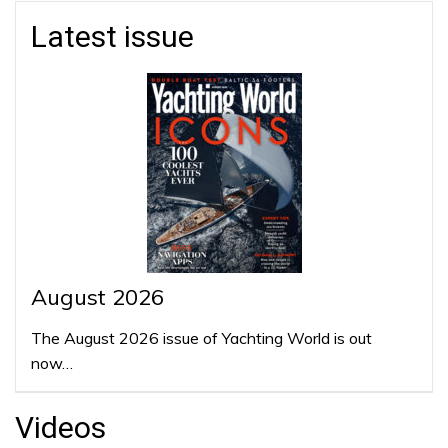
Latest issue
August 2026
The August 2026 issue of Yachting World is out
now…
Videos