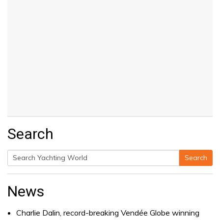
Search
Search
Search
for:
News
Charlie Dalin, record-breaking Vendée Globe winning