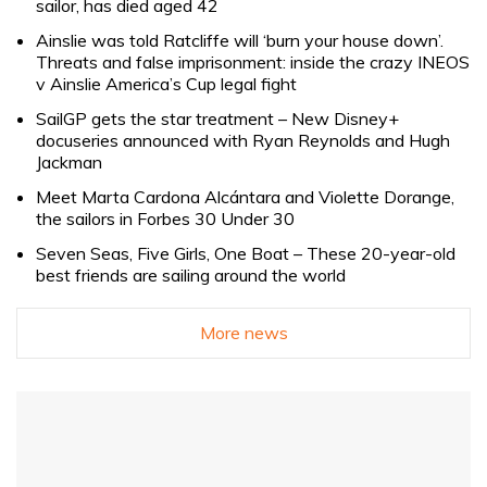
sailor, has died aged 42
Ainslie was told Ratcliffe will ‘burn your house down’.
Threats and false imprisonment: inside the crazy INEOS
v Ainslie America’s Cup legal fight
SailGP gets the star treatment – New Disney+
docuseries announced with Ryan Reynolds and Hugh
Jackman
Meet Marta Cardona Alcántara and Violette Dorange,
the sailors in Forbes 30 Under 30
Seven Seas, Five Girls, One Boat – These 20-year-old
best friends are sailing around the world
More news