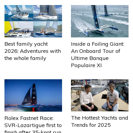
Best family yacht
Inside a Foiling Giant:
2026: Adventures with
An Onboard Tour of
the whole family
Ultime Banque
Populaire XI
The Hottest Yachts and
Rolex Fastnet Race:
Trends for 2025
SVR-Lazartigue first to
finish after 35-knot run