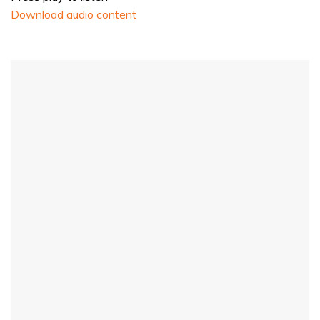
Download audio content