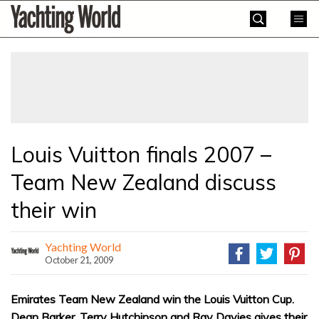
Skip
Yachting
to
World
content
»
Louis Vuitton finals 2007 –
Team New Zealand discuss
their win
Yachting World
October 21, 2009
Emirates Team New Zealand win the Louis Vuitton Cup.
Dean Barker, Terry Hutchinson and Ray Davies gives their