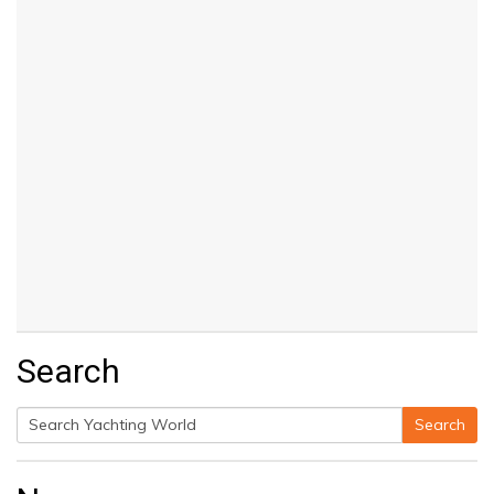
Search
Search
Search
for: