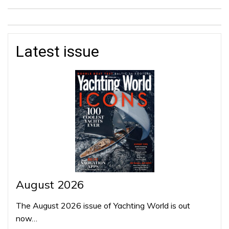
Latest issue
August 2026
The August 2026 issue of Yachting World is out
now…