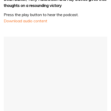
thoughts on a resounding victory
Press the play button to hear the podcast.
Download audio content