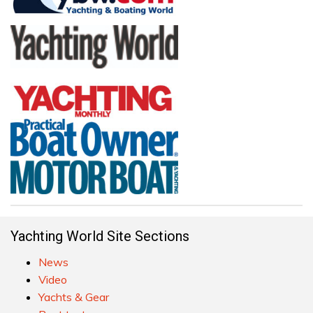
Yachting World Site Sections
News
Video
Yachts & Gear