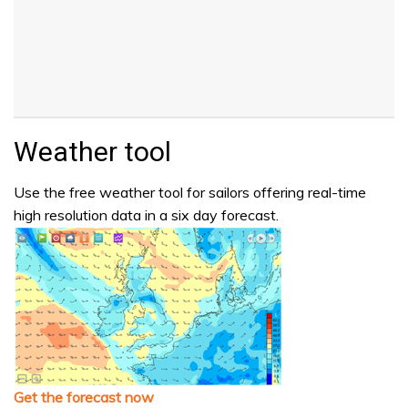
Weather tool
Use the free weather tool for sailors offering real-time
high resolution data in a six day forecast.
Get the forecast now