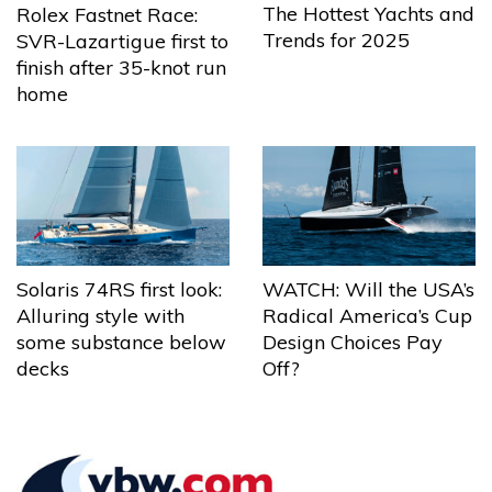
The Hottest Yachts and
Rolex Fastnet Race:
Trends for 2025
SVR-Lazartigue first to
finish after 35-knot run
home
Solaris 74RS first look:
WATCH: Will the USA’s
Alluring style with
Radical America’s Cup
some substance below
Design Choices Pay
decks
Off?