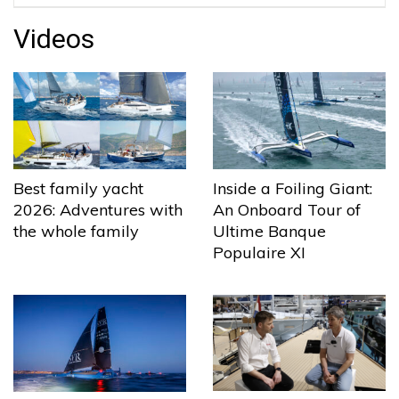
Videos
Best family yacht
Inside a Foiling Giant:
2026: Adventures with
An Onboard Tour of
the whole family
Ultime Banque
Populaire XI