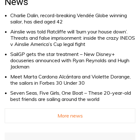
News
Charlie Dalin, record-breaking Vendée Globe winning
sailor, has died aged 42
Ainslie was told Ratcliffe will ‘burn your house down’.
Threats and false imprisonment: inside the crazy INEOS
v Ainslie America’s Cup legal fight
SailGP gets the star treatment – New Disney+
docuseries announced with Ryan Reynolds and Hugh
Jackman
Meet Marta Cardona Alcántara and Violette Dorange,
the sailors in Forbes 30 Under 30
Seven Seas, Five Girls, One Boat – These 20-year-old
best friends are sailing around the world
More news