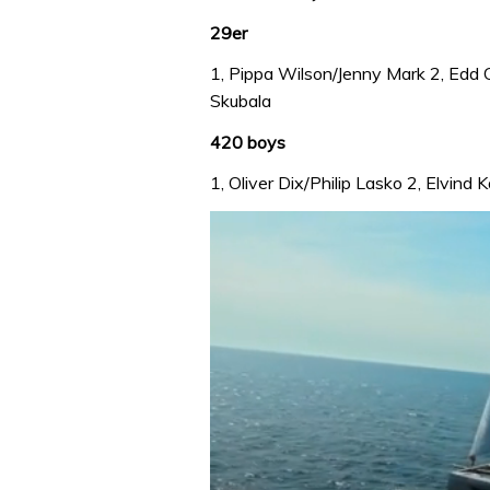
29er
1, Pippa Wilson/Jenny Mark 2, Edd
Skubala
420 boys
1, Oliver Dix/Philip Lasko 2, Elvin