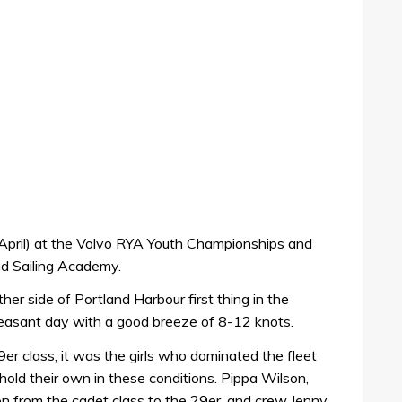
April) at the Volvo RYA Youth Championships and
d Sailing Academy.
her side of Portland Harbour first thing in the
pleasant day with a good breeze of 8-12 knots.
er class, it was the girls who dominated the fleet
hold their own in these conditions. Pippa Wilson,
n from the cadet class to the 29er, and crew Jenny