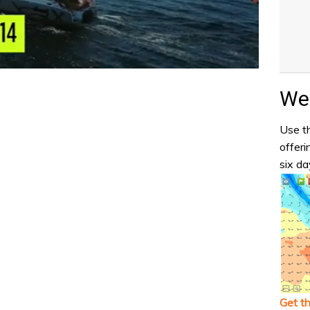
Wea
Use th
offeri
six da
Get t