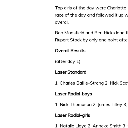
Top girls of the day were Charlotte
race of the day and followed it up w
overall.
Ben Mansfield and Ben Hicks lead t
Rupert Stock by only one point after
Overall Results
(after day 1)
Laser Standard
1, Charles Baillie-Strong 2, Nick Sco
Laser Radial-boys
1, Nick Thompson 2, James Tilley 3, 
Laser Radial-girls
1, Natalie Lloyd 2, Anneka Smith 3, 