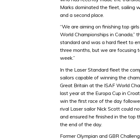
Marks dominated the fleet, sailing we
and a second place.
“We are aiming on finishing top gir
World Championships in Canada,” th
standard and was a hard fleet to en
three months, but we are focusing 
week.”
In the Laser Standard fleet the com
sailors capable of winning the cha
Great Britain at the ISAF World Cham
last year at the Europa Cup in Croati
win the first race of the day followe
rival Laser sailor Nick Scott could n
and ensured he finished in the top t
the end of the day.
Former Olympian and GBR Challen