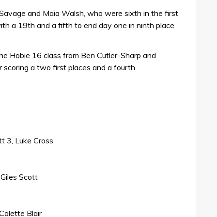
 Savage and Maia Walsh, who were sixth in the first
ith a 19th and a fifth to end day one in ninth place
he Hobie 16 class from Ben Cutler-Sharp and
 scoring a two first places and a fourth.
tt 3, Luke Cross
Giles Scott
Colette Blair