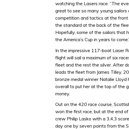
watching the Lasers race. “The even
great to see so many young sailors 
competition and tactics at the front
the standard at the back of the flee
Hopefully, some of the sailors that
the America’s Cup in years to come.
In the impressive 117-boat Laser Rad
flight will sail a maximum of six ra
fleet and the rest the silver. Afte
leads the fleet from James Tilley. 
bronze medal winner Natalie Lloyd ha
overall to put her at the top of the g
money.
Out on the 420 race course, Scottis
won the first race, but at the end o
crew Philip Lasko with a 3,4,3 score
day one by seven points from the Sc