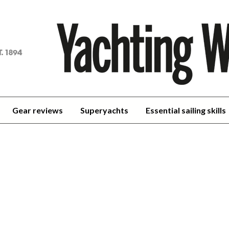
achting
orld
Gear reviews
Superyachts
Essential sailing skills