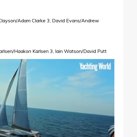
 Clayson/Adam Clarke 3, David Evans/Andrew
d Karlsen/Haakon Karlsen 3, Iain Watson/David Putt