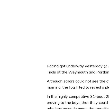
Racing got underway yesterday (2 
Trials at the Weymouth and Portlan
Although sailors could not see the ot
morning, the fog lifted to reveal a 
In the highly competitive 31-boat 29
proving to the boys that they could 
who has recently made the transitio