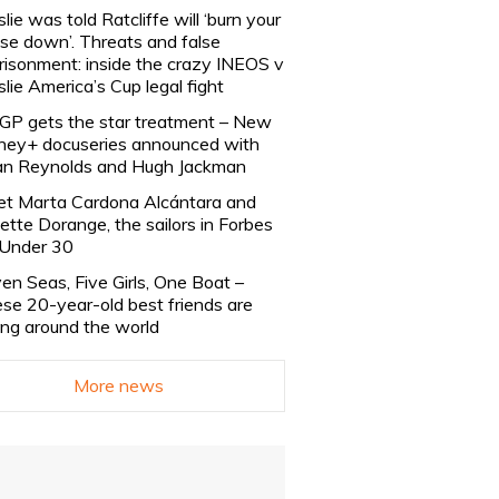
slie was told Ratcliffe will ‘burn your
se down’. Threats and false
risonment: inside the crazy INEOS v
slie America’s Cup legal fight
lGP gets the star treatment – New
ney+ docuseries announced with
n Reynolds and Hugh Jackman
t Marta Cardona Alcántara and
lette Dorange, the sailors in Forbes
Under 30
en Seas, Five Girls, One Boat –
se 20-year-old best friends are
ling around the world
More news