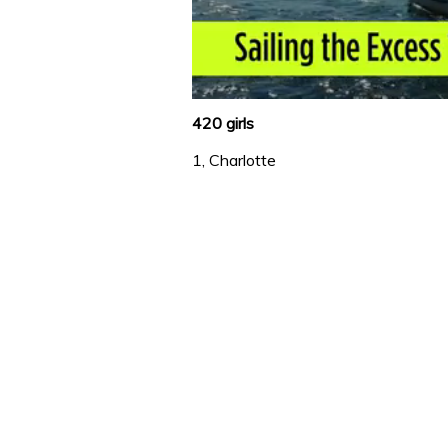
0
of
420 girls
1
minute,
1, Charlotte
31
seconds
Volume
0%