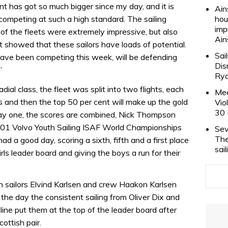
t has got so much bigger since my day, and it is
Ain
competing at such a high standard. The sailing
hou
imp
 of the fleets were extremely impressive, but also
Ain
t showed that these sailors have loads of potential.
Sai
 have been competing this week, will be defending
Dis
”
Rya
ial class, the fleet was split into two flights, each
Mee
ces and then the top 50 per cent will make up the gold
Vio
30 
r day one, the scores are combined, Nick Thompson
2001 Volvo Youth Sailing ISAF World Championships
Sev
The
d a good day, scoring a sixth, fifth and a first place
sai
irls leader board and giving the boys a run for their
h sailors Elvind Karlsen and crew Haakon Karlsen
f the day the consistent sailing from Oliver Dix and
line put them at the top of the leader board after
ottish pair.