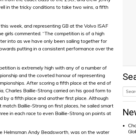
ll in the tricky conditions to take two wins, a fifth
ls this week, and representing GB at the Volvo ISAF
e girls commented. “The competition is of a high
ter into as we have only been sailing together for
towards putting in a consistent performance over the
petition is extremely high with any of a number of
Se
mpionship and the coveted honour of representing
pionships. After scoring a fifth place at the end of
a, Charles Baillie-Strong carried on his good form to
d by a fifth place and another first place. Although
Searc
ot match Baillie-Strong on first places, he sailed smart
for:
Ne
hree in each race to even Baillie-Strong on points at
Cha
Glo
ge Helmsman Andy Beadsworth, was on the water