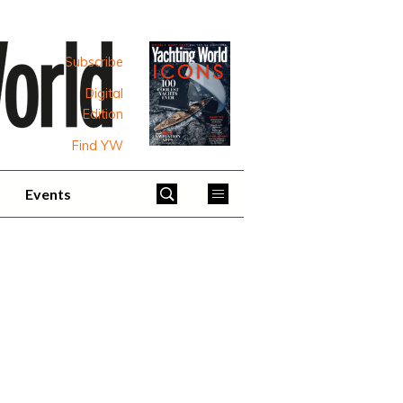
Subscribe
Digital
Edition
Find YW
Events