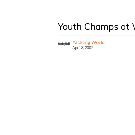
Youth Champs at
Yachting World
April 3, 2002