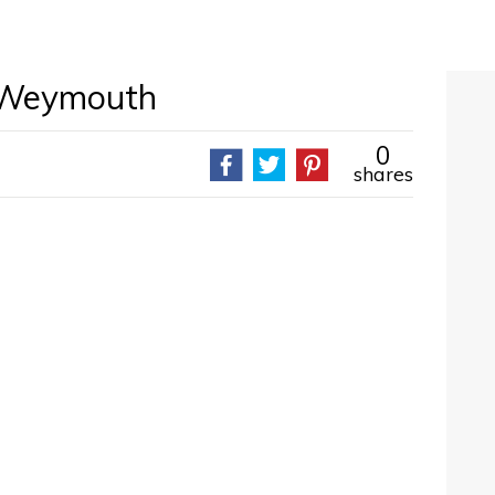
 Weymouth
0
shares