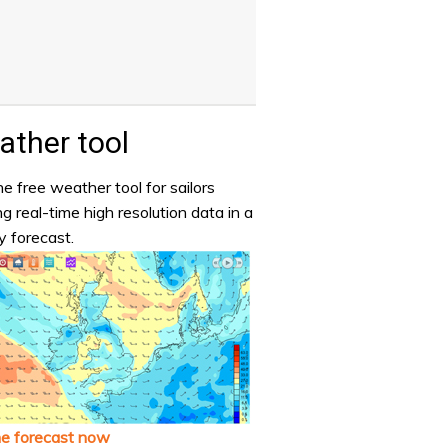
ther tool
e free weather tool for sailors
ng real-time high resolution data in a
y forecast.
he forecast now