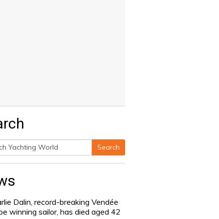
arch
Search
h
ws
rlie Dalin, record-breaking Vendée
be winning sailor, has died aged 42