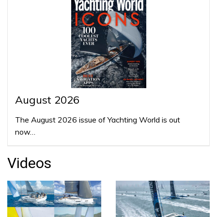
August 2026
The August 2026 issue of Yachting World is out
now…
Videos