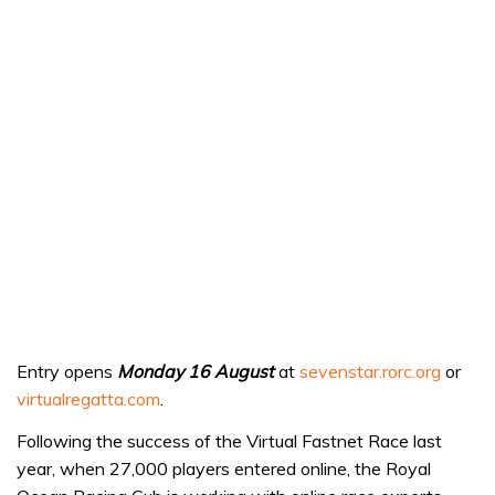
Entry opens
Monday 16 August
at
sevenstar.rorc.org
or
virtualregatta.com
.
Following the success of the Virtual Fastnet Race last
year, when 27,000 players entered online, the Royal