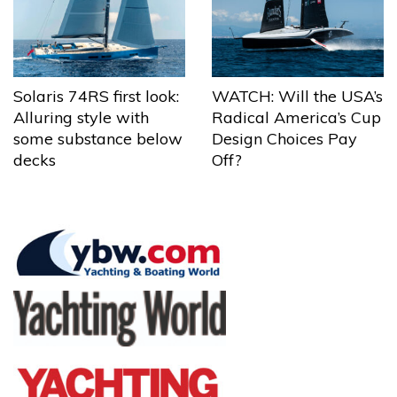
Solaris 74RS first look:
WATCH: Will the USA’s
Alluring style with
Radical America’s Cup
some substance below
Design Choices Pay
decks
Off?