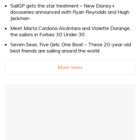
SailGP gets the star treatment – New Disney+
docuseries announced with Ryan Reynolds and Hugh
Jackman
Meet Marta Cardona Alcántara and Violette Dorange,
the sailors in Forbes 30 Under 30
Seven Seas, Five Girls, One Boat – These 20-year-old
best friends are sailing around the world
More news