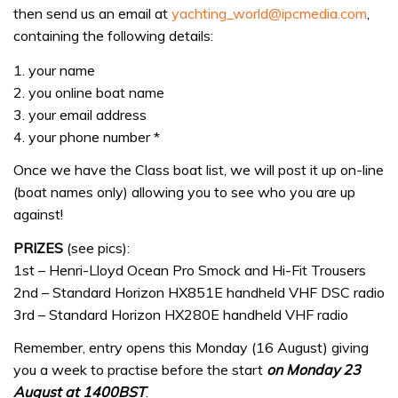
then send us an email at
yachting_world@ipcmedia.com
,
containing the following details:
1. your name
2. you online boat name
3. your email address
4. your phone number *
Once we have the Class boat list, we will post it up on-line
(boat names only) allowing you to see who you are up
against!
PRIZES
(see pics):
1st – Henri-Lloyd Ocean Pro Smock and Hi-Fit Trousers
2nd – Standard Horizon HX851E handheld VHF DSC radio
3rd – Standard Horizon HX280E handheld VHF radio
Remember, entry opens this Monday (16 August) giving
you a week to practise before the start
on Monday 23
August at 1400BST
.