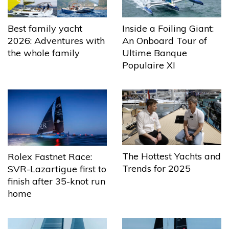
Best family yacht
Inside a Foiling Giant:
2026: Adventures with
An Onboard Tour of
the whole family
Ultime Banque
Populaire XI
The Hottest Yachts and
Rolex Fastnet Race:
Trends for 2025
SVR-Lazartigue first to
finish after 35-knot run
home