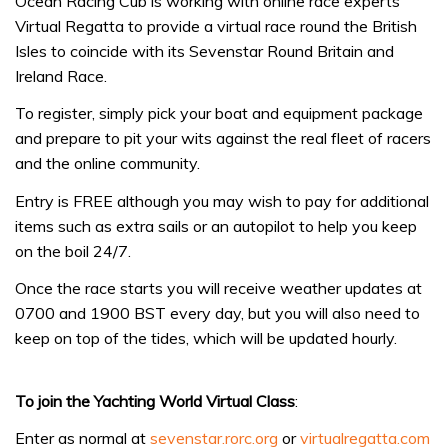
Ocean Racing Cub is working with online race experts
Virtual Regatta to provide a virtual race round the British
Isles to coincide with its Sevenstar Round Britain and
Ireland Race.
To register, simply pick your boat and equipment package
and prepare to pit your wits against the real fleet of racers
and the online community.
Entry is FREE although you may wish to pay for additional
items such as extra sails or an autopilot to help you keep
on the boil 24/7.
Once the race starts you will receive weather updates at
0700 and 1900 BST every day, but you will also need to
keep on top of the tides, which will be updated hourly.
To join the Yachting World Virtual Class
:
Enter as normal at
sevenstar.rorc.org
or
virtualregatta.com