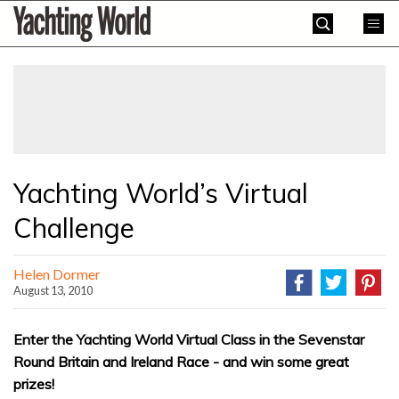
Skip
Yachting
to
World
content
»
Yachting World’s Virtual
Challenge
Helen Dormer
August 13, 2010
Enter the Yachting World Virtual Class in the Sevenstar
Round Britain and Ireland Race - and win some great
prizes!