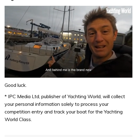
0
of
Good luck.
1
minute,
* IPC Media Ltd, publisher of Yachting World, will collect
32
your personal information solely to process your
seconds
competition entry and track your boat for the Yachting
World Class.