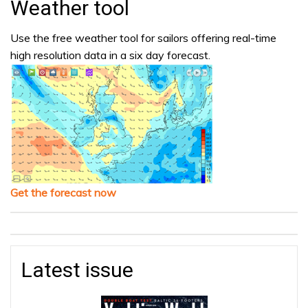
Weather tool
Use the free weather tool for sailors offering real-time
high resolution data in a six day forecast.
Get the forecast now
Latest issue