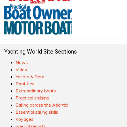
Yachting World Site Sections
News
Video
Yachts & Gear
Boat test
Extraordinary boats
Practical cruising
Sailing across the Atlantic
Essential sailing skills
Voyages
Special reports