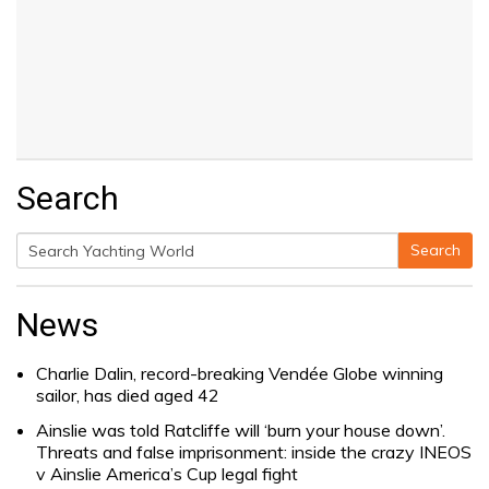
Search
Search
Search
for:
News
Charlie Dalin, record-breaking Vendée Globe winning
sailor, has died aged 42
Ainslie was told Ratcliffe will ‘burn your house down’.
Threats and false imprisonment: inside the crazy INEOS
v Ainslie America’s Cup legal fight