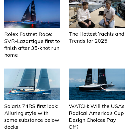
The Hottest Yachts and
Rolex Fastnet Race:
Trends for 2025
SVR-Lazartigue first to
finish after 35-knot run
home
Solaris 74RS first look:
WATCH: Will the USA’s
Alluring style with
Radical America’s Cup
some substance below
Design Choices Pay
decks
Off?