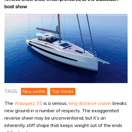
boat show
TAGS:
New yachts
Top stories
The
Wauquiez 55
is a serious,
long distance cruiser
breaks
new ground in a number of respects. The exaggerated
reverse sheer may be unconventional, but it’s an
inherently stiff shape that keeps weight out of the ends