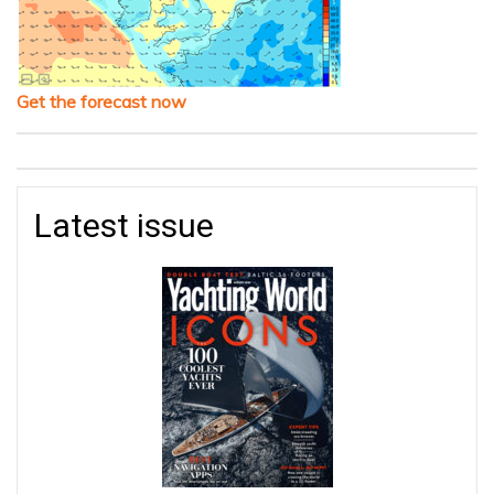
Get the forecast now
Latest issue