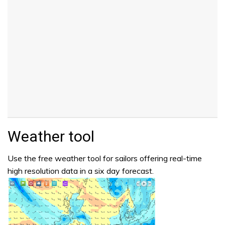
Weather tool
Use the free weather tool for sailors offering real-time
high resolution data in a six day forecast.