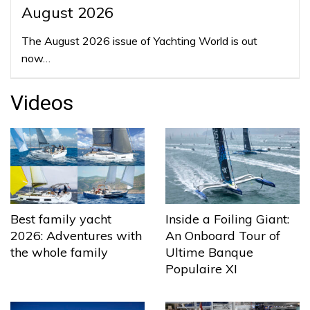
August 2026
The August 2026 issue of Yachting World is out
now…
Videos
Best family yacht
Inside a Foiling Giant:
2026: Adventures with
An Onboard Tour of
the whole family
Ultime Banque
Populaire XI