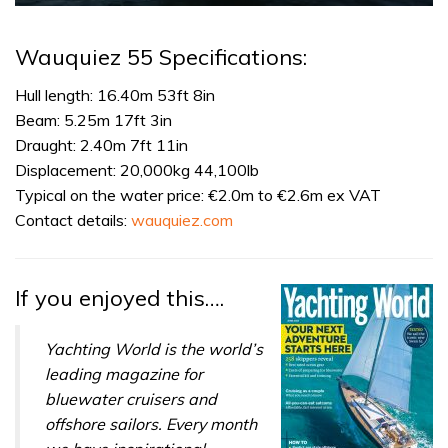
0
of
1
Wauquiez 55 Specifications:
minute,
31
seconds
Hull length: 16.40m 53ft 8in
Beam: 5.25m 17ft 3in
Draught: 2.40m 7ft 11in
Displacement: 20,000kg 44,100lb
Typical on the water price: €2.0m to €2.6m ex VAT
Contact details:
wauquiez.com
If you enjoyed this….
Yachting World is the world’s
leading magazine for
bluewater cruisers and
offshore sailors. Every month