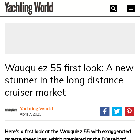
Skip
Yachting
to
World
content
»
Wauquiez 55 first look: A new
stunner in the long distance
cruiser market
Yachting World
April 7, 2025
Here's a first look at the Wauquiez 55 with exaggerated
reverse sheer lines, which premiered at the Düsseldorf