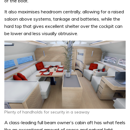
of the boat.
It also maximises headroom centrally, allowing for a raised
saloon above systems, tankage and batteries, while the
hard top that gives excellent shelter over the cockpit can
be lower and less visually obtrusive.
Plenty of handholds for security in a seaway
A class-leading full beam owner’s cabin aft has what feels
like an exceptional amount of space and natural light,