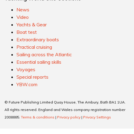
News
Video
Yachts & Gear
Boat test
Extraordinary boats
Practical cruising
Sailing across the Atlantic
Essential sailing skills
Voyages
Special reports
YBW.com
© Future Publishing Limited Quay House, The Ambury, Bath BA1 1UA.
All rights reserved. England and Wales company registration number
2008885.
Terms & conditions
|
Privacy policy
|
Privacy Settings