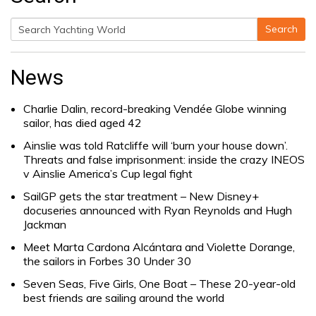
Search
Search
for:
News
Charlie Dalin, record-breaking Vendée Globe winning
sailor, has died aged 42
Ainslie was told Ratcliffe will ‘burn your house down’.
Threats and false imprisonment: inside the crazy INEOS
v Ainslie America’s Cup legal fight
SailGP gets the star treatment – New Disney+
docuseries announced with Ryan Reynolds and Hugh
Jackman
Meet Marta Cardona Alcántara and Violette Dorange,
the sailors in Forbes 30 Under 30
Seven Seas, Five Girls, One Boat – These 20-year-old
best friends are sailing around the world