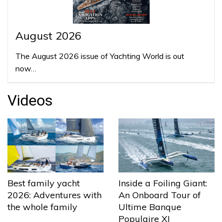
August 2026
The August 2026 issue of Yachting World is out
now…
Videos
Best family yacht
Inside a Foiling Giant:
2026: Adventures with
An Onboard Tour of
the whole family
Ultime Banque
Populaire XI