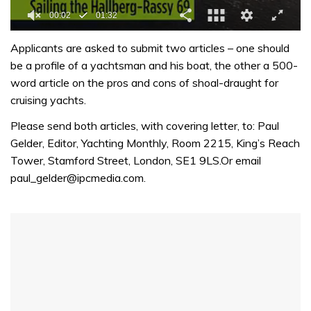
0
seconds
Applicants are asked to submit two articles – one should
of
be a profile of a yachtsman and his boat, the other a 500-
1
minute,
word article on the pros and cons of shoal-draught for
32
cruising yachts.
seconds
Please send both articles, with covering letter, to: Paul
Gelder, Editor, Yachting Monthly, Room 2215, King’s Reach
Tower, Stamford Street, London, SE1 9LS.Or email
paul_gelder@ipcmedia.com.