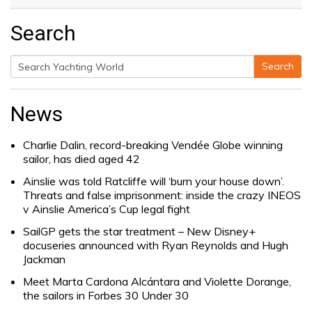
Search
Search
Search
for:
News
Charlie Dalin, record-breaking Vendée Globe winning
sailor, has died aged 42
Ainslie was told Ratcliffe will ‘burn your house down’.
Threats and false imprisonment: inside the crazy INEOS
v Ainslie America’s Cup legal fight
SailGP gets the star treatment – New Disney+
docuseries announced with Ryan Reynolds and Hugh
Jackman
Meet Marta Cardona Alcántara and Violette Dorange,
the sailors in Forbes 30 Under 30