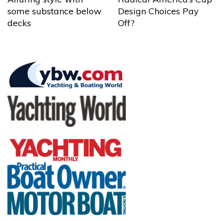
some substance below
Design Choices Pay
decks
Off?