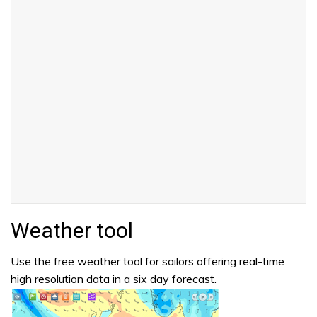
Weather tool
Use the free weather tool for sailors offering real-time
high resolution data in a six day forecast.