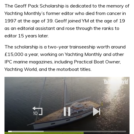
The Geoff Pack Scholarship is dedicated to the memory of
Yachting Monthly’s former editor who died from cancer in
1997 at the age of 39. Geoff joined YM at the age of 19
as an editorial assistant and rose through the ranks to
editor 15 years later.
The scholarship is a two-year trainseeship worth around
£15,000 a year, working on Yachting Monthly and other
IPC marine magazines, including Practical Boat Owner,
Yachting World, and the motorboat titles.