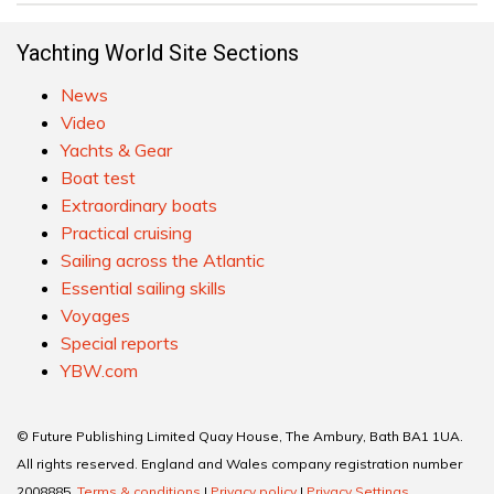
Yachting World Site Sections
News
Video
Yachts & Gear
Boat test
Extraordinary boats
Practical cruising
Sailing across the Atlantic
Essential sailing skills
Voyages
Special reports
YBW.com
© Future Publishing Limited Quay House, The Ambury, Bath BA1 1UA.
All rights reserved. England and Wales company registration number
2008885.
Terms & conditions
|
Privacy policy
|
Privacy Settings