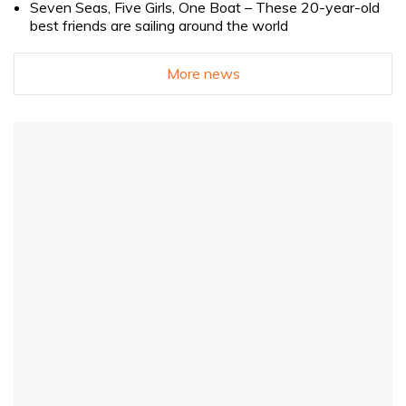
Seven Seas, Five Girls, One Boat – These 20-year-old
best friends are sailing around the world
More news