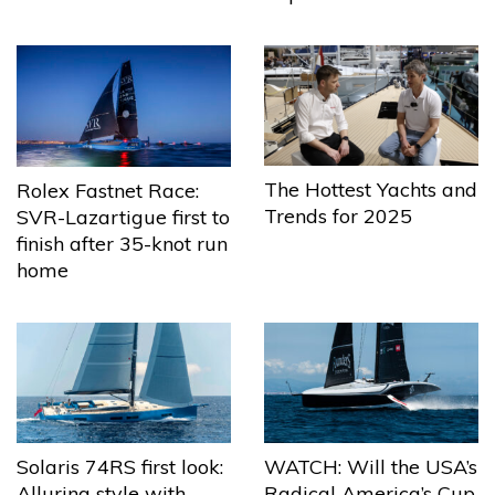
The Hottest Yachts and
Rolex Fastnet Race:
Trends for 2025
SVR-Lazartigue first to
finish after 35-knot run
home
Solaris 74RS first look:
WATCH: Will the USA’s
Alluring style with
Radical America’s Cup