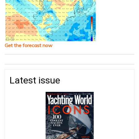
Get the forecast now
Latest issue