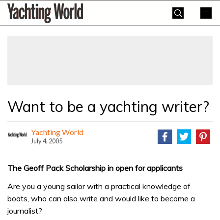
Skip
Yachting
to
World
content
»
Want to be a yachting writer?
Yachting World
July 4, 2005
The Geoff Pack Scholarship in open for applicants
Are you a young sailor with a practical knowledge of
boats, who can also write and would like to become a
journalist?