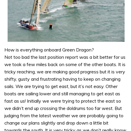
How is everything onboard Green Dragon?
Not too bad the last position report was a bit better for us
we took a few miles back on some of the other boats. It is
tricky reaching, we are making good progress but it is very
shifty, gusty and frustrating having to keep on changing
sails. We are trying to get east, but it’s not easy. Other
boats are sailing lower and still managing to get east as
fast as us! Initially we were trying to protect the east so
we didn’t end up crossing the doldrums too far west. But
judging from the latest weather we are probably going to
change our plans slightly and drop down a little bit
towards the south. It is very tricky as we don’t really know