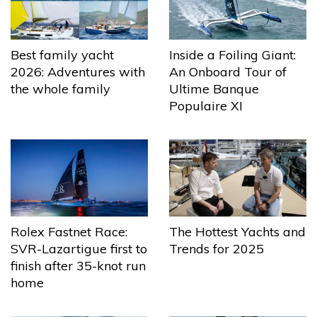
Best family yacht
Inside a Foiling Giant:
2026: Adventures with
An Onboard Tour of
the whole family
Ultime Banque
Populaire XI
The Hottest Yachts and
Rolex Fastnet Race:
Trends for 2025
SVR-Lazartigue first to
finish after 35-knot run
home