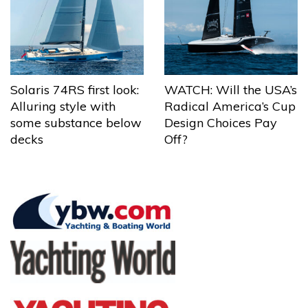
Solaris 74RS first look:
WATCH: Will the USA’s
Alluring style with
Radical America’s Cup
some substance below
Design Choices Pay
decks
Off?