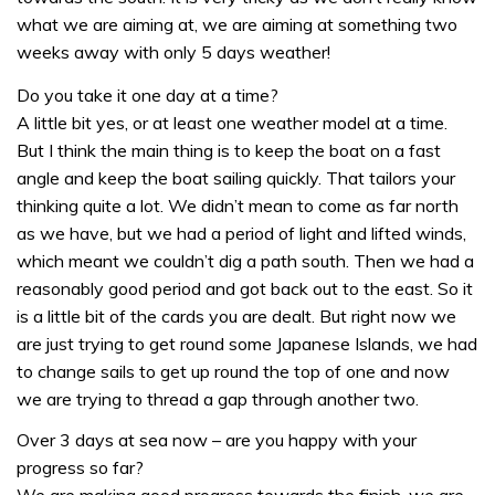
what we are aiming at, we are aiming at something two
weeks away with only 5 days weather!
Do you take it one day at a time?
A little bit yes, or at least one weather model at a time.
But I think the main thing is to keep the boat on a fast
angle and keep the boat sailing quickly. That tailors your
thinking quite a lot. We didn’t mean to come as far north
as we have, but we had a period of light and lifted winds,
which meant we couldn’t dig a path south. Then we had a
reasonably good period and got back out to the east. So it
is a little bit of the cards you are dealt. But right now we
are just trying to get round some Japanese Islands, we had
to change sails to get up round the top of one and now
we are trying to thread a gap through another two.
Over 3 days at sea now – are you happy with your
progress so far?