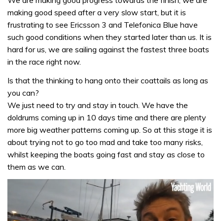
We are making good progress towards the finish, we are
making good speed after a very slow start, but it is
frustrating to see Ericsson 3 and Telefonica Blue have
such good conditions when they started later than us. It is
hard for us, we are sailing against the fastest three boats
in the race right now.
Is that the thinking to hang onto their coattails as long as
you can?
We just need to try and stay in touch. We have the
doldrums coming up in 10 days time and there are plenty
more big weather patterns coming up. So at this stage it is
about trying not to go too mad and take too many risks,
whilst keeping the boats going fast and stay as close to
them as we can.