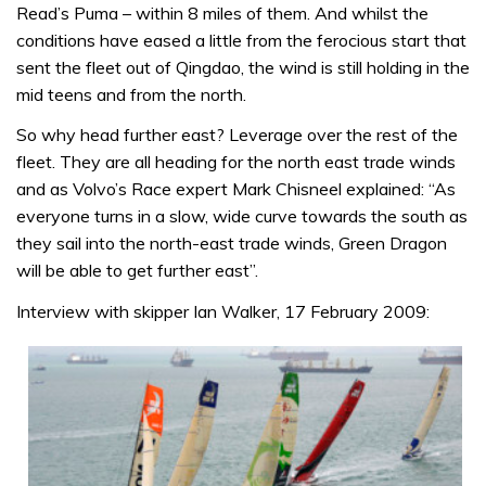
Read’s Puma – within 8 miles of them. And whilst the
conditions have eased a little from the ferocious start that
sent the fleet out of Qingdao, the wind is still holding in the
mid teens and from the north.
So why head further east? Leverage over the rest of the
fleet. They are all heading for the north east trade winds
and as Volvo’s Race expert Mark Chisneel explained: “As
everyone turns in a slow, wide curve towards the south as
they sail into the north-east trade winds, Green Dragon
will be able to get further east”.
Interview with skipper Ian Walker, 17 February 2009: