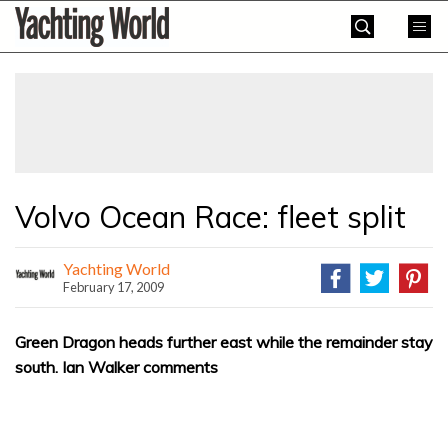
Skip
Yachting
to
World
content
»
Volvo Ocean Race: fleet split
Yachting World
February 17, 2009
Green Dragon heads further east while the remainder stay
south. Ian Walker comments