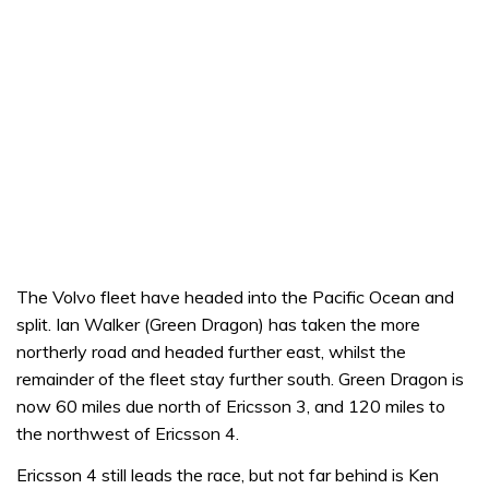
The Volvo fleet have headed into the Pacific Ocean and
split. Ian Walker (Green Dragon) has taken the more
northerly road and headed further east, whilst the
remainder of the fleet stay further south. Green Dragon is
now 60 miles due north of Ericsson 3, and 120 miles to
the northwest of Ericsson 4.
Ericsson 4 still leads the race, but not far behind is Ken