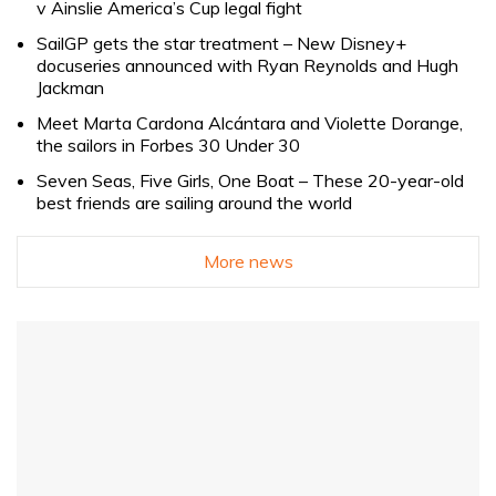
v Ainslie America’s Cup legal fight
SailGP gets the star treatment – New Disney+
docuseries announced with Ryan Reynolds and Hugh
Jackman
Meet Marta Cardona Alcántara and Violette Dorange,
the sailors in Forbes 30 Under 30
Seven Seas, Five Girls, One Boat – These 20-year-old
best friends are sailing around the world
More news