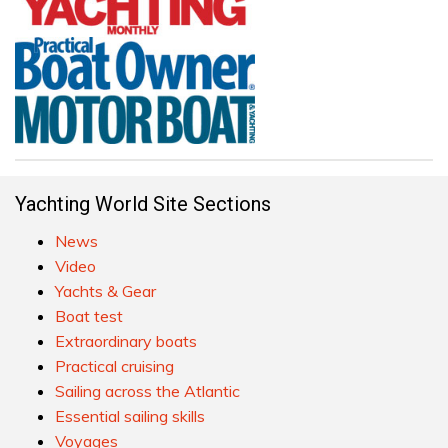
Yachting World Site Sections
News
Video
Yachts & Gear
Boat test
Extraordinary boats
Practical cruising
Sailing across the Atlantic
Essential sailing skills
Voyages