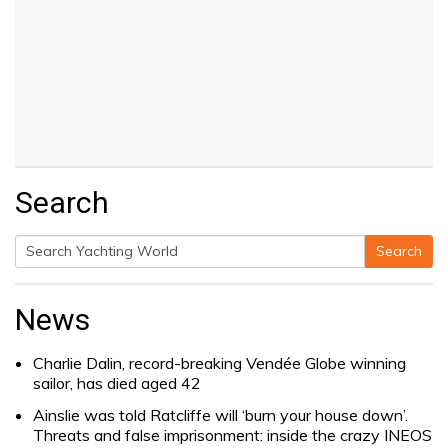
Search
Search
Search
for:
News
Charlie Dalin, record-breaking Vendée Globe winning
sailor, has died aged 42
Ainslie was told Ratcliffe will ‘burn your house down’.
Threats and false imprisonment: inside the crazy INEOS