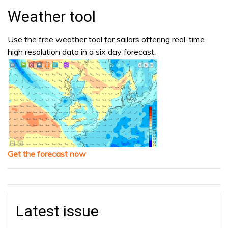
Weather tool
Use the free weather tool for sailors offering real-time
high resolution data in a six day forecast.
Get the forecast now
Latest issue