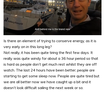
0
seconds
Is there an element of trying to conserve energy, as it is
of
very early on in this long leg?
1
minute,
Not really, it has been quite tiring the first few days. It
32
really was quite windy for about a 36 hour period so that
seconds
is hard as people don’t get much rest whilst they are off
watch. The last 24 hours have been better; people are
starting to get some sleep now. People are quite tired but
we are all better now we have caught up a bit and it
doesn’t look difficult sailing the next week or so.