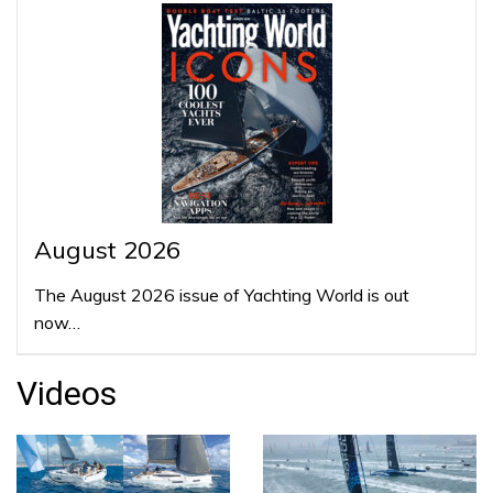
August 2026
The August 2026 issue of Yachting World is out
now…
Videos