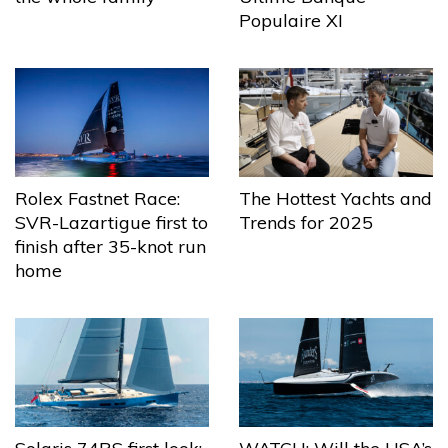
Populaire XI
The Hottest Yachts and
Rolex Fastnet Race:
Trends for 2025
SVR-Lazartigue first to
finish after 35-knot run
home