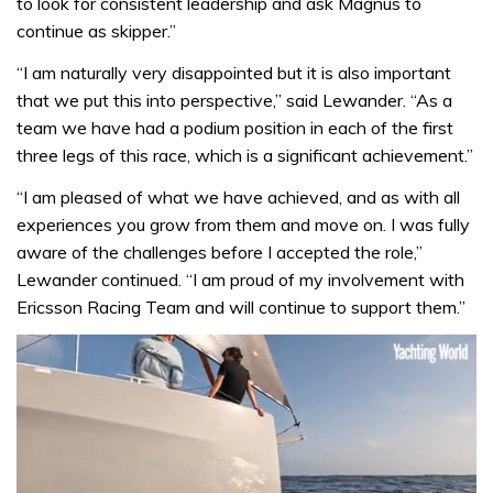
to look for consistent leadership and ask Magnus to
continue as skipper.”
“I am naturally very disappointed but it is also important
that we put this into perspective,” said Lewander. “As a
team we have had a podium position in each of the first
three legs of this race, which is a significant achievement.”
“I am pleased of what we have achieved, and as with all
experiences you grow from them and move on. I was fully
aware of the challenges before I accepted the role,”
Lewander continued. “I am proud of my involvement with
Ericsson Racing Team and will continue to support them.”