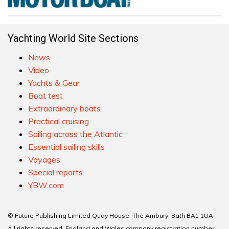
Yachting World Site Sections
News
Video
Yachts & Gear
Boat test
Extraordinary boats
Practical cruising
Sailing across the Atlantic
Essential sailing skills
Voyages
Special reports
YBW.com
© Future Publishing Limited Quay House, The Ambury, Bath BA1 1UA.
All rights reserved. England and Wales company registration number