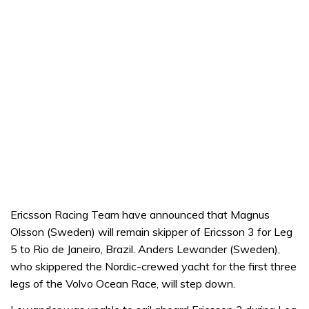
Ericsson Racing Team have announced that Magnus
Olsson (Sweden) will remain skipper of Ericsson 3 for Leg
5 to Rio de Janeiro, Brazil. Anders Lewander (Sweden),
who skippered the Nordic-crewed yacht for the first three
legs of the Volvo Ocean Race, will step down.