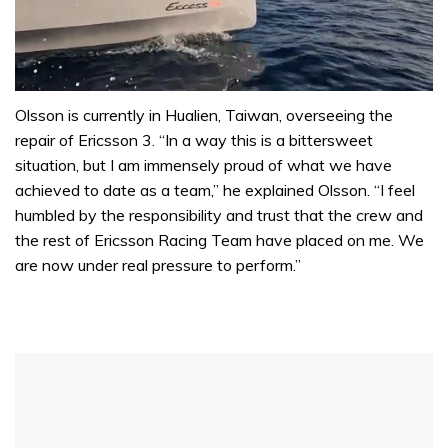
0
of
Olsson is currently in Hualien, Taiwan, overseeing the
1
repair of Ericsson 3. “In a way this is a bittersweet
minute,
31
situation, but I am immensely proud of what we have
seconds
achieved to date as a team,” he explained Olsson. “I feel
humbled by the responsibility and trust that the crew and
the rest of Ericsson Racing Team have placed on me. We
are now under real pressure to perform.”