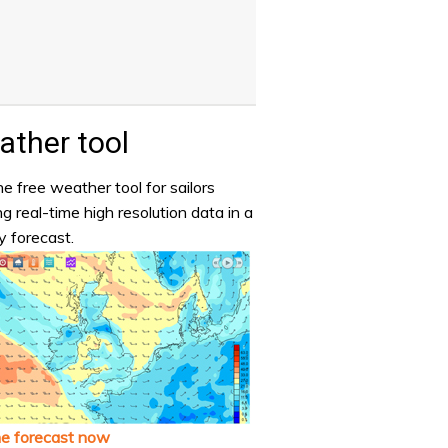
ther tool
e free weather tool for sailors
ng real-time high resolution data in a
y forecast.
he forecast now