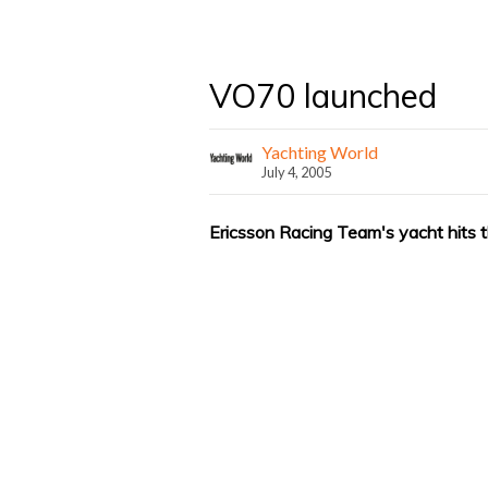
VO70 launched
Yachting World
July 4, 2005
Ericsson Racing Team's yacht hits 