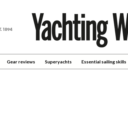
achting
orld
Gear reviews
Superyachts
Essential sailing skills