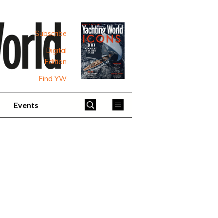
Subscribe
Digital
Edition
Find YW
Events