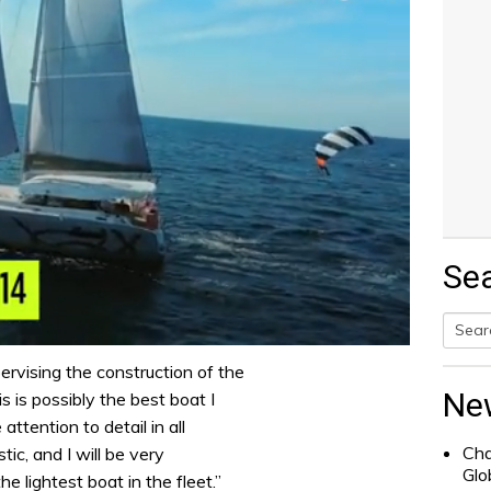
Se
Searc
rvising the construction of the
for:
Ne
s is possibly the best boat I
attention to detail in all
Cha
tic, and I will be very
Glo
he lightest boat in the fleet.”