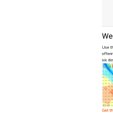
Wea
Use th
offeri
six da
Get t