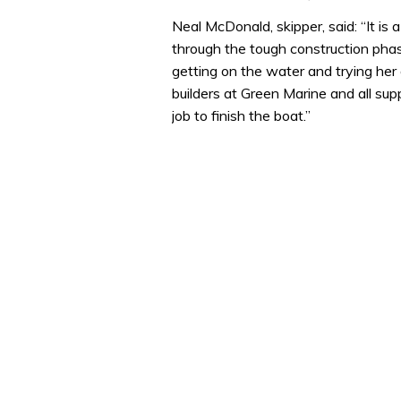
Neal McDonald, skipper, said: “It is
through the tough construction pha
getting on the water and trying her o
builders at Green Marine and all su
job to finish the boat.”