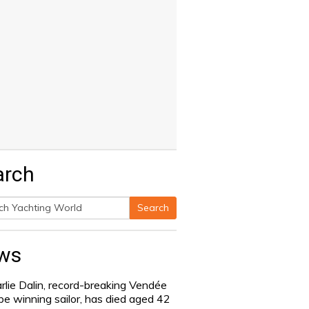
arch
Search
h
ws
rlie Dalin, record-breaking Vendée
be winning sailor, has died aged 42