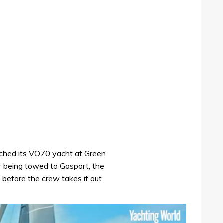
ched its VO70 yacht at Green
r being towed to Gosport, the
ed before the crew takes it out