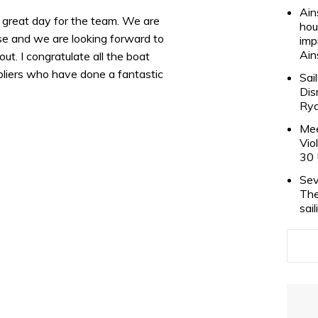
Ain
 a great day for the team. We are
hou
se and we are looking forward to
imp
Ain
ut. I congratulate all the boat
ppliers who have done a fantastic
Sai
Dis
Rya
Mee
Vio
30 
Sev
The
sai