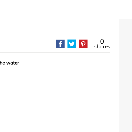
0
shares
the water