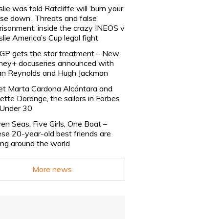
slie was told Ratcliffe will ‘burn your
se down’. Threats and false
risonment: inside the crazy INEOS v
slie America’s Cup legal fight
lGP gets the star treatment – New
ney+ docuseries announced with
n Reynolds and Hugh Jackman
t Marta Cardona Alcántara and
lette Dorange, the sailors in Forbes
Under 30
en Seas, Five Girls, One Boat –
se 20-year-old best friends are
ling around the world
More news