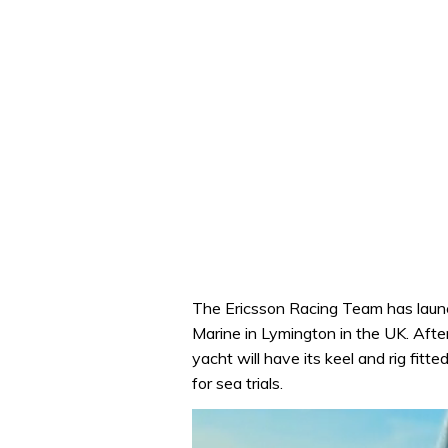
The Ericsson Racing Team has laun
Marine in Lymington in the UK. Afte
yacht will have its keel and rig fitt
for sea trials.