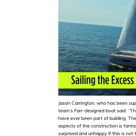
0
seconds
Jason Carrington, who has been supe
of
team’s Farr-designed boat said: “Thi
1
minute,
have ever been part of building. The 
31
aspects of the construction is fantas
seconds
Volume
0%
surprised and unhappy if this is not t