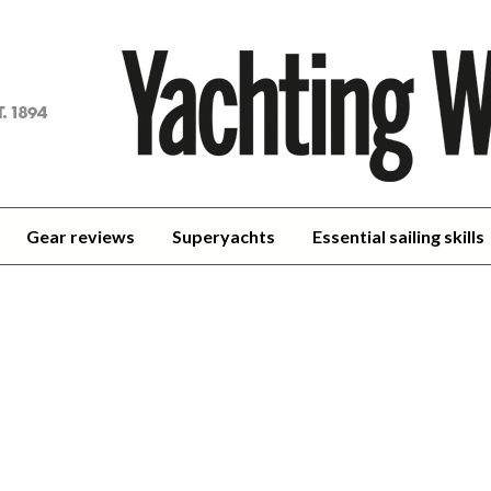
achting
orld
Gear reviews
Superyachts
Essential sailing skills