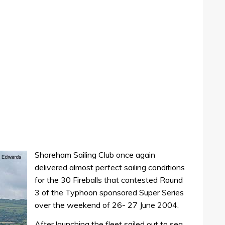
Shoreham Sailing Club once again
delivered almost perfect sailing conditions
for the 30 Fireballs that contested Round
3 of the Typhoon sponsored Super Series
over the weekend of 26- 27 June 2004.
After launching the fleet sailed out to sea