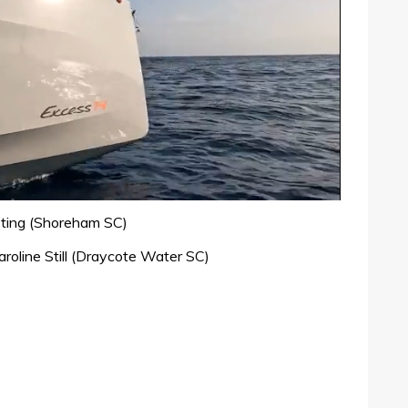
sting (Shoreham SC)
roline Still (Draycote Water SC)