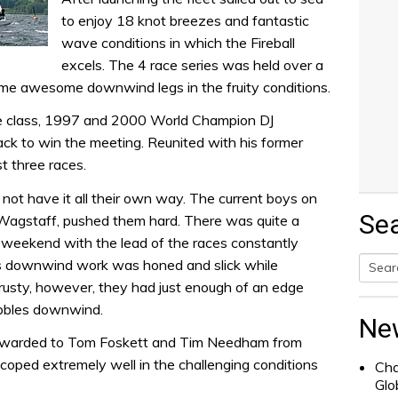
to enjoy 18 knot breezes and fantastic
wave conditions in which the Fireball
excels. The 4 race series was held over a
me awesome downwind legs in the fruity conditions.
he class, 1997 and 2000 World Champion DJ
k to win the meeting. Reunited with his former
t three races.
ot have it all their own way. The current boys on
Se
agstaff, pushed them hard. There was quite a
 weekend with the lead of the races constantly
s downwind work was honed and slick while
sty, however, they had just enough of an edge
Searc
bbles downwind.
for:
Ne
 awarded to Tom Foskett and Tim Needham from
oped extremely well in the challenging conditions
Cha
Glo