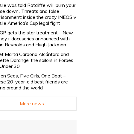
slie was told Ratcliffe will ‘burn your
se down’. Threats and false
risonment: inside the crazy INEOS v
slie America’s Cup legal fight
lGP gets the star treatment – New
ney+ docuseries announced with
n Reynolds and Hugh Jackman
t Marta Cardona Alcántara and
lette Dorange, the sailors in Forbes
Under 30
en Seas, Five Girls, One Boat –
se 20-year-old best friends are
ling around the world
More news