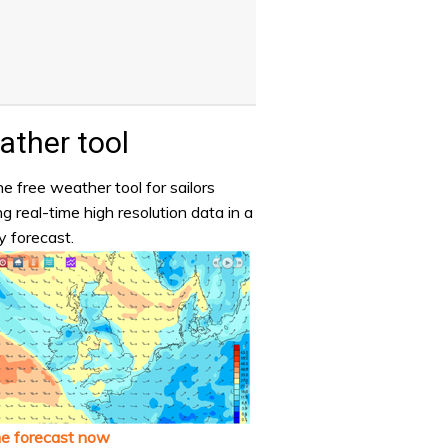
ther tool
e free weather tool for sailors
ng real-time high resolution data in a
y forecast.
he forecast now