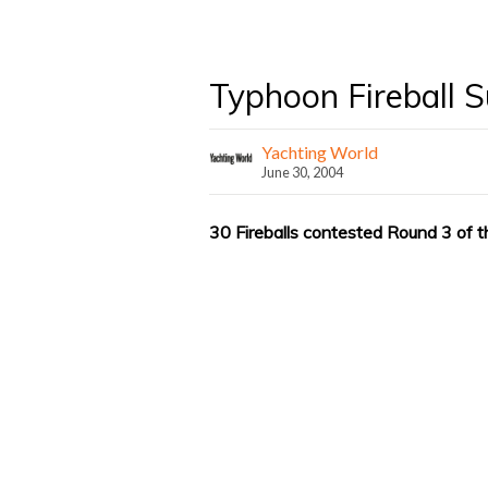
Typhoon Fireball S
Yachting World
June 30, 2004
30 Fireballs contested Round 3 of