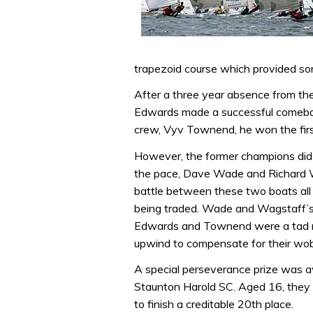
trapezoid course which provided so
After a three year absence from t
Edwards made a successful comebac
crew, Vyv Townend, he won the firs
However, the former champions did n
the pace, Dave Wade and Richard W
battle between these two boats all
being traded. Wade and Wagstaff’
Edwards and Townend were a tad ru
upwind to compensate for their wo
A special perseverance prize was
Staunton Harold SC. Aged 16, they c
to finish a creditable 20th place.