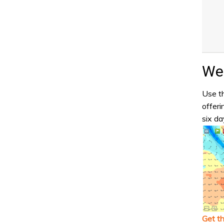
Wea
Use th
offeri
six da
Get t