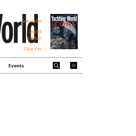
Subscribe
Digital
Edition
Find YW
Events