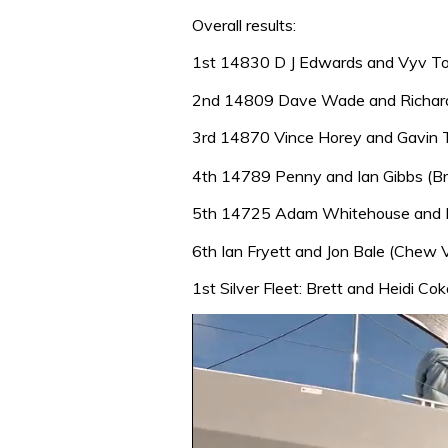
Overall results:
1st 14830 D J Edwards and Vyv Tow
2nd 14809 Dave Wade and Richard
3rd 14870 Vince Horey and Gavin Ti
4th 14789 Penny and Ian Gibbs (Bri
5th 14725 Adam Whitehouse and R
6th Ian Fryett and Jon Bale (Chew V
1st Silver Fleet: Brett and Heidi C