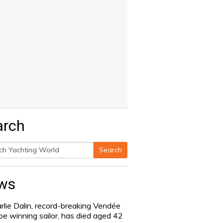
arch
Search
h
ws
rlie Dalin, record-breaking Vendée
be winning sailor, has died aged 42