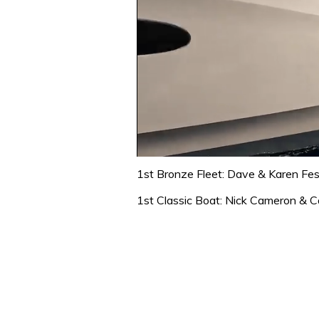
0
of
1st Bronze Fleet: Dave & Karen Fe
1
minute,
1st Classic Boat: Nick Cameron & Ca
31
seconds
Volume
0%