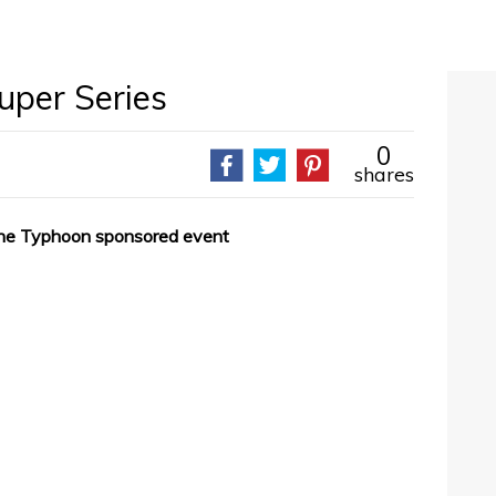
uper Series
0
shares
 the Typhoon sponsored event