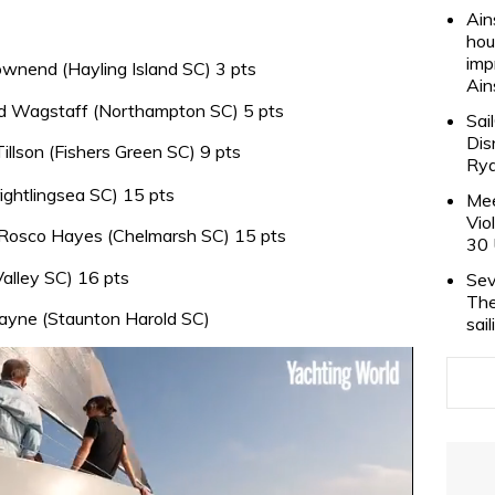
Ain
hou
imp
nend (Hayling Island SC) 3 pts
Ain
 Wagstaff (Northampton SC) 5 pts
Sai
Dis
llson (Fishers Green SC) 9 pts
Rya
ghtlingsea SC) 15 pts
Mee
Vio
osco Hayes (Chelmarsh SC) 15 pts
30 
alley SC) 16 pts
Sev
The
okayne (Staunton Harold SC)
sai