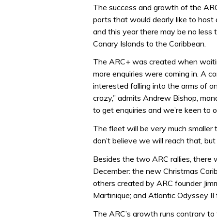
The success and growth of the ARC 
ports that would dearly like to host
and this year there may be no less th
Canary Islands to the Caribbean.
The ARC+ was created when waiting 
more enquiries were coming in. A c
interested falling into the arms of o
crazy,” admits Andrew Bishop, manag
to get enquiries and we’re keen to o
The fleet will be very much smaller 
don’t believe we will reach that, bu
Besides the two ARC rallies, there w
December: the new Christmas Carib
others created by ARC founder Jimm
Martinique; and Atlantic Odyssey II
The ARC’s growth runs contrary to 