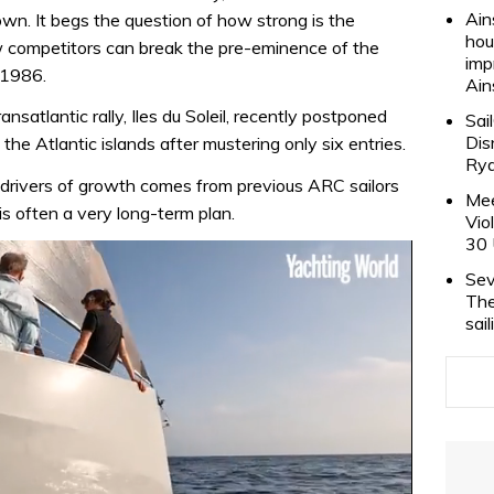
Ain
wn. It begs the question of how strong is the
hou
 competitors can break the pre-eminence of the
imp
 1986.
Ain
nsatlantic rally, Iles du Soleil, recently postponed
Sai
Dis
 the Atlantic islands after mustering only six entries.
Rya
drivers of growth comes from previous ARC sailors
Mee
is often a very long-term plan.
Vio
30 
Sev
The
sai