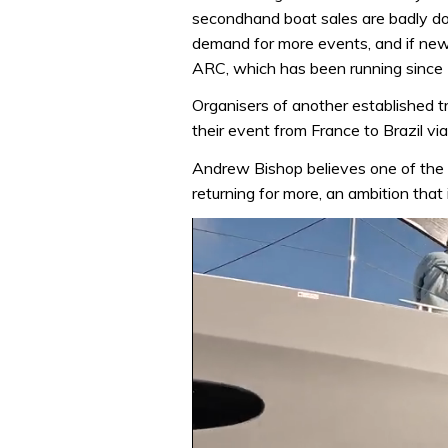
secondhand boat sales are badly do
demand for more events, and if new
ARC, which has been running since
Organisers of another established tra
their event from France to Brazil via
Andrew Bishop believes one of the 
returning for more, an ambition that 