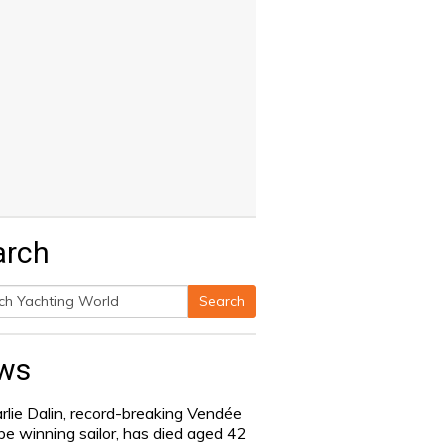
arch
Search
h
ws
rlie Dalin, record-breaking Vendée
be winning sailor, has died aged 42