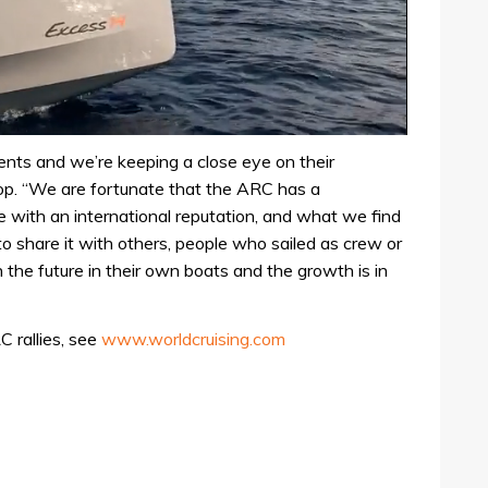
nts and we’re keeping a close eye on their
p. “We are fortunate that the ARC has a
 with an international reputation, and what we find
o share it with others, people who sailed as crew or
n the future in their own boats and the growth is in
 rallies, see
www.worldcruising.com