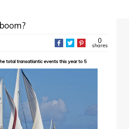
y boom?
0
shares
e total transatlantic events this year to 5