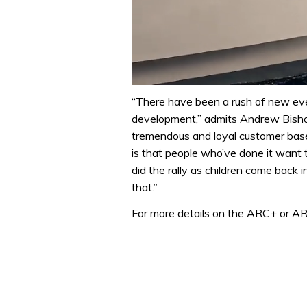
0
seconds
“There have been a rush of new eve
of
development,” admits Andrew Bisho
1
minute,
tremendous and loyal customer base
31
is that people who’ve done it want t
seconds
Volume
0%
did the rally as children come back i
that.”
For more details on the ARC+ or ARC