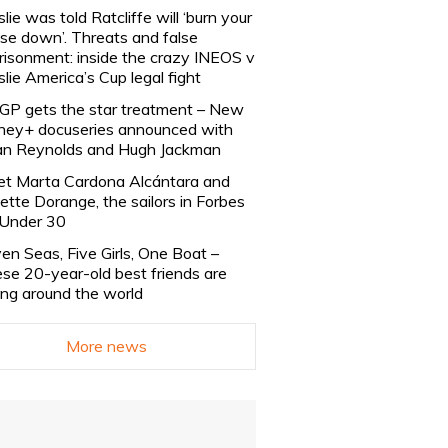
slie was told Ratcliffe will ‘burn your
se down’. Threats and false
risonment: inside the crazy INEOS v
slie America’s Cup legal fight
lGP gets the star treatment – New
ney+ docuseries announced with
n Reynolds and Hugh Jackman
t Marta Cardona Alcántara and
lette Dorange, the sailors in Forbes
Under 30
en Seas, Five Girls, One Boat –
se 20-year-old best friends are
ling around the world
More news