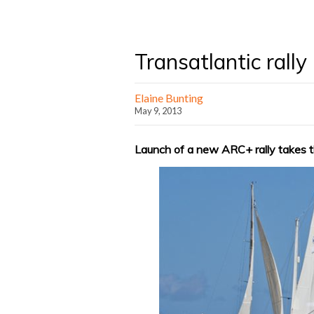
Transatlantic rall
Elaine Bunting
May 9, 2013
Launch of a new ARC+ rally takes th