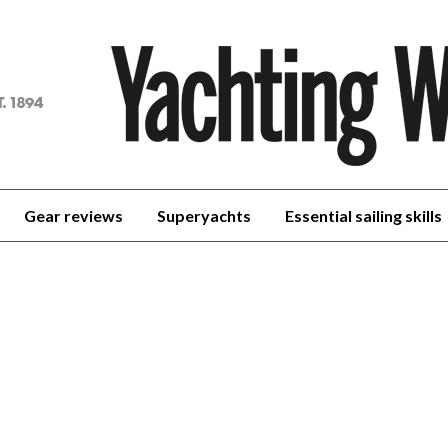
achting
orld
Gear reviews
Superyachts
Essential sailing skills