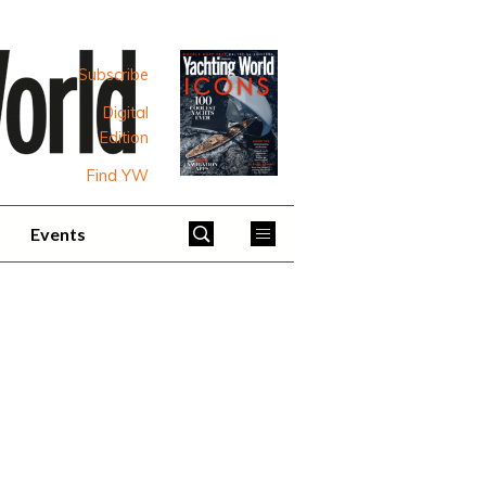
Subscribe
Digital
Edition
Find YW
Events