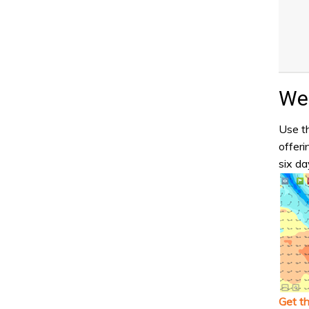
Wea
Use th
offeri
six da
Get t