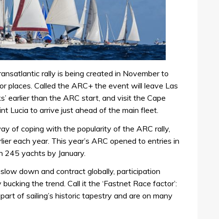
ransatlantic rally is being created in November to
 places. Called the ARC+ the event will leave Las
earlier than the ARC start, and visit the Cape
t Lucia to arrive just ahead of the main fleet.
 of coping with the popularity of the ARC rally,
arlier each year. This year’s ARC opened to entries in
h 245 yachts by January.
 slow down and contract globally, participation
ucking the trend. Call it the ‘Fastnet Race factor’:
rt of sailing’s historic tapestry and are on many