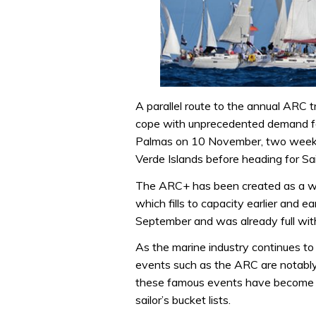
A parallel route to the annual ARC t
cope with unprecedented demand for
Palmas on 10 November, two weeks’ 
Verde Islands before heading for Sain
The ARC+ has been created as a way
which fills to capacity earlier and e
September and was already full wit
As the marine industry continues to
events such as the ARC are notably b
these famous events have become pa
sailor’s bucket lists.