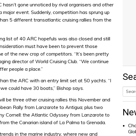
hasn’t gone unnoticed by rival organisers and other
 a major event. Suddenly, competition has sprung up
an 5 different transatlantic cruising rallies from the
list of 40 ARC hopefuls was also closed and still
onsideration must have been to prevent those
ne of the new crop of competitors. “It’s been pretty
ing director of World Cruising Club. “We continue
ffer people a place.”
Se
than the ARC with an entry limit set at 50 yachts. “I
t we could have 30 boats,” Bishop says.
ill be three other cruising rallies this November and
Searc
bean Rally from Lanzarote to Antigua; plus two
for:
Ne
y Cornell: the Atlantic Odyssey from Lanzarote to
 from the Canarian island of La Palma to Grenada.
Cha
Glo
trends in the marine industry, where new and