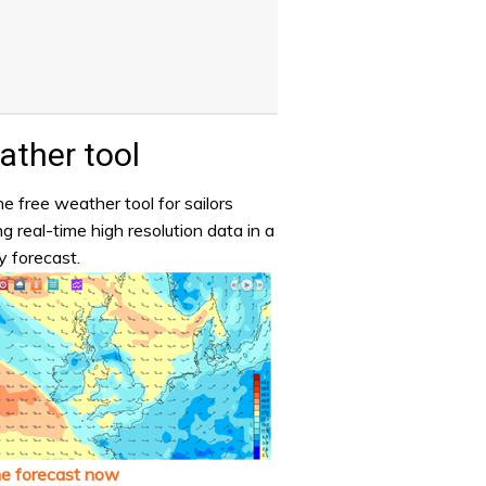
ther tool
e free weather tool for sailors
ng real-time high resolution data in a
y forecast.
he forecast now