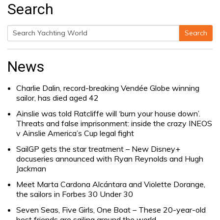
Search
Search
Search
for:
News
Charlie Dalin, record-breaking Vendée Globe winning
sailor, has died aged 42
Ainslie was told Ratcliffe will ‘burn your house down’.
Threats and false imprisonment: inside the crazy INEOS
v Ainslie America’s Cup legal fight
SailGP gets the star treatment – New Disney+
docuseries announced with Ryan Reynolds and Hugh
Jackman
Meet Marta Cardona Alcántara and Violette Dorange,
the sailors in Forbes 30 Under 30
Seven Seas, Five Girls, One Boat – These 20-year-old
best friends are sailing around the world