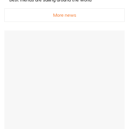
More news