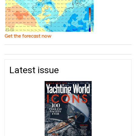
Get the forecast now
Latest issue