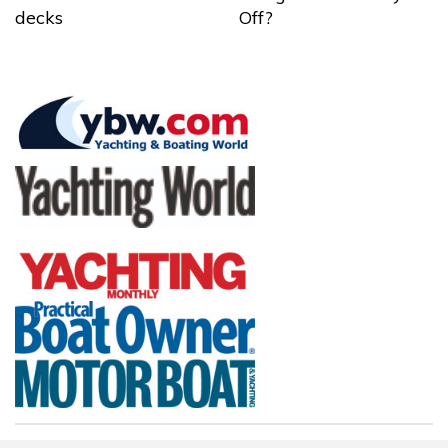
decks
Off?