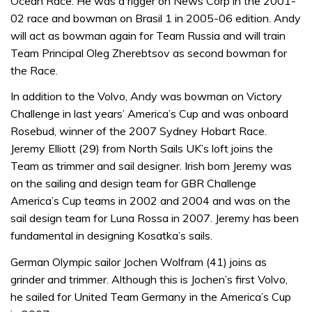
Ocean Race. He was a rigger on News Corp in the 2001-
02 race and bowman on Brasil 1 in 2005-06 edition. Andy
will act as bowman again for Team Russia and will train
Team Principal Oleg Zherebtsov as second bowman for
the Race.
In addition to the Volvo, Andy was bowman on Victory
Challenge in last years’ America’s Cup and was onboard
Rosebud, winner of the 2007 Sydney Hobart Race.
Jeremy Elliott (29) from North Sails UK’s loft joins the
Team as trimmer and sail designer. Irish born Jeremy was
on the sailing and design team for GBR Challenge
America’s Cup teams in 2002 and 2004 and was on the
sail design team for Luna Rossa in 2007. Jeremy has been
fundamental in designing Kosatka’s sails.
German Olympic sailor Jochen Wolfram (41) joins as
grinder and trimmer. Although this is Jochen’s first Volvo,
he sailed for United Team Germany in the America’s Cup