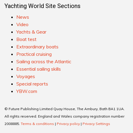
Yachting World Site Sections
News
Video
Yachts & Gear
Boat test
Extraordinary boats
Practical cruising
Sailing across the Atlantic
Essential sailing skills
Voyages
Special reports
YBW.com
© Future Publishing Limited Quay House, The Ambury, Bath BA1 1UA.
All rights reserved. England and Wales company registration number
2008885.
Terms & conditions
|
Privacy policy
|
Privacy Settings