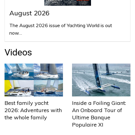
August 2026
The August 2026 issue of Yachting World is out
now…
Videos
Best family yacht
Inside a Foiling Giant:
2026: Adventures with
An Onboard Tour of
the whole family
Ultime Banque
Populaire XI