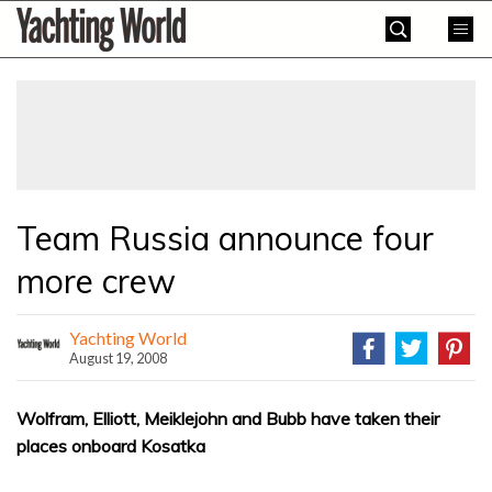
Skip
Yachting
to
World
content
»
Team Russia announce four
more crew
Yachting World
August 19, 2008
Wolfram, Elliott, Meiklejohn and Bubb have taken their
places onboard Kosatka