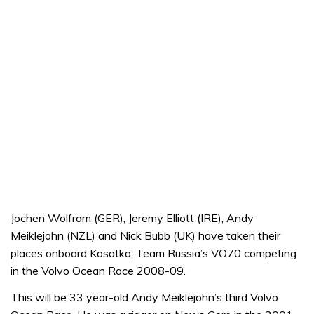
Jochen Wolfram (GER), Jeremy Elliott (IRE), Andy
Meiklejohn (NZL) and Nick Bubb (UK) have taken their
places onboard Kosatka, Team Russia’s VO70 competing
in the Volvo Ocean Race 2008-09.
This will be 33 year-old Andy Meiklejohn’s third Volvo