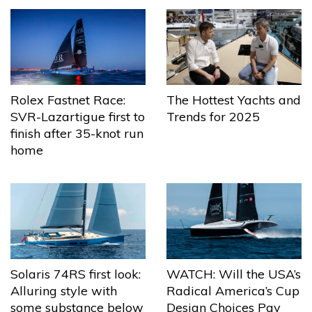
The Hottest Yachts and
Rolex Fastnet Race:
Trends for 2025
SVR-Lazartigue first to
finish after 35-knot run
home
Solaris 74RS first look:
WATCH: Will the USA’s
Alluring style with
Radical America’s Cup
some substance below
Design Choices Pay