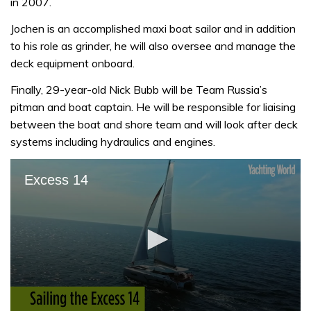
in 2007.
Jochen is an accomplished maxi boat sailor and in addition
to his role as grinder, he will also oversee and manage the
deck equipment onboard.
Finally, 29-year-old Nick Bubb will be Team Russia’s
pitman and boat captain. He will be responsible for liaising
between the boat and shore team and will look after deck
systems including hydraulics and engines.
Excess 14