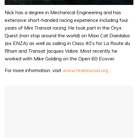
0
seconds
Nick has a degree in Mechanical Engineering and has
of
extensive short-handed racing experience including four
1
minute,
years of Mini Transat racing. He took part in the Oryx
31
Quest (non stop around the world) on Maxi Cat Daedalus
seconds
(ex ENZA) as well as sailing in Class 40’s for La Route du
Rhum and Transat Jacques Vabre. Most recently he
worked with Mike Golding on the Open 60 Ecover.
For more information, visit
www.teamrussia.org
.