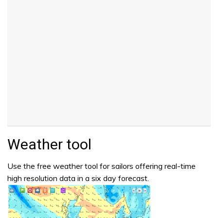
Weather tool
Use the free weather tool for sailors offering real-time
high resolution data in a six day forecast.