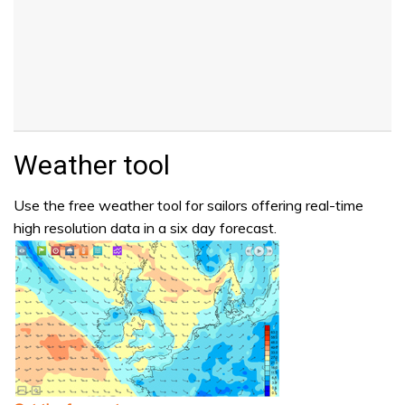
Weather tool
Use the free weather tool for sailors offering real-time
high resolution data in a six day forecast.