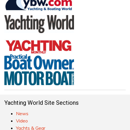
Yachting World Site Sections
News
Video
Yachts & Gear