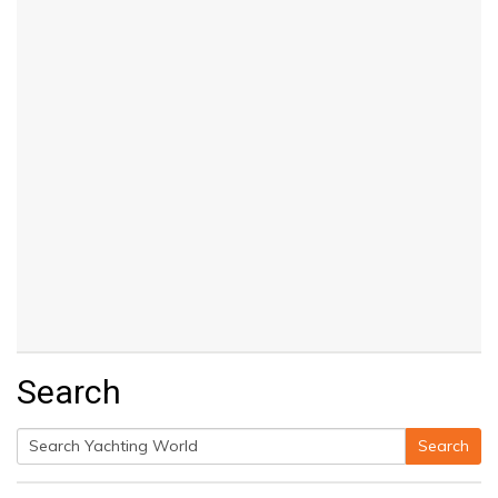
Search
Search
Search