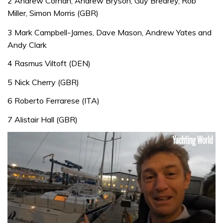
2 Andrew Cornah, Andrew Bryson, Guy Brearey, Rob
Miller, Simon Morris (GBR)
3 Mark Campbell-James, Dave Mason, Andrew Yates and
Andy Clark
4 Rasmus Viltoft (DEN)
5 Nick Cherry (GBR)
6 Roberto Ferrarese (ITA)
7 Alistair Hall (GBR)