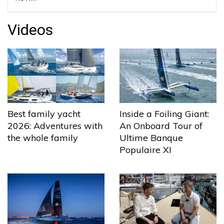
Videos
Best family yacht
Inside a Foiling Giant:
2026: Adventures with
An Onboard Tour of
the whole family
Ultime Banque
Populaire XI