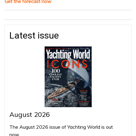
Get the forecast now
Latest issue
August 2026
The August 2026 issue of Yachting World is out
now…