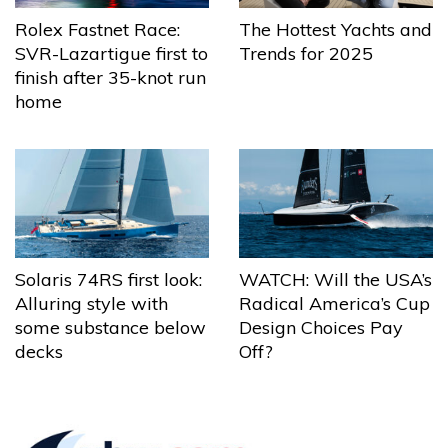
The Hottest Yachts and
Rolex Fastnet Race:
Trends for 2025
SVR-Lazartigue first to
finish after 35-knot run
home
Solaris 74RS first look:
WATCH: Will the USA’s
Alluring style with
Radical America’s Cup
some substance below
Design Choices Pay
decks
Off?