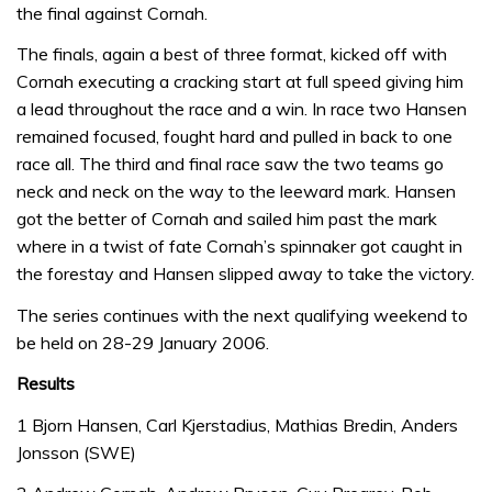
the final against Cornah.
The finals, again a best of three format, kicked off with
Cornah executing a cracking start at full speed giving him
a lead throughout the race and a win. In race two Hansen
remained focused, fought hard and pulled in back to one
race all. The third and final race saw the two teams go
neck and neck on the way to the leeward mark. Hansen
got the better of Cornah and sailed him past the mark
where in a twist of fate Cornah’s spinnaker got caught in
the forestay and Hansen slipped away to take the victory.
The series continues with the next qualifying weekend to
be held on 28-29 January 2006.
Results
1 Bjorn Hansen, Carl Kjerstadius, Mathias Bredin, Anders
Jonsson (SWE)