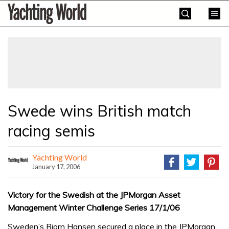
Skip
Yachting
to
World
content
»
Swede wins British match
racing semis
Yachting World
January 17, 2006
Victory for the Swedish at the JPMorgan Asset
Management Winter Challenge Series 17/1/06
Sweden’s Bjorn Hansen secured a place in the JPMorgan