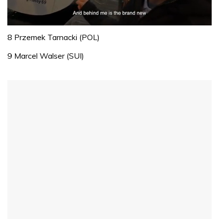
0
seconds
8 Przemek Tarnacki (POL)
of
1
9 Marcel Walser (SUI)
minute,
32
seconds