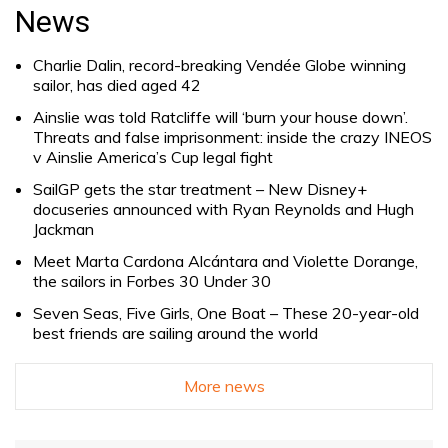
for:
News
Charlie Dalin, record-breaking Vendée Globe winning
sailor, has died aged 42
Ainslie was told Ratcliffe will ‘burn your house down’.
Threats and false imprisonment: inside the crazy INEOS
v Ainslie America’s Cup legal fight
SailGP gets the star treatment – New Disney+
docuseries announced with Ryan Reynolds and Hugh
Jackman
Meet Marta Cardona Alcántara and Violette Dorange,
the sailors in Forbes 30 Under 30
Seven Seas, Five Girls, One Boat – These 20-year-old
best friends are sailing around the world
More news