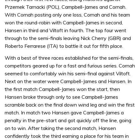
Przemek Tarnacki (POL), Campbell-James and Cornah.
With Cornah posting only one loss, Cornah and his team
won the round-robin with Campbell-James in second,
Hansen in third and Viltoft in fourth. The top four went
through to the semi-finals leaving Nick Cherry (GBR) and
Roberto Ferrarese (ITA) to battle it out for fifth place.
With a best of three races established for the semi-finals,
competitors geared up for a fast and furious series. Cornah
seemed to comfortably win his semi-final against Viltoft.
Next on the water were Campbell-James and Hansen. In
the first match Campbell-James won the start, then
Hansen broke through only to see Campbell-James
scramble back on the final down wind leg and win the first
match. In match two Hansen gave Campbell-James a
penalty in the pre-start and got quickly off the line, going
on to win. After taking the second match, Hansen
confidently took the third earning a place for his team in