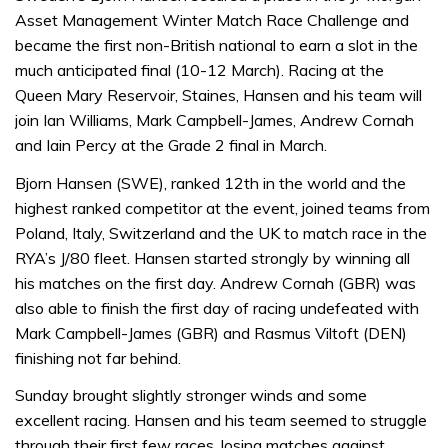
Asset Management Winter Match Race Challenge and
became the first non-British national to earn a slot in the
much anticipated final (10-12 March). Racing at the
Queen Mary Reservoir, Staines, Hansen and his team will
join Ian Williams, Mark Campbell-James, Andrew Cornah
and Iain Percy at the Grade 2 final in March.
Bjorn Hansen (SWE), ranked 12th in the world and the
highest ranked competitor at the event, joined teams from
Poland, Italy, Switzerland and the UK to match race in the
RYA’s J/80 fleet. Hansen started strongly by winning all
his matches on the first day. Andrew Cornah (GBR) was
also able to finish the first day of racing undefeated with
Mark Campbell-James (GBR) and Rasmus Viltoft (DEN)
finishing not far behind.
Sunday brought slightly stronger winds and some
excellent racing. Hansen and his team seemed to struggle
through their first few races, losing matches against