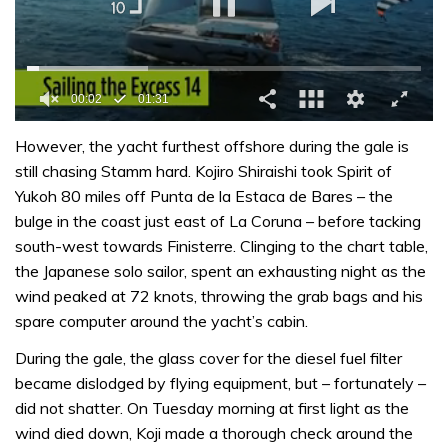
0
of
However, the yacht furthest offshore during the gale is
1
still chasing Stamm hard. Kojiro Shiraishi took Spirit of
minute,
31
Yukoh 80 miles off Punta de la Estaca de Bares – the
seconds
bulge in the coast just east of La Coruna – before tacking
south-west towards Finisterre. Clinging to the chart table,
the Japanese solo sailor, spent an exhausting night as the
wind peaked at 72 knots, throwing the grab bags and his
spare computer around the yacht’s cabin.
During the gale, the glass cover for the diesel fuel filter
became dislodged by flying equipment, but – fortunately –
did not shatter. On Tuesday morning at first light as the
wind died down, Koji made a thorough check around the