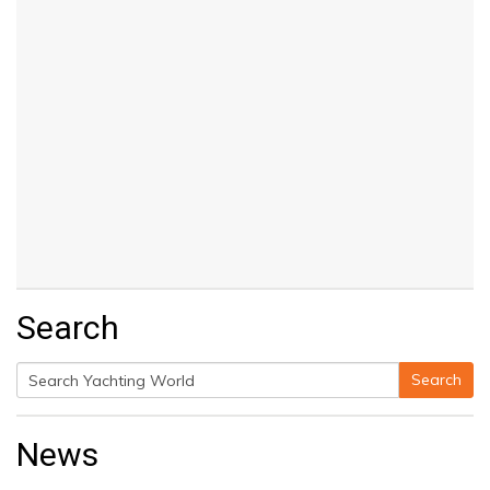
Search
Search
Search
for:
News