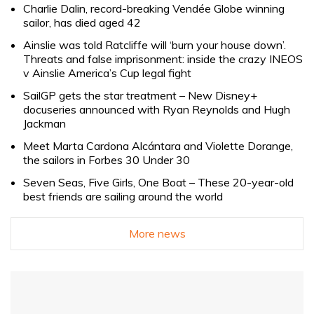
Charlie Dalin, record-breaking Vendée Globe winning
sailor, has died aged 42
Ainslie was told Ratcliffe will ‘burn your house down’.
Threats and false imprisonment: inside the crazy INEOS
v Ainslie America’s Cup legal fight
SailGP gets the star treatment – New Disney+
docuseries announced with Ryan Reynolds and Hugh
Jackman
Meet Marta Cardona Alcántara and Violette Dorange,
the sailors in Forbes 30 Under 30
Seven Seas, Five Girls, One Boat – These 20-year-old
best friends are sailing around the world
More news