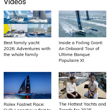
Videos
Best family yacht
Inside a Foiling Giant:
2026: Adventures with
An Onboard Tour of
the whole family
Ultime Banque
Populaire XI
The Hottest Yachts and
Rolex Fastnet Race:
Trends for 2025