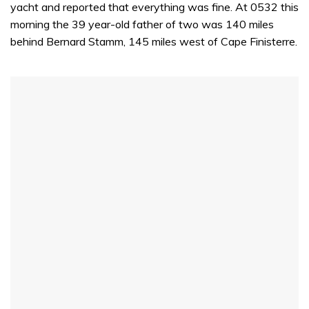
yacht and reported that everything was fine. At 0532 this
morning the 39 year-old father of two was 140 miles
behind Bernard Stamm, 145 miles west of Cape Finisterre.