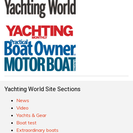
Yachting World Site Sections
News
Video
Yachts & Gear
Boat test
Extraordinary boats