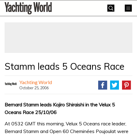
Skip
Yachting
to
World
content
»
Stamm leads 5 Oceans Race
Yachting World
October 25, 2006
Bernard Stamm leads Kojiro Shiraishi in the Velux 5
Oceans Race 25/10/06
At 0532 GMT this morning, Velux 5 Oceans race leader,
Bernard Stamm and Open 60 Cheminées Poujoulat were