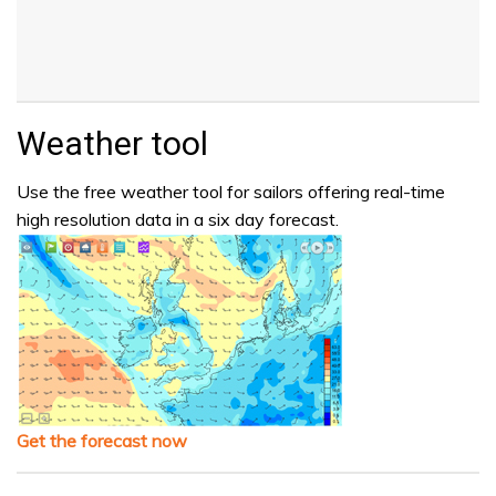
Weather tool
Use the free weather tool for sailors offering real-time
high resolution data in a six day forecast.
Get the forecast now