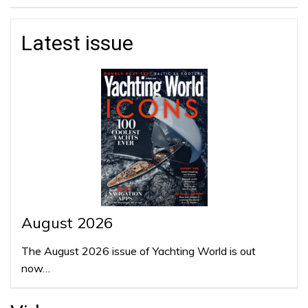
Latest issue
August 2026
The August 2026 issue of Yachting World is out
now…