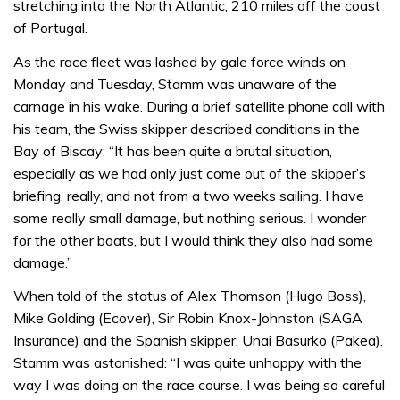
stretching into the North Atlantic, 210 miles off the coast
of Portugal.
As the race fleet was lashed by gale force winds on
Monday and Tuesday, Stamm was unaware of the
carnage in his wake. During a brief satellite phone call with
his team, the Swiss skipper described conditions in the
Bay of Biscay: “It has been quite a brutal situation,
especially as we had only just come out of the skipper’s
briefing, really, and not from a two weeks sailing. I have
some really small damage, but nothing serious. I wonder
for the other boats, but I would think they also had some
damage.”
When told of the status of Alex Thomson (Hugo Boss),
Mike Golding (Ecover), Sir Robin Knox-Johnston (SAGA
Insurance) and the Spanish skipper, Unai Basurko (Pakea),
Stamm was astonished: “I was quite unhappy with the
way I was doing on the race course. I was being so careful