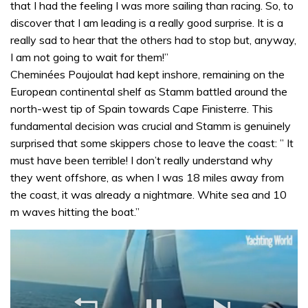
that I had the feeling I was more sailing than racing. So, to
discover that I am leading is a really good surprise. It is a
really sad to hear that the others had to stop but, anyway,
I am not going to wait for them!”
Cheminées Poujoulat had kept inshore, remaining on the
European continental shelf as Stamm battled around the
north-west tip of Spain towards Cape Finisterre. This
fundamental decision was crucial and Stamm is genuinely
surprised that some skippers chose to leave the coast: ” It
must have been terrible! I don’t really understand why
they went offshore, as when I was 18 miles away from
the coast, it was already a nightmare. White sea and 10
m waves hitting the boat.”