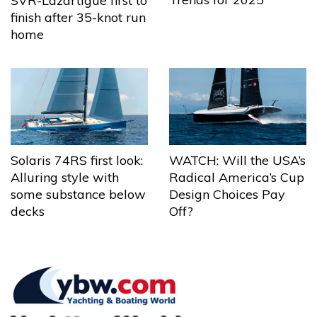
SVR-Lazartigue first to
finish after 35-knot run
home
Solaris 74RS first look:
WATCH: Will the USA’s
Alluring style with
Radical America’s Cup
some substance below
Design Choices Pay
decks
Off?