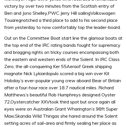
victory by over two minutes from the Scottish entry of
Ben and Jono Shelley,PWC.Jerry Hill sailingVolkswagen
Touaregnotched a third place to add to his second place
from yesterday to now comfortably top the leader-board.
Out on the Committee Boat start line the glamour boats at
the top end of the IRC rating bands fought for supremacy
and bragging rights on tricky courses encompassing both
the eastern and western ends of the Solent. In IRC Class
Zero, the all-conquering Ker 55Aeraof Greek shipping
magnate Nick Lykiardopulo scored a big win over Kit
Hobday’s ever-popular young crew aboard Bear of Britain
after a four-hour race over 18.7 nautical miles. Richard
Matthews’s beautiful Rob Humphreys designed Oyster
72,Oystercatcher XXVtook third spot but once again all
eyes were on Australian Grant Wharington’s 98ft Super
Maxi,Skandia Wild Thingas she hared around the Solent
setting acres of sail-area and firmly sealing her place as