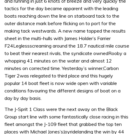
and running in just 6 knots of breeze and very quickly the
tactics for the day became apparent with the leading
boats reaching down the line on starboard tack to the
outer distance mark before flicking on to port for the
making tack westwards. A new name topped the results
sheet in the multi-hulls with James Holder’s Farrier
F24Leglessscreaming around the 18.7 nautical mile course
to beat their nearest rivals, the syndicate ownedRooby a
whopping 41 minutes on the water and almost 12
minutes on corrected time. Yesterday’s winner,Carbon
Tiger 2was relegated to third place and this hugely
popular 14 boat fleet is now wide open with variable
conditions favouring the different designs of boat on a
day by day basis.
The J-Sprit 1 Class were the next away on the Black
Group start line with some fantastically close racing in this
fleet amongst the J-109 fleet that grabbed the top ten
places with Michael Jones’sJoyridelanding the win by 44