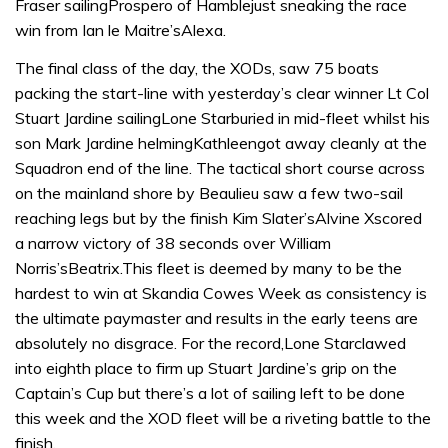
Fraser sailingProspero of Hamblejust sneaking the race
win from Ian le Maitre’sAlexa.
The final class of the day, the XODs, saw 75 boats
packing the start-line with yesterday’s clear winner Lt Col
Stuart Jardine sailingLone Starburied in mid-fleet whilst his
son Mark Jardine helmingKathleengot away cleanly at the
Squadron end of the line. The tactical short course across
on the mainland shore by Beaulieu saw a few two-sail
reaching legs but by the finish Kim Slater’sAlvine Xscored
a narrow victory of 38 seconds over William
Norris’sBeatrix.This fleet is deemed by many to be the
hardest to win at Skandia Cowes Week as consistency is
the ultimate paymaster and results in the early teens are
absolutely no disgrace. For the record,Lone Starclawed
into eighth place to firm up Stuart Jardine’s grip on the
Captain’s Cup but there’s a lot of sailing left to be done
this week and the XOD fleet will be a riveting battle to the
finish.