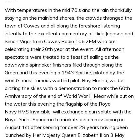
With temperatures in the mid 70’s and the rain thankfully
staying on the mainland shores, the crowds thronged the
town of Cowes and all along the foreshore listening
intently to the excellent commentary of Dick Johnson and
Simon Vigar from Cowes Radio 106.2FM who are
celebrating their 20th year at the event. All afternoon
spectators were treated to a feast of sailing as the
downwind spinnaker finishers filed through along the
Green and this evening a 1943 Spitfire, piloted by the
world’s most famous warbird pilot, Ray Hanna, will be
blitzing the skies with a demonstration to mark the 60th
Anniversary of the end of World War II. Meanwhile out on
the water this evening the flagship of the Royal
Navy,HMS Invincible, will exchange a gun salute with the
Royal Yacht Squadron to mark its decommissioning on
August 1st after serving for over 28 years having been
launched by Her Majesty Queen Elizabeth II on 3 May