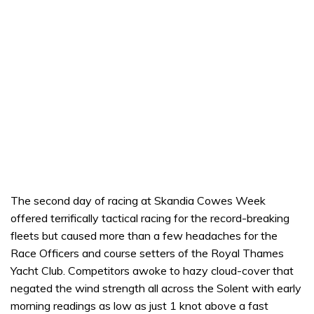
The second day of racing at Skandia Cowes Week
offered terrifically tactical racing for the record-breaking
fleets but caused more than a few headaches for the
Race Officers and course setters of the Royal Thames
Yacht Club. Competitors awoke to hazy cloud-cover that
negated the wind strength all across the Solent with early
morning readings as low as just 1 knot above a fast