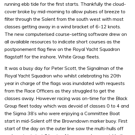
running ebb tide for the first starts. Thankfully the cloud-
cover broke by mid-morning to allow pulses of breeze to
filter through the Solent from the south west with most
classes getting away in a wind bracket of 6-12 knots.
The new computerised course-setting software drew on
all available resources to indicate short courses as the
postponement flag flew on the Royal Yacht Squadron
flagstaff for the inshore, White Group fleets.
It was a busy day for Peter Scott, the Signalman of the
Royal Yacht Squadron who whilst celebrating his 20th
year in charge of the flags was inundated with requests
from the Race Officers as they struggled to get the
classes away. However racing was on-time for the Black
Group fleet today which was devoid of classes 0 to 4 and
the Sigma 38’s who were enjoying a Committee Boat
start in mid-Solent off the Browndown marker buoy. First
start of the day on the outer line saw the multi-hulls off