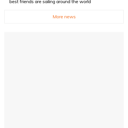
best friends are sailing around the world
More news