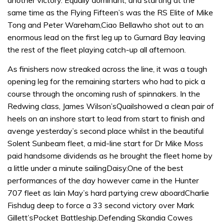
another victory. Equally dominant, and starting at the
same time as the Flying Fifteen’s was the RS Elite of Mike
Tong and Peter Wareham,Ciao Bellawho shot out to an
enormous lead on the first leg up to Gurnard Bay leaving
the rest of the fleet playing catch-up all afternoon.
As finishers now streaked across the line, it was a tough
opening leg for the remaining starters who had to pick a
course through the oncoming rush of spinnakers. In the
Redwing class, James Wilson’sQuailshowed a clean pair of
heels on an inshore start to lead from start to finish and
avenge yesterday’s second place whilst in the beautiful
Solent Sunbeam fleet, a mid-line start for Dr Mike Moss
paid handsome dividends as he brought the fleet home by
a little under a minute sailingDaisy.One of the best
performances of the day however came in the Hunter
707 fleet as Iain May’s hard partying crew aboardCharlie
Fishdug deep to force a 33 second victory over Mark
Gillett’sPocket Battleship.Defending Skandia Cowes