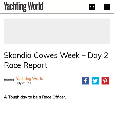
Skip
Yachting
to
World
content
»
Skandia Cowes Week – Day 2
Race Report
Yachting World
July 31, 2005
A Tough day to be a Race Officer...