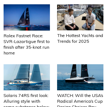
The Hottest Yachts and
Rolex Fastnet Race:
Trends for 2025
SVR-Lazartigue first to
finish after 35-knot run
home
Solaris 74RS first look:
WATCH: Will the USA’s
Alluring style with
Radical America’s Cup
some substance below
Design Choices Pay