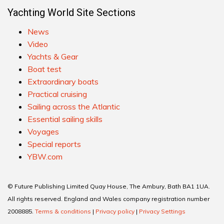
Yachting World Site Sections
News
Video
Yachts & Gear
Boat test
Extraordinary boats
Practical cruising
Sailing across the Atlantic
Essential sailing skills
Voyages
Special reports
YBW.com
© Future Publishing Limited Quay House, The Ambury, Bath BA1 1UA.
All rights reserved. England and Wales company registration number
2008885.
Terms & conditions
|
Privacy policy
|
Privacy Settings