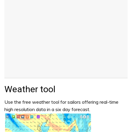
Weather tool
Use the free weather tool for sailors offering real-time
high resolution data in a six day forecast.