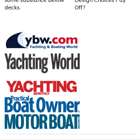
decks
Off?