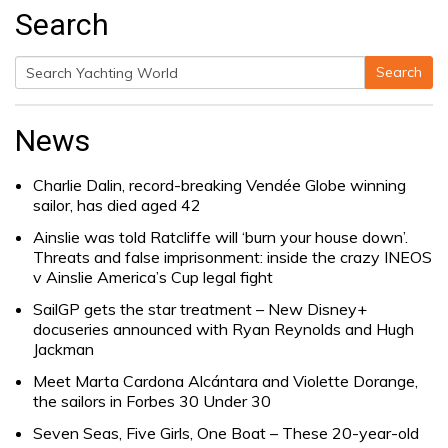
Search
Search
Search
for:
News
Charlie Dalin, record-breaking Vendée Globe winning
sailor, has died aged 42
Ainslie was told Ratcliffe will ‘burn your house down’.
Threats and false imprisonment: inside the crazy INEOS
v Ainslie America’s Cup legal fight
SailGP gets the star treatment – New Disney+
docuseries announced with Ryan Reynolds and Hugh
Jackman
Meet Marta Cardona Alcántara and Violette Dorange,
the sailors in Forbes 30 Under 30
Seven Seas, Five Girls, One Boat – These 20-year-old