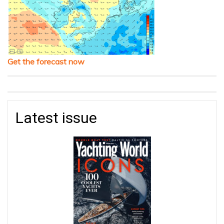
Get the forecast now
Latest issue