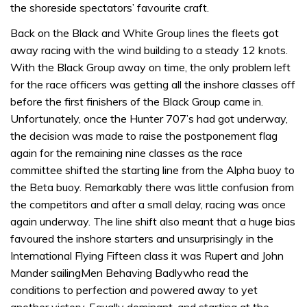
the shoreside spectators’ favourite craft.
Back on the Black and White Group lines the fleets got
away racing with the wind building to a steady 12 knots.
With the Black Group away on time, the only problem left
for the race officers was getting all the inshore classes off
before the first finishers of the Black Group came in.
Unfortunately, once the Hunter 707’s had got underway,
the decision was made to raise the postponement flag
again for the remaining nine classes as the race
committee shifted the starting line from the Alpha buoy to
the Beta buoy. Remarkably there was little confusion from
the competitors and after a small delay, racing was once
again underway. The line shift also meant that a huge bias
favoured the inshore starters and unsurprisingly in the
International Flying Fifteen class it was Rupert and John
Mander sailingMen Behaving Badlywho read the
conditions to perfection and powered away to yet