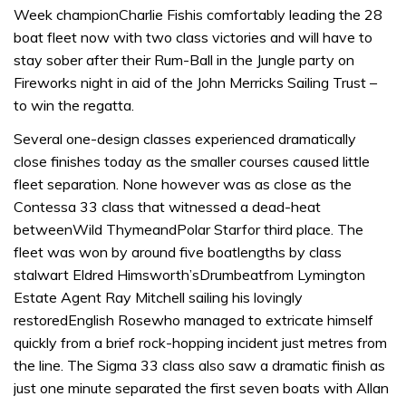
Week championCharlie Fishis comfortably leading the 28
boat fleet now with two class victories and will have to
stay sober after their Rum-Ball in the Jungle party on
Fireworks night in aid of the John Merricks Sailing Trust –
to win the regatta.
Several one-design classes experienced dramatically
close finishes today as the smaller courses caused little
fleet separation. None however was as close as the
Contessa 33 class that witnessed a dead-heat
betweenWild ThymeandPolar Starfor third place. The
fleet was won by around five boatlengths by class
stalwart Eldred Himsworth’sDrumbeatfrom Lymington
Estate Agent Ray Mitchell sailing his lovingly
restoredEnglish Rosewho managed to extricate himself
quickly from a brief rock-hopping incident just metres from
the line. The Sigma 33 class also saw a dramatic finish as
just one minute separated the first seven boats with Allan