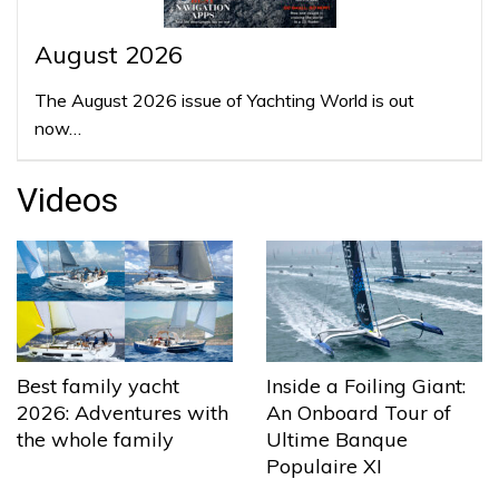
August 2026
The August 2026 issue of Yachting World is out
now…
Videos
Best family yacht
Inside a Foiling Giant:
2026: Adventures with
An Onboard Tour of
the whole family
Ultime Banque
Populaire XI