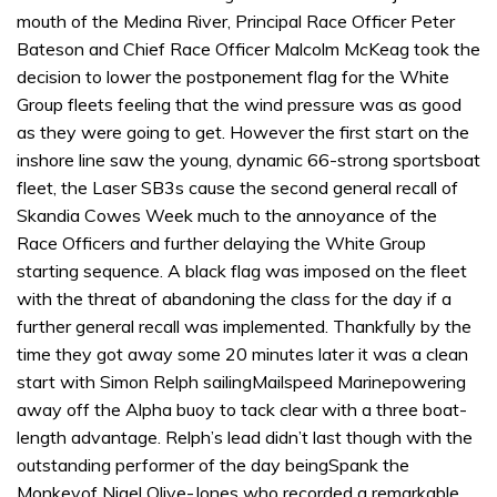
mouth of the Medina River, Principal Race Officer Peter
Bateson and Chief Race Officer Malcolm McKeag took the
decision to lower the postponement flag for the White
Group fleets feeling that the wind pressure was as good
as they were going to get. However the first start on the
inshore line saw the young, dynamic 66-strong sportsboat
fleet, the Laser SB3s cause the second general recall of
Skandia Cowes Week much to the annoyance of the
Race Officers and further delaying the White Group
starting sequence. A black flag was imposed on the fleet
with the threat of abandoning the class for the day if a
further general recall was implemented. Thankfully by the
time they got away some 20 minutes later it was a clean
start with Simon Relph sailingMailspeed Marinepowering
away off the Alpha buoy to tack clear with a three boat-
length advantage. Relph’s lead didn’t last though with the
outstanding performer of the day beingSpank the
Monkeyof Nigel Olive-Jones who recorded a remarkable