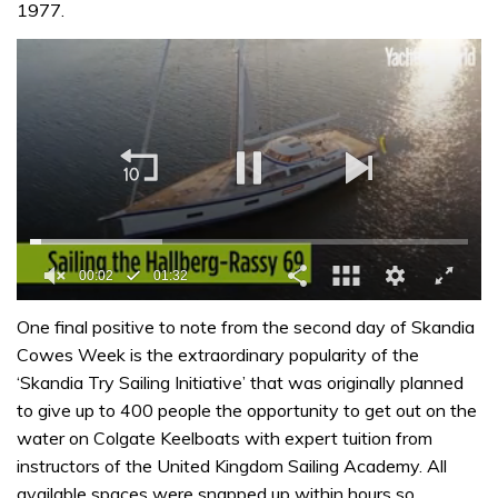
1977.
0
of
One final positive to note from the second day of Skandia
1
Cowes Week is the extraordinary popularity of the
minute,
32
‘Skandia Try Sailing Initiative’ that was originally planned
seconds
to give up to 400 people the opportunity to get out on the
water on Colgate Keelboats with expert tuition from
instructors of the United Kingdom Sailing Academy. All
available spaces were snapped up within hours so