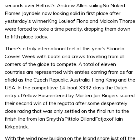
seconds over Belfast’s Andrew Allen sailingNo Naked
Flames.Joyrideis now looking solid in first place after
yesterday’s winnerKing Louieof Fiona and Malcolm Thorpe
were forced to take a time penalty, dropping them down
to fifth place today.
There’s a truly international feel at this year’s Skandia
Cowes Week with boats and crews travelling from all
corners of the globe to compete. A total of eleven
countries are represented with entries coming from as far
afield as the Czech Republic, Australia, Hong Kong and the
USA. In the competitive 14-boat X332 class the Dutch
entry ofYellow Roseentered by Marten Jan Ringers scored
their second win of the regatta after some desperately
close racing that was only settled on the final run to the
finish line from Ian Smyth’sPittolo BillandFatjaxof Iain
Kirkpatrick.
With the wind now building on the Island shore just off the