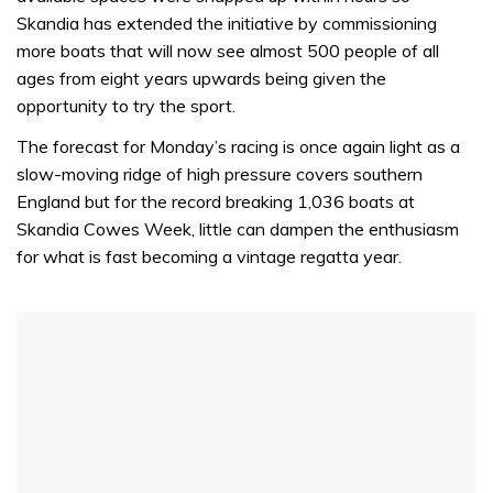
Skandia has extended the initiative by commissioning
more boats that will now see almost 500 people of all
ages from eight years upwards being given the
opportunity to try the sport.
The forecast for Monday’s racing is once again light as a
slow-moving ridge of high pressure covers southern
England but for the record breaking 1,036 boats at
Skandia Cowes Week, little can dampen the enthusiasm
for what is fast becoming a vintage regatta year.