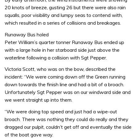
20 knots of breeze, gusting 26 but there were also rain
squalls, poor visibility and lumpy seas to contend with,
which resulted in a series of collisions and breakages.
Runaway Bus holed
Peter William’s quarter tonner Runaway Bus ended up
with a large hole in her starboard side just above the
waterline following a collision with Sgt Pepper.
Victoria Scott, who was on the bow, described the
incident: “We were coming down off the Green running
down towards the finish line and had a bit of a broach.
Unfortunately Sgt Pepper was on our windward side and
we went straight up into them.
“We were doing top speed and just had a wipe-out
broach. There was nothing they could do really and they
dragged our pulpit, couldn’t get off and eventually the side
of the boat gave way.