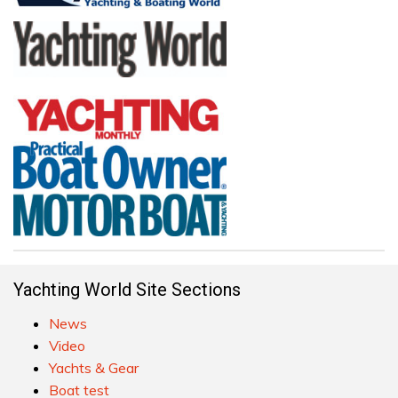
Yachting World Site Sections
News
Video
Yachts & Gear
Boat test