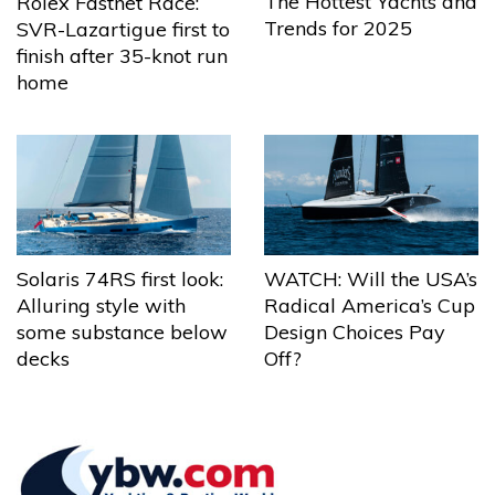
The Hottest Yachts and
Rolex Fastnet Race:
Trends for 2025
SVR-Lazartigue first to
finish after 35-knot run
home
Solaris 74RS first look:
WATCH: Will the USA’s
Alluring style with
Radical America’s Cup
some substance below
Design Choices Pay
decks
Off?