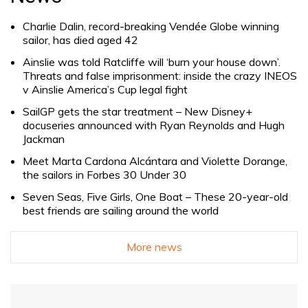
Charlie Dalin, record-breaking Vendée Globe winning
sailor, has died aged 42
Ainslie was told Ratcliffe will ‘burn your house down’.
Threats and false imprisonment: inside the crazy INEOS
v Ainslie America’s Cup legal fight
SailGP gets the star treatment – New Disney+
docuseries announced with Ryan Reynolds and Hugh
Jackman
Meet Marta Cardona Alcántara and Violette Dorange,
the sailors in Forbes 30 Under 30
Seven Seas, Five Girls, One Boat – These 20-year-old
best friends are sailing around the world
More news