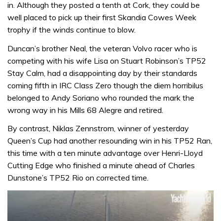
in. Although they posted a tenth at Cork, they could be
well placed to pick up their first Skandia Cowes Week
trophy if the winds continue to blow.
Duncan’s brother Neal, the veteran Volvo racer who is
competing with his wife Lisa on Stuart Robinson’s TP52
Stay Calm, had a disappointing day by their standards
coming fifth in IRC Class Zero though the diem horribilus
belonged to Andy Soriano who rounded the mark the
wrong way in his Mills 68 Alegre and retired.
By contrast, Niklas Zennstrom, winner of yesterday
Queen’s Cup had another resounding win in his TP52 Ran,
this time with a ten minute advantage over Henri-Lloyd
Cutting Edge who finished a minute ahead of Charles
Dunstone’s TP52 Rio on corrected time.