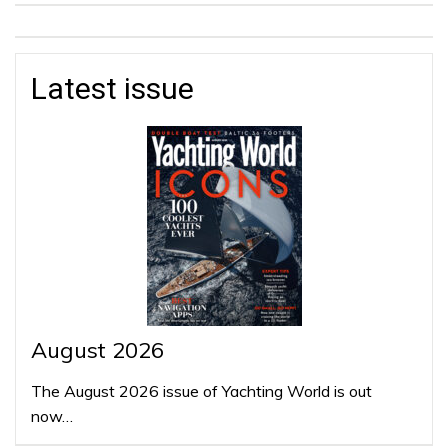
Latest issue
August 2026
The August 2026 issue of Yachting World is out
now…