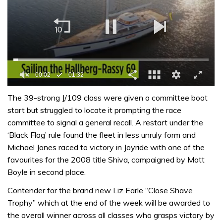
0
seconds
The 39-strong J/109 class were given a committee boat
of
start but struggled to locate it prompting the race
1
minute,
committee to signal a general recall. A restart under the
32
‘Black Flag’ rule found the fleet in less unruly form and
seconds
Michael Jones raced to victory in Joyride with one of the
favourites for the 2008 title Shiva, campaigned by Matt
Boyle in second place.
Contender for the brand new Liz Earle “Close Shave
Trophy” which at the end of the week will be awarded to
the overall winner across all classes who grasps victory by