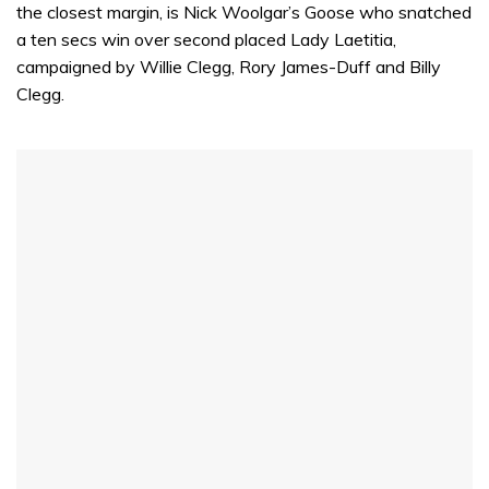
the closest margin, is Nick Woolgar’s Goose who snatched
a ten secs win over second placed Lady Laetitia,
campaigned by Willie Clegg, Rory James-Duff and Billy
Clegg.