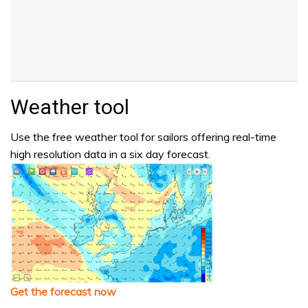
Weather tool
Use the free weather tool for sailors offering real-time
high resolution data in a six day forecast.
Get the forecast now