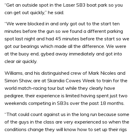
“Get an outside spot in the Laser SB3 boat park so you
can get out quickly,” he said.
“We were blocked in and only got out to the start ten
minutes before the gun so we found a different parking
spot last night and had 45 minutes before the start so we
got our bearings which made all the difference. We were
at the buoy end, gybed away immediately and got into
clear air quickly.
Williams, and his distinguished crew of Mark Nicoles and
Simon Shaw, are at Skandia Cowes Week to train for the
world match-racing tour but while they clearly have
pedigree, their experience is limited having spent just two
weekends competing in SB3s over the past 18 months.
“That could count against us in the long run because some
of the guys in the class are very experienced so when the
conditions change they will know how to set up their rigs