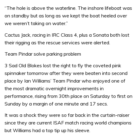
“The hole is above the waterline. The inshore lifeboat was
on standby but as long as we kept the boat heeled over
we weren’t taking on water.”
Cactus Jack, racing in IRC Class 4, plus a Sonata both lost
their rigging as the rescue services were alerted.
Team Pindar solve parking problem
3 Sad Old Blokes lost the right to fly the coveted pink
spinnaker tomorrow after they were beaten into second
place by Ian Williams’ Team Pindar who enjoyed one of
the most dramatic overnight improvements in
performance, rising from 30th place on Saturday to first on
Sunday by a margin of one minute and 17 secs.
It was a shock they were so far back in the curtain-raiser
since they are current ISAF match racing world champions
but Williams had a top tip up his sleeve.