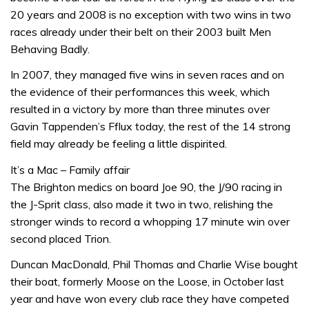
20 years and 2008 is no exception with two wins in two
races already under their belt on their 2003 built Men
Behaving Badly.
In 2007, they managed five wins in seven races and on
the evidence of their performances this week, which
resulted in a victory by more than three minutes over
Gavin Tappenden’s Fflux today, the rest of the 14 strong
field may already be feeling a little dispirited.
It’s a Mac – Family affair
The Brighton medics on board Joe 90, the J/90 racing in
the J-Sprit class, also made it two in two, relishing the
stronger winds to record a whopping 17 minute win over
second placed Trion.
Duncan MacDonald, Phil Thomas and Charlie Wise bought
their boat, formerly Moose on the Loose, in October last
year and have won every club race they have competed