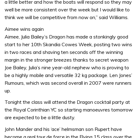
a little better and how the boats will respond so they may
well be more consistent over the week but I would like to
think we will be competitive from now on,” said Williams.
Aimee wins again
Aimee, Julia Bailey’s Dragon has made a stonkingly good
start to her 10th Skandia Cowes Week, posting two wins
in two races and shaving ten seconds off the winning
margin in the stronger breezes thanks to secret weapon
Joe Bailey, Julia’s nine year-old nephew who is proving to
be a highly mobile and versatile 32 kg package. Len Jones’
Rumours, which was second overall in 2007 were runners
up.
Tonight the class will attend the Dragon cocktail party at
the Royal Corinthian YC so starting manoeuvres tomorrow
are expected to be a little dusty.
John Mander and his ‘ace’ helmsman son Rupert have
become a real tour de force in the Flying 15 class over the