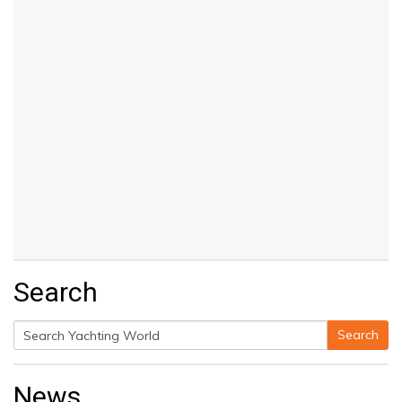
Search
Search
Search
for:
News