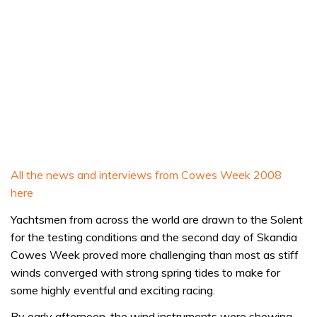
All the news and interviews from Cowes Week 2008
here
Yachtsmen from across the world are drawn to the Solent
for the testing conditions and the second day of Skandia
Cowes Week proved more challenging than most as stiff
winds converged with strong spring tides to make for
some highly eventful and exciting racing.
By early afternoon, the wind instruments were showing