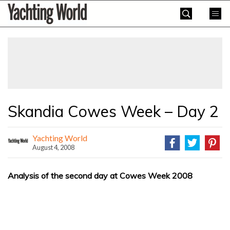
Skip
Yachting
to
World
content
»
Skandia Cowes Week – Day 2
Yachting World
August 4, 2008
Analysis of the second day at Cowes Week 2008