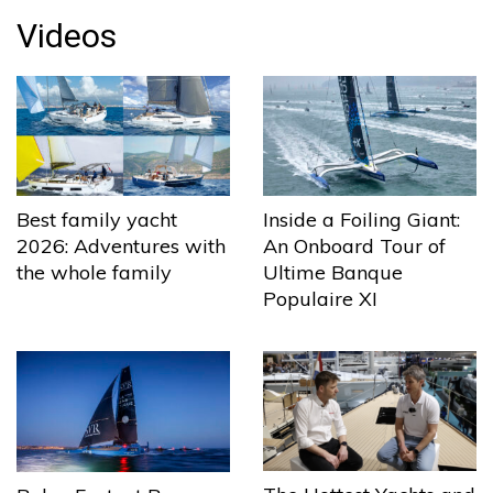
Videos
Best family yacht
Inside a Foiling Giant:
2026: Adventures with
An Onboard Tour of
the whole family
Ultime Banque
Populaire XI