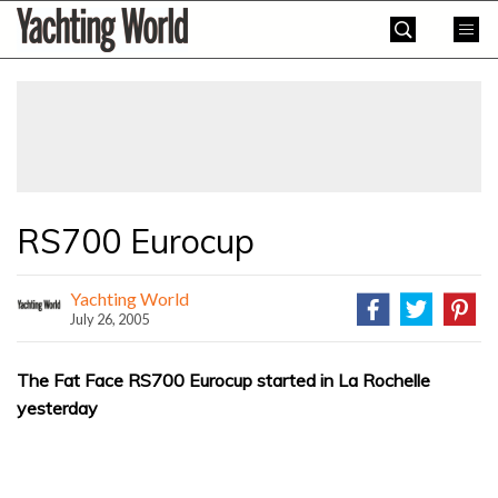
Skip
Yachting
to
World
content
»
RS700 Eurocup
Yachting World
July 26, 2005
The Fat Face RS700 Eurocup started in La Rochelle
yesterday