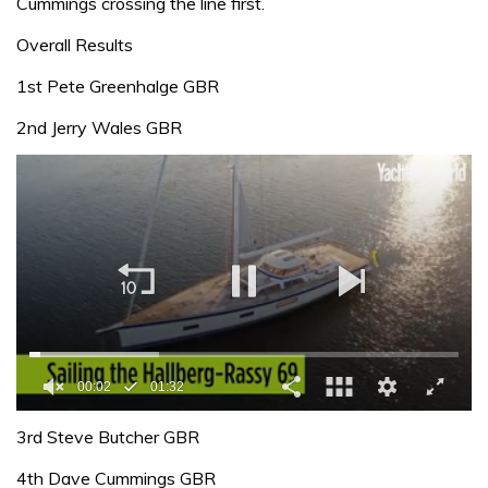
Cummings crossing the line first.
Overall Results
1st Pete Greenhalge GBR
2nd Jerry Wales GBR
00:02
01:32
0
of
3rd Steve Butcher GBR
1
minute,
4th Dave Cummings GBR
32