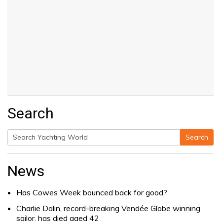
Search
Search
Search
for:
News
Has Cowes Week bounced back for good?
Charlie Dalin, record-breaking Vendée Globe winning
sailor, has died aged 42