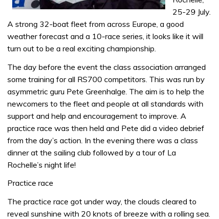
25-29 July.
A strong 32-boat fleet from across Europe, a good
weather forecast and a 10-race series, it looks like it will
turn out to be a real exciting championship.
The day before the event the class association arranged
some training for all RS700 competitors. This was run by
asymmetric guru Pete Greenhalge. The aim is to help the
newcomers to the fleet and people at all standards with
support and help and encouragement to improve. A
practice race was then held and Pete did a video debrief
from the day’s action. In the evening there was a class
dinner at the sailing club followed by a tour of La
Rochelle’s night life!
Practice race
The practice race got under way, the clouds cleared to
reveal sunshine with 20 knots of breeze with a rolling sea.