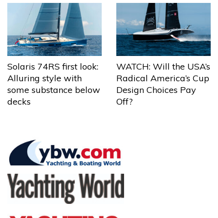
Solaris 74RS first look:
WATCH: Will the USA’s
Alluring style with
Radical America’s Cup
some substance below
Design Choices Pay
decks
Off?