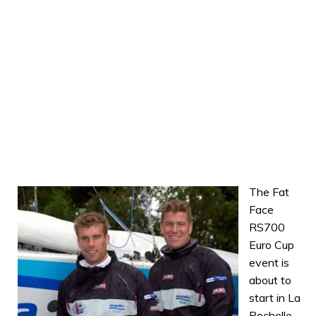
The Fat
Face
RS700
Euro Cup
event is
about to
start in La
Rochelle,