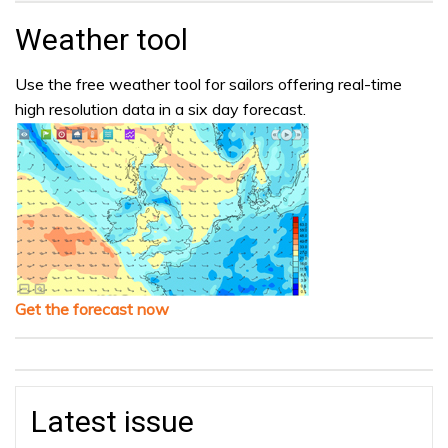
Weather tool
Use the free weather tool for sailors offering real-time
high resolution data in a six day forecast.
Get the forecast now
Latest issue