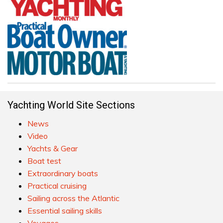
Yachting World Site Sections
News
Video
Yachts & Gear
Boat test
Extraordinary boats
Practical cruising
Sailing across the Atlantic
Essential sailing skills