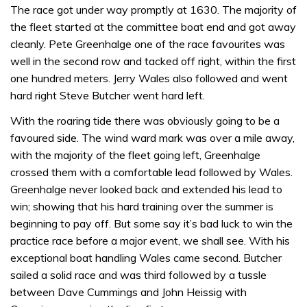
The race got under way promptly at 1630. The majority of
the fleet started at the committee boat end and got away
cleanly. Pete Greenhalge one of the race favourites was
well in the second row and tacked off right, within the first
one hundred meters. Jerry Wales also followed and went
hard right Steve Butcher went hard left.
With the roaring tide there was obviously going to be a
favoured side. The wind ward mark was over a mile away,
with the majority of the fleet going left, Greenhalge
crossed them with a comfortable lead followed by Wales.
Greenhalge never looked back and extended his lead to
win; showing that his hard training over the summer is
beginning to pay off. But some say it’s bad luck to win the
practice race before a major event, we shall see. With his
exceptional boat handling Wales came second. Butcher
sailed a solid race and was third followed by a tussle
between Dave Cummings and John Heissig with