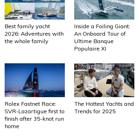
Best family yacht
Inside a Foiling Giant:
2026: Adventures with
An Onboard Tour of
the whole family
Ultime Banque
Populaire XI
The Hottest Yachts and
Rolex Fastnet Race:
Trends for 2025
SVR-Lazartigue first to
finish after 35-knot run
home