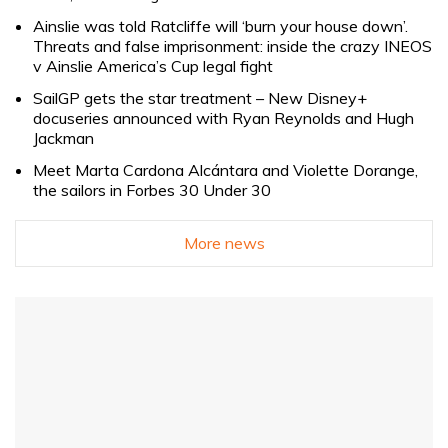
Ainslie was told Ratcliffe will ‘burn your house down’.
Threats and false imprisonment: inside the crazy INEOS
v Ainslie America’s Cup legal fight
SailGP gets the star treatment – New Disney+
docuseries announced with Ryan Reynolds and Hugh
Jackman
Meet Marta Cardona Alcántara and Violette Dorange,
the sailors in Forbes 30 Under 30
More news