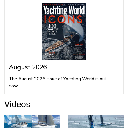
August 2026
The August 2026 issue of Yachting World is out
now…
Videos