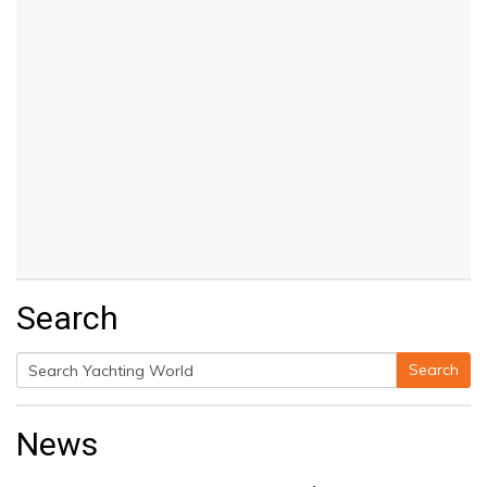
Search
Search
Search
for:
News