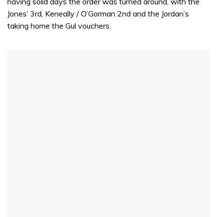
having solid days the order was turned around, with the
Jones’ 3rd, Keneally / O’Gorman 2nd and the Jordan’s
taking home the Gul vouchers.