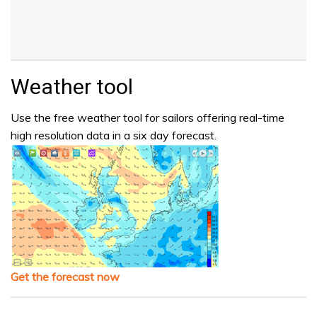
Weather tool
Use the free weather tool for sailors offering real-time
high resolution data in a six day forecast.
Get the forecast now