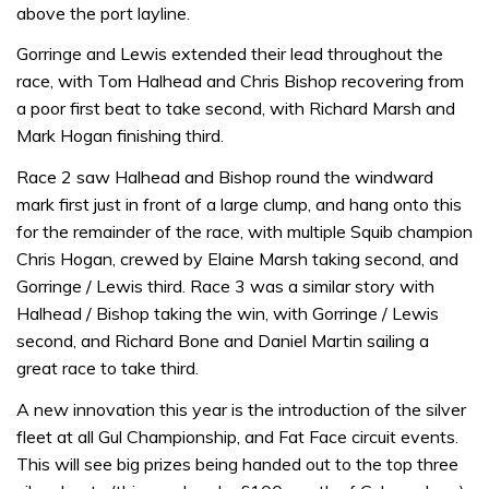
above the port layline.
Gorringe and Lewis extended their lead throughout the
race, with Tom Halhead and Chris Bishop recovering from
a poor first beat to take second, with Richard Marsh and
Mark Hogan finishing third.
Race 2 saw Halhead and Bishop round the windward
mark first just in front of a large clump, and hang onto this
for the remainder of the race, with multiple Squib champion
Chris Hogan, crewed by Elaine Marsh taking second, and
Gorringe / Lewis third. Race 3 was a similar story with
Halhead / Bishop taking the win, with Gorringe / Lewis
second, and Richard Bone and Daniel Martin sailing a
great race to take third.
A new innovation this year is the introduction of the silver
fleet at all Gul Championship, and Fat Face circuit events.
This will see big prizes being handed out to the top three