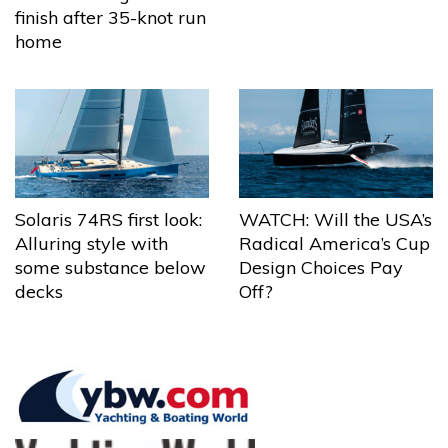
finish after 35-knot run
home
Solaris 74RS first look:
WATCH: Will the USA’s
Alluring style with
Radical America’s Cup
some substance below
Design Choices Pay
decks
Off?