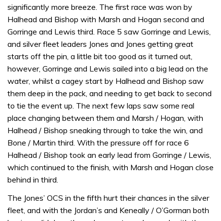
1
significantly more breeze. The first race was won by
minute,
32
Halhead and Bishop with Marsh and Hogan second and
seconds
Gorringe and Lewis third. Race 5 saw Gorringe and Lewis,
and silver fleet leaders Jones and Jones getting great
starts off the pin, a little bit too good as it turned out,
however, Gorringe and Lewis sailed into a big lead on the
water, whilst a cagey start by Halhead and Bishop saw
them deep in the pack, and needing to get back to second
to tie the event up. The next few laps saw some real
place changing between them and Marsh / Hogan, with
Halhead / Bishop sneaking through to take the win, and
Bone / Martin third. With the pressure off for race 6
Halhead / Bishop took an early lead from Gorringe / Lewis,
which continued to the finish, with Marsh and Hogan close
behind in third.
The Jones’ OCS in the fifth hurt their chances in the silver
fleet, and with the Jordan’s and Keneally / O’Gorman both