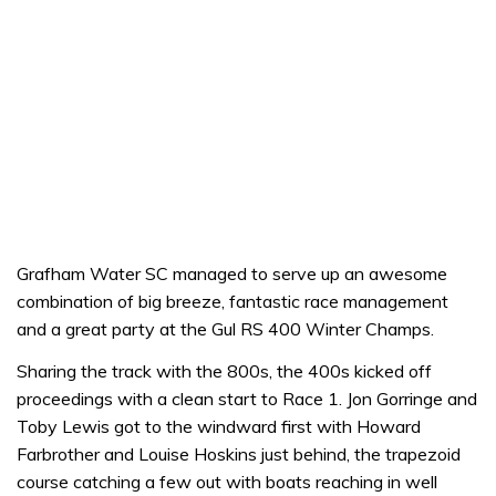
Grafham Water SC managed to serve up an awesome
combination of big breeze, fantastic race management
and a great party at the Gul RS 400 Winter Champs.
Sharing the track with the 800s, the 400s kicked off
proceedings with a clean start to Race 1. Jon Gorringe and
Toby Lewis got to the windward first with Howard
Farbrother and Louise Hoskins just behind, the trapezoid
course catching a few out with boats reaching in well