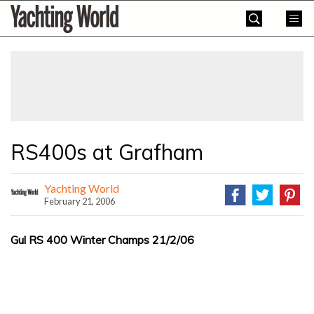
Skip
Yachting
to
World
content
»
RS400s at Grafham
Yachting World
February 21, 2006
Gul RS 400 Winter Champs 21/2/06