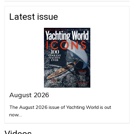
Latest issue
August 2026
The August 2026 issue of Yachting World is out
now…
Videos