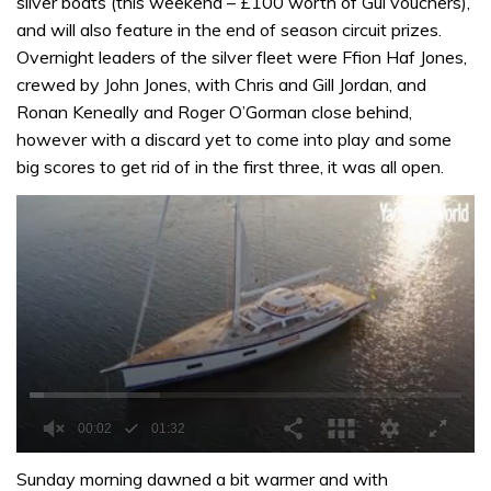
silver boats (this weekend – £100 worth of Gul vouchers),
and will also feature in the end of season circuit prizes.
Overnight leaders of the silver fleet were Ffion Haf Jones,
crewed by John Jones, with Chris and Gill Jordan, and
Ronan Keneally and Roger O’Gorman close behind,
however with a discard yet to come into play and some
big scores to get rid of in the first three, it was all open.
0
of
Sunday morning dawned a bit warmer and with