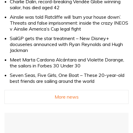
Charlie Dalin, record-breaking Vendée Globe winning
sailor, has died aged 42
Ainslie was told Ratcliffe will ‘burn your house down’.
Threats and false imprisonment: inside the crazy INEOS
v Ainslie America’s Cup legal fight
SailGP gets the star treatment – New Disney+
docuseries announced with Ryan Reynolds and Hugh
Jackman
Meet Marta Cardona Alcántara and Violette Dorange,
the sailors in Forbes 30 Under 30
Seven Seas, Five Girls, One Boat – These 20-year-old
best friends are sailing around the world
More news