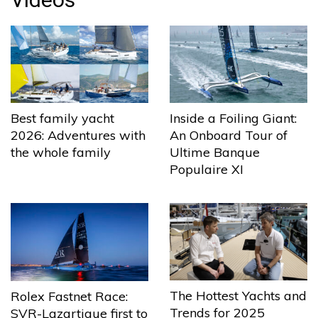
Best family yacht
Inside a Foiling Giant:
2026: Adventures with
An Onboard Tour of
the whole family
Ultime Banque
Populaire XI
The Hottest Yachts and
Rolex Fastnet Race:
Trends for 2025
SVR-Lazartigue first to