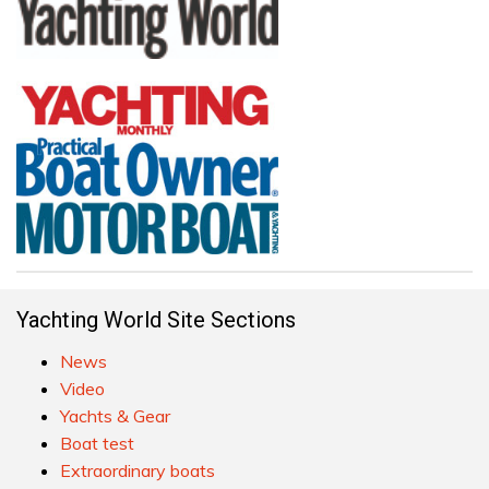
Yachting World Site Sections
News
Video
Yachts & Gear
Boat test
Extraordinary boats