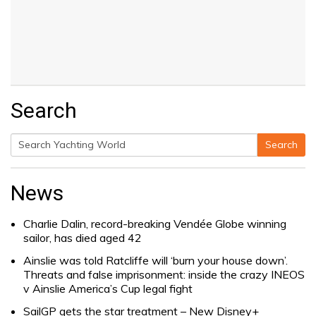
Search
Search
Search
for:
News
Charlie Dalin, record-breaking Vendée Globe winning
sailor, has died aged 42
Ainslie was told Ratcliffe will ‘burn your house down’.
Threats and false imprisonment: inside the crazy INEOS
v Ainslie America’s Cup legal fight
SailGP gets the star treatment – New Disney+