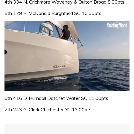
4th 334 N. Crickmore Waveney & Oulton Broad 8.00pts
5th 179 E. McDonald Burghfield SC 10.00pts
0
seconds
6th 416 D. Hurndall Datchet Water SC 11.00pts
of
1
7th 243 G. Clark Chichester YC 13.00pts
minute,
31
seconds