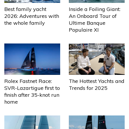
Best family yacht
Inside a Foiling Giant:
2026: Adventures with
An Onboard Tour of
the whole family
Ultime Banque
Populaire XI
The Hottest Yachts and
Rolex Fastnet Race:
Trends for 2025
SVR-Lazartigue first to
finish after 35-knot run
home