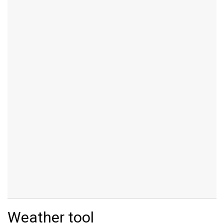
Weather tool