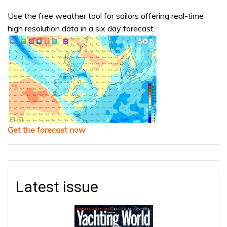
Use the free weather tool for sailors offering real-time
high resolution data in a six day forecast.
Get the forecast now
Latest issue