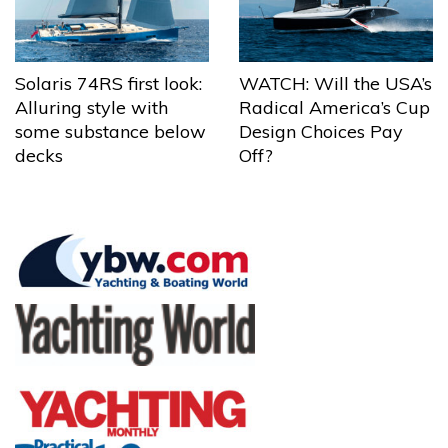
Solaris 74RS first look:
WATCH: Will the USA’s
Alluring style with
Radical America’s Cup
some substance below
Design Choices Pay
decks
Off?