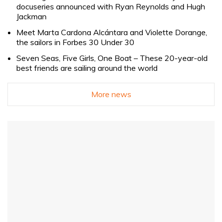
docuseries announced with Ryan Reynolds and Hugh
Jackman
Meet Marta Cardona Alcántara and Violette Dorange,
the sailors in Forbes 30 Under 30
Seven Seas, Five Girls, One Boat – These 20-year-old
best friends are sailing around the world
More news