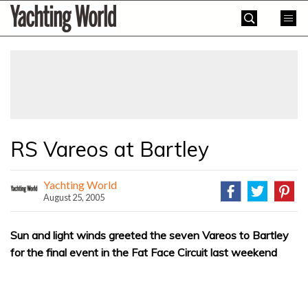
Skip
Yachting
to
World
content
»
RS Vareos at Bartley
Yachting World
August 25, 2005
Sun and light winds greeted the seven Vareos to Bartley
for the final event in the Fat Face Circuit last weekend