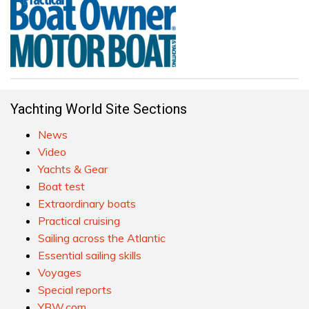
Yachting World Site Sections
News
Video
Yachts & Gear
Boat test
Extraordinary boats
Practical cruising
Sailing across the Atlantic
Essential sailing skills
Voyages
Special reports
YBW.com