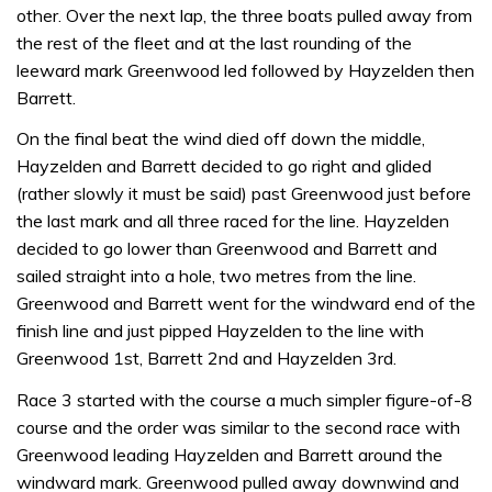
other. Over the next lap, the three boats pulled away from
the rest of the fleet and at the last rounding of the
leeward mark Greenwood led followed by Hayzelden then
Barrett.
On the final beat the wind died off down the middle,
Hayzelden and Barrett decided to go right and glided
(rather slowly it must be said) past Greenwood just before
the last mark and all three raced for the line. Hayzelden
decided to go lower than Greenwood and Barrett and
sailed straight into a hole, two metres from the line.
Greenwood and Barrett went for the windward end of the
finish line and just pipped Hayzelden to the line with
Greenwood 1st, Barrett 2nd and Hayzelden 3rd.
Race 3 started with the course a much simpler figure-of-8
course and the order was similar to the second race with
Greenwood leading Hayzelden and Barrett around the
windward mark. Greenwood pulled away downwind and