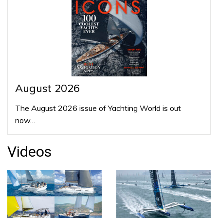
August 2026
The August 2026 issue of Yachting World is out
now…
Videos