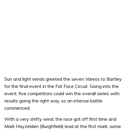
Sun and light winds greeted the seven Vareos to Bartley
for the final event in the Fat Face Circuit. Going into the
event, five competitors could win the overall series with
results going the right way, so an intense battle
commenced.
With a very shifty wind, the race got off first time and
Mark Hayzelden (Burghfield) lead at the first mark, some