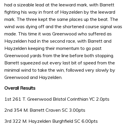
had a sizeable lead at the leeward mark, with Barrett
fighting his way in front of Hayzelden by the leeward
mark. The three kept the same places up the beat. The
wind was dying off and the shortened course signal was
made. This time it was Greenwood who suffered as
Hayzelden had in the second race, with Barrett and
Hayzelden keeping their momentum to go past
Greenwood yards from the line before both stopping.
Barrett squeezed out every last bit of speed from the
minimal wind to take the win, followed very slowly by
Greenwood and Hayzelden.
Overall Results
1st 261 T. Greenwood Bristol Corinthian YC 2.0pts
2nd 354 M. Barrett Craven SC 3.00pts
3rd 322 M. Hayzelden Burghfield SC 6.00pts