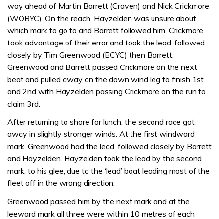
way ahead of Martin Barrett (Craven) and Nick Crickmore
(WOBYC). On the reach, Hayzelden was unsure about
which mark to go to and Barrett followed him, Crickmore
took advantage of their error and took the lead, followed
closely by Tim Greenwood (BCYC) then Barrett.
Greenwood and Barrett passed Crickmore on the next
beat and pulled away on the down wind leg to finish 1st
and 2nd with Hayzelden passing Crickmore on the run to
claim 3rd.
After returning to shore for lunch, the second race got
away in slightly stronger winds. At the first windward
mark, Greenwood had the lead, followed closely by Barrett
and Hayzelden. Hayzelden took the lead by the second
mark, to his glee, due to the ‘lead’ boat leading most of the
fleet off in the wrong direction.
Greenwood passed him by the next mark and at the
leeward mark all three were within 10 metres of each