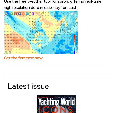
Use the free weather tool for sailors offering real-time
high resolution data in a six day forecast.
Get the forecast now
Latest issue