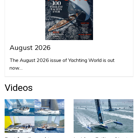
August 2026
The August 2026 issue of Yachting World is out
now…
Videos