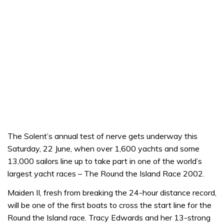
The Solent’s annual test of nerve gets underway this
Saturday, 22 June, when over 1,600 yachts and some
13,000 sailors line up to take part in one of the world’s
largest yacht races – The Round the Island Race 2002.
Maiden II, fresh from breaking the 24-hour distance record,
will be one of the first boats to cross the start line for the
Round the Island race. Tracy Edwards and her 13-strong