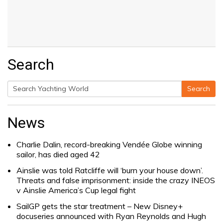
Search
Search
Search
for:
News
Charlie Dalin, record-breaking Vendée Globe winning
sailor, has died aged 42
Ainslie was told Ratcliffe will ‘burn your house down’.
Threats and false imprisonment: inside the crazy INEOS
v Ainslie America’s Cup legal fight
SailGP gets the star treatment – New Disney+
docuseries announced with Ryan Reynolds and Hugh