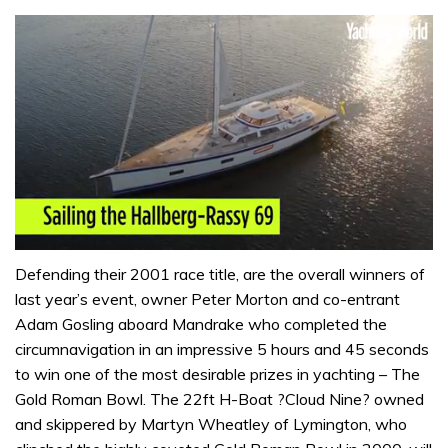
0
seconds
Defending their 2001 race title, are the overall winners of
of
last year’s event, owner Peter Morton and co-entrant
1
minute,
Adam Gosling aboard Mandrake who completed the
32
circumnavigation in an impressive 5 hours and 45 seconds
seconds
to win one of the most desirable prizes in yachting – The
Gold Roman Bowl. The 22ft H-Boat ?Cloud Nine? owned
and skippered by Martyn Wheatley of Lymington, who