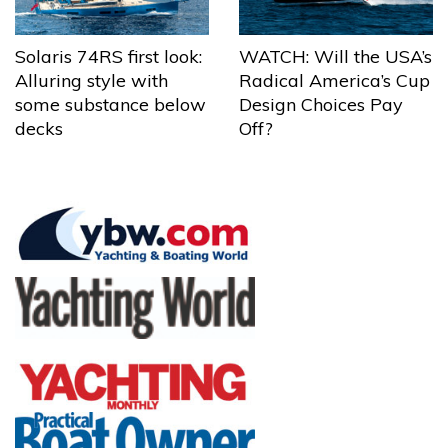
Solaris 74RS first look:
WATCH: Will the USA’s
Alluring style with
Radical America’s Cup
some substance below
Design Choices Pay
decks
Off?