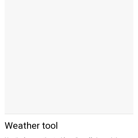
Weather tool