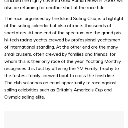
clinched the highly coveted Gold Roman Bowl in 2000, will
also be returning for another shot at the race title.
The race, organised by the Island Sailing Club, is a highlight
of the sailing calendar but also attracts thousands of
spectators. At one end of the spectrum are the grand prix
hi-tech racing yachts crewed by professional yachtsmen
of international standing. At the other end are the many
small cruisers, often crewed by families and friends, for
whom this is their only race of the year. Yachting Monthly
recognises this fact by offering the YM Family Trophy to
the fastest family-crewed boat to cross the finish line.
The club sailor has an equal opportunity to race against
sailing celebrities such as Britain’s America’s Cup and
Olympic sailing elite.