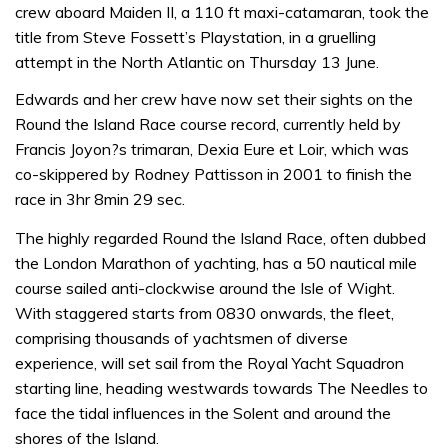
crew aboard Maiden II, a 110 ft maxi-catamaran, took the
title from Steve Fossett’s Playstation, in a gruelling
attempt in the North Atlantic on Thursday 13 June.
Edwards and her crew have now set their sights on the
Round the Island Race course record, currently held by
Francis Joyon?s trimaran, Dexia Eure et Loir, which was
co-skippered by Rodney Pattisson in 2001 to finish the
race in 3hr 8min 29 sec.
The highly regarded Round the Island Race, often dubbed
the London Marathon of yachting, has a 50 nautical mile
course sailed anti-clockwise around the Isle of Wight.
With staggered starts from 0830 onwards, the fleet,
comprising thousands of yachtsmen of diverse
experience, will set sail from the Royal Yacht Squadron
starting line, heading westwards towards The Needles to
face the tidal influences in the Solent and around the
shores of the Island.