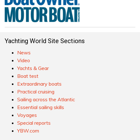
Yachting World Site Sections
News
Video
Yachts & Gear
Boat test
Extraordinary boats
Practical cruising
Sailing across the Atlantic
Essential sailing skills
Voyages
Special reports
YBW.com