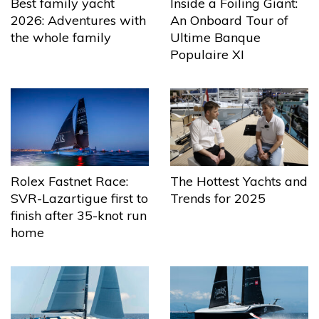
Best family yacht
Inside a Foiling Giant:
2026: Adventures with
An Onboard Tour of
the whole family
Ultime Banque
Populaire XI
The Hottest Yachts and
Rolex Fastnet Race:
Trends for 2025
SVR-Lazartigue first to
finish after 35-knot run
home