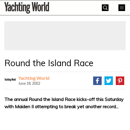
Skip
Yachting
to
World
content
»
Round the Island Race
Yachting World
June 18, 2002
The annual Round the Island Race kicks-off this Saturday
with Maiden II attempting to break yet another record...