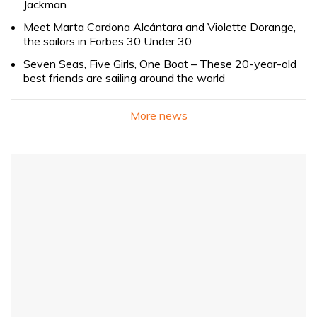
Jackman
Meet Marta Cardona Alcántara and Violette Dorange,
the sailors in Forbes 30 Under 30
Seven Seas, Five Girls, One Boat – These 20-year-old
best friends are sailing around the world
More news