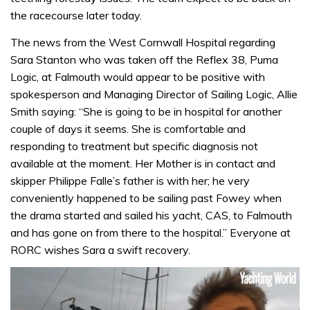
the racecourse later today.
The news from the West Cornwall Hospital regarding
Sara Stanton who was taken off the Reflex 38, Puma
Logic, at Falmouth would appear to be positive with
spokesperson and Managing Director of Sailing Logic, Allie
Smith saying: “She is going to be in hospital for another
couple of days it seems. She is comfortable and
responding to treatment but specific diagnosis not
available at the moment. Her Mother is in contact and
skipper Philippe Falle’s father is with her; he very
conveniently happened to be sailing past Fowey when
the drama started and sailed his yacht, CAS, to Falmouth
and has gone on from there to the hospital.” Everyone at
RORC wishes Sara a swift recovery.