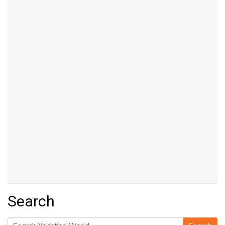
Search