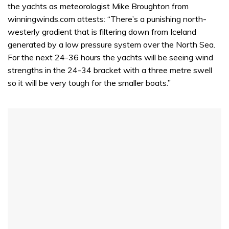
the yachts as meteorologist Mike Broughton from
winningwinds.com attests: “There’s a punishing north-
westerly gradient that is filtering down from Iceland
generated by a low pressure system over the North Sea.
For the next 24-36 hours the yachts will be seeing wind
strengths in the 24-34 bracket with a three metre swell
so it will be very tough for the smaller boats.”