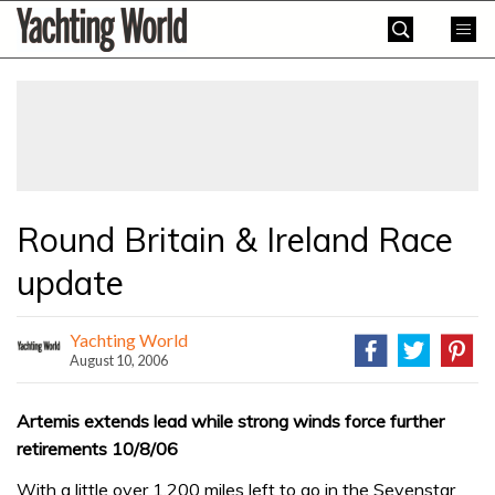
Skip
Yachting
to
World
content
»
Round Britain & Ireland Race
update
Yachting World
August 10, 2006
Artemis extends lead while strong winds force further
retirements 10/8/06
With a little over 1,200 miles left to go in the Sevenstar