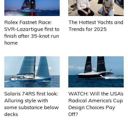
The Hottest Yachts and
Rolex Fastnet Race:
Trends for 2025
SVR-Lazartigue first to
finish after 35-knot run
home
Solaris 74RS first look:
WATCH: Will the USA’s
Alluring style with
Radical America’s Cup
some substance below
Design Choices Pay
decks
Off?