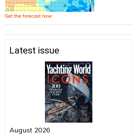
Get the forecast now
Latest issue
August 2026