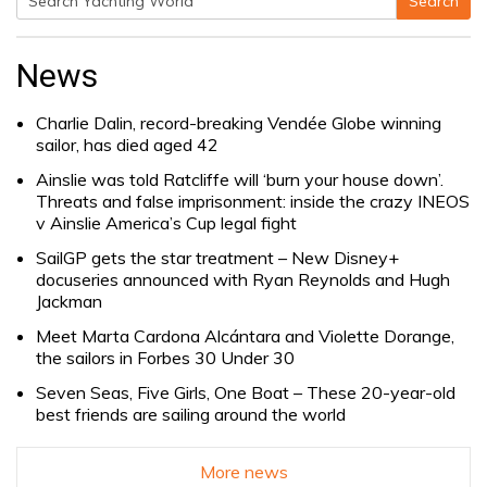
Search
Search
for:
News
Charlie Dalin, record-breaking Vendée Globe winning
sailor, has died aged 42
Ainslie was told Ratcliffe will ‘burn your house down’.
Threats and false imprisonment: inside the crazy INEOS
v Ainslie America’s Cup legal fight
SailGP gets the star treatment – New Disney+
docuseries announced with Ryan Reynolds and Hugh
Jackman
Meet Marta Cardona Alcántara and Violette Dorange,
the sailors in Forbes 30 Under 30
Seven Seas, Five Girls, One Boat – These 20-year-old
best friends are sailing around the world
More news