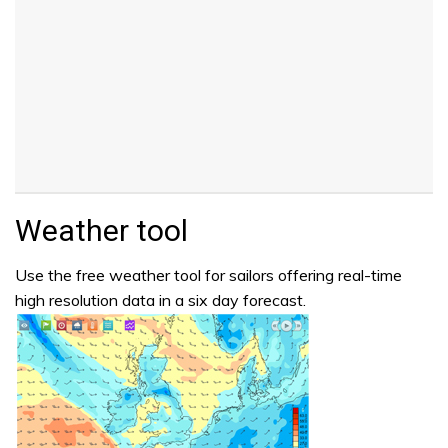
Weather tool
Use the free weather tool for sailors offering real-time
high resolution data in a six day forecast.