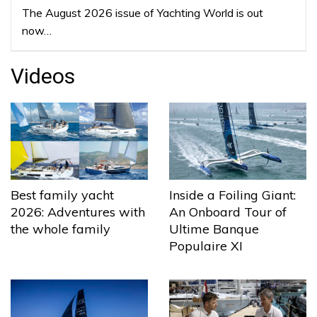
The August 2026 issue of Yachting World is out
now…
Videos
Best family yacht
Inside a Foiling Giant:
2026: Adventures with
An Onboard Tour of
the whole family
Ultime Banque
Populaire XI