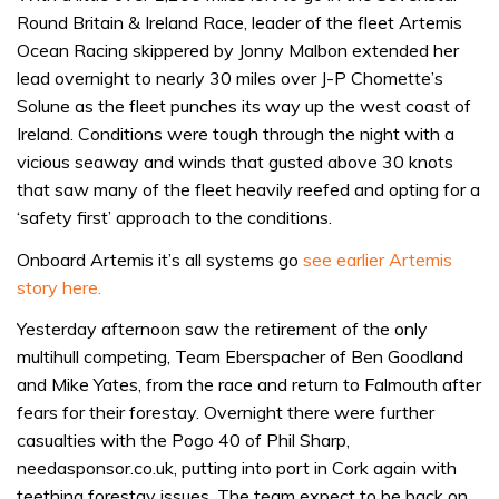
Round Britain & Ireland Race, leader of the fleet Artemis
Ocean Racing skippered by Jonny Malbon extended her
lead overnight to nearly 30 miles over J-P Chomette’s
Solune as the fleet punches its way up the west coast of
Ireland. Conditions were tough through the night with a
vicious seaway and winds that gusted above 30 knots
that saw many of the fleet heavily reefed and opting for a
‘safety first’ approach to the conditions.
Onboard Artemis it’s all systems go
see earlier Artemis
story here.
Yesterday afternoon saw the retirement of the only
multihull competing, Team Eberspacher of Ben Goodland
and Mike Yates, from the race and return to Falmouth after
fears for their forestay. Overnight there were further
casualties with the Pogo 40 of Phil Sharp,
needasponsor.co.uk, putting into port in Cork again with
teething forestay issues. The team expect to be back on