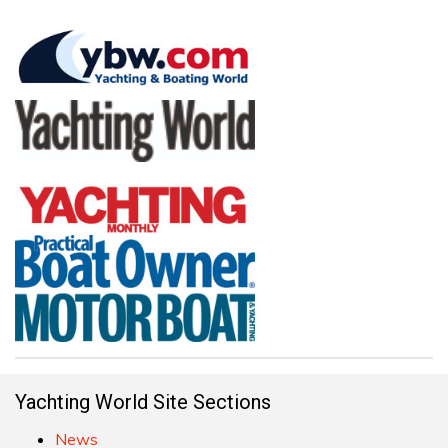
Yachting World Site Sections
News