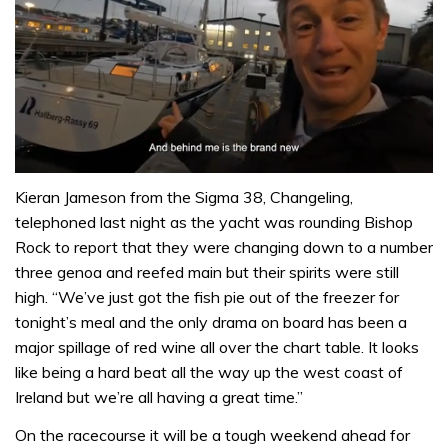
0
seconds
Kieran Jameson from the Sigma 38, Changeling,
of
telephoned last night as the yacht was rounding Bishop
1
minute,
Rock to report that they were changing down to a number
32
three genoa and reefed main but their spirits were still
seconds
high. “We’ve just got the fish pie out of the freezer for
tonight’s meal and the only drama on board has been a
major spillage of red wine all over the chart table. It looks
like being a hard beat all the way up the west coast of
Ireland but we’re all having a great time.”
On the racecourse it will be a tough weekend ahead for