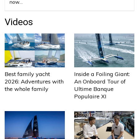
now…
Videos
Best family yacht
Inside a Foiling Giant:
2026: Adventures with
An Onboard Tour of
the whole family
Ultime Banque
Populaire XI