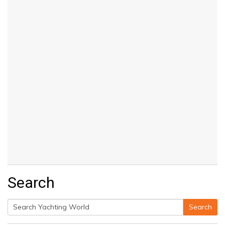
Search
Search
Search