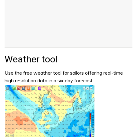
Weather tool
Use the free weather tool for sailors offering real-time
high resolution data in a six day forecast.