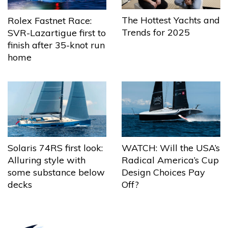
The Hottest Yachts and
Rolex Fastnet Race:
Trends for 2025
SVR-Lazartigue first to
finish after 35-knot run
home
Solaris 74RS first look:
WATCH: Will the USA’s
Alluring style with
Radical America’s Cup
some substance below
Design Choices Pay
decks
Off?