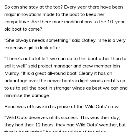
So can she stay at the top? Every year there have been
major innovations made to the boat to keep her
competitive. Are there more modifications to the 10-year-
old boat to come?
“She always needs something,” said Oatley, “she is a very
expensive girl to look after.”
“There’s not a lot left we can do to this boat other than to
sail it well,” said project manager and crew member Iain
Murray. “It is a great all-round boat. Clearly it has an
advantage over the newer boats in light winds and it’s up
to us to sail the boat in stronger winds as best we can and
minimise the damage.”
Read was effusive in his praise of the Wild Oats’ crew.
“Wild Oats deserves all its success. This was their day;
they had their 12 hours; they had Wild Oats’ weather; but