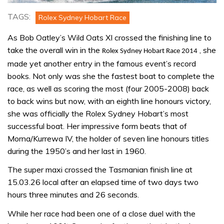
TAGS:
Rolex Sydney Hobart Race
As Bob Oatley’s Wild Oats XI crossed the finishing line to
take the overall win in the
, she
Rolex Sydney Hobart Race 2014
made yet another entry in the famous event’s record
books. Not only was she the fastest boat to complete the
race, as well as scoring the most (four 2005-2008) back
to back wins but now, with an eighth line honours victory,
she was officially the Rolex Sydney Hobart’s most
successful boat. Her impressive form beats that of
Morna/Kurrewa IV, the holder of seven line honours titles
during the 1950’s and her last in 1960.
The super maxi crossed the Tasmanian finish line at
15.03.26 local after an elapsed time of two days two
hours three minutes and 26 seconds.
While her race had been one of a close duel with the