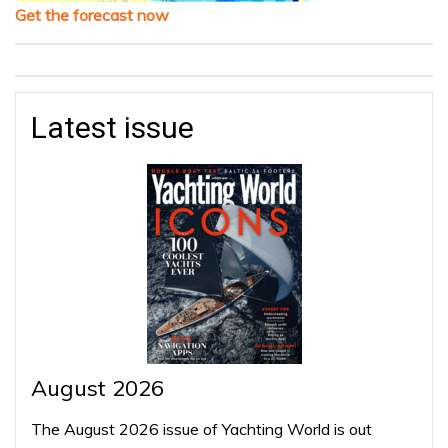
Get the forecast now
Latest issue
August 2026
The August 2026 issue of Yachting World is out