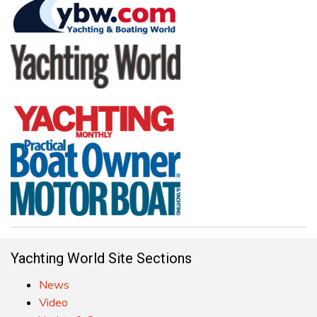
Yachting World Site Sections
News
Video