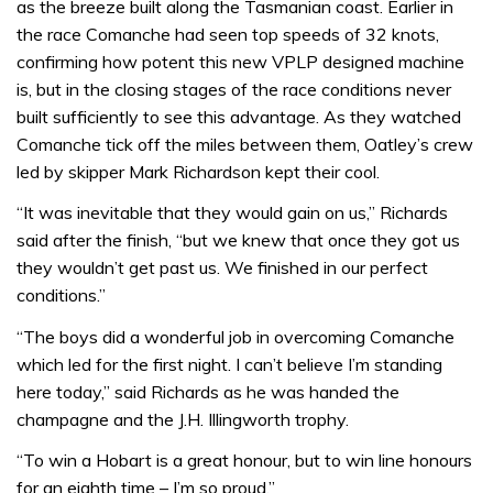
as the breeze built along the Tasmanian coast. Earlier in
the race Comanche had seen top speeds of 32 knots,
confirming how potent this new VPLP designed machine
is, but in the closing stages of the race conditions never
built sufficiently to see this advantage. As they watched
Comanche tick off the miles between them, Oatley’s crew
led by skipper Mark Richardson kept their cool.
“It was inevitable that they would gain on us,” Richards
said after the finish, “but we knew that once they got us
they wouldn’t get past us. We finished in our perfect
conditions.”
“The boys did a wonderful job in overcoming Comanche
which led for the first night. I can’t believe I’m standing
here today,” said Richards as he was handed the
champagne and the J.H. Illingworth trophy.
“To win a Hobart is a great honour, but to win line honours
for an eighth time – I’m so proud.”