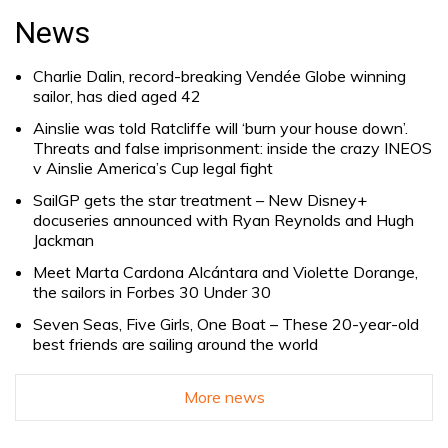
for:
News
Charlie Dalin, record-breaking Vendée Globe winning
sailor, has died aged 42
Ainslie was told Ratcliffe will ‘burn your house down’.
Threats and false imprisonment: inside the crazy INEOS
v Ainslie America’s Cup legal fight
SailGP gets the star treatment – New Disney+
docuseries announced with Ryan Reynolds and Hugh
Jackman
Meet Marta Cardona Alcántara and Violette Dorange,
the sailors in Forbes 30 Under 30
Seven Seas, Five Girls, One Boat – These 20-year-old
best friends are sailing around the world
More news