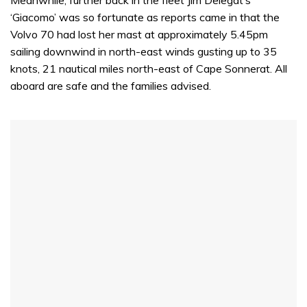
‘Giacomo’ was so fortunate as reports came in that the
Volvo 70 had lost her mast at approximately 5.45pm
sailing downwind in north-east winds gusting up to 35
knots, 21 nautical miles north-east of Cape Sonnerat. All
aboard are safe and the families advised.