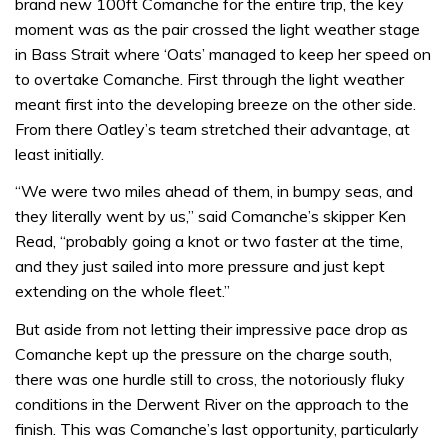
brand new 100ft Comanche for the entire trip, the key
moment was as the pair crossed the light weather stage
in Bass Strait where ‘Oats’ managed to keep her speed on
to overtake Comanche. First through the light weather
meant first into the developing breeze on the other side.
From there Oatley’s team stretched their advantage, at
least initially.
“We were two miles ahead of them, in bumpy seas, and
they literally went by us,” said Comanche’s skipper Ken
Read, “probably going a knot or two faster at the time,
and they just sailed into more pressure and just kept
extending on the whole fleet.”
But aside from not letting their impressive pace drop as
Comanche kept up the pressure on the charge south,
there was one hurdle still to cross, the notoriously fluky
conditions in the Derwent River on the approach to the
finish. This was Comanche’s last opportunity, particularly