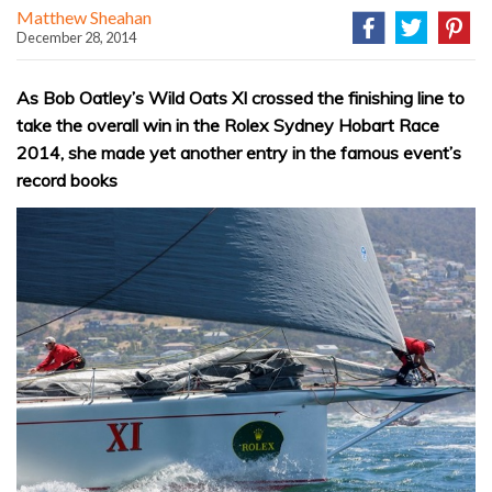
Matthew Sheahan
December 28, 2014
As Bob Oatley’s Wild Oats XI crossed the finishing line to
take the overall win in the Rolex Sydney Hobart Race
2014, she made yet another entry in the famous event’s
record books