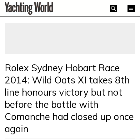
Skip
Yachting
to
World
content
»
Rolex Sydney Hobart Race
2014: Wild Oats XI takes 8th
line honours victory but not
before the battle with
Comanche had closed up once
again