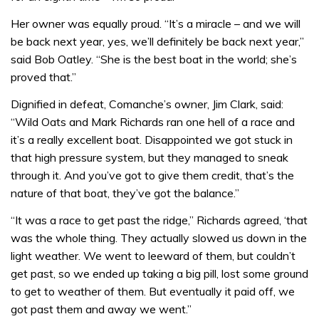
Her owner was equally proud. “It’s a miracle – and we will
be back next year, yes, we’ll definitely be back next year,”
said Bob Oatley. “She is the best boat in the world; she’s
proved that.”
Dignified in defeat, Comanche’s owner, Jim Clark, said:
“Wild Oats and Mark Richards ran one hell of a race and
it’s a really excellent boat. Disappointed we got stuck in
that high pressure system, but they managed to sneak
through it. And you’ve got to give them credit, that’s the
nature of that boat, they’ve got the balance.”
“It was a race to get past the ridge,” Richards agreed, ‘that
was the whole thing. They actually slowed us down in the
light weather. We went to leeward of them, but couldn’t
get past, so we ended up taking a big pill, lost some ground
to get to weather of them. But eventually it paid off, we
got past them and away we went.”