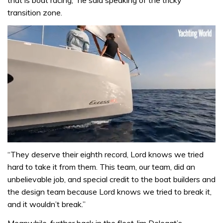
that is boat racing,” he said speaking of the tricky
transition zone.
0
of
“They deserve their eighth record, Lord knows we tried
1
hard to take it from them. This team, our team, did an
minute,
31
unbelievable job, and special credit to the boat builders and
seconds
the design team because Lord knows we tried to break it,
and it wouldn’t break.”
Meanwhile, further back in the fleet Jim Delegat’s