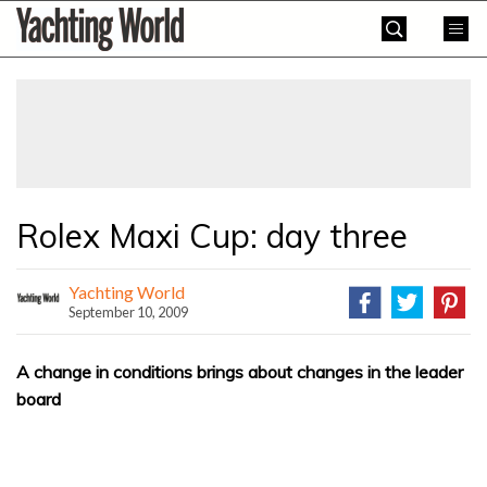
Skip
Yachting
to
World
content
»
Rolex Maxi Cup: day three
Yachting World
September 10, 2009
A change in conditions brings about changes in the leader
board