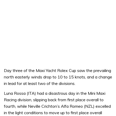
Day three of the Maxi Yacht Rolex Cup saw the prevailing
north easterly winds drop to 10 to 15 knots, and a change
in lead for at least two of the divisions.
Luna Rossa (ITA) had a disastrous day in the Mini Maxi
Racing division, slipping back from first place overall to
fourth, while Neville Crichton’s Alfa Romeo (NZL) excelled
in the light conditions to move up to first place overall