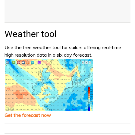
Weather tool
Use the free weather tool for sailors offering real-time
high resolution data in a six day forecast.
Get the forecast now