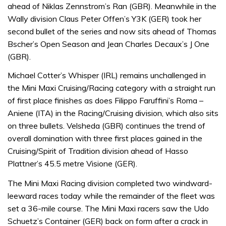
ahead of Niklas Zennstrom’s Ran (GBR). Meanwhile in the
Wally division Claus Peter Offen’s Y3K (GER) took her
second bullet of the series and now sits ahead of Thomas
Bscher’s Open Season and Jean Charles Decaux’s J One
(GBR).
Michael Cotter’s Whisper (IRL) remains unchallenged in
the Mini Maxi Cruising/Racing category with a straight run
of first place finishes as does Filippo Faruffini’s Roma –
Aniene (ITA) in the Racing/Cruising division, which also sits
on three bullets. Velsheda (GBR) continues the trend of
overall domination with three first places gained in the
Cruising/Spirit of Tradition division ahead of Hasso
Plattner’s 45.5 metre Visione (GER).
The Mini Maxi Racing division completed two windward-
leeward races today while the remainder of the fleet was
set a 36-mile course. The Mini Maxi racers saw the Udo
Schuetz’s Container (GER) back on form after a crack in