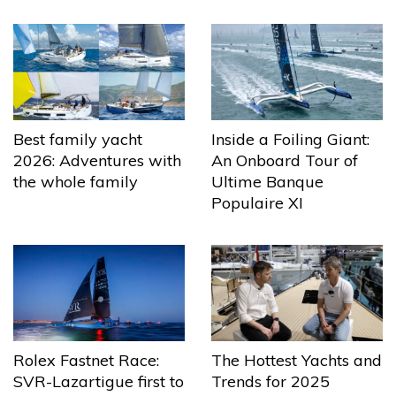
Best family yacht
Inside a Foiling Giant:
2026: Adventures with
An Onboard Tour of
the whole family
Ultime Banque
Populaire XI
The Hottest Yachts and
Rolex Fastnet Race:
Trends for 2025
SVR-Lazartigue first to