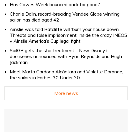
Has Cowes Week bounced back for good?
Charlie Dalin, record-breaking Vendée Globe winning
sailor, has died aged 42
Ainslie was told Ratcliffe will ‘burn your house down’.
Threats and false imprisonment: inside the crazy INEOS
v Ainslie America’s Cup legal fight
SailGP gets the star treatment – New Disney+
docuseries announced with Ryan Reynolds and Hugh
Jackman
Meet Marta Cardona Alcántara and Violette Dorange,
the sailors in Forbes 30 Under 30
More news