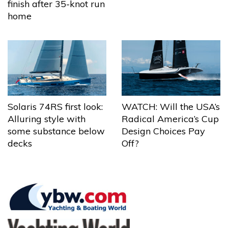
finish after 35-knot run
home
Solaris 74RS first look:
WATCH: Will the USA’s
Alluring style with
Radical America’s Cup
some substance below
Design Choices Pay
decks
Off?