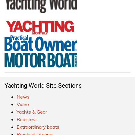
Yachting World Site Sections
News
Video
Yachts & Gear
Boat test
Extraordinary boats
Practical cruising