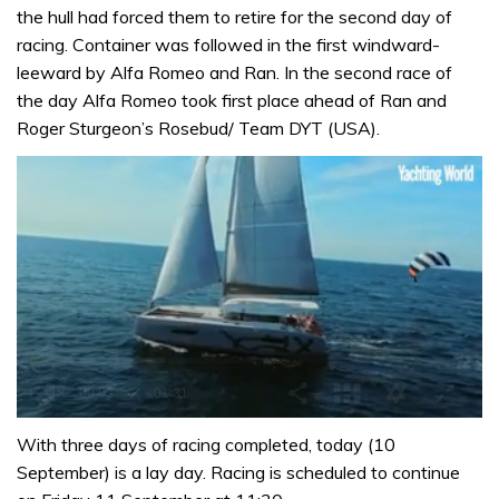
the hull had forced them to retire for the second day of
racing. Container was followed in the first windward-
leeward by Alfa Romeo and Ran. In the second race of
the day Alfa Romeo took first place ahead of Ran and
Roger Sturgeon’s Rosebud/ Team DYT (USA).
0
of
With three days of racing completed, today (10
1
September) is a lay day. Racing is scheduled to continue
minute,
31