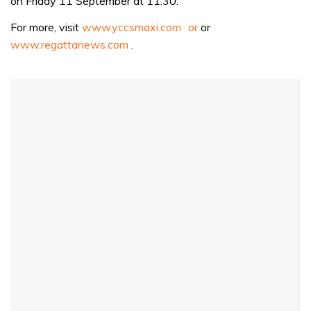
on Friday 11 September at 11:30.
seconds
For more, visit
www.yccsmaxi.com or
or
www.regattanews.com
.