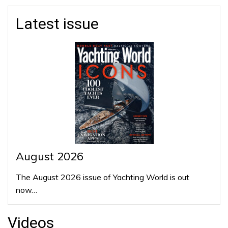
Latest issue
August 2026
The August 2026 issue of Yachting World is out
now…
Videos