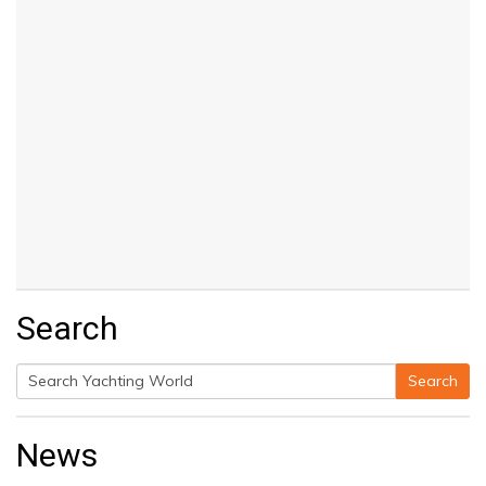
Search
Search
Search
for:
News