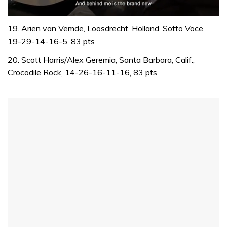
0
of
19. Arien van Vemde, Loosdrecht, Holland, Sotto Voce,
1
19-29-14-16-5, 83 pts
minute,
32
20. Scott Harris/Alex Geremia, Santa Barbara, Calif.,
seconds
Crocodile Rock, 14-26-16-11-16, 83 pts