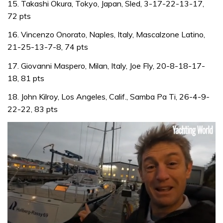
15. Takashi Okura, Tokyo, Japan, Sled, 3-17-22-13-17,
72 pts
16. Vincenzo Onorato, Naples, Italy, Mascalzone Latino,
21-25-13-7-8, 74 pts
17. Giovanni Maspero, Milan, Italy, Joe Fly, 20-8-18-17-
18, 81 pts
18. John Kilroy, Los Angeles, Calif., Samba Pa Ti, 26-4-9-
22-22, 83 pts