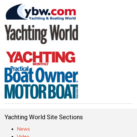
Yachting World Site Sections
News
Video