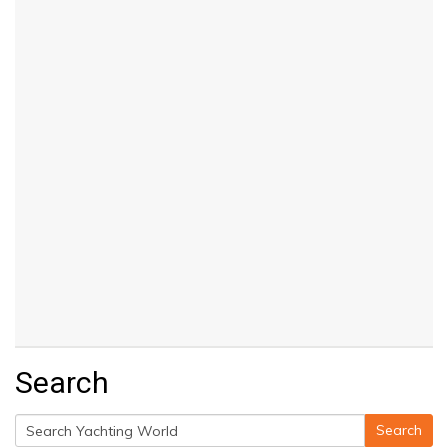
Search
Search