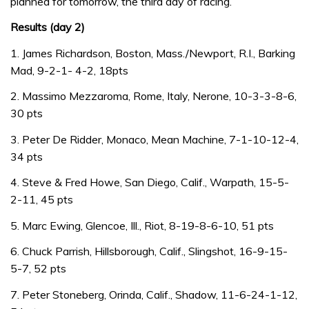
planned for tomorrow, the third day of racing.
Results (day 2)
1. James Richardson, Boston, Mass./Newport, R.I., Barking
Mad, 9-2-1- 4-2, 18pts
2. Massimo Mezzaroma, Rome, Italy, Nerone, 10-3-3-8-6,
30 pts
3. Peter De Ridder, Monaco, Mean Machine, 7-1-10-12-4,
34 pts
4. Steve & Fred Howe, San Diego, Calif., Warpath, 15-5-
2-11, 45 pts
5. Marc Ewing, Glencoe, Ill., Riot, 8-19-8-6-10, 51 pts
6. Chuck Parrish, Hillsborough, Calif., Slingshot, 16-9-15-
5-7, 52 pts
7. Peter Stoneberg, Orinda, Calif., Shadow, 11-6-24-1-12,