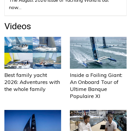
now…
Videos
Best family yacht
Inside a Foiling Giant:
2026: Adventures with
An Onboard Tour of
the whole family
Ultime Banque
Populaire XI