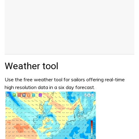
Weather tool
Use the free weather tool for sailors offering real-time
high resolution data in a six day forecast.