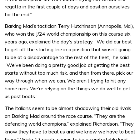
regatta in the first couple of days and position ourselves
for the end.”
Barking Mad’s tactician Terry Hutchinson (Annapolis, Md.),
who won the J/24 world championship on this course six
years ago, explained the day’s strategy. “We did our best
to get off the starting line in a position that wasn’t going
to be at a disadvantage to the rest of the fleet,” he said.
“We’ve been doing a pretty good job at getting the best
starts without too much risk, and then from there, pick our
way through when we can. We aren’t trying to hit any
home runs. We’re relying on the things we do well to get
us past boats.”
The Italians seem to be almost shadowing their old rivals
on Barking Mad around the race course. “They are the
defending world champions,” explained Richardson. “They
know they have to beat us and we know we have to beat
them.” While 12 points seems to be a comfortable lead,