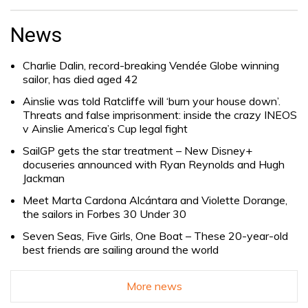
Search
for:
News
Charlie Dalin, record-breaking Vendée Globe winning
sailor, has died aged 42
Ainslie was told Ratcliffe will ‘burn your house down’.
Threats and false imprisonment: inside the crazy INEOS
v Ainslie America’s Cup legal fight
SailGP gets the star treatment – New Disney+
docuseries announced with Ryan Reynolds and Hugh
Jackman
Meet Marta Cardona Alcántara and Violette Dorange,
the sailors in Forbes 30 Under 30
Seven Seas, Five Girls, One Boat – These 20-year-old
best friends are sailing around the world
More news