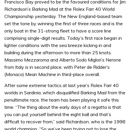
Francisco Bay proved to be the favoured conditions for Jim
Richardson’s Barking Mad at the Rolex Farr 40 World
Championship yesterday. The New England-based team
set the tone by winning the first of three races and is the
only boat in the 31-strong fleet to have a score line
comprising single-digit results. Today’s first race began in
lighter conditions with the sea breeze kicking in and
building during the afternoon to more than 25 knots.
Massimo Mezzaroma and Alberto Sodo Miglori’s Nerone
from Italy is in second place, with Peter de Ridder’s
(Monaco) Mean Machine in third-place overall.
After some extreme tactics at last year’s Rolex Farr 40
worlds in Sardinia, which disqualified Barking Mad from the
penultimate race, the team has been playing it safe this
time. “The thing about the early days of a regatta is that
you can put yourself behind the eight ball and that’s
difficult to recover from,” said Richardson, who is the 1998
world champion. “So we’ve been trying not to lose the