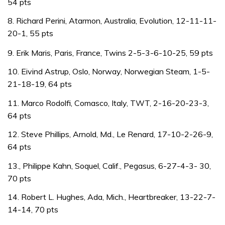
54 pts
8. Richard Perini, Atarmon, Australia, Evolution, 12-11-11-
20-1, 55 pts
9. Erik Maris, Paris, France, Twins 2-5-3-6-10-25, 59 pts
10. Eivind Astrup, Oslo, Norway, Norwegian Steam, 1-5-
21-18-19, 64 pts
11. Marco Rodolfi, Comasco, Italy, TWT, 2-16-20-23-3,
64 pts
12. Steve Phillips, Arnold, Md., Le Renard, 17-10-2-26-9,
64 pts
13., Philippe Kahn, Soquel, Calif., Pegasus, 6-27-4-3- 30,
70 pts
14. Robert L. Hughes, Ada, Mich., Heartbreaker, 13-22-7-
14-14, 70 pts