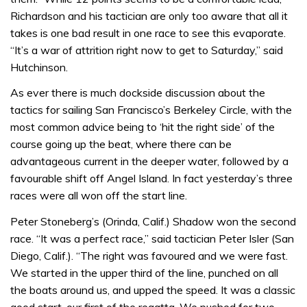
Richardson and his tactician are only too aware that all it
takes is one bad result in one race to see this evaporate.
“It’s a war of attrition right now to get to Saturday,” said
Hutchinson.
As ever there is much dockside discussion about the
tactics for sailing San Francisco’s Berkeley Circle, with the
most common advice being to ‘hit the right side’ of the
course going up the beat, where there can be
advantageous current in the deeper water, followed by a
favourable shift off Angel Island. In fact yesterday’s three
races were all won off the start line.
Peter Stoneberg’s (Orinda, Calif.) Shadow won the second
race. “It was a perfect race,” said tactician Peter Isler (San
Diego, Calif.). “The right was favoured and we were fast.
We started in the upper third of the line, punched on all
the boats around us, and upped the speed. It was a classic
good start, our first of the regatta. We pushed for two