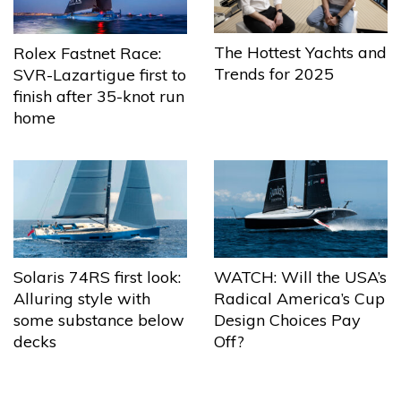
The Hottest Yachts and
Rolex Fastnet Race:
Trends for 2025
SVR-Lazartigue first to
finish after 35-knot run
home
Solaris 74RS first look:
WATCH: Will the USA’s
Alluring style with
Radical America’s Cup
some substance below
Design Choices Pay
decks
Off?