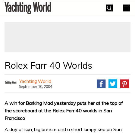
Skip
Yachting
to
World
content
»
Rolex Farr 40 Worlds
Yachting World
September 10, 2004
A win for Barking Mad yesterday puts her at the top of
the scoreboard at the Rolex Farr 40 worlds in San
Francisco
A day of sun, big breeze and a short lumpy sea on San