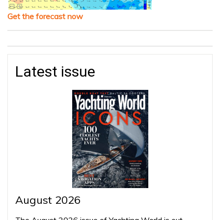
Get the forecast now
Latest issue
August 2026
The August 2026 issue of Yachting World is out