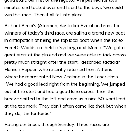
minutes and tacked over and I said to the boys ‘we could
win this race.’ Then it all fell into place.”
Richard Perini’s (Atarmon, Australia) Evolution team, the
winners of today’s third race, are sailing a brand new boat
in anticipation of being the top local boat when the Rolex
Farr 40 Worlds are held in Sydney, next March. “We got a
great start at the pin end and we were able to tack across
pretty much straight after the start,” described tactician
Hamish Pepper, who recently returned from Athens
where he represented New Zealand in the Laser class.
“We had a good lead right from the beginning. We jumped
out at the start and had a good lane across, then the
breeze shifted to the left and gave us a nice 50-yard lead
at the top mark. They don’t often come like that, but when
they do, it is fantastic.”
Racing continues through Sunday. Three races are