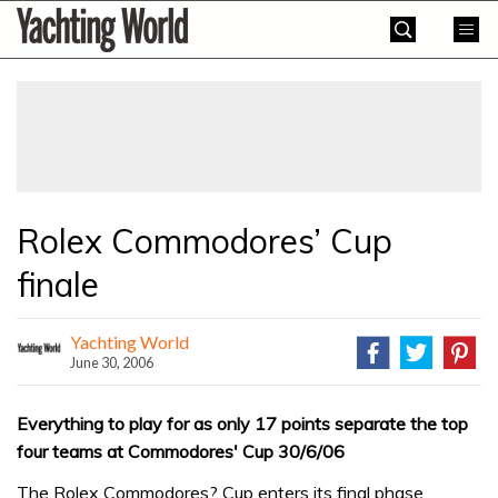
Skip
Yachting
to
World
content
»
Rolex Commodores’ Cup
finale
Yachting World
June 30, 2006
Everything to play for as only 17 points separate the top
four teams at Commodores' Cup 30/6/06
The Rolex Commodores? Cup enters its final phase