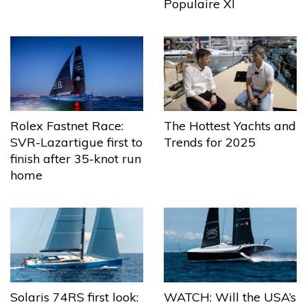
Populaire XI
The Hottest Yachts and
Rolex Fastnet Race:
Trends for 2025
SVR-Lazartigue first to
finish after 35-knot run
home
Solaris 74RS first look:
WATCH: Will the USA’s