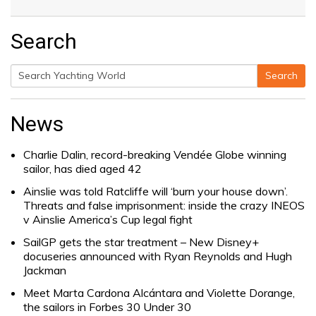
Search
Search
Search
for:
News
Charlie Dalin, record-breaking Vendée Globe winning
sailor, has died aged 42
Ainslie was told Ratcliffe will ‘burn your house down’.
Threats and false imprisonment: inside the crazy INEOS
v Ainslie America’s Cup legal fight
SailGP gets the star treatment – New Disney+
docuseries announced with Ryan Reynolds and Hugh
Jackman
Meet Marta Cardona Alcántara and Violette Dorange,
the sailors in Forbes 30 Under 30