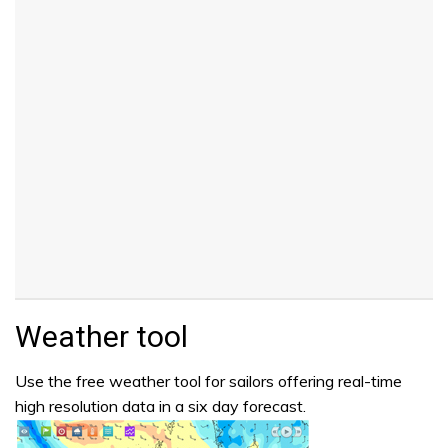
Weather tool
Use the free weather tool for sailors offering real-time
high resolution data in a six day forecast.