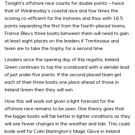
Tonight’s offshore race counts for double points – twice
that of Wednesday’s coastal race and four times the
scoring co-efficient for the inshores and thus with 16.5
points separating the first from the fourth-placed teams,
France Bleu’s three boats between them will need to gain
at least eight places on the leaders if Trentesaux and
team are to take the trophy for a second time.
Leaders since the opening day of this regatta, Ireland
Green continues to top the scoreboard with a slender lead
of just under five points. If the second placed team get
each of their three boats one place ahead of those in
Ireland Green then they will win.
How this will work out given a light forecast for the
offshore race remains to be seen. One theory goes that
the bigger boats will fair better in lighter conditions as they
will see fewer changes in the weather and tide. This could
bode well for Colm Barrington’s Magic Glove in Ireland