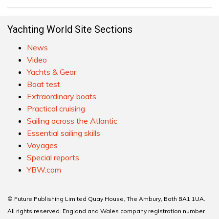
Yachting World Site Sections
News
Video
Yachts & Gear
Boat test
Extraordinary boats
Practical cruising
Sailing across the Atlantic
Essential sailing skills
Voyages
Special reports
YBW.com
© Future Publishing Limited Quay House, The Ambury, Bath BA1 1UA.
All rights reserved. England and Wales company registration number