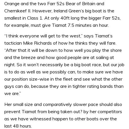
Orange and the two Farr 52s Bear of Britain and
Chernikeef II. However, Ireland Green’s big boat is the
smallest in Class 1. At only 40ft long the bigger Farr 52s,
for example, must give Tiamat 7.5 minutes an hour.
“I think everyone will get to the west,” says Tiamat’s
tactician Mike Richards of how he thinks they will fare.
“After that it will be down to how well you play the shore
and the breeze and how good people are at sailing at
night. So it won’t necessarily be a big boat race, but our job
is to do as well as we possibly can, to make sure we have
our position size-wise in the fleet and see what the other
guys can do, because they are in tighter rating bands than
we are.”
Her small size and comparatively slower pace should also
prevent Tiamat from being taken out? by her competitors
as we have witnessed happen to other boats over the
last 48 hours.