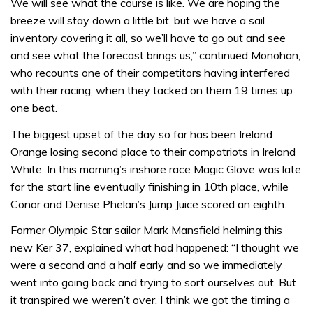
We will see what the course is like. We are hoping the
breeze will stay down a little bit, but we have a sail
inventory covering it all, so we’ll have to go out and see
and see what the forecast brings us,” continued Monohan,
who recounts one of their competitors having interfered
with their racing, when they tacked on them 19 times up
one beat.
The biggest upset of the day so far has been Ireland
Orange losing second place to their compatriots in Ireland
White. In this morning’s inshore race Magic Glove was late
for the start line eventually finishing in 10th place, while
Conor and Denise Phelan’s Jump Juice scored an eighth.
Former Olympic Star sailor Mark Mansfield helming this
new Ker 37, explained what had happened: “I thought we
were a second and a half early and so we immediately
went into going back and trying to sort ourselves out. But
it transpired we weren’t over. I think we got the timing a