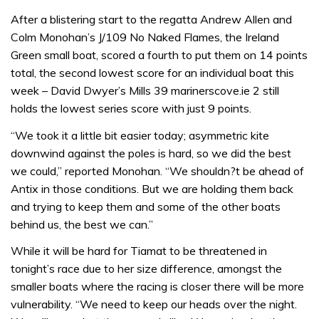
After a blistering start to the regatta Andrew Allen and
Colm Monohan’s J/109 No Naked Flames, the Ireland
Green small boat, scored a fourth to put them on 14 points
total, the second lowest score for an individual boat this
week – David Dwyer’s Mills 39 marinerscove.ie 2 still
holds the lowest series score with just 9 points.
“We took it a little bit easier today; asymmetric kite
downwind against the poles is hard, so we did the best
we could,” reported Monohan. “We shouldn?t be ahead of
Antix in those conditions. But we are holding them back
and trying to keep them and some of the other boats
behind us, the best we can.”
While it will be hard for Tiamat to be threatened in
tonight’s race due to her size difference, amongst the
smaller boats where the racing is closer there will be more
vulnerability. “We need to keep our heads over the night.