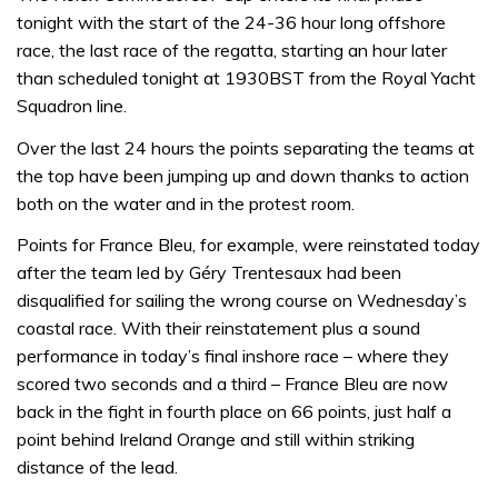
tonight with the start of the 24-36 hour long offshore
race, the last race of the regatta, starting an hour later
than scheduled tonight at 1930BST from the Royal Yacht
Squadron line.
Over the last 24 hours the points separating the teams at
the top have been jumping up and down thanks to action
both on the water and in the protest room.
Points for France Bleu, for example, were reinstated today
after the team led by Géry Trentesaux had been
disqualified for sailing the wrong course on Wednesday’s
coastal race. With their reinstatement plus a sound
performance in today’s final inshore race – where they
scored two seconds and a third – France Bleu are now
back in the fight in fourth place on 66 points, just half a
point behind Ireland Orange and still within striking
distance of the lead.