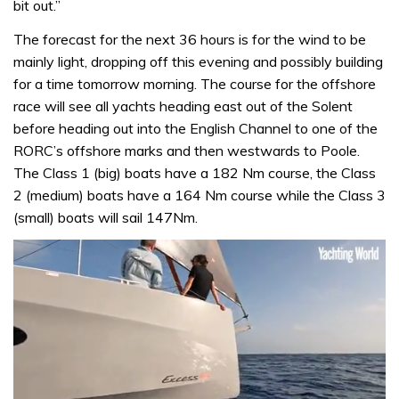
bit out.”
The forecast for the next 36 hours is for the wind to be
mainly light, dropping off this evening and possibly building
for a time tomorrow morning. The course for the offshore
race will see all yachts heading east out of the Solent
before heading out into the English Channel to one of the
RORC’s offshore marks and then westwards to Poole.
The Class 1 (big) boats have a 182 Nm course, the Class
2 (medium) boats have a 164 Nm course while the Class 3
(small) boats will sail 147Nm.