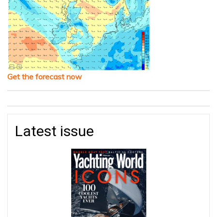
Get the forecast now
Latest issue