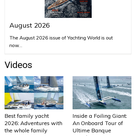
August 2026
The August 2026 issue of Yachting World is out
now…
Videos
Best family yacht
Inside a Foiling Giant:
2026: Adventures with
An Onboard Tour of
the whole family
Ultime Banque