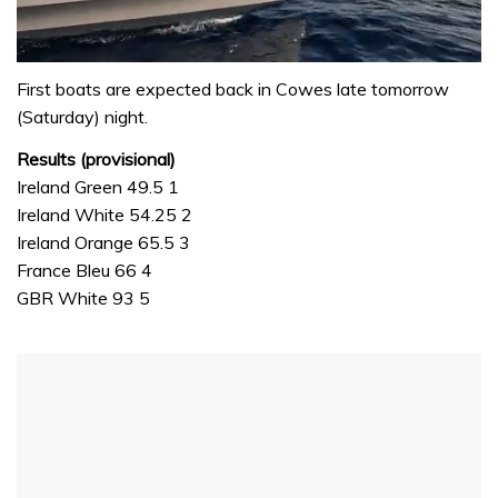
0
seconds
First boats are expected back in Cowes late tomorrow
of
(Saturday) night.
1
minute,
Results (provisional)
31
seconds
Ireland Green 49.5 1
Ireland White 54.25 2
Ireland Orange 65.5 3
France Bleu 66 4
GBR White 93 5