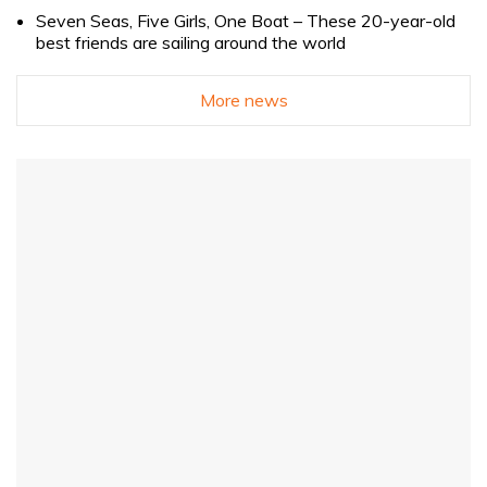
Seven Seas, Five Girls, One Boat – These 20-year-old
best friends are sailing around the world
More news