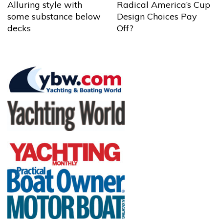
Alluring style with
Radical America’s Cup
some substance below
Design Choices Pay
decks
Off?