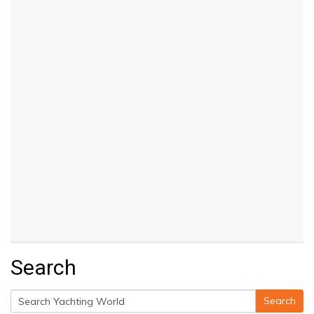
Search
Search