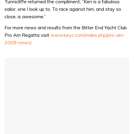
of
Tunnicliffe returned the compliment, “Ken is a fabulous
1
sailor, one I look up to. To race against him, and stay so
minute,
32
close, is awesome.”
seconds
For more news and results from the Bitter End Yacht Club
Pro Am Regatta visit
www.beyc.com/index.php/pro-am-
2009-news/