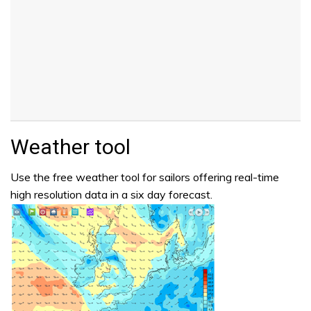
Weather tool
Use the free weather tool for sailors offering real-time
high resolution data in a six day forecast.