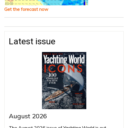
Get the forecast now
Latest issue
August 2026
The August 2026 issue of Yachting World is out