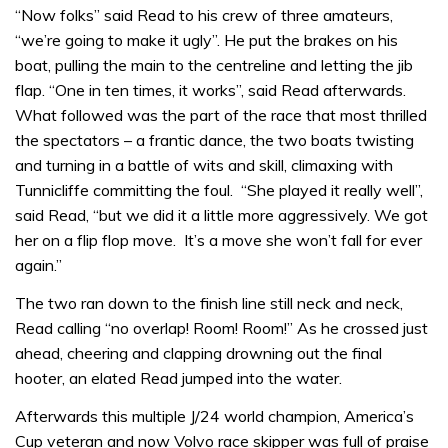
“Now folks” said Read to his crew of three amateurs,
“we’re going to make it ugly”. He put the brakes on his
boat, pulling the main to the centreline and letting the jib
flap. “One in ten times, it works”, said Read afterwards.
What followed was the part of the race that most thrilled
the spectators – a frantic dance, the two boats twisting
and turning in a battle of wits and skill, climaxing with
Tunnicliffe committing the foul. “She played it really well”,
said Read, “but we did it a little more aggressively. We got
her on a flip flop move. It’s a move she won’t fall for ever
again.”
The two ran down to the finish line still neck and neck,
Read calling “no overlap! Room! Room!” As he crossed just
ahead, cheering and clapping drowning out the final
hooter, an elated Read jumped into the water.
Afterwards this multiple J/24 world champion, America’s
Cup veteran and now Volvo race skipper was full of praise