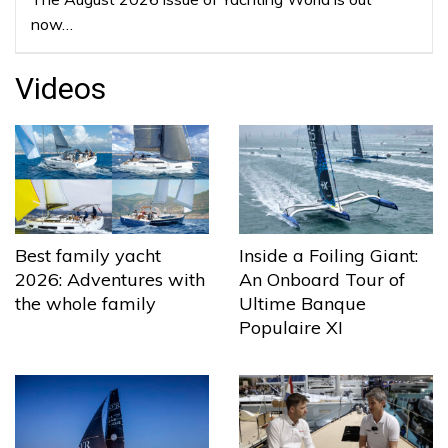
now…
Videos
Best family yacht
Inside a Foiling Giant:
2026: Adventures with
An Onboard Tour of
the whole family
Ultime Banque
Populaire XI