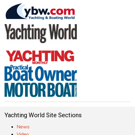
Yachting World Site Sections
News
Video