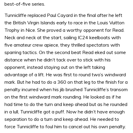
best-of-five series.
Tunnicliffe replaced Paul Cayard in the final after he left
the British Virgin Islands early to race in the Louis Vuitton
Trophy in Nice. She proved a worthy opponent for Read.
Neck and neck at the start, sailing IC24 keelboats with
five amateur crew apiece, they thrilled spectators with
sparring tactics. On the second beat Read eked out some
distance when he didn’t tack over to stick with his
opponent, instead staying out on the left taking
advantage of a lift. He was first to round two’s windward
mark. But he had to do a 360 on that leg to the finish for a
penalty incurred when his jib brushed Tunnicliffe’s transom
on the first windward mark rounding. He looked as if he
had time to do the turn and keep ahead but as he rounded
in a lull, Tunnicliffe got a puff. Now he didn’t have enough
separation to do a turn and keep ahead. He needed to
force Tunnicliffe to foul him to cancel out his own penalty.