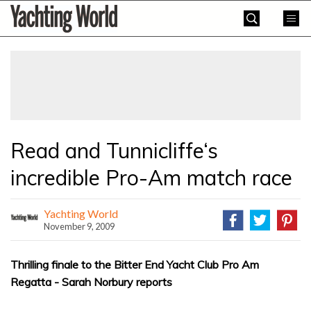
Skip
Yachting
to
World
content
»
Read and Tunnicliffe‘s
incredible Pro-Am match race
Yachting World
November 9, 2009
Thrilling finale to the Bitter End Yacht Club Pro Am
Regatta - Sarah Norbury reports