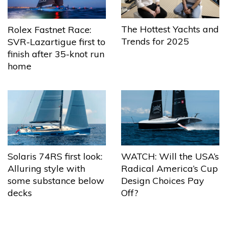
The Hottest Yachts and
Rolex Fastnet Race:
Trends for 2025
SVR-Lazartigue first to
finish after 35-knot run
home
Solaris 74RS first look:
WATCH: Will the USA’s
Alluring style with
Radical America’s Cup
some substance below
Design Choices Pay
decks
Off?