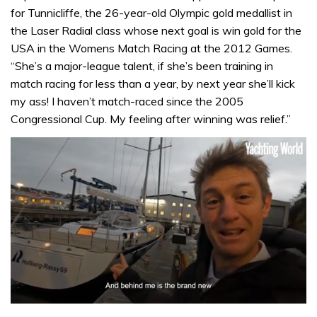
for Tunnicliffe, the 26-year-old Olympic gold medallist in
the Laser Radial class whose next goal is win gold for the
USA in the Womens Match Racing at the 2012 Games.
“She’s a major-league talent, if she’s been training in
match racing for less than a year, by next year she’ll kick
my ass! I haven’t match-raced since the 2005
Congressional Cup. My feeling after winning was relief.”
0