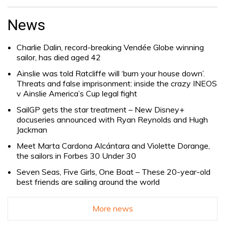
Search
for:
News
Charlie Dalin, record-breaking Vendée Globe winning
sailor, has died aged 42
Ainslie was told Ratcliffe will ‘burn your house down’.
Threats and false imprisonment: inside the crazy INEOS
v Ainslie America’s Cup legal fight
SailGP gets the star treatment – New Disney+
docuseries announced with Ryan Reynolds and Hugh
Jackman
Meet Marta Cardona Alcántara and Violette Dorange,
the sailors in Forbes 30 Under 30
Seven Seas, Five Girls, One Boat – These 20-year-old
best friends are sailing around the world
More news