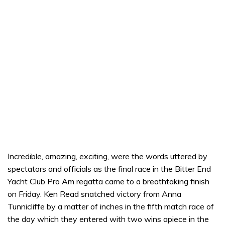
Incredible, amazing, exciting, were the words uttered by
spectators and officials as the final race in the Bitter End
Yacht Club Pro Am regatta came to a breathtaking finish
on Friday. Ken Read snatched victory from Anna
Tunnicliffe by a matter of inches in the fifth match race of
the day which they entered with two wins apiece in the