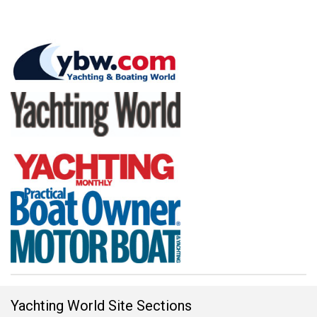
Yachting World Site Sections