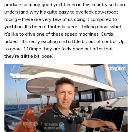
produce so many good yachtsmen in this country so I can
understand why it’s quite easy to overlook powerboat
racing – there are very few of us doing it compared to
yachting. It’s been a fantastic year.” Talking about what
it’s like to drive one of these speed machines, Curtis
added: “It’s really exciting and a little bit out of control. Up
to about 110mph they are fairly good but after that
they’re a little bit loose.”