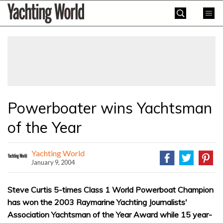
Skip
Yachting
to
World
content
»
Powerboater wins Yachtsman
of the Year
Yachting World
January 9, 2004
Steve Curtis 5-times Class 1 World Powerboat Champion
has won the 2003 Raymarine Yachting Journalists'
Association Yachtsman of the Year Award while 15 year-