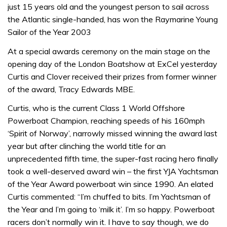
just 15 years old and the youngest person to sail across
the Atlantic single-handed, has won the Raymarine Young
Sailor of the Year 2003
At a special awards ceremony on the main stage on the
opening day of the London Boatshow at ExCel yesterday
Curtis and Clover received their prizes from former winner
of the award, Tracy Edwards MBE.
Curtis, who is the current Class 1 World Offshore
Powerboat Champion, reaching speeds of his 160mph
‘Spirit of Norway’, narrowly missed winning the award last
year but after clinching the world title for an
unprecedented fifth time, the super-fast racing hero finally
took a well-deserved award win – the first YJA Yachtsman
of the Year Award powerboat win since 1990. An elated
Curtis commented: “I’m chuffed to bits. I’m Yachtsman of
the Year and I’m going to ‘milk it’. I’m so happy. Powerboat
racers don’t normally win it. I have to say though, we do