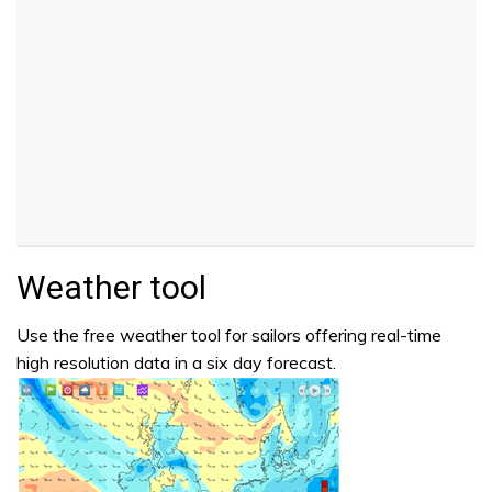
Weather tool
Use the free weather tool for sailors offering real-time
high resolution data in a six day forecast.