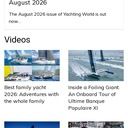
August 2026
The August 2026 issue of Yachting World is out
now…
Videos
Best family yacht
Inside a Foiling Giant:
2026: Adventures with
An Onboard Tour of
the whole family
Ultime Banque
Populaire XI