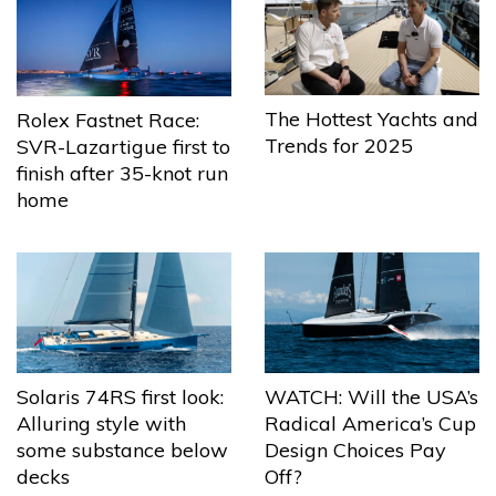
The Hottest Yachts and
Rolex Fastnet Race:
Trends for 2025
SVR-Lazartigue first to
finish after 35-knot run
home
Solaris 74RS first look:
WATCH: Will the USA’s
Alluring style with
Radical America’s Cup
some substance below
Design Choices Pay
decks
Off?