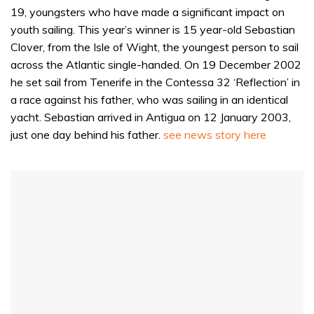
19, youngsters who have made a significant impact on
youth sailing. This year’s winner is 15 year-old Sebastian
Clover, from the Isle of Wight, the youngest person to sail
across the Atlantic single-handed. On 19 December 2002
he set sail from Tenerife in the Contessa 32 ‘Reflection’ in
a race against his father, who was sailing in an identical
yacht. Sebastian arrived in Antigua on 12 January 2003,
just one day behind his father.
see news story here