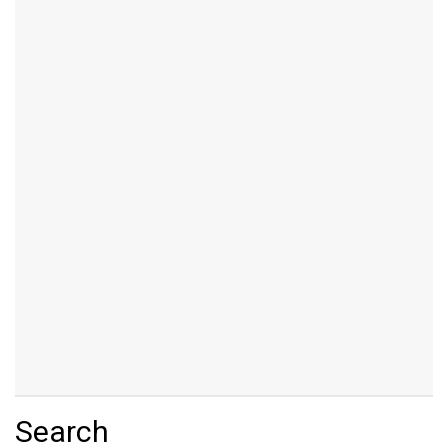
Search