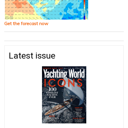
Get the forecast now
Latest issue