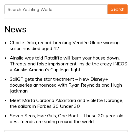
Search
Search
for:
News
Charlie Dalin, record-breaking Vendée Globe winning
sailor, has died aged 42
Ainslie was told Ratcliffe will ‘burn your house down’.
Threats and false imprisonment: inside the crazy INEOS
v Ainslie America’s Cup legal fight
SailGP gets the star treatment – New Disney+
docuseries announced with Ryan Reynolds and Hugh
Jackman
Meet Marta Cardona Alcántara and Violette Dorange,
the sailors in Forbes 30 Under 30
Seven Seas, Five Girls, One Boat – These 20-year-old
best friends are sailing around the world