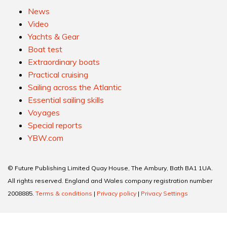
News
Video
Yachts & Gear
Boat test
Extraordinary boats
Practical cruising
Sailing across the Atlantic
Essential sailing skills
Voyages
Special reports
YBW.com
© Future Publishing Limited Quay House, The Ambury, Bath BA1 1UA.
All rights reserved. England and Wales company registration number
2008885.
Terms & conditions
|
Privacy policy
|
Privacy Settings