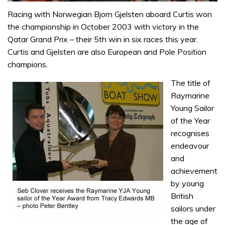
0
seconds
Racing with Norwegian Bjorn Gjelsten aboard Curtis won
of
the championship in October 2003 with victory in the
1
minute,
Qatar Grand Prix – their 5th win in six races this year.
31
Curtis and Gjelsten are also European and Pole Position
seconds
champions.
The title of
Raymarine
Young Sailor
of the Year
recognises
endeavour
and
achievement
by young
British
sailors under
the age of