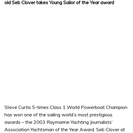
old Seb Clover takes Young Sailor of the Year award
Steve Curtis 5-times Class 1 World Powerboat Champion
has won one of the sailing world’s most prestigious
awards – the 2003 Raymarine Yachting Journalists’
Association Yachtsman of the Year Award. Seb Clover at