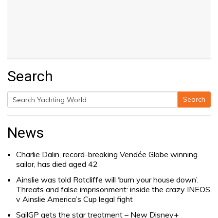
Search
Search
Search
for:
News
Charlie Dalin, record-breaking Vendée Globe winning
sailor, has died aged 42
Ainslie was told Ratcliffe will ‘burn your house down’.
Threats and false imprisonment: inside the crazy INEOS
v Ainslie America’s Cup legal fight
SailGP gets the star treatment – New Disney+