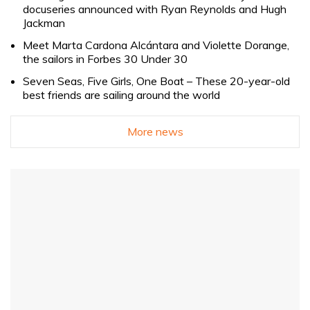
docuseries announced with Ryan Reynolds and Hugh
Jackman
Meet Marta Cardona Alcántara and Violette Dorange,
the sailors in Forbes 30 Under 30
Seven Seas, Five Girls, One Boat – These 20-year-old
best friends are sailing around the world
More news