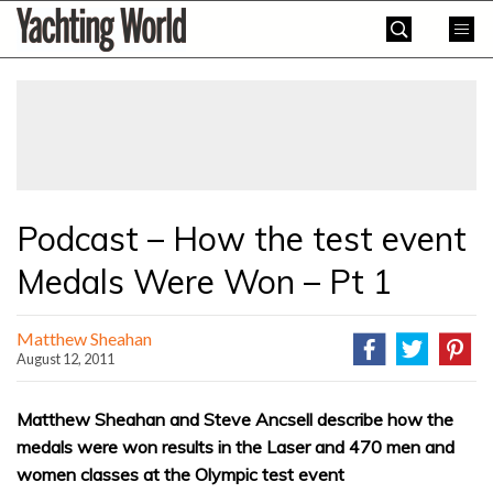
Skip
Yachting
to
World
content
»
Podcast – How the test event
Medals Were Won – Pt 1
Matthew Sheahan
August 12, 2011
Matthew Sheahan and Steve Ancsell describe how the
medals were won results in the Laser and 470 men and
women classes at the Olympic test event