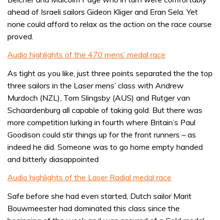
ahead of Israeli sailors Gideon Kliger and Eran Sela. Yet
none could afford to relax as the action on the race course
proved.
Audio highlights of the 470 mens’ medal race
As tight as you like, just three points separated the the top
three sailors in the Laser mens’ class with Andrew
Murdoch (NZL), Tom Slingsby (AUS) and Rutger van
Schaardenburg all capable of taking gold. But there was
more competition lurking in fourth where Britain’s Paul
Goodison could stir things up for the front runners – as
indeed he did. Someone was to go home empty handed
and bitterly diasappointed
Audio highlights of the Laser Radial medal race
Safe before she had even started, Dutch sailor Marit
Bouwmeester had dominated this class since the