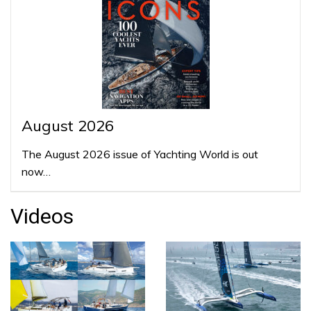
August 2026
The August 2026 issue of Yachting World is out
now…
Videos