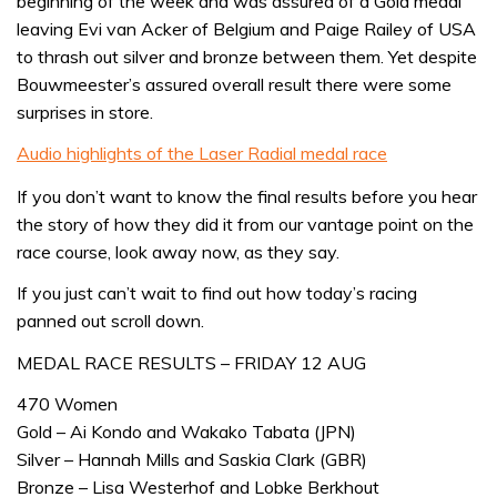
beginning of the week and was assured of a Gold medal
leaving Evi van Acker of Belgium and Paige Railey of USA
to thrash out silver and bronze between them. Yet despite
Bouwmeester’s assured overall result there were some
surprises in store.
Audio highlights of the Laser Radial medal race
If you don’t want to know the final results before you hear
the story of how they did it from our vantage point on the
race course, look away now, as they say.
If you just can’t wait to find out how today’s racing
panned out scroll down.
MEDAL RACE RESULTS – FRIDAY 12 AUG
470 Women
Gold – Ai Kondo and Wakako Tabata (JPN)
Silver – Hannah Mills and Saskia Clark (GBR)
Bronze – Lisa Westerhof and Lobke Berkhout