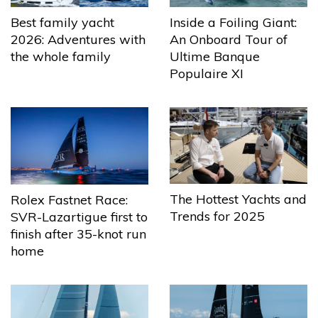
Best family yacht
Inside a Foiling Giant:
2026: Adventures with
An Onboard Tour of
the whole family
Ultime Banque
Populaire XI
The Hottest Yachts and
Rolex Fastnet Race:
Trends for 2025
SVR-Lazartigue first to
finish after 35-knot run
home