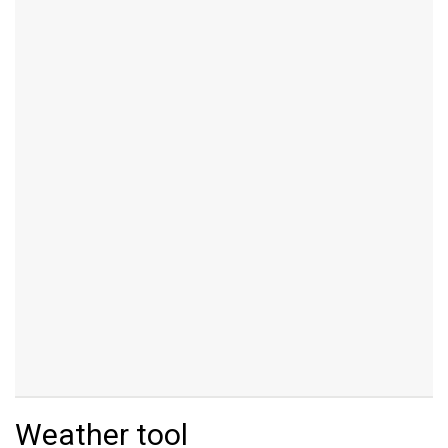
Weather tool