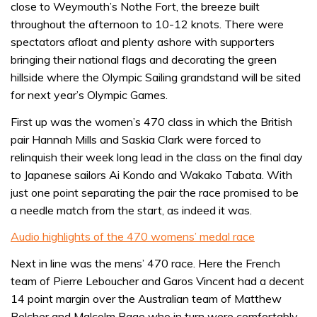
close to Weymouth’s Nothe Fort, the breeze built
throughout the afternoon to 10-12 knots. There were
spectators afloat and plenty ashore with supporters
bringing their national flags and decorating the green
hillside where the Olympic Sailing grandstand will be sited
for next year’s Olympic Games.
First up was the women’s 470 class in which the British
pair Hannah Mills and Saskia Clark were forced to
relinquish their week long lead in the class on the final day
to Japanese sailors Ai Kondo and Wakako Tabata. With
just one point separating the pair the race promised to be
a needle match from the start, as indeed it was.
Audio highlights of the 470 womens’ medal race
Next in line was the mens’ 470 race. Here the French
team of Pierre Leboucher and Garos Vincent had a decent
14 point margin over the Australian team of Matthew
Belcher and Malcolm Page who in turn were comfortably