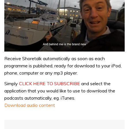
0
seconds
Receive Shoretalk automatically as soon as each
of
programme is published, ready for download to your iPod,
1
minute,
phone, computer or any mp3 player.
32
seconds
Simply
CLICK HERE TO SUBSCRIBE
and select the
application that you would like to use to download the
podcasts automatically, eg. iTunes.
Download audio content