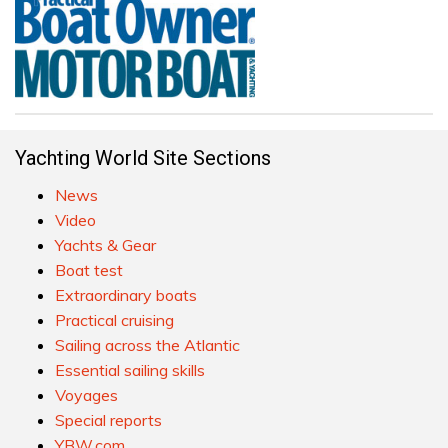
Yachting World Site Sections
News
Video
Yachts & Gear
Boat test
Extraordinary boats
Practical cruising
Sailing across the Atlantic
Essential sailing skills
Voyages
Special reports
YBW.com