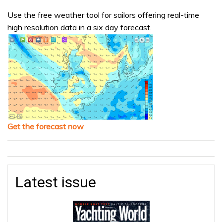
Use the free weather tool for sailors offering real-time
high resolution data in a six day forecast.
Get the forecast now
Latest issue