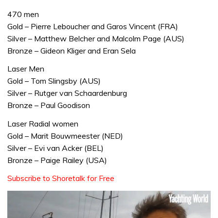
470 men
Gold – Pierre Leboucher and Garos Vincent (FRA)
Silver – Matthew Belcher and Malcolm Page (AUS)
Bronze – Gideon Kliger and Eran Sela
Laser Men
Gold – Tom Slingsby (AUS)
Silver – Rutger van Schaardenburg
Bronze – Paul Goodison
Laser Radial women
Gold – Marit Bouwmeester (NED)
Silver – Evi van Acker (BEL)
Bronze – Paige Railey (USA)
Subscribe to Shoretalk for Free