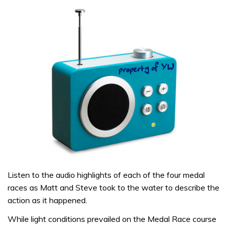
Listen to the audio highlights of each of the four medal
races as Matt and Steve took to the water to describe the
action as it happened.
While light conditions prevailed on the Medal Race course