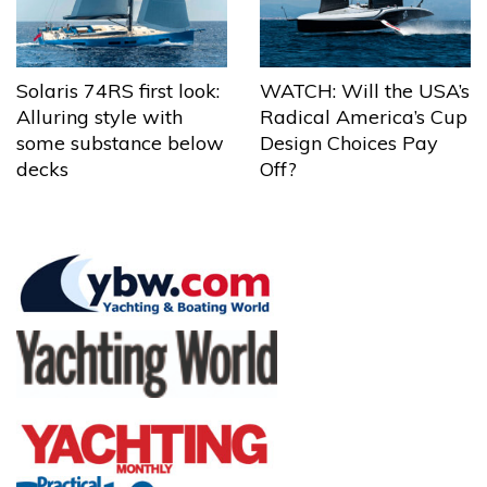
Solaris 74RS first look:
WATCH: Will the USA’s
Alluring style with
Radical America’s Cup
some substance below
Design Choices Pay
decks
Off?